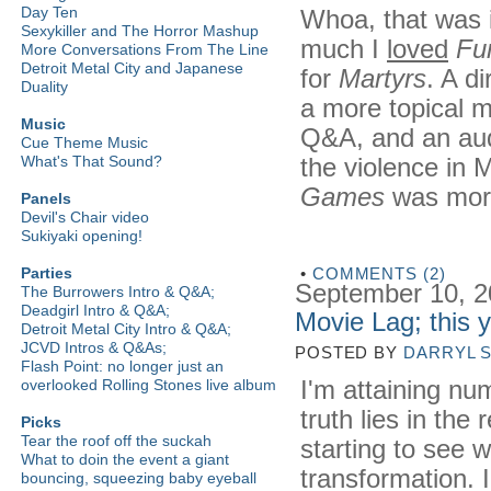
Day Ten
Whoa, that was 
Sexykiller and The Horror Mashup
much I
loved
Fu
More Conversations From The Line
Detroit Metal City and Japanese
for
Martyrs
. A d
Duality
a more topical mo
Music
Q&A, and an aud
Cue Theme Music
the violence in 
What's That Sound?
Games
was more 
Panels
Devil's Chair video
Sukiyaki opening!
•
COMMENTS (2)
Parties
September 10, 
The Burrowers Intro & Q&A;
Deadgirl Intro & Q&A;
Movie Lag; this 
Detroit Metal City Intro & Q&A;
JCVD Intros & Q&As;
POSTED BY
DARRYL 
Flash Point: no longer just an
I'm attaining nu
overlooked Rolling Stones live album
truth lies in the
Picks
Tear the roof off the suckah
starting to see 
What to doin the event a giant
transformation. 
bouncing, squeezing baby eyeball