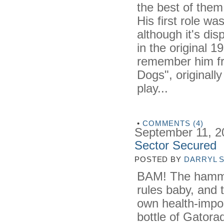
the best of them
His first role w
although it's di
in the original 
remember him fr
Dogs", originall
play...
•
COMMENTS (4)
September 11, 2
Sector Secured
POSTED BY
DARRYL 
BAM! The hammer
rules baby, and t
own health-impos
bottle of Gatora