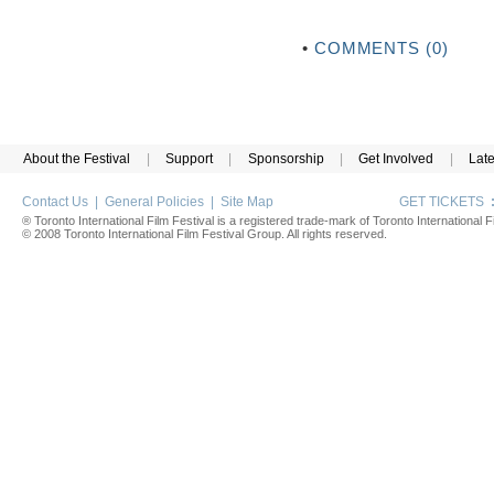
•
COMMENTS (0)
About the Festival
|
Support
|
Sponsorship
|
Get Involved
|
Lat
Contact Us
|
General Policies
|
Site Map
GET TICKETS
® Toronto International Film Festival is a registered trade-mark of Toronto International Fi
© 2008 Toronto International Film Festival Group. All rights reserved.