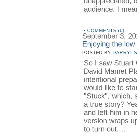
unappreciated, d
audience. I mean
•
COMMENTS (0)
September 3, 20
Enjoying the low
POSTED BY
DARRYL 
So I saw Stuart
David Mamet Play 
intentional prep
would like to st
"Stuck", which, 
a true story? Y
and left him in 
version wraps up
to turn out....