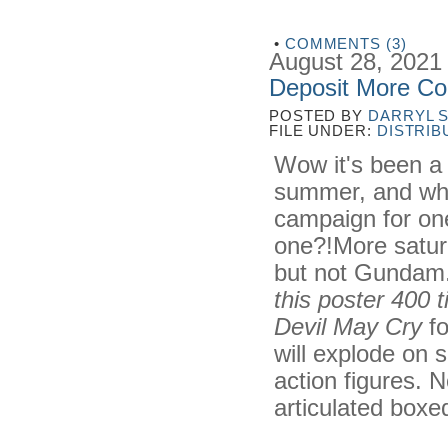
•
COMMENTS (3)
August 28, 2021
Deposit More Co
POSTED BY
DARRYL 
FILE UNDER:
DISTRIB
Wow it's been a 
summer, and whi
campaign for one
one?!More satur
but not Gundam.
this poster 400 
Devil May Cry
fo
will explode on 
action figures. N
articulated boxed