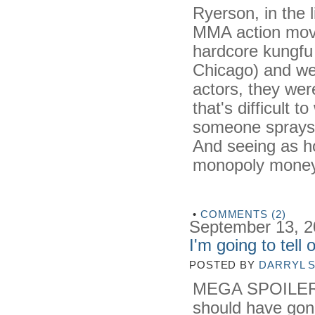
Ryerson, in the 
MMA action mov
hardcore kungfu 
Chicago) and we
actors, they were
that's difficult 
someone sprays an
And seeing as ho
monopoly money), 
•
COMMENTS (2)
September 13, 
I'm going to tell
POSTED BY
DARRYL 
MEGA SPOILERS 
should have gon