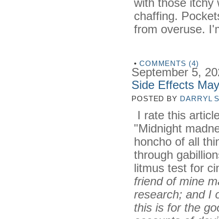
with those itchy
chaffing. Pocket
from overuse. I'
•
COMMENTS (4)
September 5, 20
Side Effects Ma
POSTED BY
DARRYL 
I rate this artic
"Midnight madnes
honcho of all th
through gabillio
litmus test for c
friend of mine m
research; and I 
this is for the g