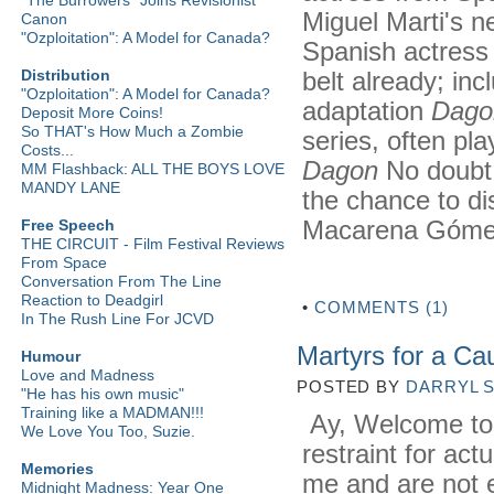
Miguel Marti's n
Canon
"Ozploitation": A Model for Canada?
Spanish actress 
belt already; inc
Distribution
"Ozploitation": A Model for Canada?
adaptation
Dago
Deposit More Coins!
So THAT's How Much a Zombie
series, often pla
Costs...
Dagon
No doubt 
MM Flashback: ALL THE BOYS LOVE
MANDY LANE
the chance to di
Macarena Gómez
Free Speech
THE CIRCUIT - Film Festival Reviews
From Space
Conversation From The Line
Reaction to Deadgirl
•
COMMENTS (1)
In The Rush Line For JCVD
Martyrs for a Ca
Humour
Love and Madness
POSTED BY
DARRYL 
"He has his own music"
Training like a MADMAN!!!
Ay, Welcome to Sp
We Love You Too, Suzie.
restraint for actu
Memories
me and are not e
Midnight Madness: Year One