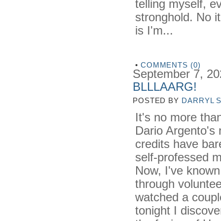
telling myself, 
stronghold. No it
is I'm...
•
COMMENTS (0)
September 7, 20
BLLLAARG!
POSTED BY
DARRYL 
It's no more tha
Dario Argento's 
credits have bar
self-professed 
Now, I've known 
through voluntee
watched a coupl
tonight I discov