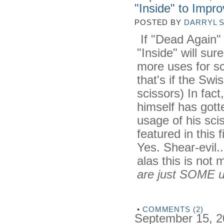
"Inside" to Impr
POSTED BY
DARRYL 
If "Dead Again" 
"Inside" will sur
more uses for sc
that's if the Swi
scissors) In fact
himself has gott
usage of his sci
featured in this 
Yes. Shear-evil...
alas this is not
are just SOME u
•
COMMENTS (2)
September 15, 