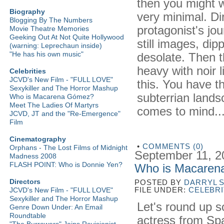
then you might w
Biography
very minimal. Dir
Blogging By The Numbers
protagonist's jou
Movie Theatre Memories
Geeking Out At Not Quite Hollywood
still images, dip
(warning: Leprechaun inside)
"He has his own music"
desolate. Then 
heavy with noir 
Celebrities
JCVD's New Film - "FULL LOVE"
this. You have 
Sexykiller and The Horror Mashup
subterrian lands
Who is Macarena Gómez?
Meet The Ladies Of Martyrs
comes to mind...
JCVD, JT and the "Re-Emergence"
Film
Cinematography
•
COMMENTS (0)
Orphans - The Lost Films of Midnight
September 11, 2
Madness 2008
FLASH POINT: Who is Donnie Yen?
Who is Macare
Directors
POSTED BY
DARRYL 
FILE UNDER:
CELEBRI
JCVD's New Film - "FULL LOVE"
Sexykiller and The Horror Mashup
Let's round up s
Genre Down Under: An Email
Roundtable
actress from Spai
"The Burrowers" Joins Revisionist