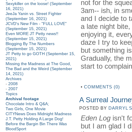
not for the sque
Sexykiller on the loose! (September
16, 2021)
3am-- ish, in sm
JeeJa Yanin vs. Street Fighter
and I decide to 
(September 16, 2021)
JCVD's New Film - "FULL LOVE"
a late night bite
(September 15, 2021)
enjoying it, ever
Even MORE JT Petty news!!
(September 15, 2021)
daze I try to kee
Blogging By The Numbers
but something is 
(September 15, 2021)
JT Petty to go GOTH (September 15,
Gradually, the m
2021)
Missing the Madness at The Good,
start to complain
The Bad and the Weird (September
14, 2021)
Archives
-
2008
•
COMMENTS (0)
-
2007
Topics
A Surreal Journe
Archival footage
Chocolate Intro & Q&A;
POSTED BY
DARRYL 
Two Girls, One Movie
CITYNews Does Midnight Madness
Eden Log
isn't f
J.T. Petty Holding A Large Dog!
Before the Bargin Bin There Was
but I am glad I d
BloodSport