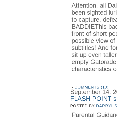
Attention, all D
been sighted lur
to capture, defe
BADDIEThis badd
front of short pe
possible view of
subtitles! And f
sit up even tall
empty Gatorade b
characteristics 
•
COMMENTS (10)
September 14, 
FLASH POINT so 
POSTED BY
DARRYL 
Parental Guidanc