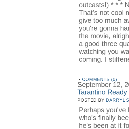
outcasts!) * * * 
That's not cool ma
give too much aw
you're gonna ha
the movie, alrig
a good three quar
watching you wa
coming. I stiffene
•
COMMENTS (0)
September 12, 
Tarantino Ready 
POSTED BY
DARRYL 
Perhaps you've 
who's finally be
he's been at it f