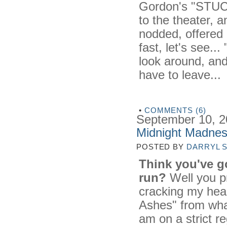
Gordon's "STUCK"
to the theater, an
nodded, offered 
fast, let's see..
look around, and
have to leave...
•
COMMENTS (6)
September 10, 
Midnight Madnes
POSTED BY
DARRYL 
Think you've go
run?
Well you pr
cracking my head
Ashes" from what
am on a strict r