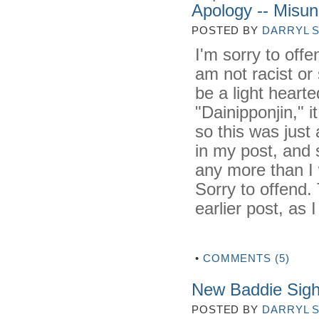
Apology -- Misun
POSTED BY
DARRYL 
I'm sorry to offe
am not racist or 
be a light heart
"Dainipponjin," i
so this was just
in my post, and 
any more than I 
Sorry to offend. 
earlier post, as 
•
COMMENTS (5)
New Baddie Sigh
POSTED BY
DARRYL 