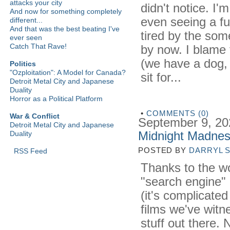
attacks your city
didn't notice. I'
And now for something completely
even seeing a ful
different...
And that was the best beating I've
tired by the som
ever seen
Catch That Rave!
by now. I blame 
(we have a dog,
Politics
"Ozploitation": A Model for Canada?
sit for...
Detroit Metal City and Japanese
Duality
Horror as a Political Platform
•
COMMENTS (0)
War & Conflict
September 9, 20
Detroit Metal City and Japanese
Midnight Madnes
Duality
POSTED BY
DARRYL 
RSS Feed
Thanks to the w
"search engine" I
(it's complicated
films we've witn
stuff out there.