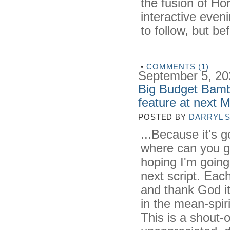
the fusion of Hor
interactive evenin
to follow, but bef
•
COMMENTS (1)
September 5, 20
Big Budget Bambi
feature at next 
POSTED BY
DARRYL 
...Because it's g
where can you g
hoping I'm going 
next script. Each
and thank God it
in the mean-spiri
This is a shout-