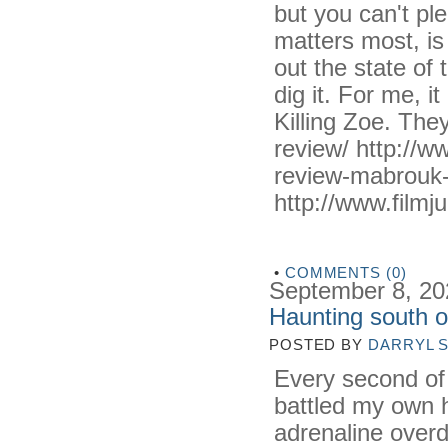
but you can't pl
matters most, is
out the state of
dig it. For me,
Killing Zoe. They
review/ http://w
review-mabrouk-
http://www.filmju
•
COMMENTS (0)
September 8, 20
Haunting south 
POSTED BY
DARRYL 
Every second o
battled my own hu
adrenaline overd