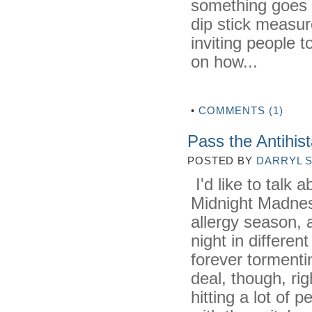
something goes 
dip stick measure
inviting people
on how...
•
COMMENTS (1)
Pass the Antihis
POSTED BY
DARRYL 
I'd like to talk 
Midnight Madnes
allergy season, a
night in differen
forever tormenti
deal, though, ri
hitting a lot of