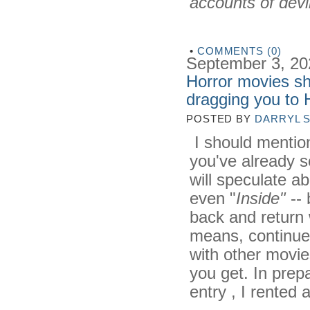
accounts of devi
•
COMMENTS (0)
September 3, 20
Horror movies sh
dragging you to
POSTED BY
DARRYL 
I should mention
you've already 
will speculate a
even "
Inside"
-- 
back and return 
means, continue 
with other movies
you get. In prep
entry , I rented 