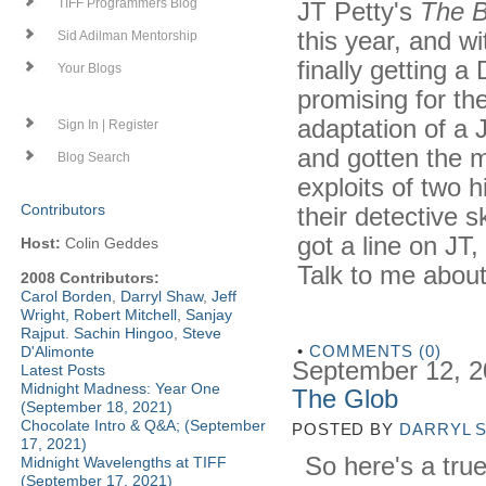
JT Petty's
The B
TIFF Programmers Blog
this year, and w
Sid Adilman Mentorship
finally getting a
Your Blogs
promising for the
adaptation of a
Sign In | Register
and gotten the 
Blog Search
exploits of two 
Contributors
their detective sk
got a line on JT
Host:
Colin Geddes
Talk to me abou
2008 Contributors:
Carol Borden
,
Darryl Shaw
,
Jeff
Wright
,
Robert Mitchell
,
Sanjay
Rajput
.
Sachin Hingoo
,
Steve
•
COMMENTS (0)
D'Alimonte
September 12, 
Latest Posts
Midnight Madness: Year One
The Glob
(September 18, 2021)
Chocolate Intro & Q&A; (September
POSTED BY
DARRYL 
17, 2021)
So here's a true
Midnight Wavelengths at TIFF
(September 17, 2021)