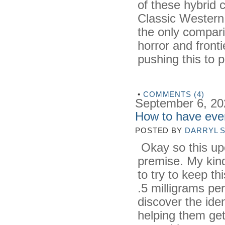
of these hybrid c
Classic Western
the only compari
horror and front
pushing this to p
•
COMMENTS (4)
September 6, 20
How to have eve
POSTED BY
DARRYL 
Okay so this upc
premise. My kind
to try to keep th
.5 milligrams pe
discover the ident
helping them get