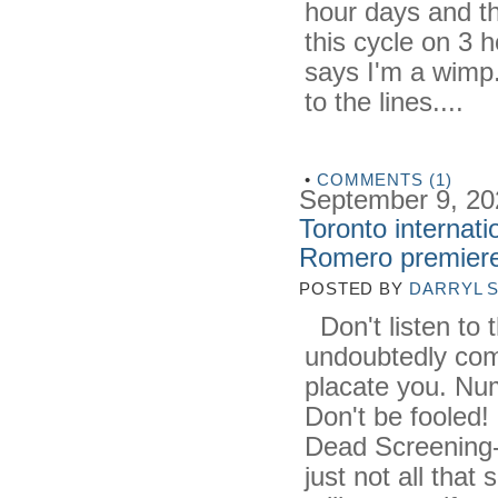
hour days and th
this cycle on 3 h
says I'm a wimp.
to the lines....
•
COMMENTS (1)
September 9, 20
Toronto internati
Romero premier
POSTED BY
DARRYL 
Don't listen to 
undoubtedly com
placate you. Nu
Don't be fooled! 
Dead Screening
just not all that 