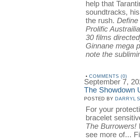
help that Tarant
soundtracks, his
the rush.
Define
Prolific Austrai
30 films directe
Ginnane mega pr
note the sublimin
•
COMMENTS (0)
September 7, 20
The Showdown 
POSTED BY
DARRYL 
For your protecti
bracelet sensiti
The Burrowers!
I
see more of... Fi