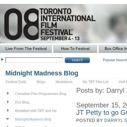
Live From The Festival
How To Festival
Box Office I
Popular Searc
Midnight Madness Blog
Festival Daily
Blogs
Mediations
My TIFF Film List
Holt 
Posts by: Darry
Canadian Film Programmes Blog
Doc Blog
September 15, 
JT Petty to go 
Breakfast with TIFF and me
Midnight Madness Blog
POSTED BY
DARRYL 