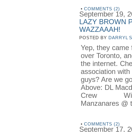
•
COMMENTS (2)
September 19, 
LAZY BROWN P
WAZZAAAH!
POSTED BY
DARRYL 
Yep, they came f
over Toronto, an
the internet. Ch
association with
guys? Are we g
Above: DL Macdo
Crew Wilson 
Manzanares @ t
•
COMMENTS (2)
September 17, 