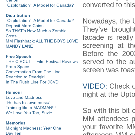
converted to thi
"Ozploitation": A Model for Canada?
Distribution
Nowadays, the 
"Ozploitation": A Model for Canada?
Deposit More Coins!
They've brought
So THAT's How Much a Zombie
facade is really
Costs...
MM Flashback: ALL THE BOYS LOVE
screening at 
MANDY LANE
Before the 20
Free Speech
served to the a
THE CIRCUIT - Film Festival Reviews
From Space
screen was toast
Conversation From The Line
Reaction to Deadgirl
In The Rush Line For JCVD
VIDEO:
Check ou
Humour
night at the Upt
Love and Madness
"He has his own music"
Training like a MADMAN!!!
So with this bit 
We Love You Too, Suzie.
MM attendees p
Memories
your favorite 
Midnight Madness: Year One
afternoon MM s
Day Ten