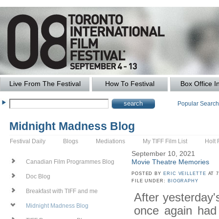
Live From The Festival
How To Festival
Box Office I
Popular Searc
Midnight Madness Blog
Festival Daily
Blogs
Mediations
My TIFF Film List
Holt 
September 10, 2021
Movie Theatre Memories
Canadian Film Programmes Blog
POSTED BY
ERIC VEILLETTE
AT 7
Doc Blog
FILE UNDER:
BIOGRAPHY
Breakfast with TIFF and me
After yesterday
Midnight Madness Blog
once again had 