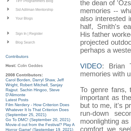
the dean of 'Ozsp
TIFF Programmers Blog
memories -- wh
Sid Adilman Mentorship
also interested 
Your Blogs
half, Smith's ea
His father worke
Sign In | Register
projected outdoo
Blog Search
perhaps a weste
Contributors
VIDEO
: Brian 
Host:
Colin Geddes
memories with u
2008 Contributors:
Carol Borden
,
Darryl Shaw
,
Jeff
Wright
,
Robert Mitchell
,
Sanjay
To genre fans, 
Rajput
.
Sachin Hingoo
,
Steve
D'Alimonte
important as the
Latest Posts
but to me, it's 
Film Nerdery - How Criterion Does
Whatever It Is That Criterion Does
run-down seco
(September 25, 2021)
moonlighting as 
Go To DMC! (September 20, 2021)
Movie-d out from the Festival? Play A
comfort we see
Horror Game! (September 19, 2021)