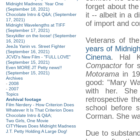
Midnight Madness: Year One
forget about th
(September 18, 2021)
it -- albeit in a 
Chocolate Intro & Q&A; (September
17, 2021)
of import and c
Midnight Wavelengths at TIFF
(September 17, 2021)
Sexykiller on the loose! (September
Veterans of the
16, 2021)
JeeJa Yanin vs. Street Fighter
years of Midnig
(September 16, 2021)
Cinema
. Hal K
JCVD's New Film - "FULL LOVE"
(September 15, 2021)
Compactor
for s
Even MORE JT Petty news!!
Motorama
in 19
(September 15, 2021)
Archives
good: "Mary Wa
-
2008
-
2007
with her. Sh
Topics
retrospective th
Archival footage
Film Nerdery - How Criterion Does
school before 
Whatever It Is That Criterion Does
Corman. She was
Chocolate Intro & Q&A;
Two Girls, One Movie
CITYNews Does Midnight Madness
Due to substand
J.T. Petty Holding A Large Dog!