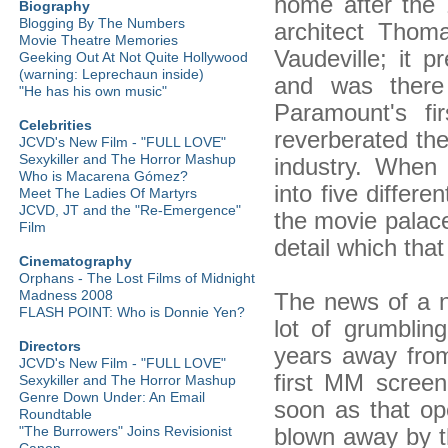
home after the
Biography
Blogging By The Numbers
architect Thom
Movie Theatre Memories
Vaudeville; it p
Geeking Out At Not Quite Hollywood
(warning: Leprechaun inside)
and was there
"He has his own music"
Paramount's fir
Celebrities
reverberated the
JCVD's New Film - "FULL LOVE"
Sexykiller and The Horror Mashup
industry. When
Who is Macarena Gómez?
into five differ
Meet The Ladies Of Martyrs
JCVD, JT and the "Re-Emergence"
the movie palace
Film
detail which tha
Cinematography
Orphans - The Lost Films of Midnight
Madness 2008
The news of a n
FLASH POINT: Who is Donnie Yen?
lot of grumblin
Directors
years away fro
JCVD's New Film - "FULL LOVE"
first MM scree
Sexykiller and The Horror Mashup
Genre Down Under: An Email
soon as that op
Roundtable
blown away by t
"The Burrowers" Joins Revisionist
Canon