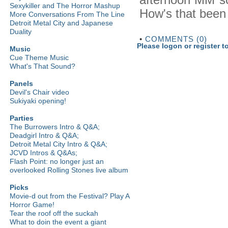
Sexykiller and The Horror Mashup
How's that been
More Conversations From The Line
Detroit Metal City and Japanese
Duality
•
COMMENTS (0)
Please logon or register 
Music
Cue Theme Music
What's That Sound?
Panels
Devil's Chair video
Sukiyaki opening!
Parties
The Burrowers Intro & Q&A;
Deadgirl Intro & Q&A;
Detroit Metal City Intro & Q&A;
JCVD Intros & Q&As;
Flash Point: no longer just an
overlooked Rolling Stones live album
Picks
Movie-d out from the Festival? Play A
Horror Game!
Tear the roof off the suckah
What to doin the event a giant