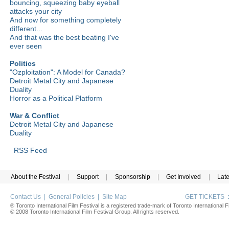
bouncing, squeezing baby eyeball
attacks your city
And now for something completely
different...
And that was the best beating I've
ever seen
Politics
"Ozploitation": A Model for Canada?
Detroit Metal City and Japanese
Duality
Horror as a Political Platform
War & Conflict
Detroit Metal City and Japanese
Duality
RSS Feed
About the Festival
|
Support
|
Sponsorship
|
Get Involved
|
Lat
Contact Us
|
General Policies
|
Site Map
GET TICKETS
® Toronto International Film Festival is a registered trade-mark of Toronto International Fi
© 2008 Toronto International Film Festival Group. All rights reserved.