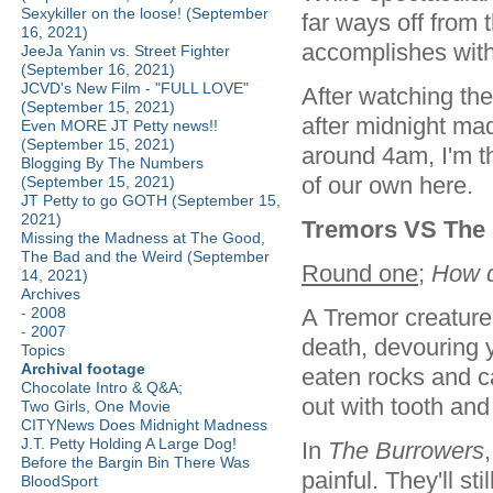
Sexykiller on the loose! (September
far ways off from t
16, 2021)
accomplishes wit
JeeJa Yanin vs. Street Fighter
(September 16, 2021)
JCVD's New Film - "FULL LOVE"
After watching th
(September 15, 2021)
after midnight ma
Even MORE JT Petty news!!
(September 15, 2021)
around 4am, I'm t
Blogging By The Numbers
of our own here.
(September 15, 2021)
JT Petty to go GOTH (September 15,
2021)
Tremors VS The 
Missing the Madness at The Good,
The Bad and the Weird (September
Round one
;
How d
14, 2021)
Archives
A Tremor creature 
-
2008
-
2007
death, devouring 
Topics
Archival footage
eaten rocks and c
Chocolate Intro & Q&A;
out with tooth an
Two Girls, One Movie
CITYNews Does Midnight Madness
J.T. Petty Holding A Large Dog!
In
The Burrowers
Before the Bargin Bin There Was
painful. They'll st
BloodSport