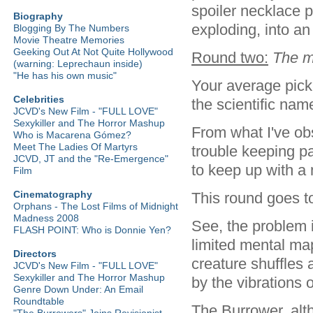
spoiler necklace 
Biography
exploding, into an
Blogging By The Numbers
Movie Theatre Memories
Geeking Out At Not Quite Hollywood
Round two:
The m
(warning: Leprechaun inside)
"He has his own music"
Your average pick 
Celebrities
the scientific nam
JCVD's New Film - "FULL LOVE"
Sexykiller and The Horror Mashup
From what I've ob
Who is Macarena Gómez?
Meet The Ladies Of Martyrs
trouble keeping pa
JCVD, JT and the "Re-Emergence"
to keep up with a 
Film
Cinematography
This round goes to
Orphans - The Lost Films of Midnight
Madness 2008
See, the problem i
FLASH POINT: Who is Donnie Yen?
limited mental ma
Directors
creature shuffles 
JCVD's New Film - "FULL LOVE"
Sexykiller and The Horror Mashup
by the vibrations
Genre Down Under: An Email
Roundtable
The Burrower, alth
"The Burrowers" Joins Revisionist