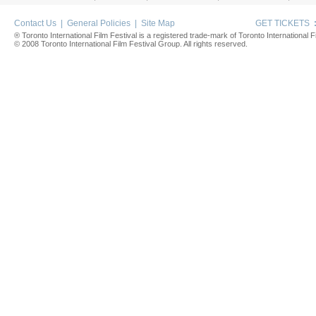
Contact Us
|
General Policies
|
Site Map
GET TICKETS
® Toronto International Film Festival is a registered trade-mark of Toronto International Fi
© 2008 Toronto International Film Festival Group. All rights reserved.