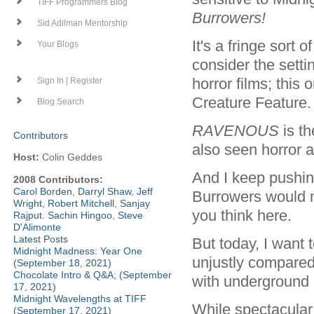
TIFF Programmers Blog
Burrowers!
Sid Adilman Mentorship
It's a fringe sort 
Your Blogs
consider the setti
horror films; this
Sign In | Register
Creature Feature.
Blog Search
RAVENOUS
is t
Contributors
also seen horror a
Host:
Colin Geddes
And I keep pushin
2008 Contributors:
Carol Borden
,
Darryl Shaw
,
Jeff
Burrowers would 
Wright
,
Robert Mitchell
,
Sanjay
you think here.
Rajput
.
Sachin Hingoo
,
Steve
D'Alimonte
Latest Posts
But today, I want 
Midnight Madness: Year One
unjustly compared
(September 18, 2021)
Chocolate Intro & Q&A; (September
with underground 
17, 2021)
Midnight Wavelengths at TIFF
While spectacular 
(September 17, 2021)