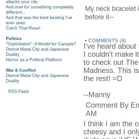
attacks your city
And now for something completely
My neck bracelet i
different...
before it--
And that was the best beating I've
ever seen
Catch That Rave!
Politics
•
COMMENTS (4)
"Ozploitation": A Model for Canada?
I've heard about 
Detroit Metal City and Japanese
I couldn't make it
Duality
Horror as a Political Platform
to check out The
Madness. This is t
War & Conflict
Detroit Metal City and Japanese
the rest! =D
Duality
RSS Feed
--Manny
Comment By Emm
AM
I think I am the 
cheesy and I onl