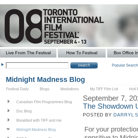
Live From The Festival
How To Festival
Box Office I
Popular Searc
Midnight Madness Blog
Festival Daily
Blogs
Mediations
My TIFF Film List
Holt 
September 7, 20
Canadian Film Programmes Blog
The Showdown 
Doc Blog
POSTED BY
DARRYL 
Breakfast with TIFF and me
For your protectio
Midnight Madness Blog
sensitive to Midni