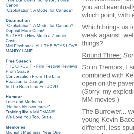
Canon
you and eventually
"Ozploitation": A Model for Canada?
which point, with 
Distribution
"Ozploitation": A Model for Canada?
Which brings us t
Deposit More Coins!
weak against, well
So THAT's How Much a Zombie
Costs...
things?
MM Flashback: ALL THE BOYS LOVE
MANDY LANE
Round Three:
Sor
Free Speech
So in Tremors, I
THE CIRCUIT - Film Festival Reviews
From Space
combined with Kevi
Conversation From The Line
Reaction to Deadgirl
open on the paveme
In The Rush Line For JCVD
(Sorry, my explodi
Humour
MM movies.)
Love and Madness
"He has his own music"
The Burrower... we
Training like a MADMAN!!!
We Love You Too, Suzie.
young Kevin Bacon
different, less spu
Memories
Midnight Madness: Year One