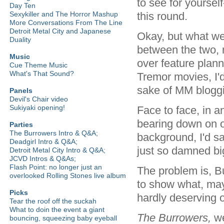
to see for yourself
Day Ten
this round.
Sexykiller and The Horror Mashup
More Conversations From The Line
Detroit Metal City and Japanese
Okay, but what we
Duality
between the two, n
Music
over feature plann
Cue Theme Music
What's That Sound?
Tremor movies, I'd
sake of MM bloggin
Panels
Devil's Chair video
Sukiyaki opening!
Face to face, in a
bearing down on o
Parties
The Burrowers Intro & Q&A;
background, I'd s
Deadgirl Intro & Q&A;
just so damned big.
Detroit Metal City Intro & Q&A;
JCVD Intros & Q&As;
Flash Point: no longer just an
The problem is, B
overlooked Rolling Stones live album
to show what, may
Picks
hardly deserving of
Tear the roof off the suckah
What to doin the event a giant
The Burrowers,
we
bouncing, squeezing baby eyeball