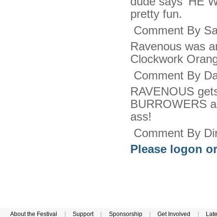
dude says 'HE 
pretty fun.
Comment By Sac
Ravenous was ama
Clockwork Orange
Comment By Dar
RAVENOUS gets al
BURROWERS agai
ass!
Comment By Dir
Please logon or
About the Festival
|
Support
|
Sponsorship
|
Get Involved
|
Lat