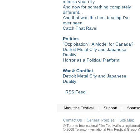
attacks your city
And now for something completely
different...
And that was the best beating I've
ever seen
Catch That Rave!
Politics
"Ozploitation": A Model for Canada?
Detroit Metal City and Japanese
Duality
Horror as a Political Platform
War & Conflict
Detroit Metal City and Japanese
Duality
RSS Feed
About the Festival
|
Support
|
Sponso
Contact Us
|
General Policies
|
Site Map
® Toronto International Film Festival is a registere
© 2008 Toronto International Film Festival Group. Al