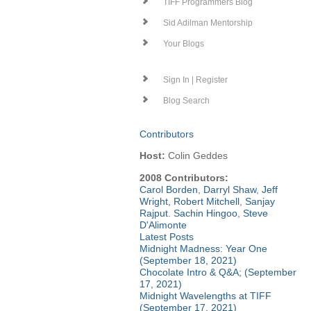
TIFF Programmers Blog
Sid Adilman Mentorship
Your Blogs
Sign In | Register
Blog Search
Contributors
Host:
Colin Geddes
2008 Contributors:
Carol Borden
,
Darryl Shaw
,
Jeff
Wright
,
Robert Mitchell
,
Sanjay
Rajput
.
Sachin Hingoo
,
Steve
D'Alimonte
Latest Posts
Midnight Madness: Year One
(September 18, 2021)
Chocolate Intro & Q&A; (September
17, 2021)
Midnight Wavelengths at TIFF
(September 17, 2021)