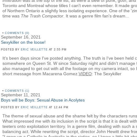
Infiltration
was at the top of the list, as were a slew of punk, goth, an
Toronto and Montreal whose titles I can't even remember. It made gro
of Northern Ontario a slightly less isolating experience. One of the 'zi
time was
The Trash Compactor
. It was a genre film fan's dream...
•
COMMENTS (0)
September 16, 2021
Sexykiller on the loose!
POSTED BY
ERIC VEILLETTE
AT 2:55 PM
It's been days since I've posted anything. The truth is I've been held c
somewhere on Queen St. W since Saturday night and didn't manage to 
also managed to get out with all the footage on my camera intact, so I th
short message from Macarena Gomez.
VIDEO
: The Sexykiller
•
COMMENTS (1)
September 11, 2021
Boys will be Boys: Sexual Abuse in Acolytes
POSTED BY
ERIC VEILLETTE
AT 12:44 PM
The theme of sexual abuse and the shame felt by the characters ru
What impressed me with its inclusion in the script is that it is dealt wit
teeters onto exploitation territory. In a genre film, dealing with such a
balancing act. While rewriting the script, director John Hewitt drew f
"I grew up a Catholic in Australia in the sixties, so I know a little bit 