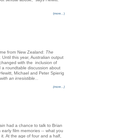
(more...)
come from New Zealand:
The
.
Until this year, Australian output
changed with the inclusion of
d a roundtable discussion about
Hewitt, Michael and Peter Spierig
ith an irresistible...
(more...)
ain had a chance to talk to Brian
n early film memories -- what you
t. At the age of four and a half,