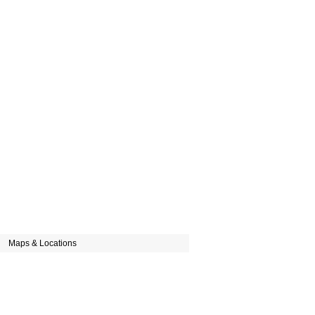
Maps & Locations