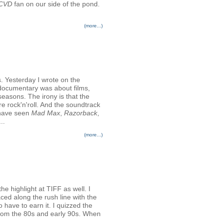
CVD
fan on our side of the pond.
(more...)
 Yesterday I wrote on the
documentary was about films,
easons. The irony is that the
re rock'n'roll. And the soundtrack
t have seen
Mad Max
,
Razorback
,
..
(more...)
he highlight at TIFF as well. I
aced along the rush line with the
 have to earn it. I quizzed the
from the 80s and early 90s. When