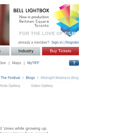
already a member?
Sign in
|
Register
s
Industry
Buy Tickets
 See
|
Maps
|
MyTIFF
 The Festival
>
Blogs
> Midnight Madness Blog
Photo Gallery
Video Gallery
 'zines while growing up.