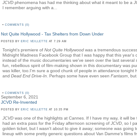
JCVD
phenomena has had me thinking about what it meant to be a
J
I remember arguing with a...
•
COMMENTS (0)
Not Quite Hollywood - Tax Shelters from Down Under
POSTED BY
ERIC VEILLETTE
AT 7:29 AM
Tonight's premiere of
Not Quite Hollywood
was a tremendous success.
Midnight Madness Facebook Group that I was happy that this year's 
instead of the music documentaries we've seen over the last several s
fun, rebellious spirit of film-making shown in this documentary was pu
was killer, too.I'm sure a good chunk of people in attendance tonigh
and
Dead End Drive-In
. Perhaps some have even seen
Fantasm
, but.
•
COMMENTS (0)
September 6, 2021
JCVD Re-Invented
POSTED BY
ERIC VEILLETTE
AT 10:35 PM
JCVD
was one of the highlights at Cannes. If I have my way, it will be t
had an extra pass for the Friday afternoon screening of
JCVD
, so I p
golden ticket, but I wasn't about to give it away; someone was going to
lineup with some pretty generic questions about Van Damme's films 