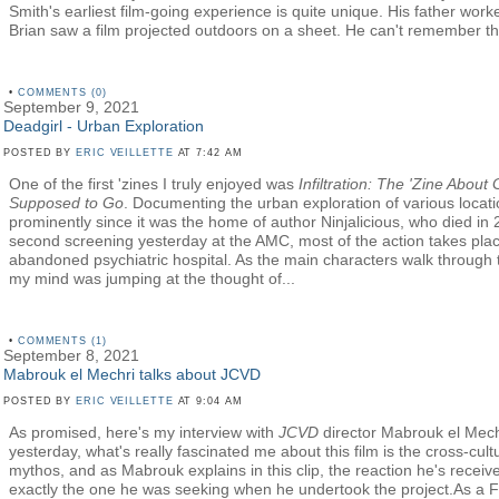
Smith's earliest film-going experience is quite unique. His father wor
Brian saw a film projected outdoors on a sheet. He can't remember the
•
COMMENTS (0)
September 9, 2021
Deadgirl - Urban Exploration
POSTED BY
ERIC VEILLETTE
AT 7:42 AM
One of the first 'zines I truly enjoyed was
Infiltration: The 'Zine About
Supposed to Go
. Documenting the urban exploration of various locat
prominently since it was the home of author Ninjalicious, who died in
second screening yesterday at the AMC, most of the action takes plac
abandoned psychiatric hospital. As the main characters walk through t
my mind was jumping at the thought of...
•
COMMENTS (1)
September 8, 2021
Mabrouk el Mechri talks about JCVD
POSTED BY
ERIC VEILLETTE
AT 9:04 AM
As promised, here's my interview with
JCVD
director Mabrouk el Mech
yesterday, what's really fascinated me about this film is the cross-cu
mythos, and as Mabrouk explains in this clip, the reaction he's receive
exactly the one he was seeking when he undertook the project.As a 