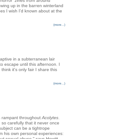
d horror 'zines from around
wing up in the barren winterland
nes I wish I'd known about at the
(more...)
aptive in a subterranean lair
escape until this afternoon. I
ink it's only fair I share this
(more...)
ns rampant throughout
Acolytes
.
h so carefully that it never once
 subject can be a tightrope
rom his own personal experiences:
about sexual abuse," says Hewitt.