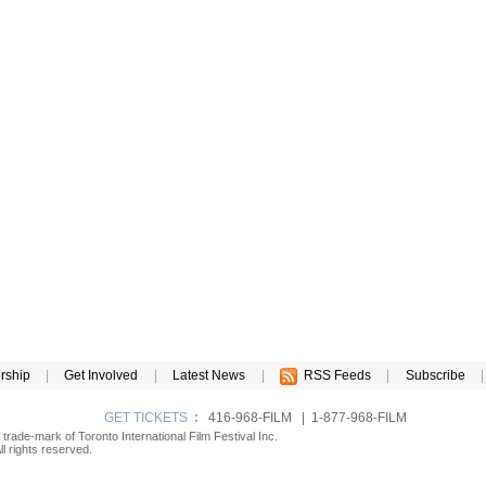
rship
|
Get Involved
|
Latest News
|
RSS Feeds
|
Subscribe
|
GET TICKETS
:
416-968-FILM | 1-877-968-FILM
d trade-mark of Toronto International Film Festival Inc.
l rights reserved.