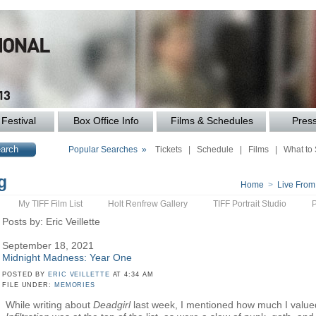
Festival
Box Office Info
Films & Schedules
Pres
Popular Searches »
Tickets
|
Schedule
|
Films
|
What to
g
Home
>
Live From
My TIFF Film List
Holt Renfrew Gallery
TIFF Portrait Studio
Posts by: Eric Veillette
September 18, 2021
Midnight Madness: Year One
POSTED BY
ERIC VEILLETTE
AT 4:34 AM
FILE UNDER:
MEMORIES
While writing about
Deadgirl
last week, I mentioned how much I valued