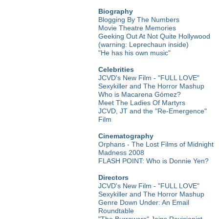
Biography
Blogging By The Numbers
Movie Theatre Memories
Geeking Out At Not Quite Hollywood
(warning: Leprechaun inside)
"He has his own music"
Celebrities
JCVD's New Film - "FULL LOVE"
Sexykiller and The Horror Mashup
Who is Macarena Gómez?
Meet The Ladies Of Martyrs
JCVD, JT and the "Re-Emergence"
Film
Cinematography
Orphans - The Lost Films of Midnight
Madness 2008
FLASH POINT: Who is Donnie Yen?
Directors
JCVD's New Film - "FULL LOVE"
Sexykiller and The Horror Mashup
Genre Down Under: An Email
Roundtable
"The Burrowers" Joins Revisionist