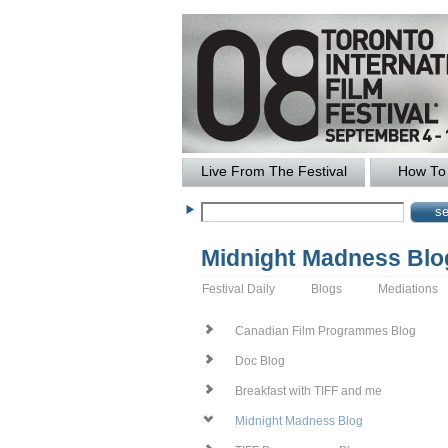
Live From The Festival
How To 
Midnight Madness Blo
Festival Daily
Blogs
Mediations
Canadian Film Programmes Blog
Doc Blog
Breakfast with TIFF and me
Midnight Madness Blog