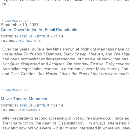
"So...
•
COMMENTS (0)
September 10, 2021
Genre Down Under: An Email Roundtable
POSTED BY
ERIC VEILLETTE
AT 4:10 PM
FILE UNDER:
DIRECTORS
Over the years, quite a few films shown at Midnight Madness have 
Irredutable Truth about Demons, Black Sheep,
Heaven,
and
The Ugly
had been somewhat under-represented, but as we all know, that has 
Not Quite Hollywood
and
Acolytes
. On Monday, Festival Daily covere
Australian exploitation cinema. In attendance were Mark Hartley, Jon 
and Colin Geddes.
"Jon Hewitt: I think the films of that era were made w
•
COMMENTS (0)
Movie Theatre Memories
POSTED BY
ERIC VEILLETTE
AT 7:13 AM
FILE UNDER:
BIOGRAPHY
After yesterday's second screening of
Not Quite Hollywood
, I once ag
Trenchard-Smith, the dean of 'Ozsploitation'. I'm always interested i
saw and how old you were -- but I'm also interested in
where
you saw i