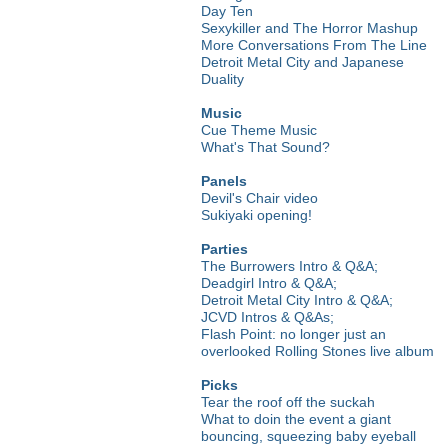
Day Ten
Sexykiller and The Horror Mashup
More Conversations From The Line
Detroit Metal City and Japanese
Duality
Music
Cue Theme Music
What's That Sound?
Panels
Devil's Chair video
Sukiyaki opening!
Parties
The Burrowers Intro & Q&A;
Deadgirl Intro & Q&A;
Detroit Metal City Intro & Q&A;
JCVD Intros & Q&As;
Flash Point: no longer just an
overlooked Rolling Stones live album
Picks
Tear the roof off the suckah
What to doin the event a giant
bouncing, squeezing baby eyeball