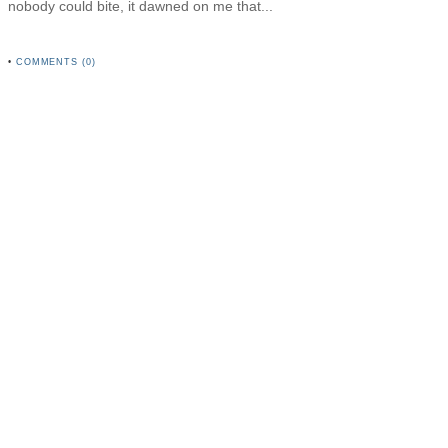
nobody could bite, it dawned on me that...
•
COMMENTS (0)