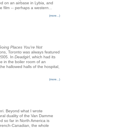
ked on an airbase in Lybia, and
 film -- perhaps a western...
(more...)
 Going Places You're Not
ions, Toronto was always featured
 2005. In
Deadgirl
, which had its
e in the boiler room of an
he hallowed halls of the hospital,
(more...)
ri. Beyond what I wrote
ltural duality of the Van Damme
d so far in North America is
French-Canadian, the whole