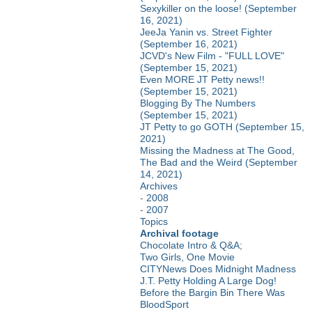
Sexykiller on the loose! (September
16, 2021)
JeeJa Yanin vs. Street Fighter
(September 16, 2021)
JCVD's New Film - "FULL LOVE"
(September 15, 2021)
Even MORE JT Petty news!!
(September 15, 2021)
Blogging By The Numbers
(September 15, 2021)
JT Petty to go GOTH (September 15,
2021)
Missing the Madness at The Good,
The Bad and the Weird (September
14, 2021)
Archives
-
2008
-
2007
Topics
Archival footage
Chocolate Intro & Q&A;
Two Girls, One Movie
CITYNews Does Midnight Madness
J.T. Petty Holding A Large Dog!
Before the Bargin Bin There Was
BloodSport