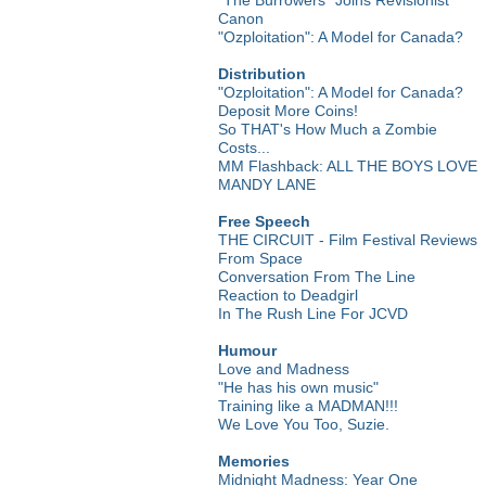
Canon
"Ozploitation": A Model for Canada?
Distribution
"Ozploitation": A Model for Canada?
Deposit More Coins!
So THAT's How Much a Zombie
Costs...
MM Flashback: ALL THE BOYS LOVE
MANDY LANE
Free Speech
THE CIRCUIT - Film Festival Reviews
From Space
Conversation From The Line
Reaction to Deadgirl
In The Rush Line For JCVD
Humour
Love and Madness
"He has his own music"
Training like a MADMAN!!!
We Love You Too, Suzie.
Memories
Midnight Madness: Year One