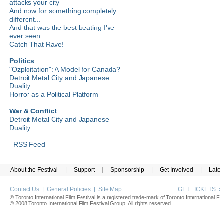
attacks your city
And now for something completely
different...
And that was the best beating I've
ever seen
Catch That Rave!
Politics
"Ozploitation": A Model for Canada?
Detroit Metal City and Japanese
Duality
Horror as a Political Platform
War & Conflict
Detroit Metal City and Japanese
Duality
RSS Feed
About the Festival
|
Support
|
Sponsorship
|
Get Involved
|
Lat
Contact Us
|
General Policies
|
Site Map
GET TICKETS
® Toronto International Film Festival is a registered trade-mark of Toronto International Fi
© 2008 Toronto International Film Festival Group. All rights reserved.