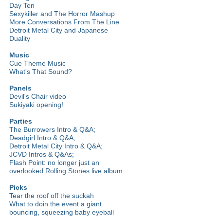
Day Ten
Sexykiller and The Horror Mashup
More Conversations From The Line
Detroit Metal City and Japanese
Duality
Music
Cue Theme Music
What's That Sound?
Panels
Devil's Chair video
Sukiyaki opening!
Parties
The Burrowers Intro & Q&A;
Deadgirl Intro & Q&A;
Detroit Metal City Intro & Q&A;
JCVD Intros & Q&As;
Flash Point: no longer just an
overlooked Rolling Stones live album
Picks
Tear the roof off the suckah
What to doin the event a giant
bouncing, squeezing baby eyeball