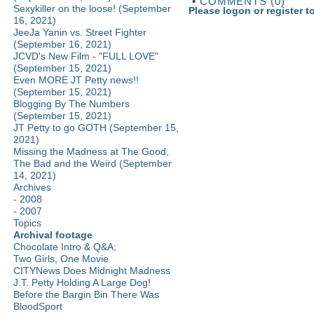
•
COMMENTS (0)
Sexykiller on the loose! (September
Please logon or register 
16, 2021)
JeeJa Yanin vs. Street Fighter
(September 16, 2021)
JCVD's New Film - "FULL LOVE"
(September 15, 2021)
Even MORE JT Petty news!!
(September 15, 2021)
Blogging By The Numbers
(September 15, 2021)
JT Petty to go GOTH (September 15,
2021)
Missing the Madness at The Good,
The Bad and the Weird (September
14, 2021)
Archives
-
2008
-
2007
Topics
Archival footage
Chocolate Intro & Q&A;
Two Girls, One Movie
CITYNews Does Midnight Madness
J.T. Petty Holding A Large Dog!
Before the Bargin Bin There Was
BloodSport