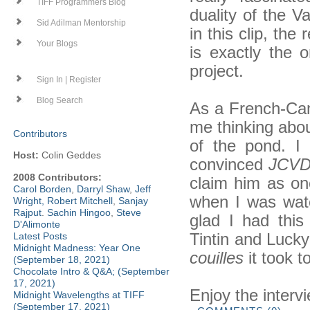
TIFF Programmers Blog
duality of the
Sid Adilman Mentorship
in this clip, the
Your Blogs
is exactly the
project.
Sign In | Register
Blog Search
As a French-Ca
me thinking abou
Contributors
of the pond. I
Host:
Colin Geddes
convinced
JCV
2008 Contributors:
claim him as one
Carol Borden
,
Darryl Shaw
,
Jeff
when I was wa
Wright
,
Robert Mitchell
,
Sanjay
Rajput
.
Sachin Hingoo
,
Steve
glad I had thi
D'Alimonte
Tintin and Lucky
Latest Posts
Midnight Madness: Year One
couilles
it took 
(September 18, 2021)
Chocolate Intro & Q&A; (September
17, 2021)
Enjoy the interv
Midnight Wavelengths at TIFF
(September 17, 2021)