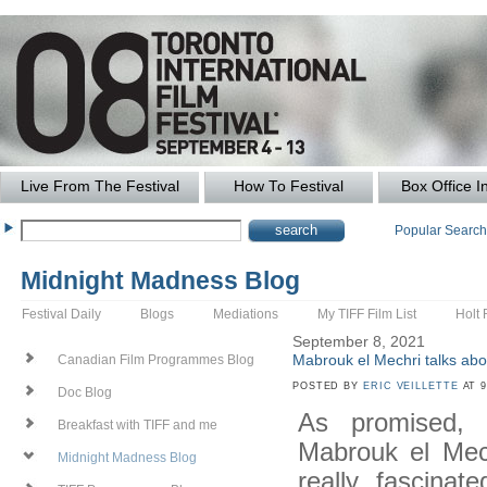
Live From The Festival
How To Festival
Box Office I
Popular Searc
Midnight Madness Blog
Festival Daily
Blogs
Mediations
My TIFF Film List
Holt 
September 8, 2021
Mabrouk el Mechri talks ab
Canadian Film Programmes Blog
POSTED BY
ERIC VEILLETTE
AT 9
Doc Blog
As promised,
Breakfast with TIFF and me
Mabrouk el Mec
Midnight Madness Blog
really fascinat