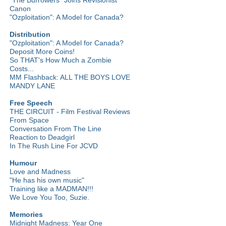
Canon
"Ozploitation": A Model for Canada?
Distribution
"Ozploitation": A Model for Canada?
Deposit More Coins!
So THAT's How Much a Zombie
Costs...
MM Flashback: ALL THE BOYS LOVE
MANDY LANE
Free Speech
THE CIRCUIT - Film Festival Reviews
From Space
Conversation From The Line
Reaction to Deadgirl
In The Rush Line For JCVD
Humour
Love and Madness
"He has his own music"
Training like a MADMAN!!!
We Love You Too, Suzie.
Memories
Midnight Madness: Year One