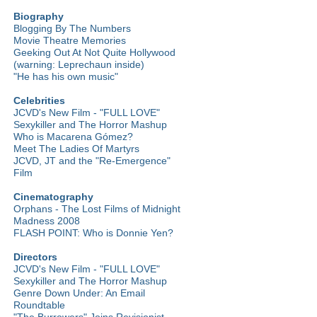
Biography
Blogging By The Numbers
Movie Theatre Memories
Geeking Out At Not Quite Hollywood
(warning: Leprechaun inside)
"He has his own music"
Celebrities
JCVD's New Film - "FULL LOVE"
Sexykiller and The Horror Mashup
Who is Macarena Gómez?
Meet The Ladies Of Martyrs
JCVD, JT and the "Re-Emergence"
Film
Cinematography
Orphans - The Lost Films of Midnight
Madness 2008
FLASH POINT: Who is Donnie Yen?
Directors
JCVD's New Film - "FULL LOVE"
Sexykiller and The Horror Mashup
Genre Down Under: An Email
Roundtable
"The Burrowers" Joins Revisionist