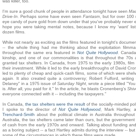
was killer, too.
I'm sure a good chunk of people in attendance tonight have seen
Ma
Drive-In
. Perhaps some have even seen
Fantasm
, but for over 100
eye candy of pure gold from down under that you've probably never eve
hope you were taking mental notes, because I know my 'want' lis
dozen films.
While not nearly as exciting as the films featured in tonight's docum
-- the whole thing had me thinking about the exploitation filmm
throughout the same era featured in
Not Quite Hollywood
. Canada
kinship, and one of our commonalities is that throughout the 70s 
granted tax shelters. In Canada, from 1975 to the early 1980s, fil
their investment. While it led to the early breakthroughs of David Cr
led to plenty of cheap and quick-cash films, some of which were she
again. It also created quite a controversy; Robert Fulford, writi
Delaney" in a 1975 issue of
Saturday Night
, wrote a piece titled "Y
is. After all, you paid for it." In the article, he blasts Cronenberg's
Shiv
everyone connected with it -- including the taxpayers."
In Canada,
the tax shelters were the result
of the socially-minded po
I spoke to the director of
Not Quite Hollywood
, Mark Hartley, 
Trenchard-Smith
about the political climate in Australia throughou
Australia, the tax shelters came later than ours, but the government 
of cash from the early 1970s and onward. Talking about funding and
as a boring subject -- a fact Hartley admits during the interview -- but
some of the circumstances in which these films were made.