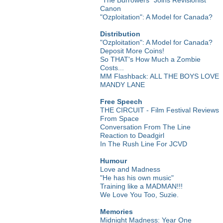
Canon
"Ozploitation": A Model for Canada?
Distribution
"Ozploitation": A Model for Canada?
Deposit More Coins!
So THAT's How Much a Zombie
Costs...
MM Flashback: ALL THE BOYS LOVE
MANDY LANE
Free Speech
THE CIRCUIT - Film Festival Reviews
From Space
Conversation From The Line
Reaction to Deadgirl
In The Rush Line For JCVD
Humour
Love and Madness
"He has his own music"
Training like a MADMAN!!!
We Love You Too, Suzie.
Memories
Midnight Madness: Year One