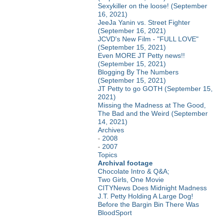
Sexykiller on the loose! (September
16, 2021)
JeeJa Yanin vs. Street Fighter
(September 16, 2021)
JCVD's New Film - "FULL LOVE"
(September 15, 2021)
Even MORE JT Petty news!!
(September 15, 2021)
Blogging By The Numbers
(September 15, 2021)
JT Petty to go GOTH (September 15,
2021)
Missing the Madness at The Good,
The Bad and the Weird (September
14, 2021)
Archives
-
2008
-
2007
Topics
Archival footage
Chocolate Intro & Q&A;
Two Girls, One Movie
CITYNews Does Midnight Madness
J.T. Petty Holding A Large Dog!
Before the Bargin Bin There Was
BloodSport