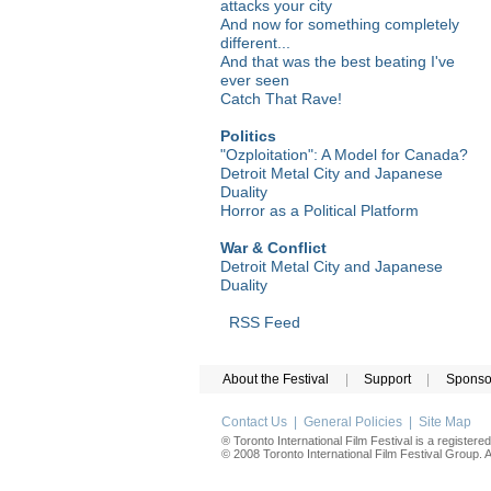
attacks your city
And now for something completely
different...
And that was the best beating I've
ever seen
Catch That Rave!
Politics
"Ozploitation": A Model for Canada?
Detroit Metal City and Japanese
Duality
Horror as a Political Platform
War & Conflict
Detroit Metal City and Japanese
Duality
RSS Feed
About the Festival
|
Support
|
Sponso
Contact Us
|
General Policies
|
Site Map
® Toronto International Film Festival is a registere
© 2008 Toronto International Film Festival Group. Al