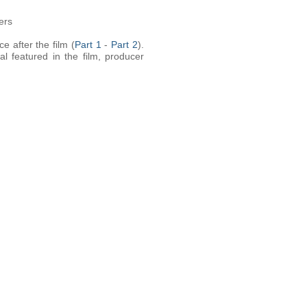
ers
e after the film (
Part 1
-
Part 2
).
l featured in the film, producer