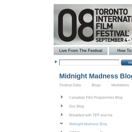
Live From The Festival
How To 
Midnight Madness Blo
Festival Daily
Blogs
Mediations
Canadian Film Programmes Blog
Doc Blog
Breakfast with TIFF and me
Midnight Madness Blog