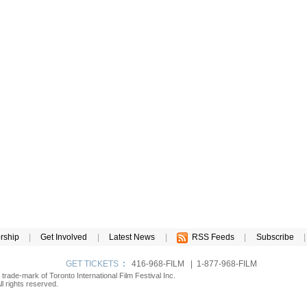
rship
|
Get Involved
|
Latest News
|
RSS Feeds
|
Subscribe
|
GET TICKETS
:
416-968-FILM | 1-877-968-FILM
d trade-mark of Toronto International Film Festival Inc.
l rights reserved.