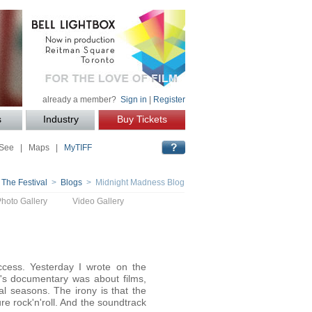
already a member?
Sign in
|
Register
s
Industry
Buy Tickets
 See
|
Maps
|
MyTIFF
 The Festival
>
Blogs
> Midnight Madness Blog
Photo Gallery
Video Gallery
ess. Yesterday I wrote on the
's documentary was about films,
l seasons. The irony is that the
re rock'n'roll. And the soundtrack