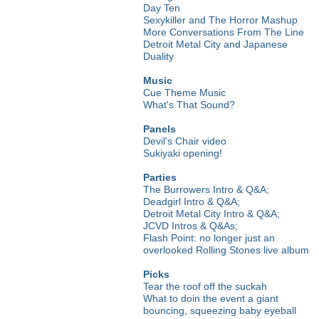
Day Ten
Sexykiller and The Horror Mashup
More Conversations From The Line
Detroit Metal City and Japanese
Duality
Music
Cue Theme Music
What's That Sound?
Panels
Devil's Chair video
Sukiyaki opening!
Parties
The Burrowers Intro & Q&A;
Deadgirl Intro & Q&A;
Detroit Metal City Intro & Q&A;
JCVD Intros & Q&As;
Flash Point: no longer just an
overlooked Rolling Stones live album
Picks
Tear the roof off the suckah
What to doin the event a giant
bouncing, squeezing baby eyeball