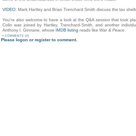
VIDEO:
Mark Hartley and Brian Trenchard Smith discuss the tax shelt
You're also welcome to have a look at the Q&A session that took plac
Colin was joined by Hartley, Trenchard-Smith, and another individua
Anthony I. Ginnane, whose
IMDB listing
reads like
War & Peace
.
•
COMMENTS (0)
Please logon or register to comment.