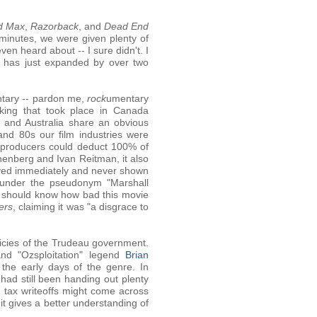
d Max
,
Razorback
, and
Dead End
 minutes, we were given plenty of
n heard about -- I sure didn't. I
t has just expanded by over two
entary -- pardon me,
rock
umentary
aking that took place in Canada
 and Australia share an obvious
and 80s our film industries were
m producers could deduct 100% of
onenberg and Ivan Reitman, it also
lved immediately and never shown
ng under the pseudonym "Marshall
ou should know how bad this movie
ers
, claiming it was "a disgrace to
licies of the Trudeau government.
and "Ozsploitation" legend
Brian
t the early days of the genre. In
had still been handing out plenty
 tax writeoffs might come across
 it gives a better understanding of