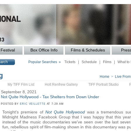
Festival
Box Office Info
Films & Schedules
Pres
Popular Searches »
Tickets
|
Schedule
|
Films
|
What to
g
Home
>
Live From
My TIFF Film List
Holt Renfrew Gallery
TIFF Portrait Studio
September 8, 2021
Not Quite Hollywood - Tax Shelters from Down Under
POSTED BY
ERIC VEILLETTE
AT 7:29 AM
Tonight's premiere of
Not Quite Hollywood
was a tremendous succ
Midnight Madness Facebook Group that I was happy that this year
instead of the music documentaries we've seen over the last severa
fun, rebellious spirit of film-making shown in this documentary was pu