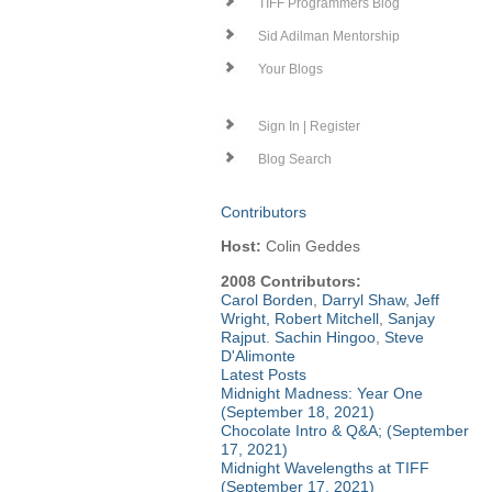
TIFF Programmers Blog
Sid Adilman Mentorship
Your Blogs
Sign In | Register
Blog Search
Contributors
Host:
Colin Geddes
2008 Contributors:
Carol Borden
,
Darryl Shaw
,
Jeff
Wright
,
Robert Mitchell
,
Sanjay
Rajput
.
Sachin Hingoo
,
Steve
D'Alimonte
Latest Posts
Midnight Madness: Year One
(September 18, 2021)
Chocolate Intro & Q&A; (September
17, 2021)
Midnight Wavelengths at TIFF
(September 17, 2021)