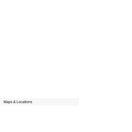
Maps & Locations