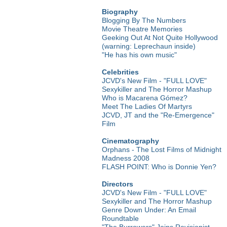
Biography
Blogging By The Numbers
Movie Theatre Memories
Geeking Out At Not Quite Hollywood
(warning: Leprechaun inside)
"He has his own music"
Celebrities
JCVD's New Film - "FULL LOVE"
Sexykiller and The Horror Mashup
Who is Macarena Gómez?
Meet The Ladies Of Martyrs
JCVD, JT and the "Re-Emergence"
Film
Cinematography
Orphans - The Lost Films of Midnight
Madness 2008
FLASH POINT: Who is Donnie Yen?
Directors
JCVD's New Film - "FULL LOVE"
Sexykiller and The Horror Mashup
Genre Down Under: An Email
Roundtable
"The Burrowers" Joins Revisionist