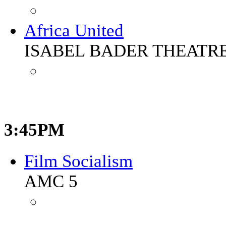
Africa United
ISABEL BADER THEATR
3:45PM
Film Socialism
AMC 5