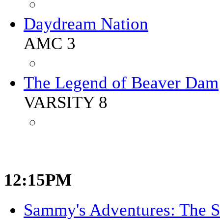
Daydream Nation
AMC 3
The Legend of Beaver Dam
VARSITY 8
12:15PM
Sammy's Adventures: The S