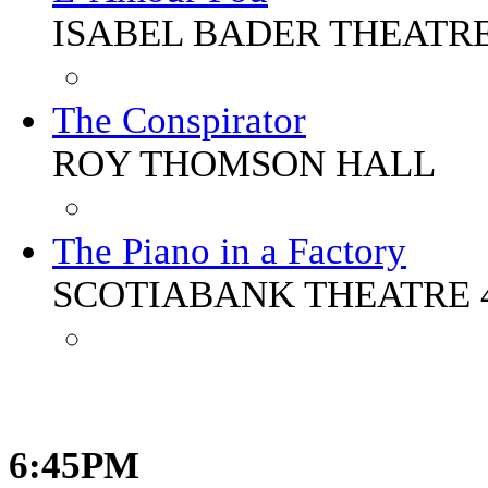
ISABEL BADER THEATR
The Conspirator
ROY THOMSON HALL
The Piano in a Factory
SCOTIABANK THEATRE 
6:45PM