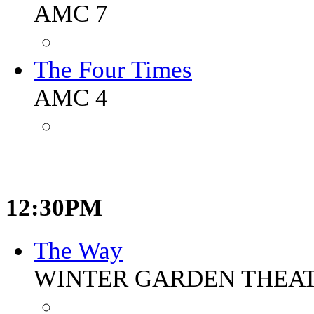
AMC 7
The Four Times
AMC 4
12:30PM
The Way
WINTER GARDEN THEA