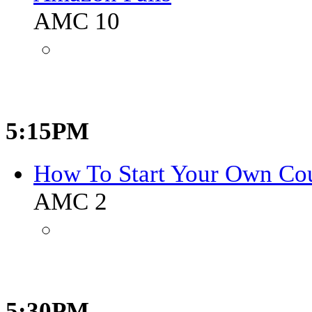
AMC 10
5:15PM
How To Start Your Own Co
AMC 2
5:30PM