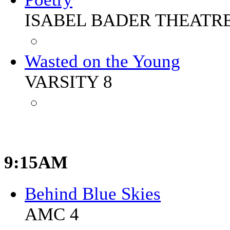
ISABEL BADER THEATR
Wasted on the Young
VARSITY 8
9:15AM
Behind Blue Skies
AMC 4