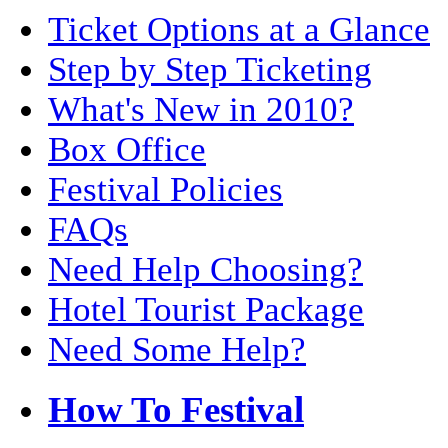
Ticket Options at a Glance
Step by Step Ticketing
What's New in 2010?
Box Office
Festival Policies
FAQs
Need Help Choosing?
Hotel Tourist Package
Need Some Help?
How To Festival