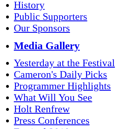
History
Public Supporters
Our Sponsors
Media Gallery
Yesterday at the Festival
Cameron's Daily Picks
Programmer Highlights
What Will You See
Holt Renfrew
Press Conferences