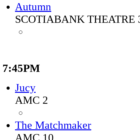
Autumn
SCOTIABANK THEATRE 
7:45PM
Jucy
AMC 2
The Matchmaker
AMC 10