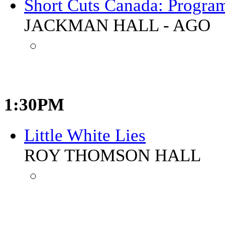
Short Cuts Canada: Progra
JACKMAN HALL - AGO
1:30PM
Little White Lies
ROY THOMSON HALL