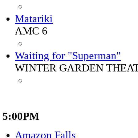
Matariki
AMC 6
Waiting for "Superman"
WINTER GARDEN THEA
5:00PM
Amazon Falls