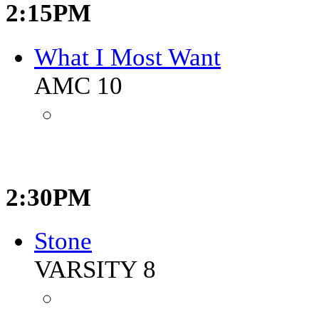
2:15PM
What I Most Want
AMC 10
2:30PM
Stone
VARSITY 8