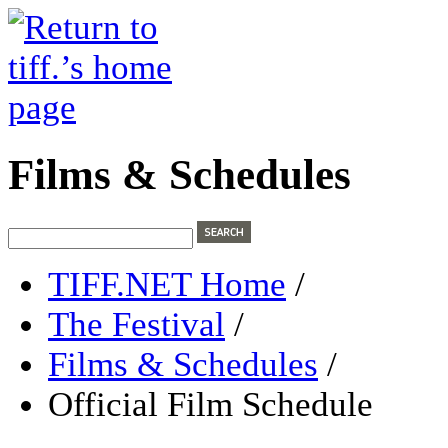
Films & Schedules
TIFF.NET Home
/
The Festival
/
Films & Schedules
/
Official Film Schedule