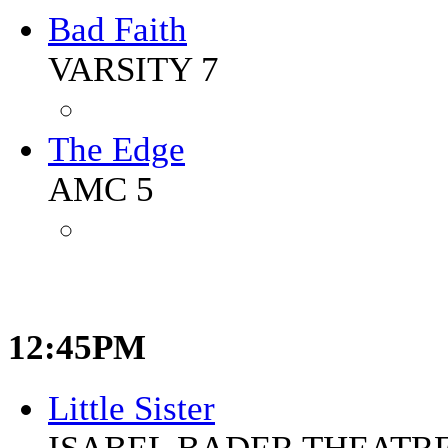
Bad Faith
VARSITY 7
The Edge
AMC 5
12:45PM
Little Sister