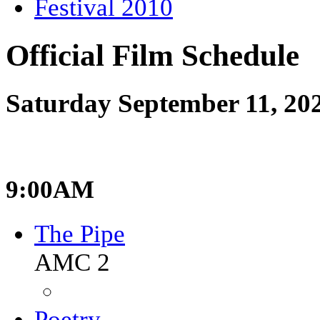
Festival 2010
Official Film Schedule
Saturday September 11, 20
9:00AM
The Pipe
AMC 2
Poetry