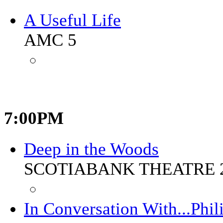
A Useful Life
AMC 5
7:00PM
Deep in the Woods
SCOTIABANK THEATRE 
In Conversation With...Ph