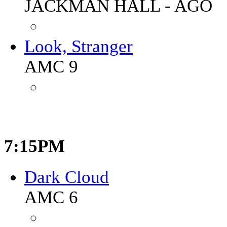
JACKMAN HALL - AGO
Look, Stranger
AMC 9
7:15PM
Dark Cloud
AMC 6