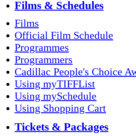
Films & Schedules
Films
Official Film Schedule
Programmes
Programmers
Cadillac People's Choice A
Using myTIFFList
Using mySchedule
Using Shopping Cart
Tickets & Packages