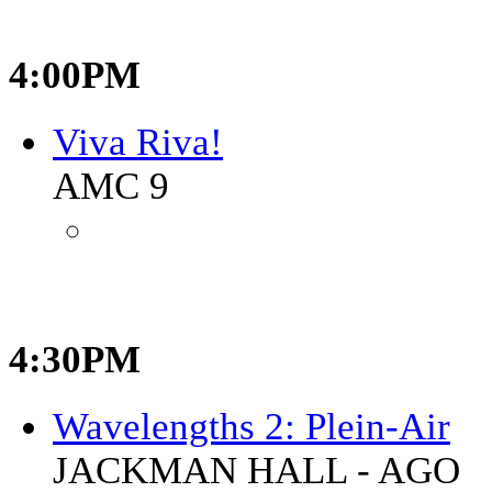
4:00PM
Viva Riva!
AMC 9
4:30PM
Wavelengths 2: Plein-Air
JACKMAN HALL - AGO