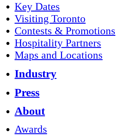
Key Dates
Visiting Toronto
Contests & Promotions
Hospitality Partners
Maps and Locations
Industry
Press
About
Awards