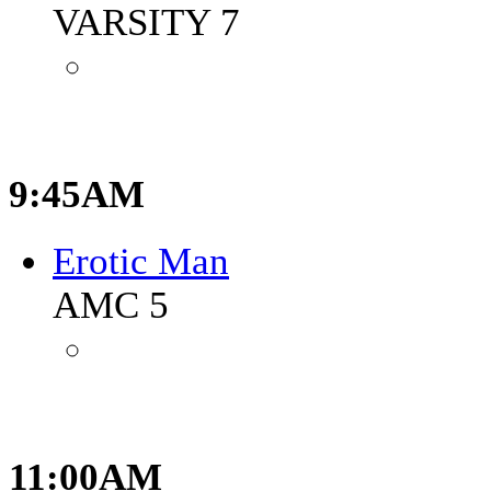
VARSITY 7
9:45AM
Erotic Man
AMC 5
11:00AM