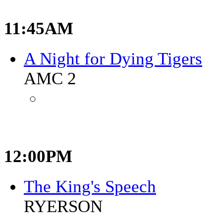
11:45AM
A Night for Dying Tigers
AMC 2
12:00PM
The King's Speech
RYERSON