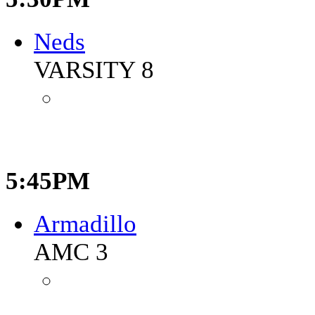
Neds
VARSITY 8
5:45PM
Armadillo
AMC 3