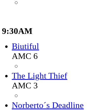
9:30AM
Biutiful
AMC 6
The Light Thief
AMC 3
Norberto´s Deadline