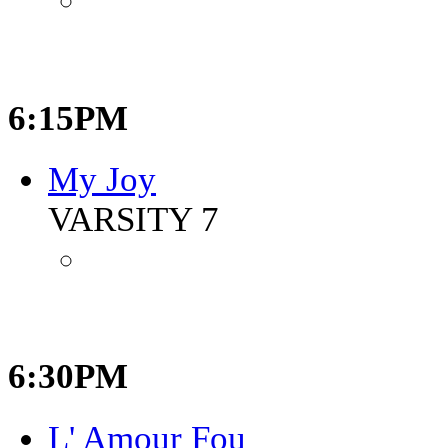
6:15PM
My Joy
VARSITY 7
6:30PM
L' Amour Fou