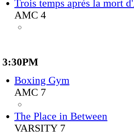
Trois temps après la mort d
AMC 4
3:30PM
Boxing Gym
AMC 7
The Place in Between
VARSITY 7