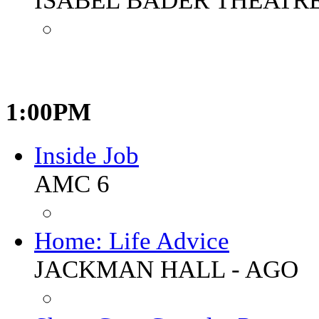
ISABEL BADER THEATR
1:00PM
Inside Job
AMC 6
Home: Life Advice
JACKMAN HALL - AGO