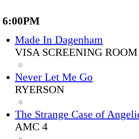
6:00PM
Made In Dagenham
VISA SCREENING ROOM 
Never Let Me Go
RYERSON
The Strange Case of Angeli
AMC 4