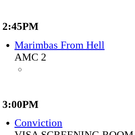
2:45PM
Marimbas From Hell
AMC 2
3:00PM
Conviction
VISA SCREENING ROOM 