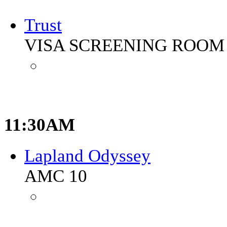
Trust
VISA SCREENING ROOM 
11:30AM
Lapland Odyssey
AMC 10