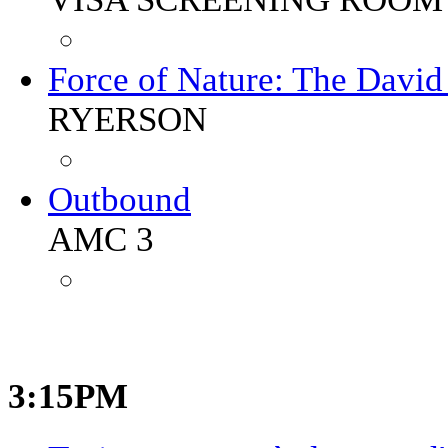
Force of Nature: The Davi
RYERSON
Outbound
AMC 3
3:15PM