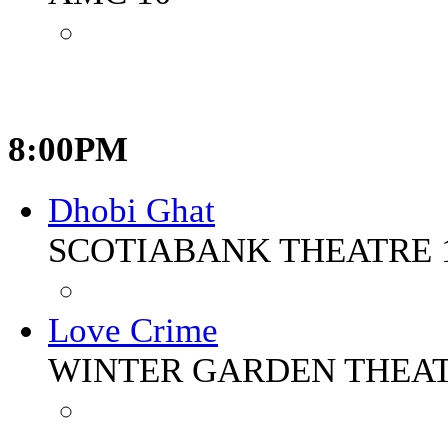
8:00PM
Dhobi Ghat
SCOTIABANK THEATRE 
Love Crime
WINTER GARDEN THEA