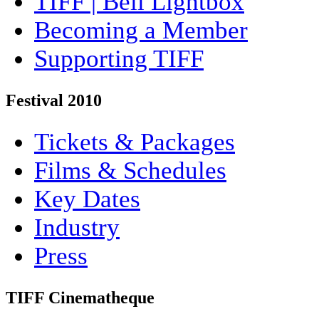
TIFF | Bell Lightbox
Becoming a Member
Supporting TIFF
Festival 2010
Tickets & Packages
Films & Schedules
Key Dates
Industry
Press
TIFF Cinematheque