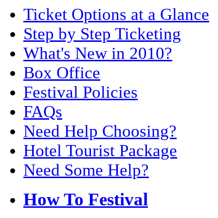
Ticket Options at a Glance
Step by Step Ticketing
What's New in 2010?
Box Office
Festival Policies
FAQs
Need Help Choosing?
Hotel Tourist Package
Need Some Help?
How To Festival