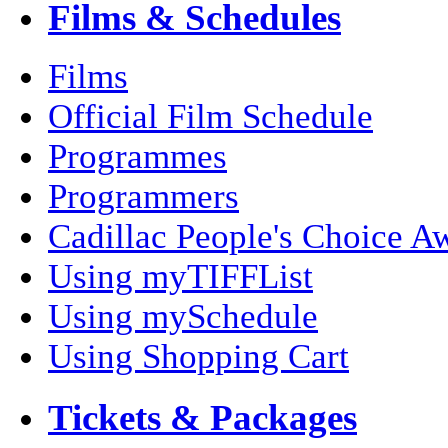
Films & Schedules
Films
Official Film Schedule
Programmes
Programmers
Cadillac People's Choice A
Using myTIFFList
Using mySchedule
Using Shopping Cart
Tickets & Packages