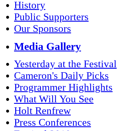
History
Public Supporters
Our Sponsors
Media Gallery
Yesterday at the Festival
Cameron's Daily Picks
Programmer Highlights
What Will You See
Holt Renfrew
Press Conferences