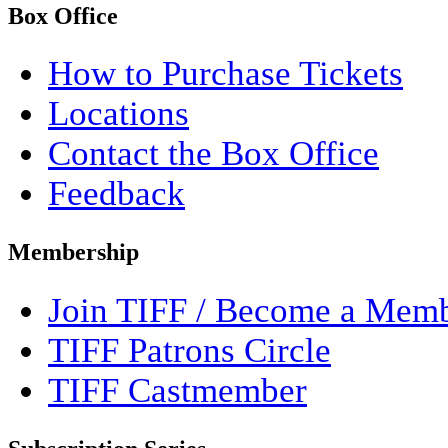
Box Office
How to Purchase Tickets
Locations
Contact the Box Office
Feedback
Membership
Join TIFF / Become a Mem
TIFF Patrons Circle
TIFF Castmember