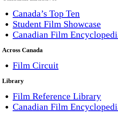
Canada’s Top Ten
Student Film Showcase
Canadian Film Encyclopedi
Across Canada
Film Circuit
Library
Film Reference Library
Canadian Film Encyclopedi