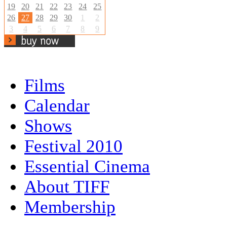
19
20
21
22
23
24
25
26
27
28
29
30
1
2
3
4
5
6
7
8
9
Films
Calendar
Shows
Festival 2010
Essential Cinema
About TIFF
Membership