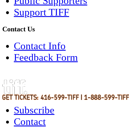
Public Supporters
Support TIFF
Contact Us
Contact Info
Feedback Form
Subscribe
Contact