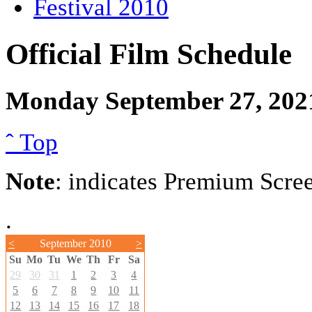
Festival 2010
Official Film Schedule
Monday September 27, 202
ˆ Top
Note
: indicates Premium Scre
.
<
September 2010
>
Su
Mo
Tu
We
Th
Fr
Sa
29
30
31
1
2
3
4
5
6
7
8
9
10
11
12
13
14
15
16
17
18