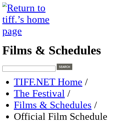
Films & Schedules
TIFF.NET Home
/
The Festival
/
Films & Schedules
/
Official Film Schedule