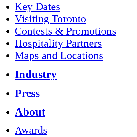
Key Dates
Visiting Toronto
Contests & Promotions
Hospitality Partners
Maps and Locations
Industry
Press
About
Awards