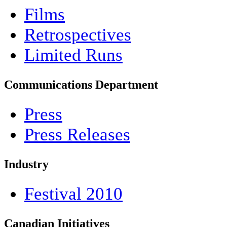
Films
Retrospectives
Limited Runs
Communications Department
Press
Press Releases
Industry
Festival 2010
Canadian Initiatives