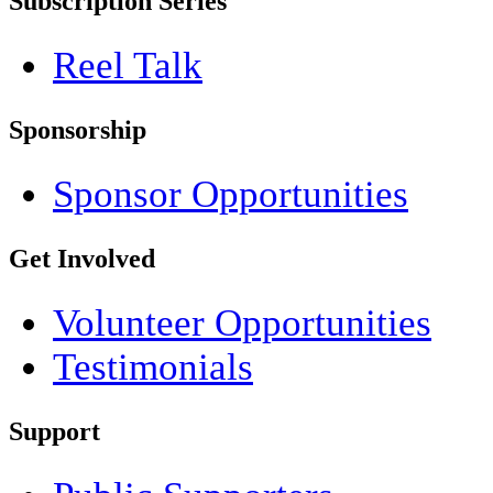
Subscription Series
Reel Talk
Sponsorship
Sponsor Opportunities
Get Involved
Volunteer Opportunities
Testimonials
Support