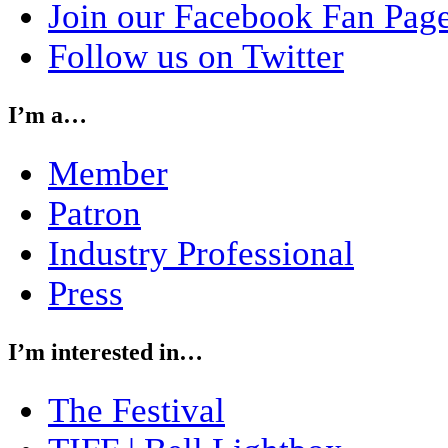
Join our Facebook Fan Pag
Follow us on Twitter
I’m a…
Member
Patron
Industry Professional
Press
I’m interested in…
The Festival