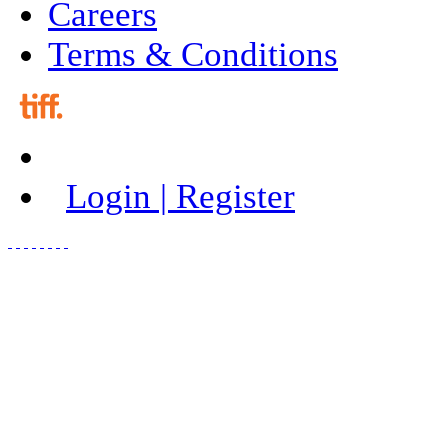
Careers
Terms & Conditions
Login | Register