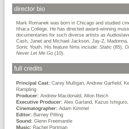
director bio
Mark Romanek was born in Chicago and studied cin
Ithaca College. He has directed award-winning musi
documentaries for such diverse artists as Audiosla
Cash, Janet and Michael Jackson, Jay-Z, Madonna, 
Sonic Youth. His feature films include:
Static
(85),
O
Never Let Me Go
(10).
full credits
Principal Cast:
Carey Mulligan, Andrew Garfield, Kei
Rampling
Producer:
Andrew Macdonald, Allon Reich
Executive Producer:
Alex Garland, Kazuo Ishiguro
Cinematographer:
Adam Kimmel
Editor:
Barney Pilling
Sound:
Glenn Freemantle
Music:
Rachel Portman