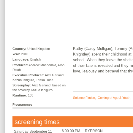
Kathy (Carey Mulligan), Tommy (An
Country:
United Kingdom
Knightley) spent their childhood at
Year:
2010
school. When they leave the shelter 
Language:
English
Producer:
Andrew Macdonald, Allon
of their fate is revealed and they 
Reich
love, jealousy and betrayal that thr
Executive Producer:
Alex Garland,
Kazuo Ishiguro, Tessa Ross
Screenplay:
Alex Garland, based on
the novel by Kazuo Ishiguro
Runtime:
103
Science Fiction
,
Coming of Age & Youth
,
Programmes:
screening times
6:00:00 PM
RYERSON
Saturday September 11