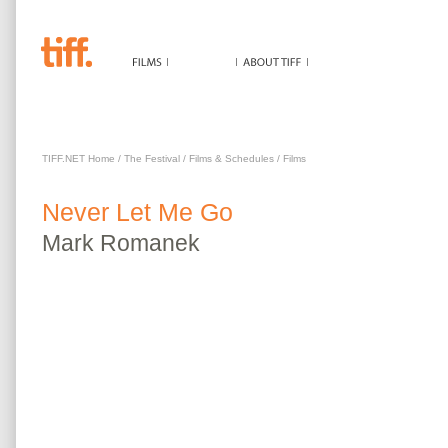
NEVER LET ME GO
TIFF.NET Home
/
The Festival
/
Films & Schedules
/
Films
Never Let Me Go
Mark
Romanek