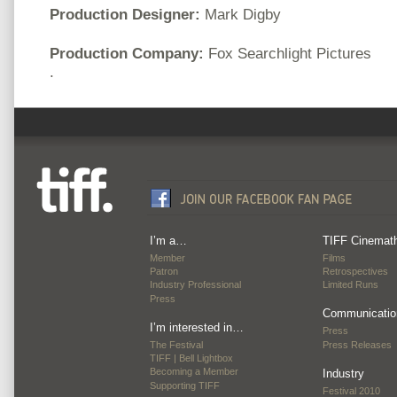
Production Designer:
Mark Digby
Production Company:
Fox Searchlight Pictures
.
I’m a…
TIFF Cinemat
Member
Films
Patron
Retrospectives
Industry Professional
Limited Runs
Press
Communicatio
I’m interested in…
Press
The Festival
Press Releases
TIFF | Bell Lightbox
Becoming a Member
Industry
Supporting TIFF
Festival 2010