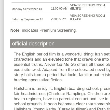
VISA SCREENING ROOM
11:00:00 AM
(ELGIN)
Monday September 13
VISA SCREENING ROOM
2:30:00 PM
(ELGIN)
Saturday September 18
Note
: indicates Premium Screening.
official description
The English period film is a wonderful thing: lush set
characters and an elevated tone that draws one into c
essential truths.
Never Let Me Go
offers all those p
exquisite twist. Adapted from the celebrated novel b
story hails from a period that looks familiar but exis
bracing speculative fiction.
Hailsham is an idyllic English boarding school, presi
fair headmistress (Charlotte Rampling). Children are
health regimen, have no parental contact and live in 
school grounds. It soon becomes clear that something
Hailsham. Young Kathy (Carey Mulligan) and Ruth (Ke