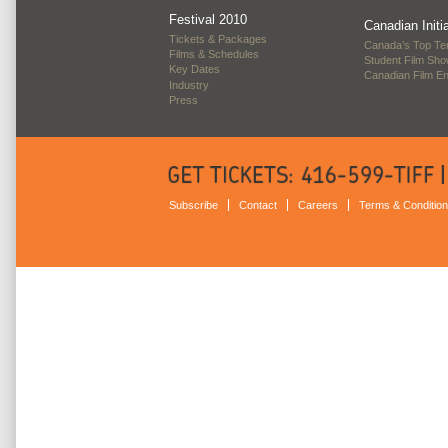
Festival 2010
Canadian Initi
Tickets & Packages
Canada’s Top Te
Films & Schedules
Student Film Sh
Key Dates
Canadian Film E
Industry
Press
Subscribe
Contact
Careers
Terms & Conditio