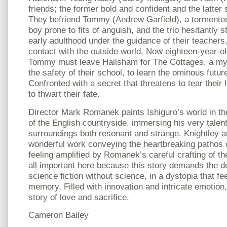
friends; the former bold and confident and the latter
They befriend Tommy (Andrew Garfield), a tormente
boy prone to fits of anguish, and the trio hesitantly 
early adulthood under the guidance of their teachers
contact with the outside world. Now eighteen-year-o
Tommy must leave Hailsham for The Cottages, a mys
the safety of their school, to learn the ominous futur
Confronted with a secret that threatens to tear their 
to thwart their fate.
Director Mark Romanek paints Ishiguro’s world in th
of the English countryside, immersing his very talen
surroundings both resonant and strange. Knightley a
wonderful work conveying the heartbreaking pathos of
feeling amplified by Romanek’s careful crafting of t
all important here because this story demands the de
science fiction without science, in a dystopia that feel
memory. Filled with innovation and intricate emotion, 
story of love and sacrifice.
Cameron Bailey