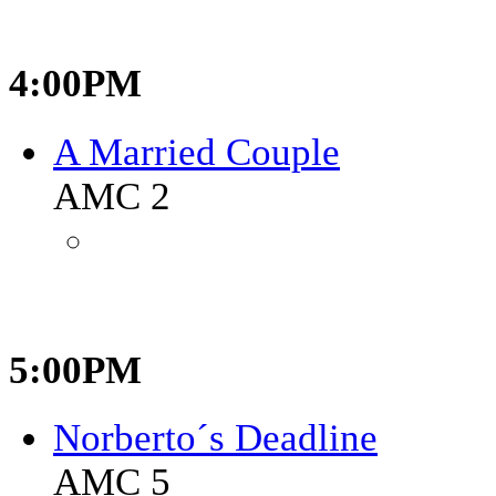
4:00PM
A Married Couple
AMC 2
5:00PM
Norberto´s Deadline
AMC 5