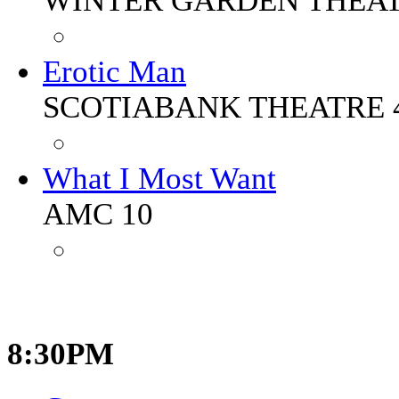
WINTER GARDEN THEA
Erotic Man
SCOTIABANK THEATRE 
What I Most Want
AMC 10
8:30PM