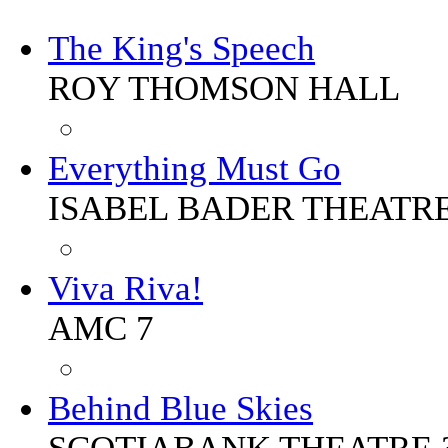
The King's Speech
ROY THOMSON HALL
Everything Must Go
ISABEL BADER THEATR
Viva Riva!
AMC 7
Behind Blue Skies