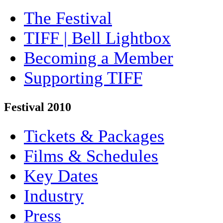
The Festival
TIFF | Bell Lightbox
Becoming a Member
Supporting TIFF
Festival 2010
Tickets & Packages
Films & Schedules
Key Dates
Industry
Press