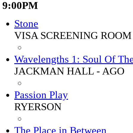
9:00PM
Stone
VISA SCREENING ROOM 
Wavelengths 1: Soul Of The
JACKMAN HALL - AGO
Passion Play
RYERSON
The Place in Between