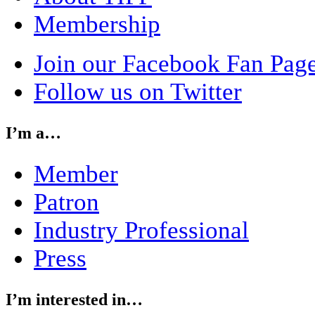
Membership
Join our Facebook Fan Pag
Follow us on Twitter
I’m a…
Member
Patron
Industry Professional
Press
I’m interested in…