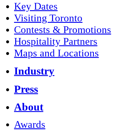
Key Dates
Visiting Toronto
Contests & Promotions
Hospitality Partners
Maps and Locations
Industry
Press
About
Awards