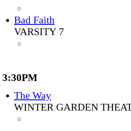
Bad Faith
VARSITY 7
3:30PM
The Way
WINTER GARDEN THEA