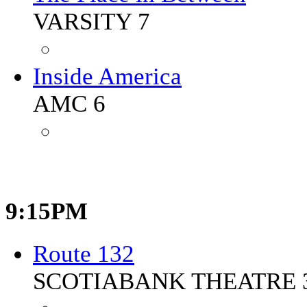
VARSITY 7
Inside America
AMC 6
9:15PM
Route 132
SCOTIABANK THEATRE 