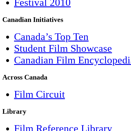
Festival 2010
Canadian Initiatives
Canada’s Top Ten
Student Film Showcase
Canadian Film Encyclopedi
Across Canada
Film Circuit
Library
Film Reference Library