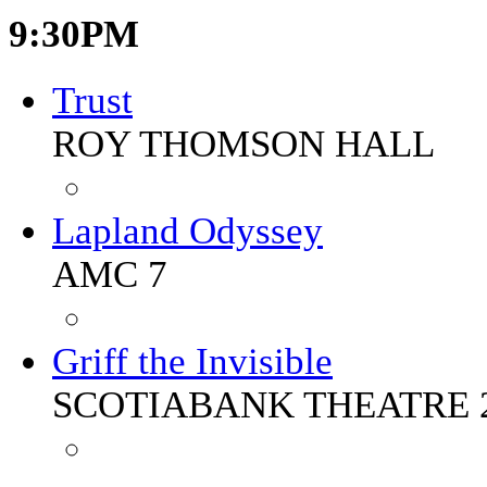
9:30PM
Trust
ROY THOMSON HALL
Lapland Odyssey
AMC 7
Griff the Invisible
SCOTIABANK THEATRE 