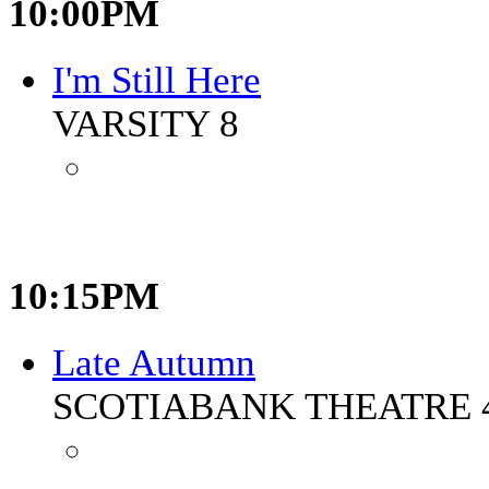
10:00PM
I'm Still Here
VARSITY 8
10:15PM
Late Autumn
SCOTIABANK THEATRE 