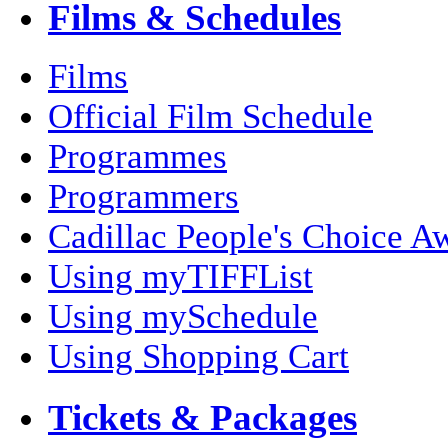
Films & Schedules
Films
Official Film Schedule
Programmes
Programmers
Cadillac People's Choice A
Using myTIFFList
Using mySchedule
Using Shopping Cart
Tickets & Packages