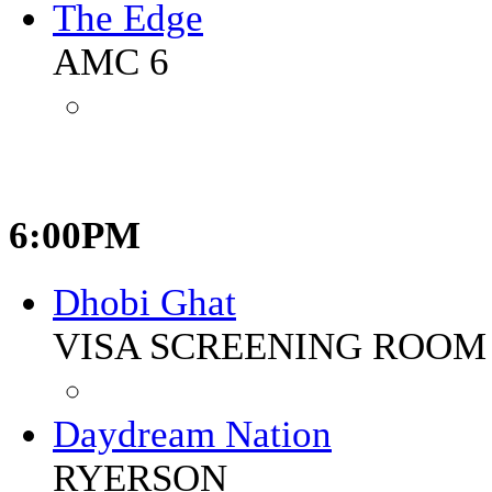
The Edge
AMC 6
6:00PM
Dhobi Ghat
VISA SCREENING ROOM 
Daydream Nation
RYERSON