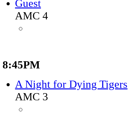
Guest
AMC 4
8:45PM
A Night for Dying Tigers
AMC 3