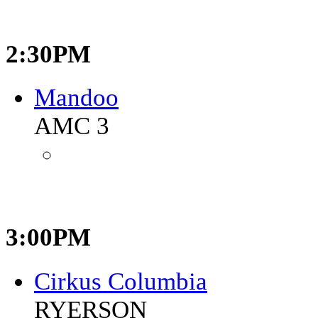
2:30PM
Mandoo
AMC 3
3:00PM
Cirkus Columbia
RYERSON