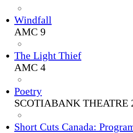
Windfall
AMC 9
The Light Thief
AMC 4
Poetry
SCOTIABANK THEATRE 
Short Cuts Canada: Progra