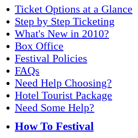
Ticket Options at a Glance
Step by Step Ticketing
What's New in 2010?
Box Office
Festival Policies
FAQs
Need Help Choosing?
Hotel Tourist Package
Need Some Help?
How To Festival