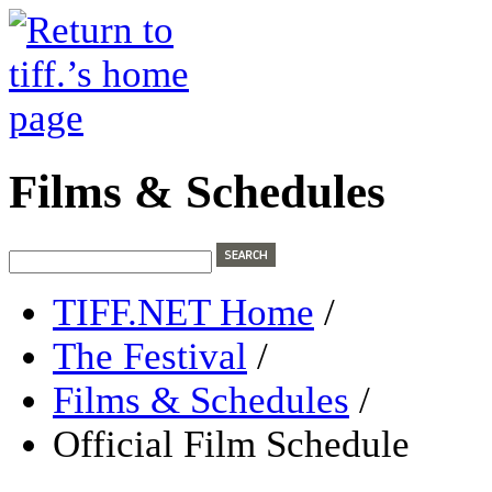
Films & Schedules
TIFF.NET Home
/
The Festival
/
Films & Schedules
/
Official Film Schedule