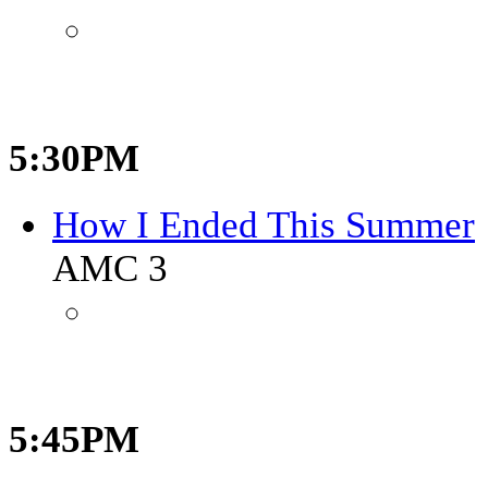
5:30PM
How I Ended This Summer
AMC 3
5:45PM