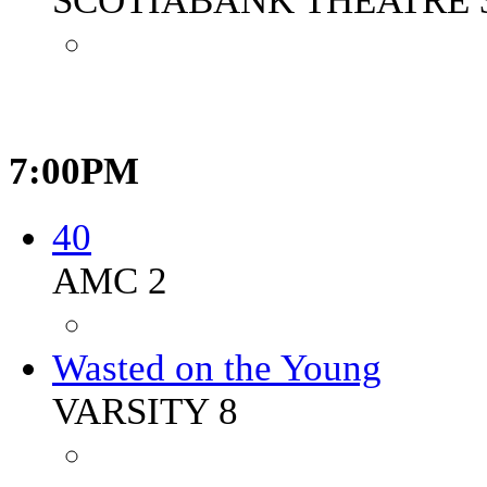
SCOTIABANK THEATRE 
7:00PM
40
AMC 2
Wasted on the Young
VARSITY 8