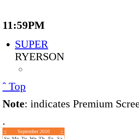
11:59PM
SUPER
RYERSON
ˆ Top
Note
: indicates Premium Scre
.
<
September 2010
>
Su
Mo
Tu
We
Th
Fr
Sa