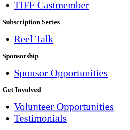
TIFF Castmember
Subscription Series
Reel Talk
Sponsorship
Sponsor Opportunities
Get Involved
Volunteer Opportunities
Testimonials