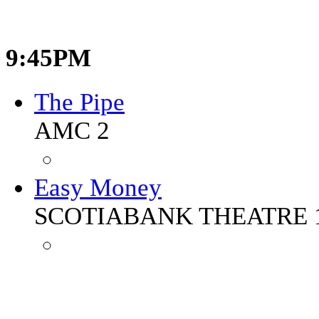
9:45PM
The Pipe
AMC 2
Easy Money
SCOTIABANK THEATRE 