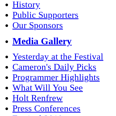
History
Public Supporters
Our Sponsors
Media Gallery
Yesterday at the Festival
Cameron's Daily Picks
Programmer Highlights
What Will You See
Holt Renfrew
Press Conferences