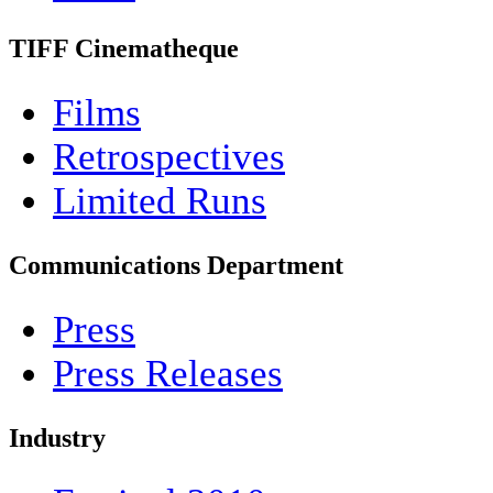
TIFF Cinematheque
Films
Retrospectives
Limited Runs
Communications Department
Press
Press Releases
Industry