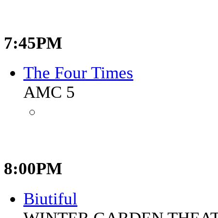
7:45PM
The Four Times
AMC 5
8:00PM
Biutiful