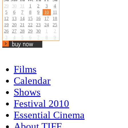
29
30
31
1
2
3
4
5
6
7
8
9
10
11
12
13
14
15
16
17
18
19
20
21
22
23
24
25
26
27
28
29
30
1
2
3
4
5
6
7
8
9
Films
Calendar
Shows
Festival 2010
Essential Cinema
About TIFF