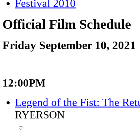
Festival 2010
Official Film Schedule
Friday September 10, 2021
12:00PM
Legend of the Fist: The Re
RYERSON