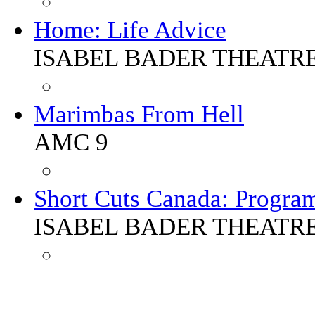
Home: Life Advice
ISABEL BADER THEATR
Marimbas From Hell
AMC 9
Short Cuts Canada: Progra
ISABEL BADER THEATR