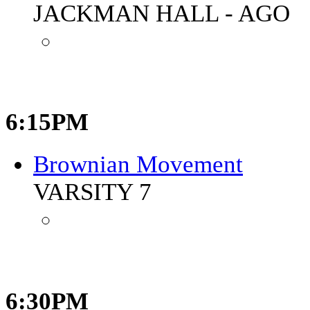
JACKMAN HALL - AGO
6:15PM
Brownian Movement
VARSITY 7
6:30PM