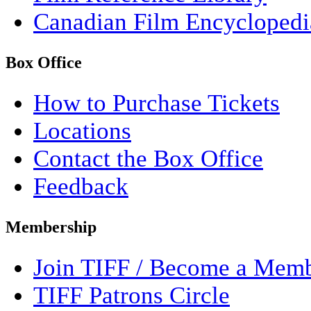
Canadian Film Encyclopedi
Box Office
How to Purchase Tickets
Locations
Contact the Box Office
Feedback
Membership
Join TIFF / Become a Mem
TIFF Patrons Circle