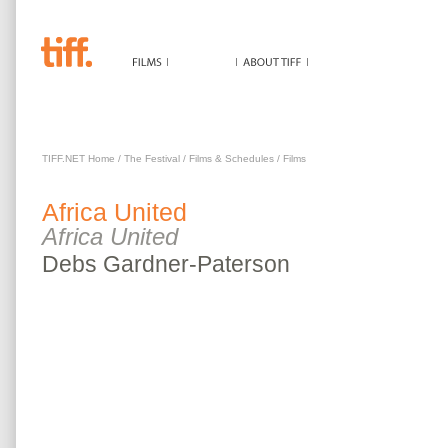
AFRICA UNITED
TIFF.NET Home
/
The Festival
/
Films & Schedules
/
Films
Africa United
Africa United
Debs
Gardner-Paterson