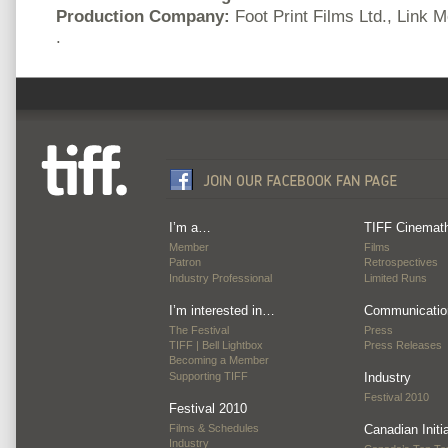
Production Company:
Foot Print Films Ltd., Link 
.
I’m a…
TIFF Cinemat
Member
Films
Patron
Retrospectives
Industry Professional
Limited Runs
I’m interested in…
Communicatio
The Festival
Press
TIFF | Bell Lightbox
Press Releases
Becoming a Member
Supporting TIFF
Industry
Festival 2010
Festival 2010
Films & Schedules
Canadian Initi
Industry