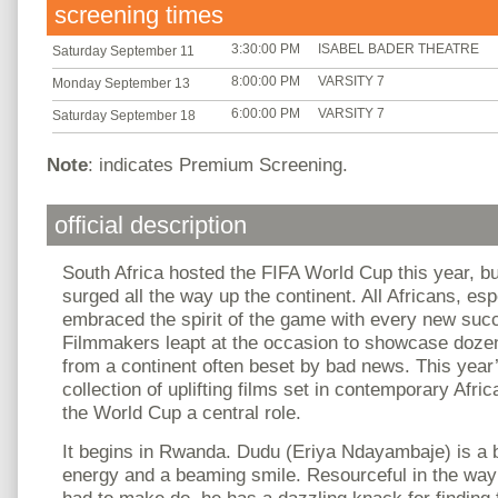
screening times
3:30:00 PM
ISABEL BADER THEATRE
Saturday September 11
8:00:00 PM
VARSITY 7
Monday September 13
6:00:00 PM
VARSITY 7
Saturday September 18
Note
: indicates Premium Screening.
official description
South Africa hosted the FIFA World Cup this year, bu
surged all the way up the continent. All Africans, es
embraced the spirit of the game with every new suc
Filmmakers leapt at the occasion to showcase dozens
from a continent often beset by bad news. This year
collection of uplifting films set in contemporary Afri
the World Cup a central role.
It begins in Rwanda. Dudu (Eriya Ndayambaje) is a 
energy and a beaming smile. Resourceful in the way