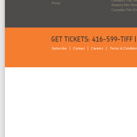
Canada’s Top Te
Press
Student Film Sh
Canadian Film E
Subscribe
Contact
Careers
Terms & Conditio