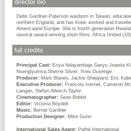
director bio
Debs Gardner-Paterson wasborn in Taiwan, educated
northern England, and has lived, worked and travelled
Americaand Europe. She is fourth generation Rwand
several award-winning short films. Africa United (10) i
full credits
Principal Cast:
Eriya Ndayambaje,Sanyu Joanita Ki
Nsengiyumva,Sherrie Silver, Yves Dusenge
Producer:
Mark Blaney, Jackie Sheppard, Eric Kab
Executive Producer:
Francois Ivernel, Cameron Mc
Langan, Stefan Allesch-Taylor
Cinematographer:
Sean Bobbit
Editor:
Victoria Boydell
Music:
Bernie Gardner
Production Designer:
Mike Gunn
International Sales Agent:
Pathé International