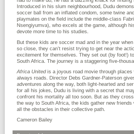
had to make do, he has a dazzling knack for finding f
Introduced in his slum neighbourhood, Dudu demons
soccer ball from an inflated condom, some twine and 
playmates on the field include the middle-class Fabr
Nsengiyumva), who excels at the game, although his
devote more time to his studies.
But these kids are soccer mad and in the year whe
so close, they can’t resist trying to get near the acti
excitement for themselves. They set out (by foot!) t
South Africa. The journey is a staggering five-thous
Africa United
is a joyous road movie through places 
always roads. Director Debs Gardner-Paterson gives 
adventures along the way, both light-hearted and serio
for all his jokes, Dudu is living with a secret that ma
confront his mortality all too soon. But as they cros
the way to South Africa, the kids gather new friend
all the obstacles in their collective path.
Cameron Bailey