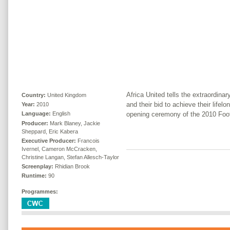
Africa United tells the extraordina
Country:
United Kingdom
and their bid to achieve their lifel
Year:
2010
opening ceremony of the 2010 Foo
Language:
English
Producer:
Mark Blaney, Jackie
Sheppard, Eric Kabera
Executive Producer:
Francois
Ivernel, Cameron McCracken,
Christine Langan, Stefan Allesch-Taylor
Screenplay:
Rhidian Brook
Runtime:
90
Programmes: