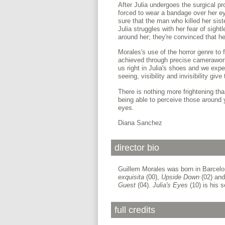
After Julia undergoes the surgical pr
forced to wear a bandage over her ey
sure that the man who killed her sist
Julia struggles with her fear of sig
around her; they're convinced that her
Morales's use of the horror genre to
achieved through precise camerawor
us right in Julia's shoes and we exp
seeing, visibility and invisibility giv
There is nothing more frightening tha
being able to perceive those around
eyes.
Diana Sanchez
director bio
Guillem Morales was born in Barcelon
exquisita
(00),
Upside Down
(02) an
Guest
(04).
Julia's Eyes
(10) is his s
full credits