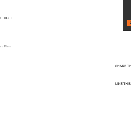
s
/
Films
SHARE TH
LIKE THIS