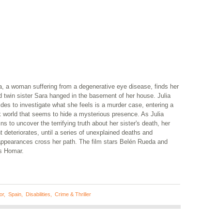
a, a woman suffering from a degenerative eye disease, finds her
d twin sister Sara hanged in the basement of her house. Julia
des to investigate what she feels is a murder case, entering a
k world that seems to hide a mysterious presence. As Julia
ns to uncover the terrifying truth about her sister's death, her
t deteriorates, until a series of unexplained deaths and
appearances cross her path. The film stars Belén Rueda and
is Homar.
or
,
Spain
,
Disabilities
,
Crime & Thriller