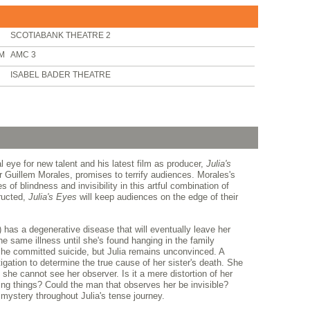
SCOTIABANK THEATRE 2
PM
AMC 3
ISABEL BADER THEATRE
 eye for new talent and his latest film as producer,
Julia's
 Guillem Morales, promises to terrify audiences. Morales's
s of blindness and invisibility in this artful combination of
ructed,
Julia's Eyes
will keep audiences on the edge of their
 has a degenerative disease that will eventually leave her
the same illness until she's found hanging in the family
e committed suicide, but Julia remains unconvinced. A
igation to determine the true cause of her sister's death. She
 she cannot see her observer. Is it a mere distortion of her
ning things? Could the man that observes her be invisible?
mystery throughout Julia's tense journey.