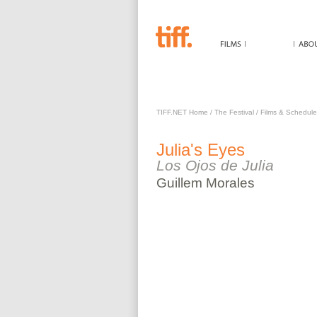
JULIA'S EYES
TIFF.NET Home
/
The Festival
/
Films & Schedule
Julia's Eyes
Los Ojos de Julia
Guillem
Morales