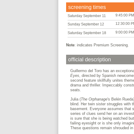
screening times
9:45:00 PM
Saturday September 11
12:30:00 
Sunday September 12
9:00:00 PM
Saturday September 18
Note
: indicates Premium Screening.
official description
Guillermo del Toro has an exceptional
Eyes
, directed by Spanish newcomer
second feature skillfully unites theme
drama and thriller. Impeccably const
seats.
Julia (
The Orphanage
's Belén Rueda)
blind. Her twin sister struggles with 
basement. Everyone assumes that sh
series of clues send her on an invest
is sure that she is being watched but
failing eyesight or is she only imagi
These questions remain shrouded in 