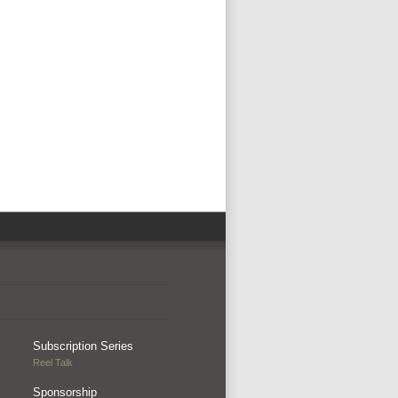
Subscription Series
Reel Talk
Sponsorship