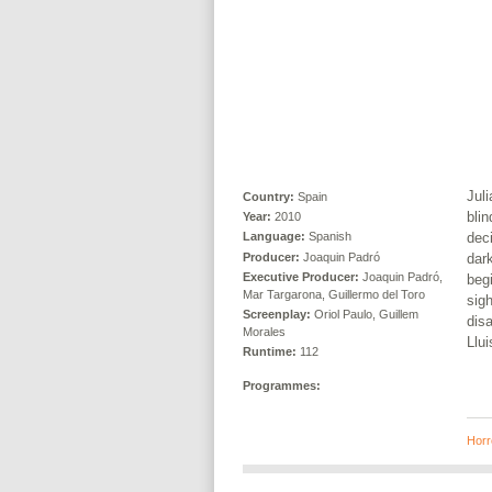
Juli
Country:
Spain
blin
Year:
2010
deci
Language:
Spanish
Producer:
Joaquin Padró
dar
Executive Producer:
Joaquin Padró,
begi
Mar Targarona, Guillermo del Toro
sigh
Screenplay:
Oriol Paulo, Guillem
dis
Morales
Llu
Runtime:
112
Programmes:
Horr