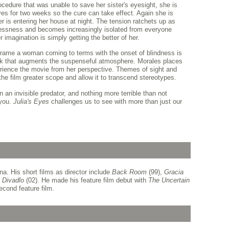
ocedure that was unable to save her sister's eyesight, she is
es for two weeks so the cure can take effect. Again she is
er is entering her house at night. The tension ratchets up as
htlessness and becomes increasingly isolated from everyone
 imagination is simply getting the better of her.
 frame a woman coming to terms with the onset of blindness is
k that augments the suspenseful atmosphere. Morales places
erience the movie from her perspective. Themes of sight and
e the film greater scope and allow it to transcend stereotypes.
n an invisible predator, and nothing more terrible than not
 you.
Julia's Eyes
challenges us to see with more than just our
a. His short films as director include
Back Room
(99),
Gracia
d
Divadlo
(02). He made his feature film debut with
The Uncertain
econd feature film.