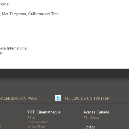
 Homar
 Mar Targarona, Guillermo del Toro
ta International
ar
TIFF Cinematheque
Across Canada
Films
Film Circuit
Retrospectives
l
Limited Runs
Library