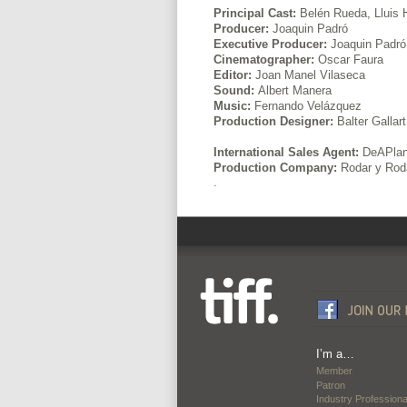
Principal Cast:
Belén Rueda, Lluis
Producer:
Joaquin Padró
Executive Producer:
Joaquin Padró,
Cinematographer:
Oscar Faura
Editor:
Joan Manel Vilaseca
Sound:
Albert Manera
Music:
Fernando Velázquez
Production Designer:
Balter Gallart
International Sales Agent:
DeAPlane
Production Company:
Rodar y Rod
.
I’m a…
Member
Patron
Industry Professiona