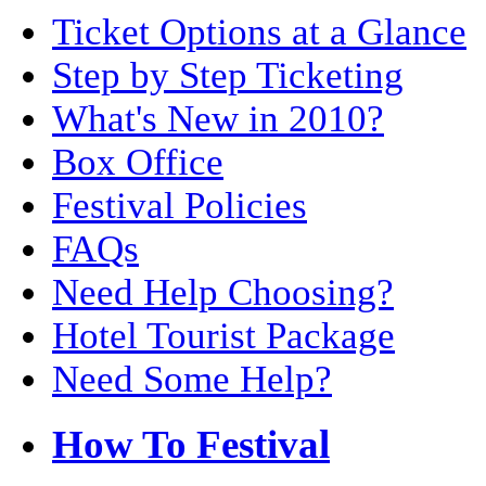
Ticket Options at a Glance
Step by Step Ticketing
What's New in 2010?
Box Office
Festival Policies
FAQs
Need Help Choosing?
Hotel Tourist Package
Need Some Help?
How To Festival