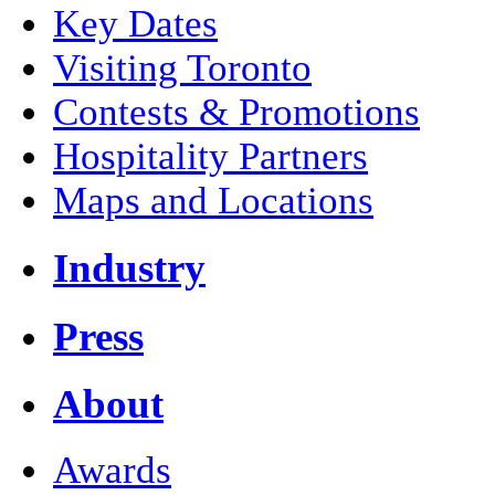
Key Dates
Visiting Toronto
Contests & Promotions
Hospitality Partners
Maps and Locations
Industry
Press
About
Awards