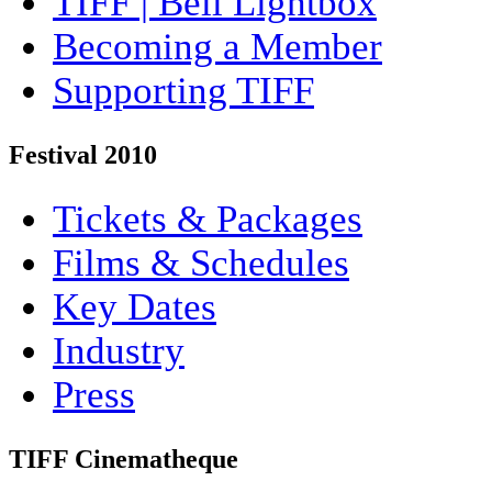
TIFF | Bell Lightbox
Becoming a Member
Supporting TIFF
Festival 2010
Tickets & Packages
Films & Schedules
Key Dates
Industry
Press
TIFF Cinematheque