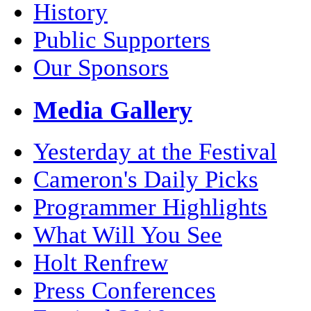
History
Public Supporters
Our Sponsors
Media Gallery
Yesterday at the Festival
Cameron's Daily Picks
Programmer Highlights
What Will You See
Holt Renfrew
Press Conferences