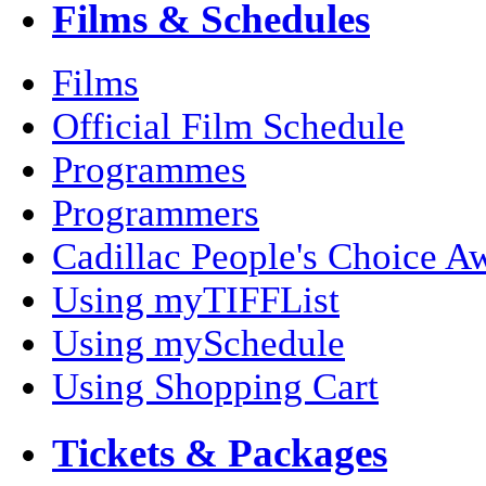
Films & Schedules
Films
Official Film Schedule
Programmes
Programmers
Cadillac People's Choice A
Using myTIFFList
Using mySchedule
Using Shopping Cart
Tickets & Packages