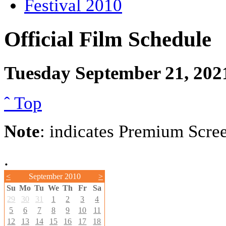
Festival 2010
Official Film Schedule
Tuesday September 21, 202
ˆ Top
Note
: indicates Premium Scre
.
<
September 2010
>
Su
Mo
Tu
We
Th
Fr
Sa
29
30
31
1
2
3
4
5
6
7
8
9
10
11
12
13
14
15
16
17
18