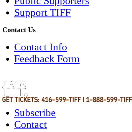
Public Supporters
Support TIFF
Contact Us
Contact Info
Feedback Form
Subscribe
Contact