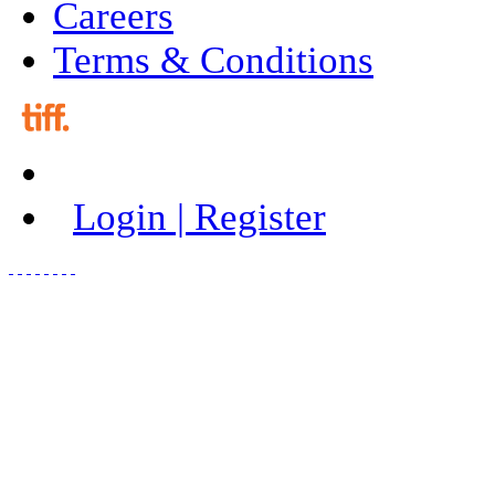
Careers
Terms & Conditions
Login | Register