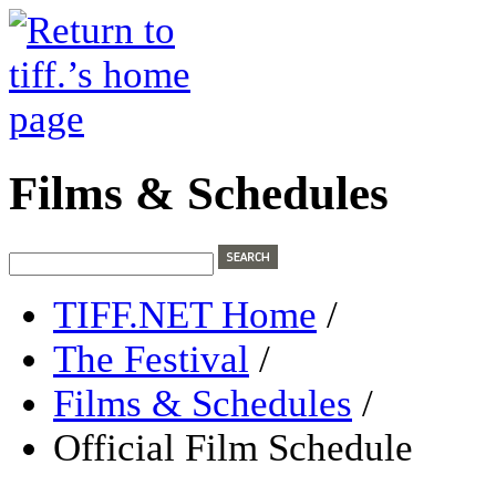
Films & Schedules
TIFF.NET Home
/
The Festival
/
Films & Schedules
/
Official Film Schedule