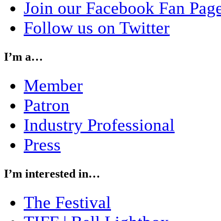
Join our Facebook Fan Pag
Follow us on Twitter
I’m a…
Member
Patron
Industry Professional
Press
I’m interested in…
The Festival