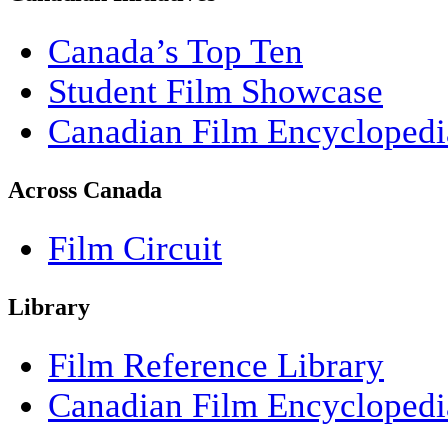
Canada’s Top Ten
Student Film Showcase
Canadian Film Encyclopedi
Across Canada
Film Circuit
Library
Film Reference Library
Canadian Film Encyclopedi