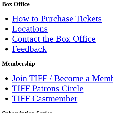
Box Office
How to Purchase Tickets
Locations
Contact the Box Office
Feedback
Membership
Join TIFF / Become a Mem
TIFF Patrons Circle
TIFF Castmember