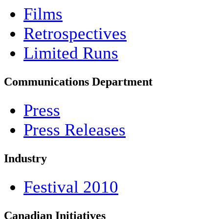
Films
Retrospectives
Limited Runs
Communications Department
Press
Press Releases
Industry
Festival 2010
Canadian Initiatives