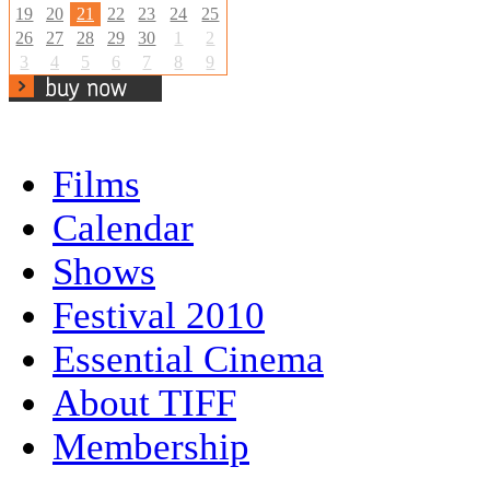
19
20
21
22
23
24
25
26
27
28
29
30
1
2
3
4
5
6
7
8
9
Films
Calendar
Shows
Festival 2010
Essential Cinema
About TIFF
Membership