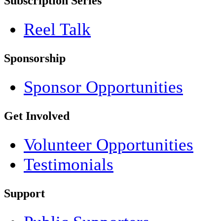
Subscription Series
Reel Talk
Sponsorship
Sponsor Opportunities
Get Involved
Volunteer Opportunities
Testimonials
Support