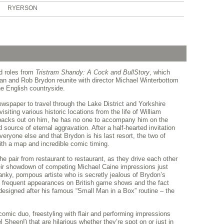
RYERSON
ed roles from
Tristram Shandy: A Cock and Bull
Story
, which
gan and Rob Brydon reunite with director Michael Winterbottom
the English countryside.
ewspaper to travel through the Lake District and Yorkshire
isiting various historic locations from the life of William
 backs out on him, he has no one to accompany him on the
d source of eternal aggravation. After a half-hearted invitation
ryone else and that Brydon is his last resort, the two of
ith a map and incredible comic timing.
the pair from restaurant to restaurant, as they drive each other
ir showdown of competing Michael Caine impressions just
nky, pompous artiste who is secretly jealous of Brydon’s
s frequent appearances on British game shows and the fact
esigned after his famous “Small Man in a Box” routine – the
omic duo, freestyling with flair and performing impressions
Sheen!) that are hilarious whether they’re spot on or just in