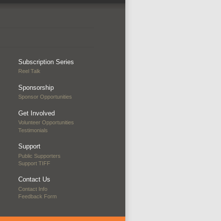
Subscription Series
Reel Talk
Sponsorship
Sponsor Opportunities
Get Involved
Volunteer Opportunities
Testimonials
Support
Public Supporters
Support TIFF
Contact Us
Contact Info
Feedback Form