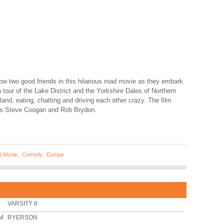
ow two good friends in this hilarious road movie as they embark
 tour of the Lake District and the Yorkshire Dales of Northern
and, eating, chatting and driving each other crazy. The film
rs Steve Coogan and Rob Brydon.
 Movie
,
Comedy
,
Europe
VARSITY 8
PM
RYERSON