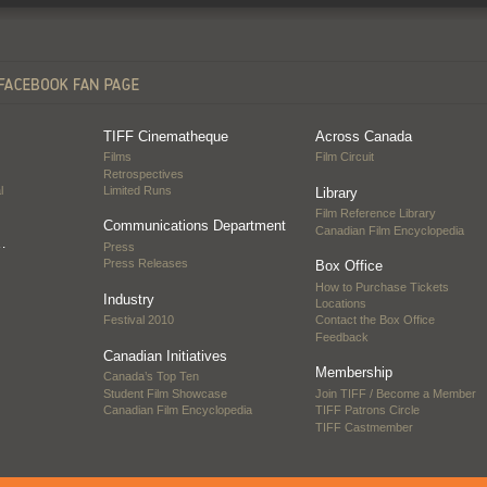
TIFF Cinematheque
Across Canada
Films
Film Circuit
Retrospectives
l
Limited Runs
Library
Film Reference Library
Communications Department
Canadian Film Encyclopedia
…
Press
Press Releases
Box Office
How to Purchase Tickets
Industry
Locations
Festival 2010
Contact the Box Office
Feedback
Canadian Initiatives
Membership
Canada’s Top Ten
Student Film Showcase
Join TIFF / Become a Member
Canadian Film Encyclopedia
TIFF Patrons Circle
TIFF Castmember