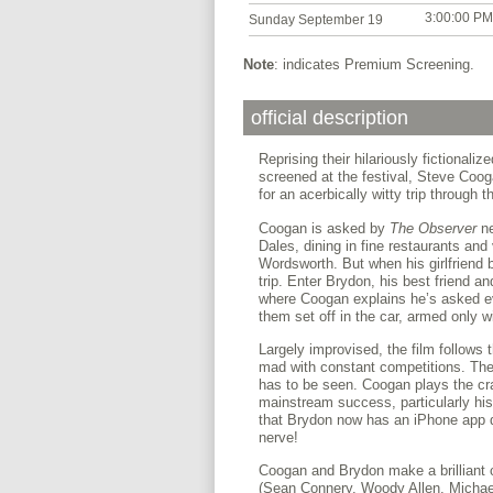
3:00:00 PM
Sunday September 19
Note
: indicates Premium Screening.
official description
Reprising their hilariously fictionaliz
screened at the festival, Steve Coo
for an acerbically witty trip through 
Coogan is asked by
The Observer
n
Dales, dining in fine restaurants and v
Wordsworth. But when his girlfriend
trip. Enter Brydon, his best friend an
where Coogan explains he’s asked eve
them set off in the car, armed only w
Largely improvised, the film follows 
mad with constant competitions. The
has to be seen. Coogan plays the cra
mainstream success, particularly hi
that Brydon now has an iPhone app d
nerve!
Coogan and Brydon make a brilliant c
(Sean Connery, Woody Allen, Michael 