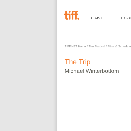
TRIP
TIFF.NET Home
/
The Festival
/
Films & Schedule
The
Trip
Michael
Winterbottom