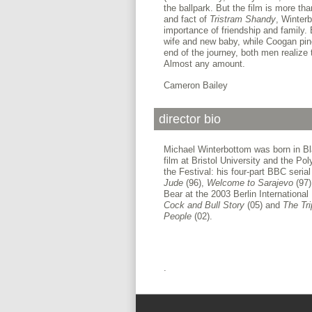
the ballpark. But the film is more tha
and fact of
Tristram Shandy
, Winter
importance of friendship and family.
wife and new baby, while Coogan pine
end of the journey, both men realize
Almost any amount.
Cameron Bailey
director bio
Michael Winterbottom was born in Bl
film at Bristol University and the Po
the Festival: his four-part BBC seria
Jude
(96),
Welcome to
Sarajevo
(97
Bear at the 2003 Berlin International
Cock and Bull Story
(05) and
The
Tr
People
(02).
.