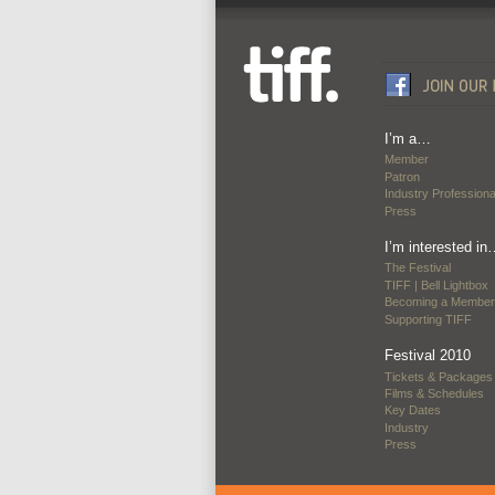
I’m a…
Member
Patron
Industry Professiona
Press
I’m interested in
The Festival
TIFF | Bell Lightbox
Becoming a Member
Supporting TIFF
Festival 2010
Tickets & Packages
Films & Schedules
Key Dates
Industry
Press