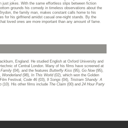
n just jokes. With the same effortless slips between fiction
bottom grounds his comedy in timeless observations about the
 Brydon, the family man, makes constant calls home to his
s for his girlfriend amidst casual one-night stands. By the
 that loved ones are more important than any amount of fame.
ackburn, England. He studied English at Oxford University and
lytechnic of Central London. Many of his films have screened at
l
Family
(04), and the features
Butterfly
Kiss
(95),
Go Now
(95),
),
Wonderland
(98),
In This World
(02), which won the Golden
 Film Festival,
Code 46
(03),
9 Songs
(04),
Tristram Shandy: A
ip
(10). His other films include
The Claim
(00) and
24
Hour Party