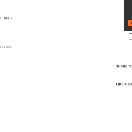
s
/
Films
SHARE TH
LIKE THIS