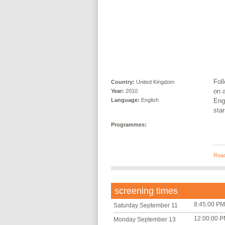
Foll
Country:
United Kingdom
on a
Year:
2010
Engl
Language:
English
sta
Programmes:
Road
screening times
8:45:00 PM
Saturday September 11
12:00:00 
Monday September 13