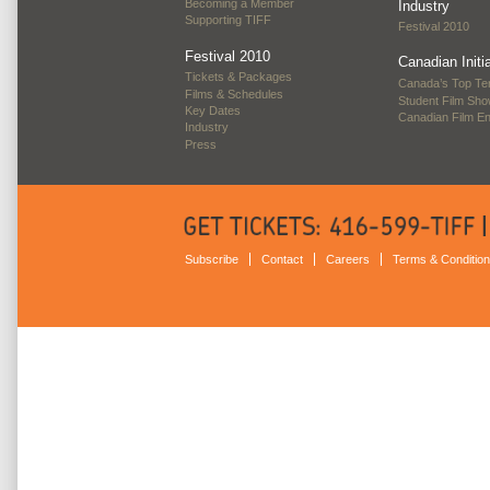
Becoming a Member
Industry
Supporting TIFF
Festival 2010
Festival 2010
Canadian Initi
Tickets & Packages
Canada’s Top Te
Films & Schedules
Student Film Sh
Key Dates
Canadian Film E
Industry
Press
Subscribe
Contact
Careers
Terms & Conditio