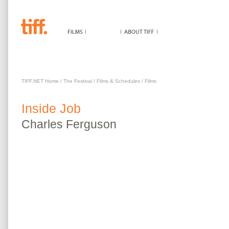
INSIDE JOB
TIFF.NET Home
/
The Festival
/
Films & Schedules
/
Films
Inside Job
Charles
Ferguson