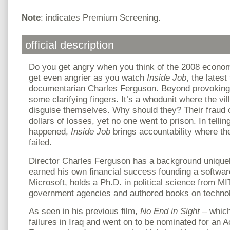
Note
: indicates Premium Screening.
official description
Do you get angry when you think of the 2008 econom
get even angrier as you watch
Inside Job
, the latest
documentarian Charles Ferguson. Beyond provoking r
some clarifying fingers. It’s a whodunit where the vi
disguise themselves. Why should they? Their fraud ca
dollars of losses, yet no one went to prison. In tellin
happened,
Inside Job
brings accountability where th
failed.
Director Charles Ferguson has a background uniquely
earned his own financial success founding a softw
Microsoft, holds a Ph.D. in political science from MI
government agencies and authored books on technol
As seen in his previous film,
No End in Sight
– which
failures in Iraq and went on to be nominated for an