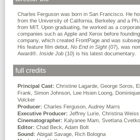
Charles Ferguson was born in San Francisco. He ho
from the University of California, Berkeley and a Ph.D
from MIT. Upon graduating, he worked as a corporate
companies such as Apple and Xerox before founding
company, which created FrontPage and was subseque
His feature film debut,
No End in Sight
(07), was no
Award
®
.
Inside Job
(10) is his latest documentary.
full credits
Principal Cast:
Christine Lagarde, George Soros, El
Frank, Simon Johnson, Lee Hsien Loong, Dominique
Volcker
Producer:
Charles Ferguson, Audrey Marrs
Executive Producer:
Jeffrey Lurie, Christina Weiss
Cinematographer:
Kalyanee Mam, Svetlana Cvetk
Editor:
Chad Beck, Adam Bolt
Sound:
Abigail Savage, Rich Bologna