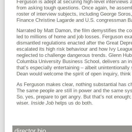
Ferguson is adept at securing high-level interviews
from asking tough questions. Once again, he assem
roster of interview subjects, including George Soros
Finance Christine Lagarde and U.S. congressman B
Narrated by Matt Damon, the film demystifies the 
led to millions of home and job losses. Ferguson ex
dismantled regulations enacted after the Great Depr
escalated its high risk behaviour and how Ivy Leag
neglected to challenge dangerous trends. Glenn Hub
Columbia University Business School, delivers an int
that’s especially entertaining – albeit unintentionally
Dean would welcome the spirit of open inquiry, think
As Ferguson makes clear, nothing substantial has ch
The same people are still in power and the same syst
So, yes, prepare to get angry. But that’s not enough
wiser.
Inside Job
helps us do both.
director bio