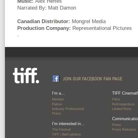
Music:
Alex Heffes
Narrated By: Matt Damon
Canadian Distributor:
Mongrel Media
Production Company:
Representational Pictures
.
I’m a…
TIFF Cinemat
Member
Films
Patron
Retrospectives
Industry Professional
Limited Runs
Press
Communicatio
I’m interested in…
Press
The Festival
Press Releases
TIFF | Bell Lightbox