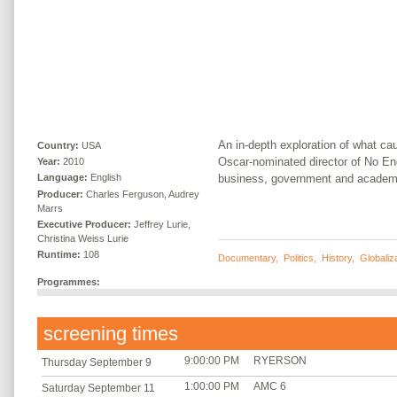
An in-depth exploration of what cau
Country:
USA
Oscar-nominated director of No End 
Year:
2010
business, government and academ
Language:
English
Producer:
Charles Ferguson, Audrey
Marrs
Executive Producer:
Jeffrey Lurie,
Christina Weiss Lurie
Runtime:
108
Documentary
,
Politics
,
History
,
Globaliz
Programmes:
screening times
9:00:00 PM
RYERSON
Thursday September 9
1:00:00 PM
AMC 6
Saturday September 11