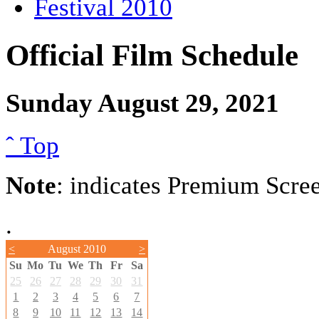
Festival 2010
Official Film Schedule
Sunday August 29, 2021
ˆ Top
Note
: indicates Premium Scre
.
<
August 2010
>
Su
Mo
Tu
We
Th
Fr
Sa
25
26
27
28
29
30
31
1
2
3
4
5
6
7
8
9
10
11
12
13
14