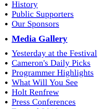
History
Public Supporters
Our Sponsors
Media Gallery
Yesterday at the Festival
Cameron's Daily Picks
Programmer Highlights
What Will You See
Holt Renfrew
Press Conferences