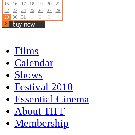
15
16
17
18
19
20
21
22
23
24
25
26
27
28
29
30
31
1
2
3
4
Films
Calendar
Shows
Festival 2010
Essential Cinema
About TIFF
Membership