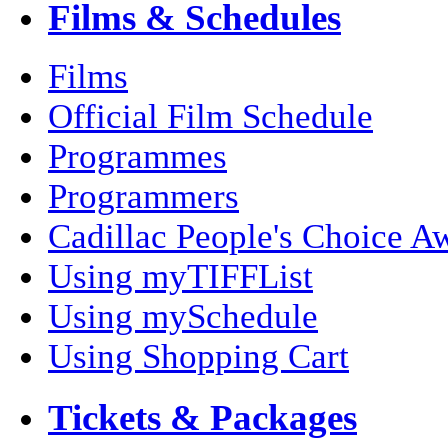
Films & Schedules
Films
Official Film Schedule
Programmes
Programmers
Cadillac People's Choice A
Using myTIFFList
Using mySchedule
Using Shopping Cart
Tickets & Packages