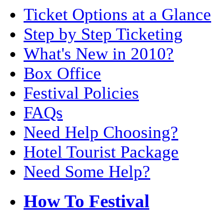
Ticket Options at a Glance
Step by Step Ticketing
What's New in 2010?
Box Office
Festival Policies
FAQs
Need Help Choosing?
Hotel Tourist Package
Need Some Help?
How To Festival