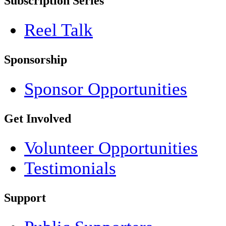
Subscription Series
Reel Talk
Sponsorship
Sponsor Opportunities
Get Involved
Volunteer Opportunities
Testimonials
Support