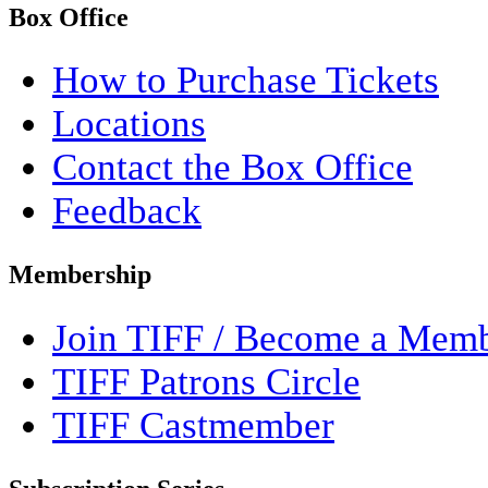
Box Office
How to Purchase Tickets
Locations
Contact the Box Office
Feedback
Membership
Join TIFF / Become a Mem
TIFF Patrons Circle
TIFF Castmember