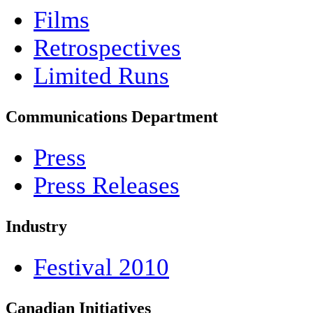
Films
Retrospectives
Limited Runs
Communications Department
Press
Press Releases
Industry
Festival 2010
Canadian Initiatives