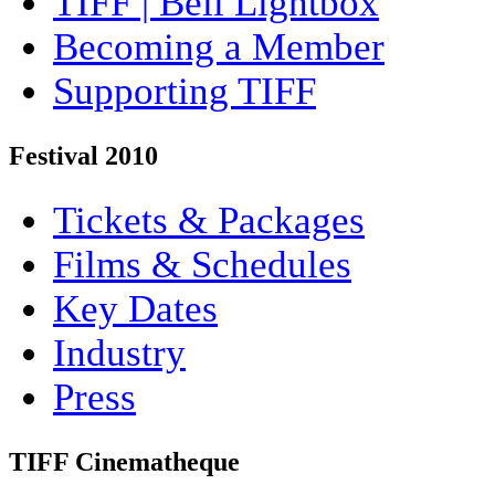
TIFF | Bell Lightbox
Becoming a Member
Supporting TIFF
Festival 2010
Tickets & Packages
Films & Schedules
Key Dates
Industry
Press
TIFF Cinematheque