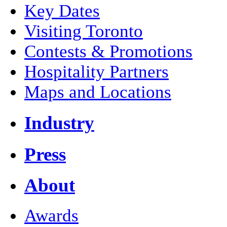
Key Dates
Visiting Toronto
Contests & Promotions
Hospitality Partners
Maps and Locations
Industry
Press
About
Awards