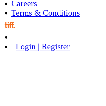
Careers
Terms & Conditions
Login | Register