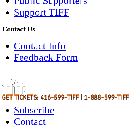
Public Supporters
Support TIFF
Contact Us
Contact Info
Feedback Form
Subscribe
Contact