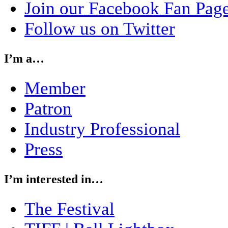
Join our Facebook Fan Pag
Follow us on Twitter
I’m a…
Member
Patron
Industry Professional
Press
I’m interested in…
The Festival