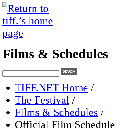
Films & Schedules
TIFF.NET Home
/
The Festival
/
Films & Schedules
/
Official Film Schedule