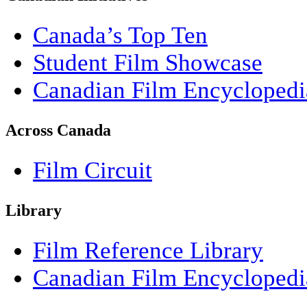
Canada’s Top Ten
Student Film Showcase
Canadian Film Encyclopedi
Across Canada
Film Circuit
Library
Film Reference Library
Canadian Film Encyclopedi