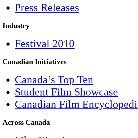
Press Releases
Industry
Festival 2010
Canadian Initiatives
Canada’s Top Ten
Student Film Showcase
Canadian Film Encyclopedi
Across Canada