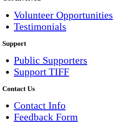
Volunteer Opportunities
Testimonials
Support
Public Supporters
Support TIFF
Contact Us
Contact Info
Feedback Form