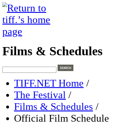
Films & Schedules
TIFF.NET Home
/
The Festival
/
Films & Schedules
/
Official Film Schedule