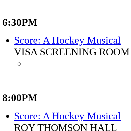
6:30PM
Score: A Hockey Musical
VISA SCREENING ROOM 
8:00PM
Score: A Hockey Musical
ROY THOMSON HALL