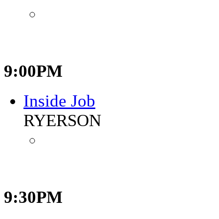
9:00PM
Inside Job
RYERSON
9:30PM