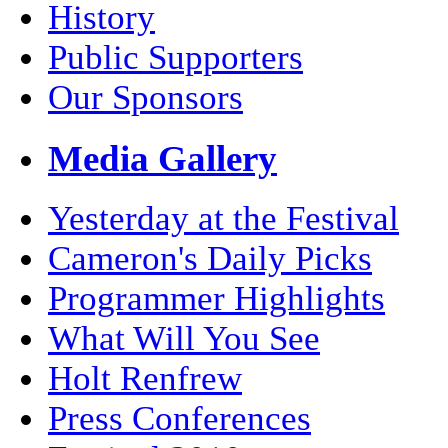
History
Public Supporters
Our Sponsors
Media Gallery
Yesterday at the Festival
Cameron's Daily Picks
Programmer Highlights
What Will You See
Holt Renfrew
Press Conferences