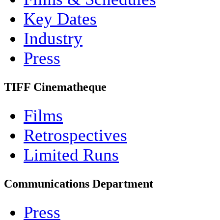
Key Dates
Industry
Press
TIFF Cinematheque
Films
Retrospectives
Limited Runs
Communications Department
Press