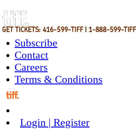
Subscribe
Contact
Careers
Terms & Conditions
Login | Register