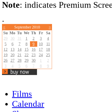
Note
: indicates Premium Scre
.
<
September 2010
>
Su
Mo
Tu
We
Th
Fr
Sa
29
30
31
1
2
3
4
5
6
7
8
9
10
11
12
13
14
15
16
17
18
19
20
21
22
23
24
25
26
27
28
29
30
1
2
3
4
5
6
7
8
9
Films
Calendar