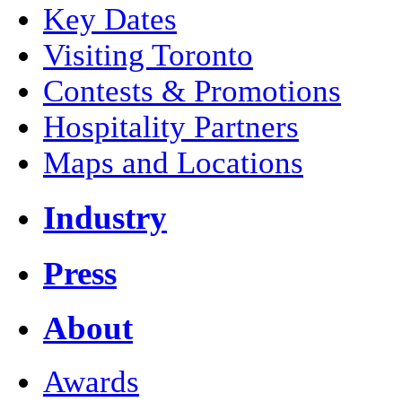
Key Dates
Visiting Toronto
Contests & Promotions
Hospitality Partners
Maps and Locations
Industry
Press
About
Awards