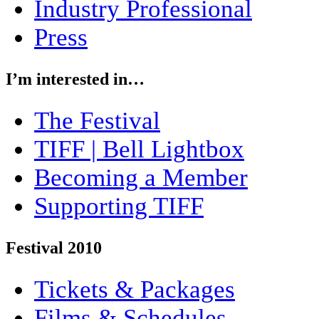
Industry Professional
Press
I’m interested in…
The Festival
TIFF | Bell Lightbox
Becoming a Member
Supporting TIFF
Festival 2010
Tickets & Packages
Films & Schedules