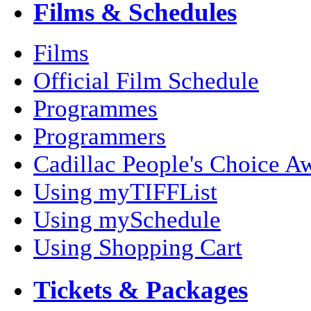
Films & Schedules
Films
Official Film Schedule
Programmes
Programmers
Cadillac People's Choice A
Using myTIFFList
Using mySchedule
Using Shopping Cart
Tickets & Packages