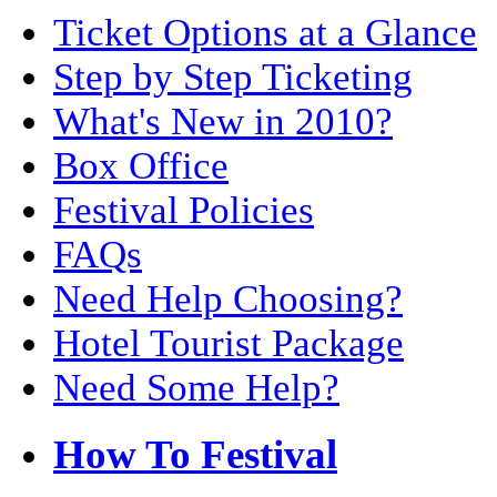
Ticket Options at a Glance
Step by Step Ticketing
What's New in 2010?
Box Office
Festival Policies
FAQs
Need Help Choosing?
Hotel Tourist Package
Need Some Help?
How To Festival