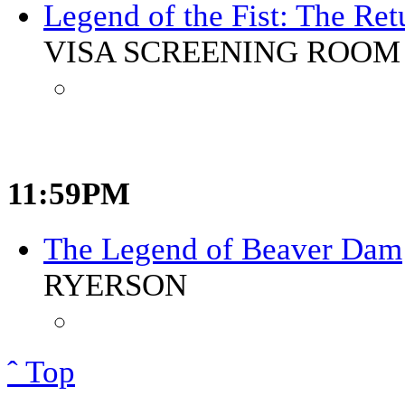
Legend of the Fist: The Re
VISA SCREENING ROOM 
11:59PM
The Legend of Beaver Dam
RYERSON
ˆ Top