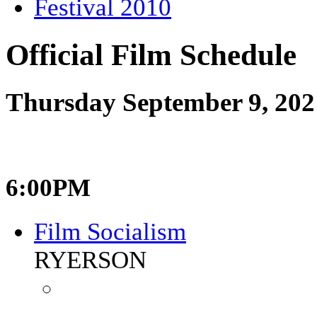
Festival 2010
Official Film Schedule
Thursday September 9, 202
6:00PM
Film Socialism
RYERSON