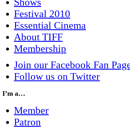
Shows
Festival 2010
Essential Cinema
About TIFF
Membership
Join our Facebook Fan Pag
Follow us on Twitter
I’m a…
Member
Patron