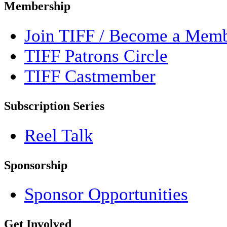
Membership
Join TIFF / Become a Mem
TIFF Patrons Circle
TIFF Castmember
Subscription Series
Reel Talk
Sponsorship
Sponsor Opportunities
Get Involved