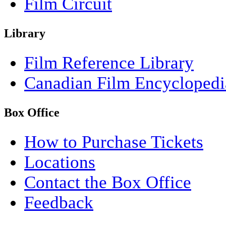
Film Circuit
Library
Film Reference Library
Canadian Film Encyclopedi
Box Office
How to Purchase Tickets
Locations
Contact the Box Office
Feedback