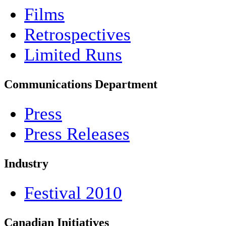
Films
Retrospectives
Limited Runs
Communications Department
Press
Press Releases
Industry
Festival 2010
Canadian Initiatives