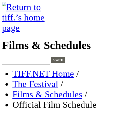
Films & Schedules
TIFF.NET Home
/
The Festival
/
Films & Schedules
/
Official Film Schedule