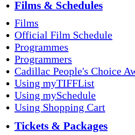
Films & Schedules
Films
Official Film Schedule
Programmes
Programmers
Cadillac People's Choice A
Using myTIFFList
Using mySchedule
Using Shopping Cart
Tickets & Packages