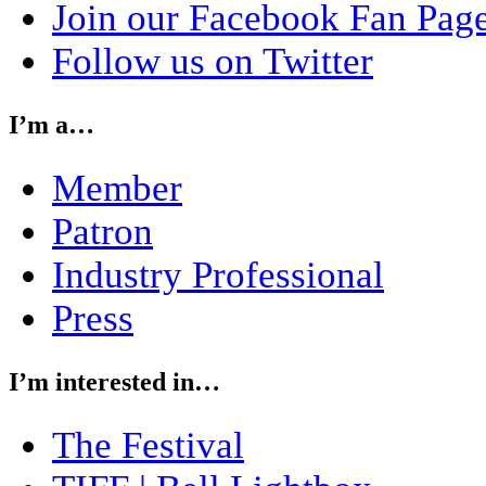
Join our Facebook Fan Pag
Follow us on Twitter
I’m a…
Member
Patron
Industry Professional
Press
I’m interested in…
The Festival