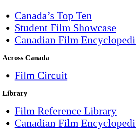
Canada’s Top Ten
Student Film Showcase
Canadian Film Encyclopedi
Across Canada
Film Circuit
Library
Film Reference Library
Canadian Film Encyclopedi