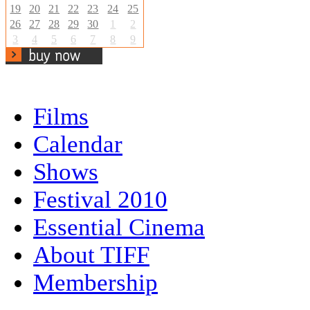
19
20
21
22
23
24
25
26
27
28
29
30
1
2
3
4
5
6
7
8
9
Films
Calendar
Shows
Festival 2010
Essential Cinema
About TIFF
Membership