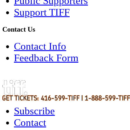
Public Supporters
Support TIFF
Contact Us
Contact Info
Feedback Form
Subscribe
Contact