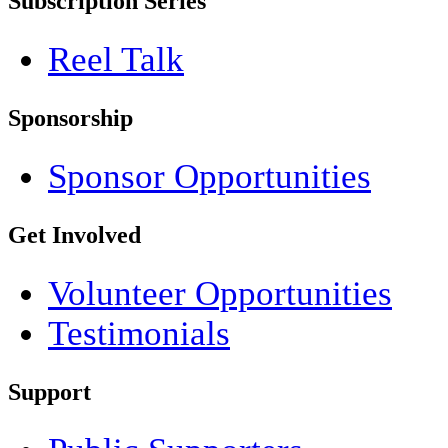
Subscription Series
Reel Talk
Sponsorship
Sponsor Opportunities
Get Involved
Volunteer Opportunities
Testimonials
Support