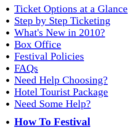
Ticket Options at a Glance
Step by Step Ticketing
What's New in 2010?
Box Office
Festival Policies
FAQs
Need Help Choosing?
Hotel Tourist Package
Need Some Help?
How To Festival