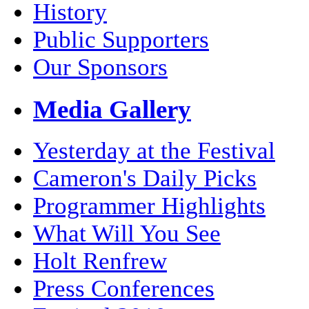
History
Public Supporters
Our Sponsors
Media Gallery
Yesterday at the Festival
Cameron's Daily Picks
Programmer Highlights
What Will You See
Holt Renfrew
Press Conferences