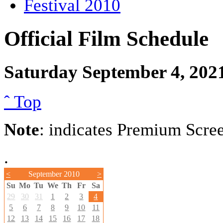
Festival 2010
Official Film Schedule
Saturday September 4, 202
ˆ Top
Note
: indicates Premium Scre
.
<
September 2010
>
Su
Mo
Tu
We
Th
Fr
Sa
29
30
31
1
2
3
4
5
6
7
8
9
10
11
12
13
14
15
16
17
18