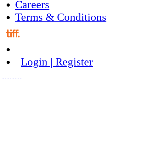
Careers
Terms & Conditions
Login | Register