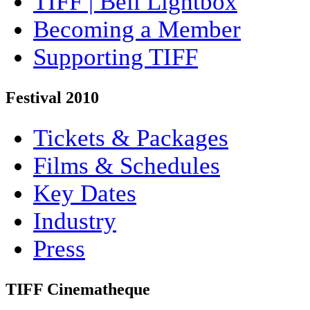
TIFF | Bell Lightbox
Becoming a Member
Supporting TIFF
Festival 2010
Tickets & Packages
Films & Schedules
Key Dates
Industry
Press
TIFF Cinematheque