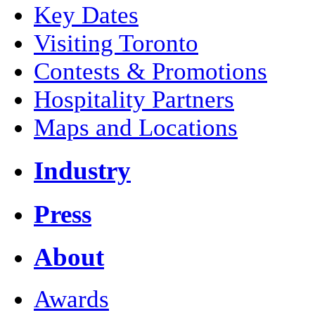
Key Dates
Visiting Toronto
Contests & Promotions
Hospitality Partners
Maps and Locations
Industry
Press
About
Awards