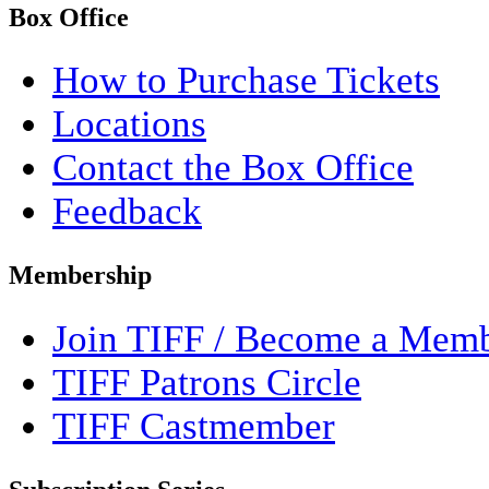
Box Office
How to Purchase Tickets
Locations
Contact the Box Office
Feedback
Membership
Join TIFF / Become a Mem
TIFF Patrons Circle
TIFF Castmember