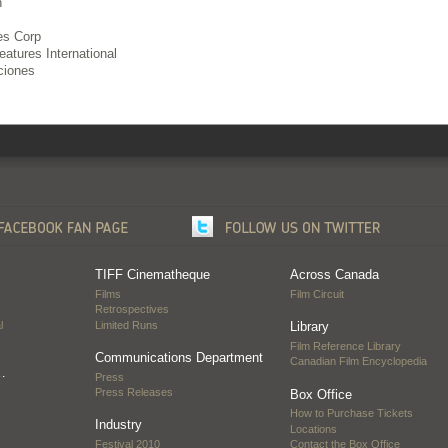
h
es Corp
atures International
ciones
TIFF Cinematheque
Across Canada
Films
Film Circuit
Retrospectives
l
Limited Runs
Library
Film Reference Library
Communications Department
Canadian Film Encyclopedia
…
Press
Press Releases
Box Office
How to Purchase Tickets
Industry
Locations
Festival 2010
Contact the Box Office