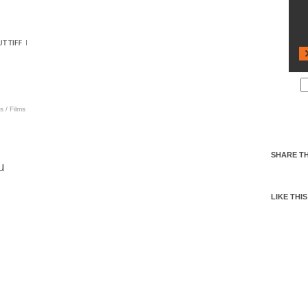
s
/
Films
SHARE TH
u
LIKE THIS