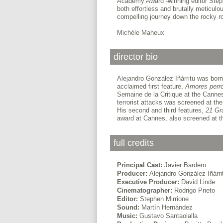
Academy Award -winning editor Steph
both effortless and brutally meticulo
compelling journey down the rocky r
Michèle Maheux
director bio
Alejandro González Iñárritu was born 
acclaimed first feature,
Amores perr
Semaine de la Critique at the Cannes
terrorist attacks was screened at th
His second and third features,
21 G
award at Cannes, also screened at t
full credits
Principal Cast:
Javier Bardem
Producer:
Alejandro González Iñárri
Executive Producer:
David Linde
Cinematographer:
Rodrigo Prieto
Editor:
Stephen Mirrione
Sound:
Martín Hernández
Music:
Gustavo Santaolalla