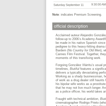
9:30:00 AM
Saturday September 11
Note
: indicates Premium Screening.
official description
Acclaimed auteur Alejandro González Iñ
follow-up to 2006’s Academy Award
be made in his native Spanish since
pedigree to this heavy-hitting drama
Bardem (
No Country for Old
Men
), w
Cannes Film Festival. Together, the
moments of this transfixing work.
Forgoing González Iñárritu’s usual pr
timelines,
Biutiful
features a signifi
delivers a typically devastating perf
Working as a shady businessman, he h
of work as a drug dealer still haunts
his bipolar wife works as a prostitut
that he may not live much longer. A
as a police officer, his world takes
Fraught with technical ambition,
Biuti
cinematographer Rodrigo Prieto (who 