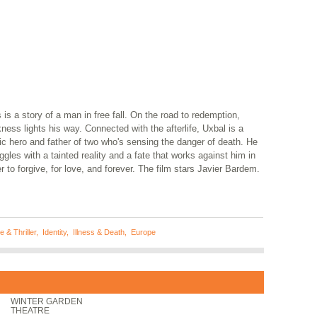
 is a story of a man in free fall. On the road to redemption,
ness lights his way. Connected with the afterlife, Uxbal is a
ic hero and father of two who's sensing the danger of death. He
ggles with a tainted reality and a fate that works against him in
r to forgive, for love, and forever. The film stars Javier Bardem.
 & Thriller
,
Identity
,
Illness & Death
,
Europe
WINTER GARDEN
THEATRE