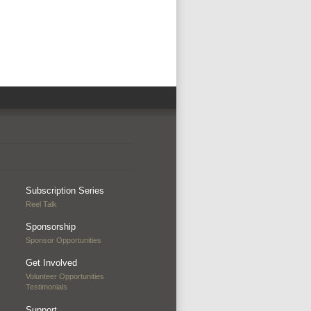
Subscription Series
Reel Talk
Sponsorship
Sponsor Opportunities
Get Involved
Volunteer Opportunities
Testimonials
Support