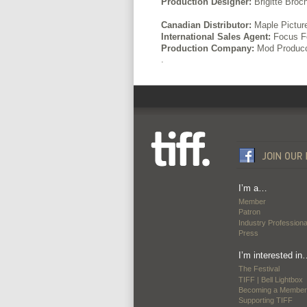
Production Designer:
Brigitte Broc
Canadian Distributor:
Maple Pictur
International Sales Agent:
Focus Fe
Production Company:
Mod Produc
.
I’m a…
Member
Patron
Industry Professiona
Press
I’m interested in
The Festival
TIFF | Bell Lightbox
Becoming a Member
Supporting TIFF