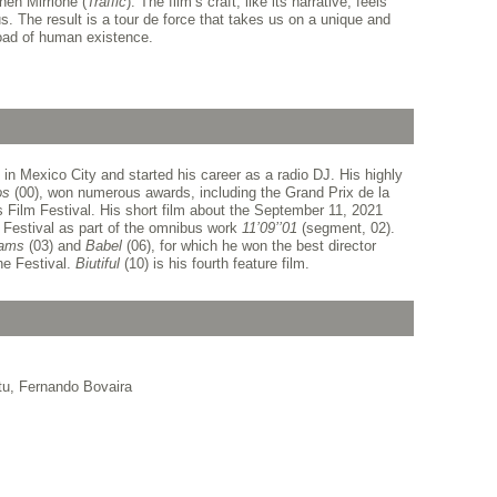
en Mirrione (
Traffic
). The film’s craft, like its narrative, feels
us. The result is a tour de force that takes us on a unique and
oad of human existence.
in Mexico City and started his career as a radio DJ. His highly
os
(00), won numerous awards, including the Grand Prix de la
 Film Festival. His short film about the September 11, 2021
e Festival as part of the omnibus work
11’09’’01
(segment, 02).
rams
(03) and
Babel
(06), for which he won the best director
he Festival.
Biutiful
(10) is his fourth feature film.
tu, Fernando Bovaira