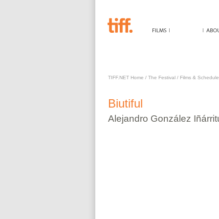
BIUTIFUL
TIFF.NET Home
/
The Festival
/
Films & Schedule
Biutiful
Alejandro
González Iñárrit