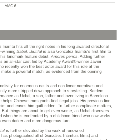
AMC 6
árritu hits all the right notes in his long awaited directorial
®-winning
Babel
.
Biutiful
is also González Iñárritu’s first film to
 his landmark feature debut,
Amores perros
. Adding further
 is an all-star cast led by Academy Award®-winner Javier
ho recently won the best actor award for this role at the
y make a powerful match, as evidenced from the opening
oclivity for enormous casts and non-linear narratives and
cantly more stripped-down approach to storytelling. Bardem
ormance as Uxbal, a son, father and lover living in Barcelona.
elps Chinese immigrants find illegal jobs. His previous line
 him and leaves him guilt-ridden. To further complicate matters,
e. But things are about to get even worse, as Uxbal discovers
nd when he is confronted by a childhood friend who now works
 an even darker and more dangerous turn.
ful
is further elevated by the work of renowned
has photographed all of González Iñárritu’s films) and