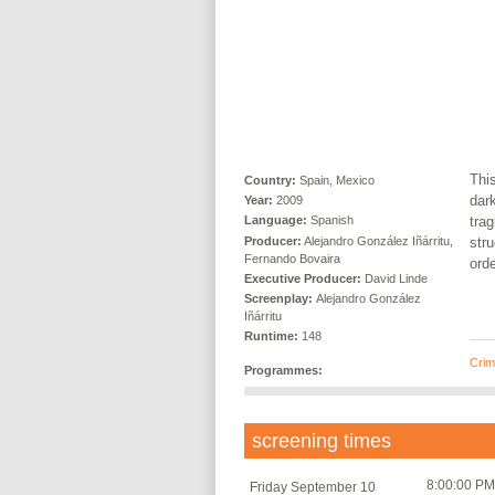
This
Country:
Spain, Mexico
dark
Year:
2009
trag
Language:
Spanish
Producer:
Alejandro González Iñárritu,
stru
Fernando Bovaira
orde
Executive Producer:
David Linde
Screenplay:
Alejandro González
Iñárritu
Runtime:
148
Crime
Programmes:
screening times
8:00:00 PM
Friday September 10