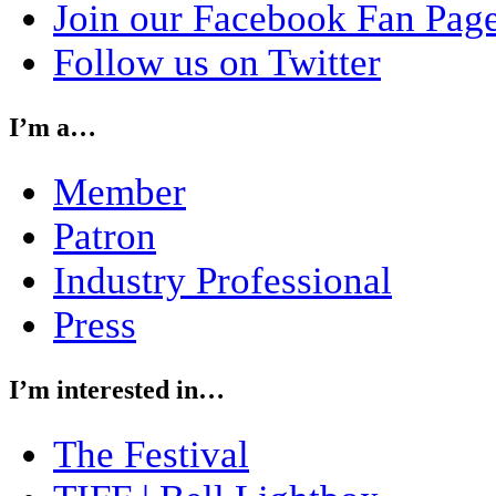
Join our Facebook Fan Pag
Follow us on Twitter
I’m a…
Member
Patron
Industry Professional
Press
I’m interested in…
The Festival