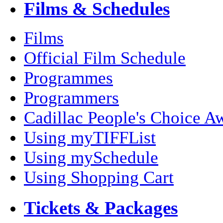
Films & Schedules
Films
Official Film Schedule
Programmes
Programmers
Cadillac People's Choice A
Using myTIFFList
Using mySchedule
Using Shopping Cart
Tickets & Packages