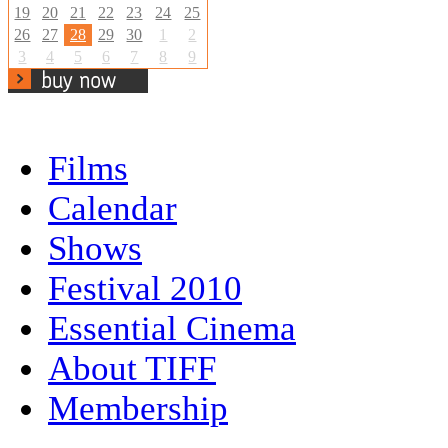
19
20
21
22
23
24
25
26
27
28
29
30
1
2
3
4
5
6
7
8
9
Films
Calendar
Shows
Festival 2010
Essential Cinema
About TIFF
Membership