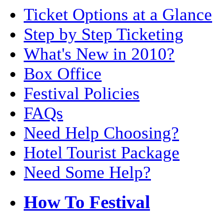
Ticket Options at a Glance
Step by Step Ticketing
What's New in 2010?
Box Office
Festival Policies
FAQs
Need Help Choosing?
Hotel Tourist Package
Need Some Help?
How To Festival