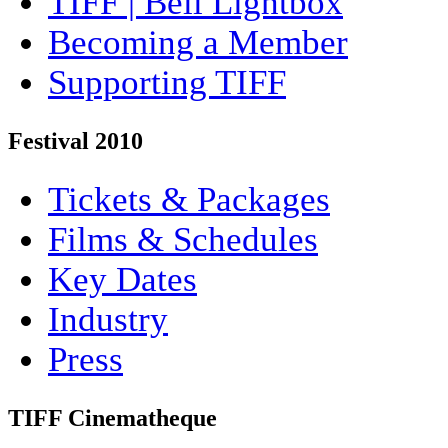
TIFF | Bell Lightbox
Becoming a Member
Supporting TIFF
Festival 2010
Tickets & Packages
Films & Schedules
Key Dates
Industry
Press
TIFF Cinematheque