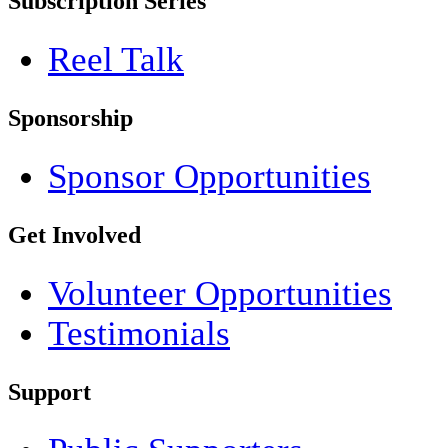
Subscription Series
Reel Talk
Sponsorship
Sponsor Opportunities
Get Involved
Volunteer Opportunities
Testimonials
Support