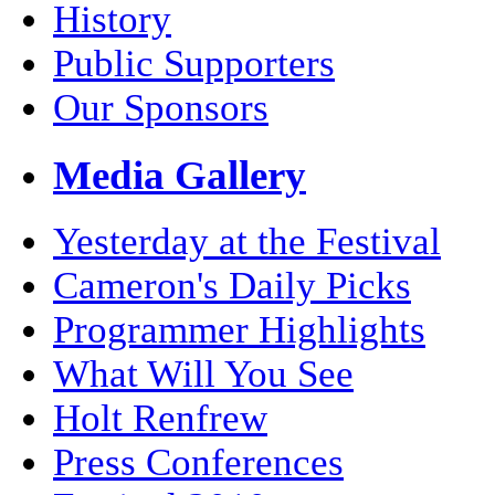
History
Public Supporters
Our Sponsors
Media Gallery
Yesterday at the Festival
Cameron's Daily Picks
Programmer Highlights
What Will You See
Holt Renfrew
Press Conferences