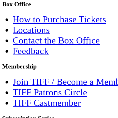
Box Office
How to Purchase Tickets
Locations
Contact the Box Office
Feedback
Membership
Join TIFF / Become a Mem
TIFF Patrons Circle
TIFF Castmember