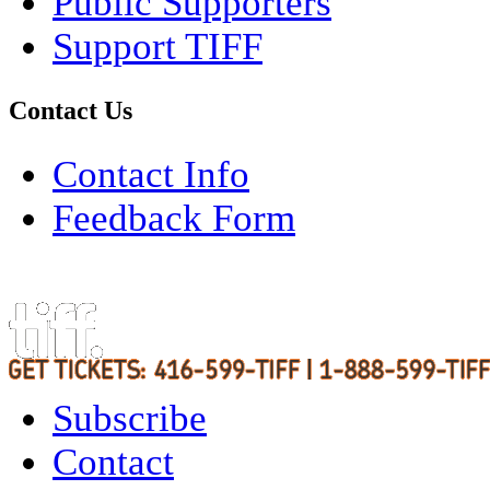
Public Supporters
Support TIFF
Contact Us
Contact Info
Feedback Form
Subscribe
Contact