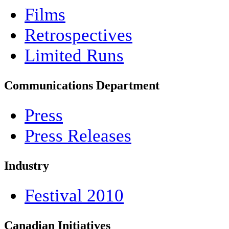
Films
Retrospectives
Limited Runs
Communications Department
Press
Press Releases
Industry
Festival 2010
Canadian Initiatives