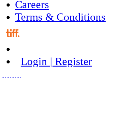
Careers
Terms & Conditions
Login | Register