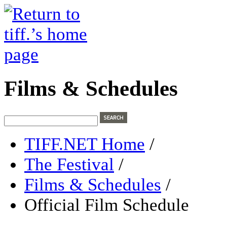
Films & Schedules
TIFF.NET Home
/
The Festival
/
Films & Schedules
/
Official Film Schedule