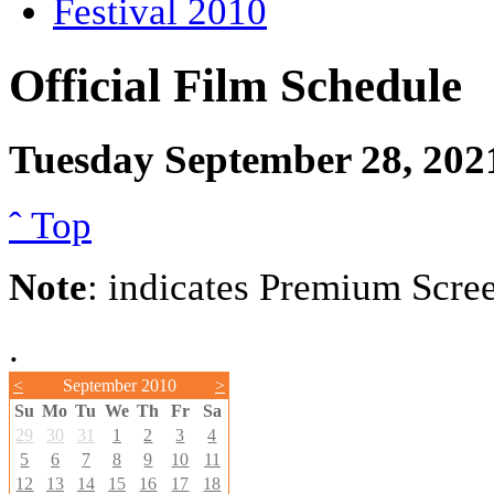
Festival 2010
Official Film Schedule
Tuesday September 28, 202
ˆ Top
Note
: indicates Premium Scre
.
<
September 2010
>
Su
Mo
Tu
We
Th
Fr
Sa
29
30
31
1
2
3
4
5
6
7
8
9
10
11
12
13
14
15
16
17
18