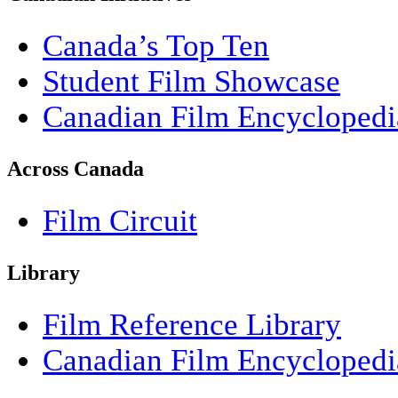
Canada’s Top Ten
Student Film Showcase
Canadian Film Encyclopedi
Across Canada
Film Circuit
Library
Film Reference Library
Canadian Film Encyclopedi