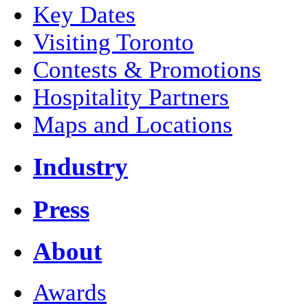
Key Dates
Visiting Toronto
Contests & Promotions
Hospitality Partners
Maps and Locations
Industry
Press
About
Awards