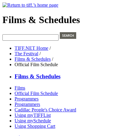
Films & Schedules
TIFF.NET Home
/
The Festival
/
Films & Schedules
/
Official Film Schedule
Films & Schedules
Films
Official Film Schedule
Programmes
Programmers
Cadillac People's Choice Award
Using myTIFFList
Using mySchedule
Using Shopping Cart