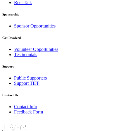
Reel Talk
Sponsorship
Sponsor Opportunities
Get Involved
Volunteer Opportunities
Testimonials
Support
Public Supporters
Support TIFF
Contact Us
Contact Info
Feedback Form