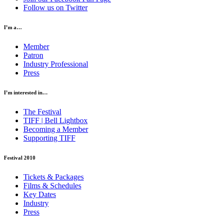
Follow us on Twitter
I’m a…
Member
Patron
Industry Professional
Press
I’m interested in…
The Festival
TIFF | Bell Lightbox
Becoming a Member
Supporting TIFF
Festival 2010
Tickets & Packages
Films & Schedules
Key Dates
Industry
Press