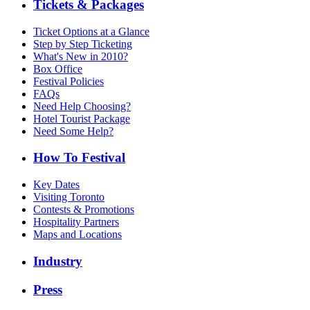
Tickets & Packages
Ticket Options at a Glance
Step by Step Ticketing
What's New in 2010?
Box Office
Festival Policies
FAQs
Need Help Choosing?
Hotel Tourist Package
Need Some Help?
How To Festival
Key Dates
Visiting Toronto
Contests & Promotions
Hospitality Partners
Maps and Locations
Industry
Press