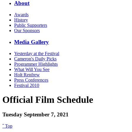
About
Awards
History
Public Supporters
Our Sponsors
Media Gallery
Yesterday at the Festival
Cameron's Daily Picks
Programmer Highlights
What Will You See
Holt Renfrew
Press Conferences
Festival 2010
Official Film Schedule
Tuesday September 7, 2021
ˆ Top