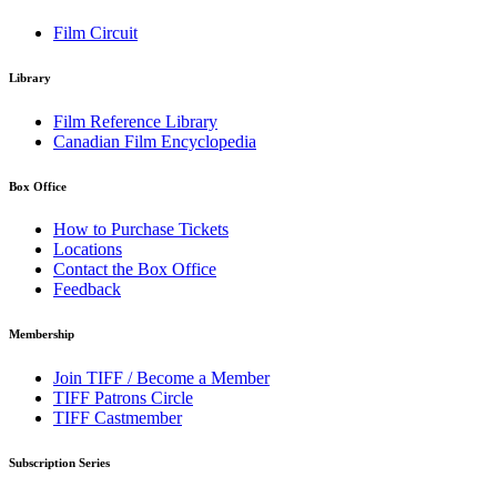
Film Circuit
Library
Film Reference Library
Canadian Film Encyclopedia
Box Office
How to Purchase Tickets
Locations
Contact the Box Office
Feedback
Membership
Join TIFF / Become a Member
TIFF Patrons Circle
TIFF Castmember
Subscription Series