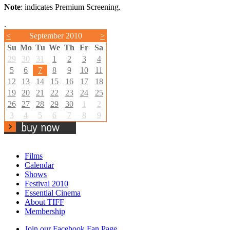
Note
: indicates Premium Screening.
.
<
September 2010
>
Su
Mo
Tu
We
Th
Fr
Sa
29
30
31
1
2
3
4
5
6
7
8
9
10
11
12
13
14
15
16
17
18
19
20
21
22
23
24
25
26
27
28
29
30
1
2
3
4
5
6
7
8
9
Films
Calendar
Shows
Festival 2010
Essential Cinema
About TIFF
Membership
Join our Facebook Fan Page