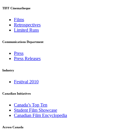
TIFF Cinematheque
Films
Retrospectives
Limited Runs
Communications Department
Press
Press Releases
Industry
Festival 2010
Canadian Initiatives
Canada’s Top Ten
Student Film Showcase
Canadian Film Encyclopedia
Across Canada