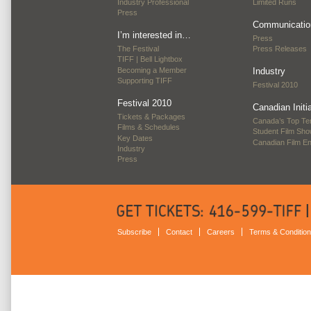
Industry Professional
Limited Runs
Press
Communicatio
I’m interested in…
Press
The Festival
Press Releases
TIFF | Bell Lightbox
Becoming a Member
Industry
Supporting TIFF
Festival 2010
Festival 2010
Canadian Initi
Tickets & Packages
Canada’s Top Te
Films & Schedules
Student Film Sh
Key Dates
Canadian Film E
Industry
Press
Subscribe
Contact
Careers
Terms & Conditio