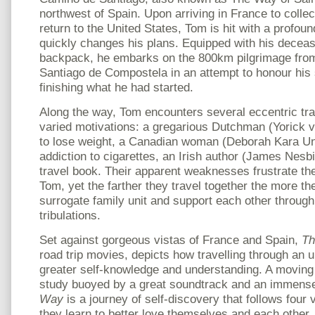
northwest of Spain. Upon arriving in France to colle
return to the United States, Tom is hit with a profo
quickly changes his plans. Equipped with his decea
backpack, he embarks on the 800km pilgrimage from
Santiago de Compostela in an attempt to honour hi
finishing what he had started.
Along the way, Tom encounters several eccentric trav
varied motivations: a gregarious Dutchman (Yorick
to lose weight, a Canadian woman (Deborah Kara Ung
addiction to cigarettes, an Irish author (James Nesbit
travel book. Their apparent weaknesses frustrate th
Tom, yet the farther they travel together the more t
surrogate family unit and support each other through
tribulations.
Set against gorgeous vistas of France and Spain,
T
road trip movies, depicts how travelling through an 
greater self-knowledge and understanding. A moving
study buoyed by a great soundtrack and an immensel
Way
is a journey of self-discovery that follows four 
they learn to better love themselves and each other.