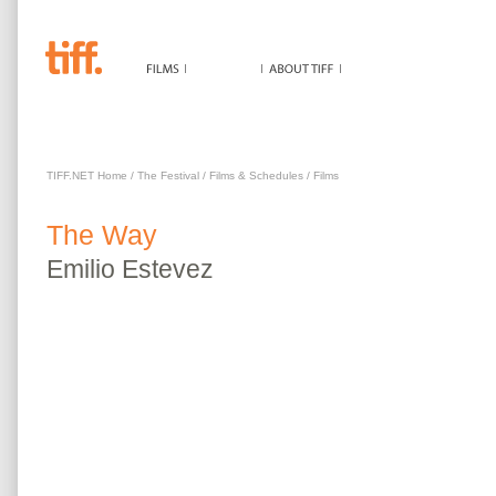
WAY
TIFF.NET Home
/
The Festival
/
Films & Schedules
/
Films
The
Way
Emilio
Estevez