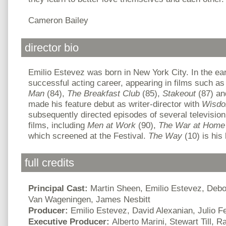
Cameron Bailey
director bio
Emilio Estevez was born in New York City. In the ear
successful acting career, appearing in films such a
Man
(84),
The
Breakfast Club
(85),
Stakeout
(87) a
made his feature debut as writer-director with
Wisd
subsequently directed episodes of several televisi
films, including
Men at Work
(90),
The War at Home
which screened at the Festival.
The Way
(10) is his 
full credits
Principal Cast:
Martin Sheen, Emilio Estevez, Debo
Van Wageningen, James Nesbitt
Producer:
Emilio Estevez, David Alexanian, Julio 
Executive Producer:
Alberto Marini, Stewart Till,