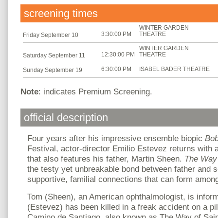
screening times
WINTER GARDEN
3:30:00 PM
THEATRE
Friday September 10
WINTER GARDEN
12:30:00 PM
THEATRE
Saturday September 11
6:30:00 PM
ISABEL BADER THEATRE
Sunday September 19
Note
: indicates Premium Screening.
official description
Four years after his impressive ensemble biopic
Bo
Festival, actor-director Emilio Estevez returns with
that also features his father, Martin Sheen.
The Wa
the testy yet unbreakable bond between father and s
supportive, familial connections that can form amon
Tom (Sheen), an American ophthalmologist, is inform
(Estevez) has been killed in a freak accident on a pi
Camino de Santiago, also known as The Way of Sain