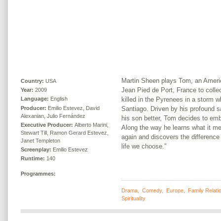
Martin Sheen plays Tom, an Ameri
Country:
USA
Jean Pied de Port, France to collec
Year:
2009
killed in the Pyrenees in a storm 
Language:
English
Producer:
Emilio Estevez, David
Santiago. Driven by his profound 
Alexanian, Julio Fernández
his son better, Tom decides to emba
Executive Producer:
Alberto Marini,
Along the way he learns what it me
Stewart Till, Ramon Gerard Estevez,
again and discovers the difference
Janet Templeton
life we choose.”
Screenplay:
Emilio Estevez
Runtime:
140
Programmes:
Drama
,
Comedy
,
Europe
,
Family Relati
Spirituality