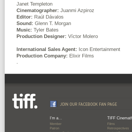
Janet Templeton
Cinematographer:
Juanmi Azpiroz
Editor:
Raúl Dávalos
Sound:
Glenn T. Morgan
Music:
Tyler Bates
Production Designer:
Víctor Molero
International Sales Agent:
Icon Entertainment
Production Company:
Elixir Films
.
I’m a…
TIFF Cinemat
Member
Films
Patron
Retrospectives