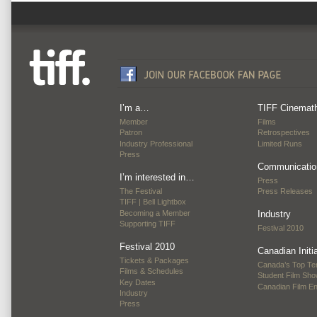
I’m a…
TIFF Cinemat
Member
Films
Patron
Retrospectives
Industry Professional
Limited Runs
Press
Communicatio
I’m interested in…
Press
The Festival
Press Releases
TIFF | Bell Lightbox
Becoming a Member
Industry
Supporting TIFF
Festival 2010
Festival 2010
Canadian Initi
Tickets & Packages
Canada’s Top Te
Films & Schedules
Student Film Sh
Key Dates
Canadian Film E
Industry
Press