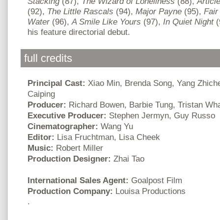
Stacking
(87),
The Wizard of Loneliness
(88),
Articl
(92),
The Little Rascals
(94),
Major Payne
(95),
Fai
Water
(96),
A Smile Like Yours
(97),
In Quiet Night
(
his feature directorial debut.
full credits
Principal Cast:
Xiao Min, Brenda Song, Yang Zhich
Caiping
Producer:
Richard Bowen, Barbie Tung, Tristan Wha
Executive Producer:
Stephen Jermyn, Guy Russo
Cinematographer:
Wang Yu
Editor:
Lisa Fruchtman, Lisa Cheek
Music:
Robert Miller
Production Designer:
Zhai Tao
International Sales Agent:
Goalpost Film
Production Company:
Louisa Productions
.