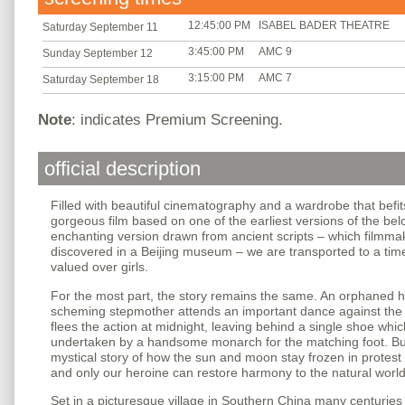
12:45:00 PM
ISABEL BADER THEATRE
Saturday September 11
3:45:00 PM
AMC 9
Sunday September 12
3:15:00 PM
AMC 7
Saturday September 18
Note
: indicates Premium Screening.
official description
Filled with beautiful cinematography and a wardrobe that befits
gorgeous film based on one of the earliest versions of the be
enchanting version drawn from ancient scripts – which filmm
discovered in a Beijing museum – we are transported to a ti
valued over girls.
For the most part, the story remains the same. An orphaned h
scheming stepmother attends an important dance against the l
flees the action at midnight, leaving behind a single shoe whi
undertaken by a handsome monarch for the matching foot. B
mystical story of how the sun and moon stay frozen in protest o
and only our heroine can restore harmony to the natural world
Set in a picturesque village in Southern China many centuries