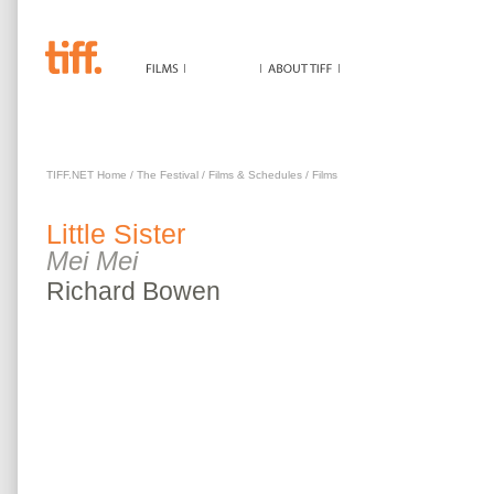
LITTLE SISTER
TIFF.NET Home
/
The Festival
/
Films & Schedules
/
Films
Little Sister
Mei Mei
Richard
Bowen