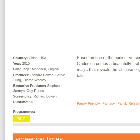
Based on one of the earliest versio
Country:
China, USA
Cinderella comes a beautifully craf
Year:
2010
magic that reveals the Chinese orig
Language:
Mandarin, English
Producer:
Richard Bowen, Barbie
tale.
Tung, Tristan Whalley
Executive Producer:
Stephen
Jermyn, Guy Russo
Screenplay:
Richard Bowen
Runtime:
96
Family Friendly
,
Fantasy
,
Family Relatio
Programmes:
screening times