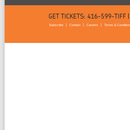
Subscribe
Contact
Careers
Terms & Conditio