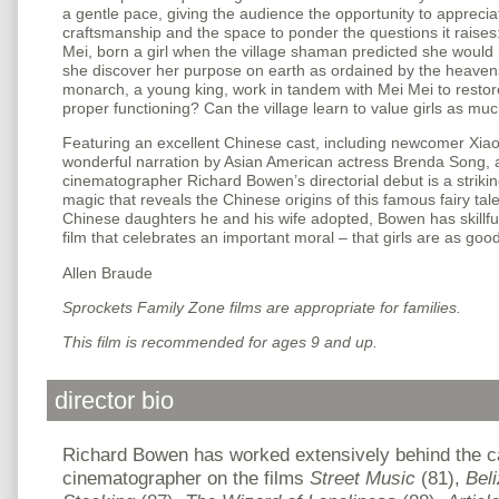
a gentle pace, giving the audience the opportunity to appreciat
craftsmanship and the space to ponder the questions it raise
Mei, born a girl when the village shaman predicted she would 
she discover her purpose on earth as ordained by the heaven
monarch, a young king, work in tandem with Mei Mei to restor
proper functioning? Can the village learn to value girls as mu
Featuring an excellent Chinese cast, including newcomer Xia
wonderful narration by Asian American actress Brenda Song,
cinematographer Richard Bowen’s directorial debut is a striking
magic that reveals the Chinese origins of this famous fairy tal
Chinese daughters he and his wife adopted, Bowen has skillfull
film that celebrates an important moral – that girls are as goo
Allen Braude
Sprockets Family Zone films are appropriate for families.
This film is recommended for ages 9 and up.
director bio
Richard Bowen has worked extensively behind the c
cinematographer on the films
Street Music
(81),
Beli