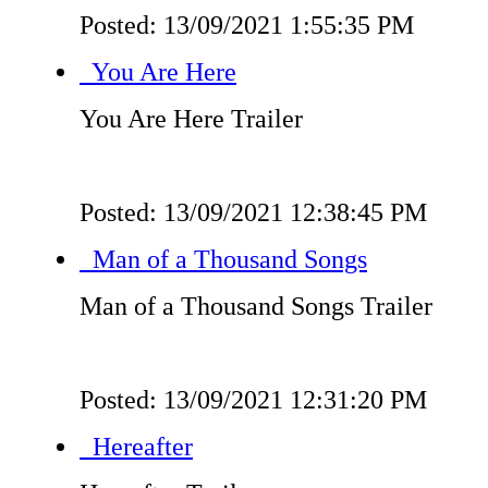
Posted: 13/09/2021 1:55:35 PM
You Are Here
You Are Here Trailer
Posted: 13/09/2021 12:38:45 PM
Man of a Thousand Songs
Man of a Thousand Songs Trailer
Posted: 13/09/2021 12:31:20 PM
Hereafter