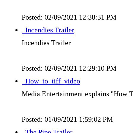
Posted: 02/09/2021 12:38:31 PM
Incendies Trailer
Incendies Trailer
Posted: 02/09/2021 12:29:10 PM
How_to_tiff_video
Media Entertainment explains "How 
Posted: 01/09/2021 1:59:02 PM
The Pipe Trailer