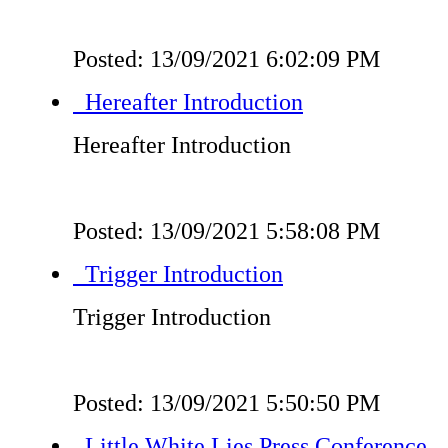
Posted: 13/09/2021 6:02:09 PM
Hereafter Introduction
Hereafter Introduction
Posted: 13/09/2021 5:58:08 PM
Trigger Introduction
Trigger Introduction
Posted: 13/09/2021 5:50:50 PM
Little White Lies Press Conference