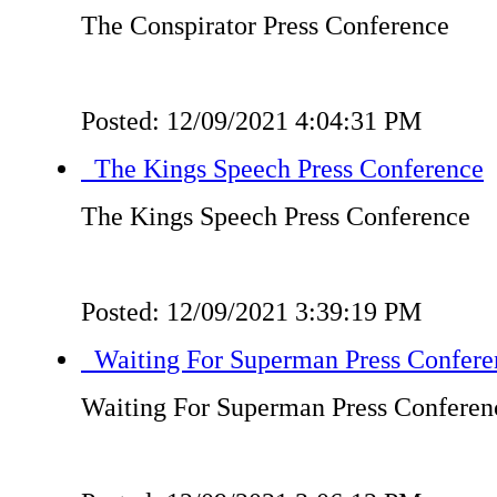
The Conspirator Press Conference
Posted: 12/09/2021 4:04:31 PM
The Kings Speech Press Conference
The Kings Speech Press Conference
Posted: 12/09/2021 3:39:19 PM
Waiting For Superman Press Confere
Waiting For Superman Press Conferen