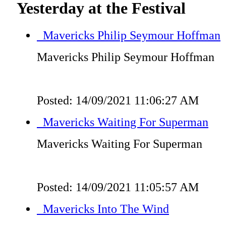
Yesterday at the Festival
Mavericks Philip Seymour Hoffman
Mavericks Philip Seymour Hoffman
Posted: 14/09/2021 11:06:27 AM
Mavericks Waiting For Superman
Mavericks Waiting For Superman
Posted: 14/09/2021 11:05:57 AM
Mavericks Into The Wind