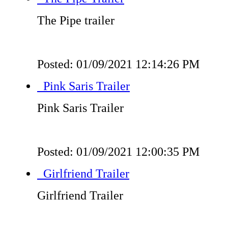
The Pipe trailer
Posted: 01/09/2021 12:14:26 PM
Pink Saris Trailer
Pink Saris Trailer
Posted: 01/09/2021 12:00:35 PM
Girlfriend Trailer
Girlfriend Trailer