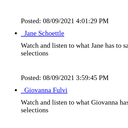
Posted: 08/09/2021 4:01:29 PM
Jane Schoettle
Watch and listen to what Jane has to s
selections
Posted: 08/09/2021 3:59:45 PM
Giovanna Fulvi
Watch and listen to what Giovanna has
selections