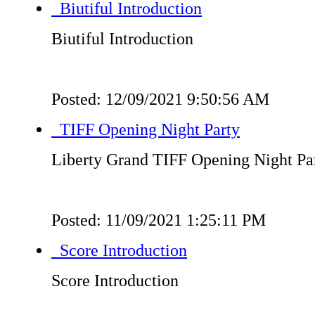
Biutiful Introduction
Biutiful Introduction
Posted: 12/09/2021 9:50:56 AM
TIFF Opening Night Party
Liberty Grand TIFF Opening Night Pa
Posted: 11/09/2021 1:25:11 PM
Score Introduction
Score Introduction