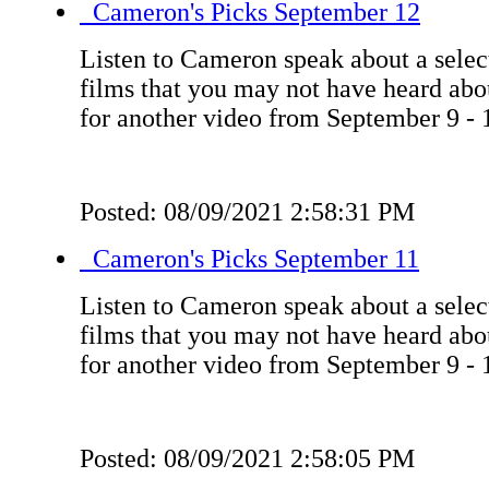
Cameron's Picks September 12
Listen to Cameron speak about a select
films that you may not have heard ab
for another video from September 9 - 
Posted: 08/09/2021 2:58:31 PM
Cameron's Picks September 11
Listen to Cameron speak about a select
films that you may not have heard ab
for another video from September 9 - 
Posted: 08/09/2021 2:58:05 PM