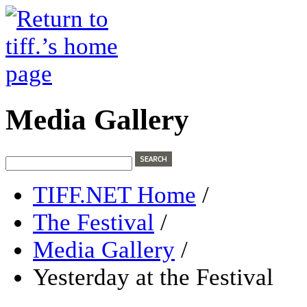
Media Gallery
TIFF.NET Home
/
The Festival
/
Media Gallery
/
Yesterday at the Festival