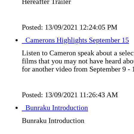
Hereafter Trailer
Posted: 13/09/2021 12:24:05 PM
Camerons Highlights September 15
Listen to Cameron speak about a select
films that you may not have heard ab
for another video from September 9 - 
Posted: 13/09/2021 11:26:43 AM
Bunraku Introduction
Bunraku Introduction