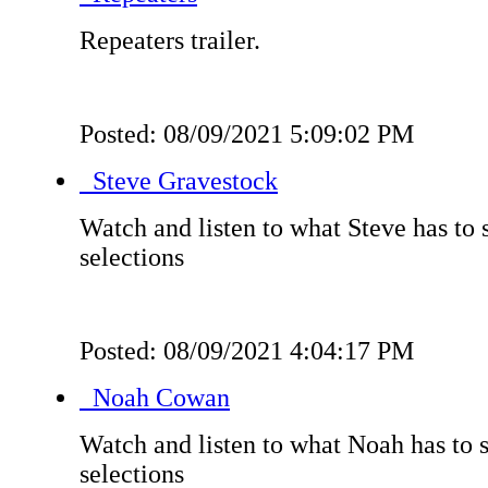
Repeaters trailer.
Posted: 08/09/2021 5:09:02 PM
Steve Gravestock
Watch and listen to what Steve has to 
selections
Posted: 08/09/2021 4:04:17 PM
Noah Cowan
Watch and listen to what Noah has to s
selections