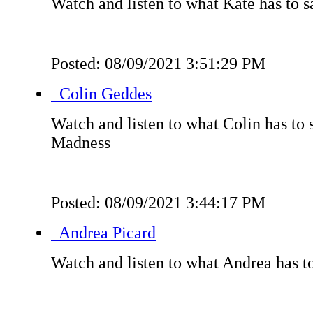
Watch and listen to what Kate has to s
Posted: 08/09/2021 3:51:29 PM
Colin Geddes
Watch and listen to what Colin has to
Madness
Posted: 08/09/2021 3:44:17 PM
Andrea Picard
Watch and listen to what Andrea has t