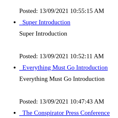
Posted: 13/09/2021 10:55:15 AM
Super Introduction
Super Introduction
Posted: 13/09/2021 10:52:11 AM
Everything Must Go Introduction
Everything Must Go Introduction
Posted: 13/09/2021 10:47:43 AM
The Conspirator Press Conference