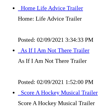
Home Life Advice Trailer
Home: Life Advice Trailer
Posted: 02/09/2021 3:34:33 PM
As If I Am Not There Trailer
As If I Am Not There Trailer
Posted: 02/09/2021 1:52:00 PM
Score A Hockey Musical Trailer
Score A Hockey Musical Trailer