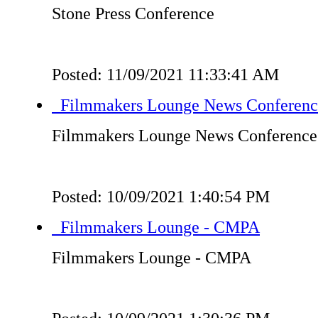
Stone Press Conference
Posted: 11/09/2021 11:33:41 AM
Filmmakers Lounge News Conferenc
Filmmakers Lounge News Conference
Posted: 10/09/2021 1:40:54 PM
Filmmakers Lounge - CMPA
Filmmakers Lounge - CMPA