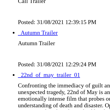
Call Trailer
Posted: 31/08/2021 12:39:15 PM
Autumn Trailer
Autumn Trailer
Posted: 31/08/2021 12:29:24 PM
22nd_of_may_trailer_01
Confronting the immediacy of guilt an
unexpected tragedy, 22nd of May is a
emotionally intense film that probes 
understanding of death and disaster. 