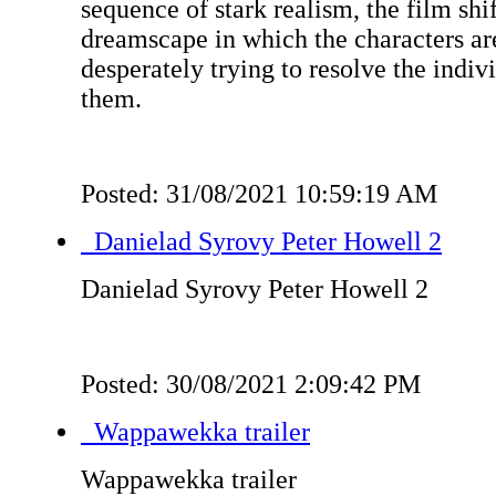
sequence of stark realism, the film shif
dreamscape in which the characters are
desperately trying to resolve the indiv
them.
Posted: 31/08/2021 10:59:19 AM
Danielad Syrovy Peter Howell 2
Danielad Syrovy Peter Howell 2
Posted: 30/08/2021 2:09:42 PM
Wappawekka trailer
Wappawekka trailer