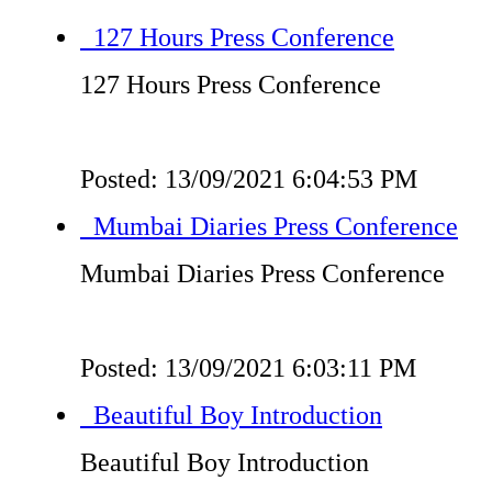
127 Hours Press Conference
127 Hours Press Conference
Posted: 13/09/2021 6:04:53 PM
Mumbai Diaries Press Conference
Mumbai Diaries Press Conference
Posted: 13/09/2021 6:03:11 PM
Beautiful Boy Introduction
Beautiful Boy Introduction