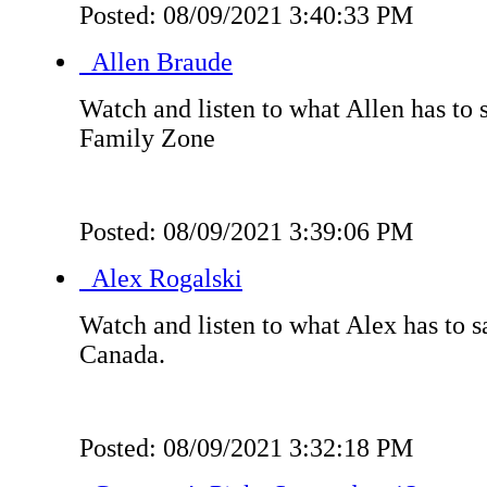
Posted: 08/09/2021 3:40:33 PM
Allen Braude
Watch and listen to what Allen has to 
Family Zone
Posted: 08/09/2021 3:39:06 PM
Alex Rogalski
Watch and listen to what Alex has to s
Canada.
Posted: 08/09/2021 3:32:18 PM