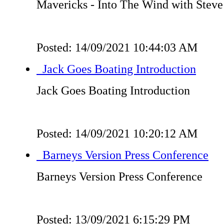
Mavericks - Into The Wind with Steve
Posted: 14/09/2021 10:44:03 AM
Jack Goes Boating Introduction
Jack Goes Boating Introduction
Posted: 14/09/2021 10:20:12 AM
Barneys Version Press Conference
Barneys Version Press Conference
Posted: 13/09/2021 6:15:29 PM