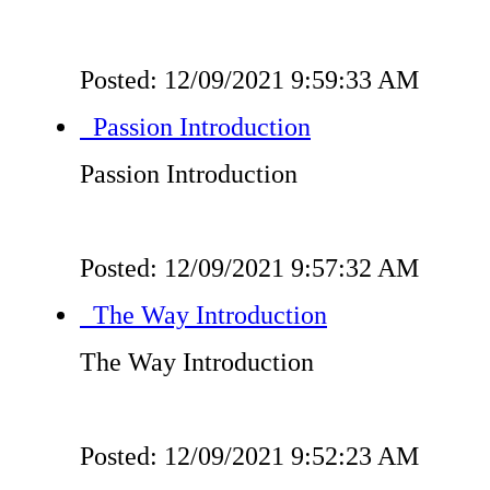
Posted: 12/09/2021 9:59:33 AM
Passion Introduction
Passion Introduction
Posted: 12/09/2021 9:57:32 AM
The Way Introduction
The Way Introduction
Posted: 12/09/2021 9:52:23 AM