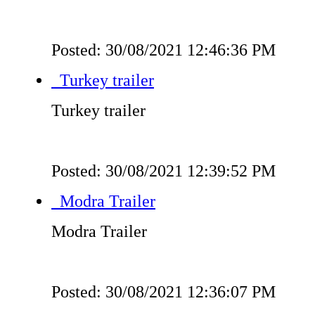
Posted: 30/08/2021 12:46:36 PM
Turkey trailer
Turkey trailer
Posted: 30/08/2021 12:39:52 PM
Modra Trailer
Modra Trailer
Posted: 30/08/2021 12:36:07 PM