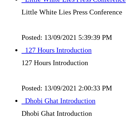
Little White Lies Press Conference
Posted: 13/09/2021 5:39:39 PM
127 Hours Introduction
127 Hours Introduction
Posted: 13/09/2021 2:00:33 PM
Dhobi Ghat Introduction
Dhobi Ghat Introduction