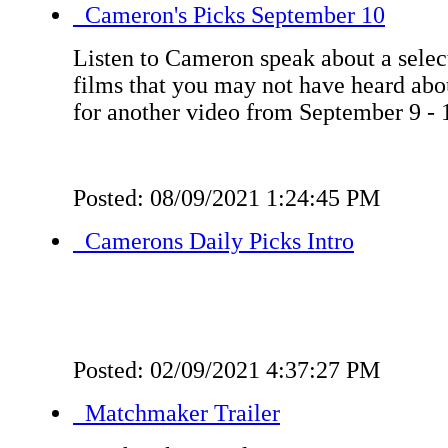
Cameron's Picks September 10
Listen to Cameron speak about a select
films that you may not have heard ab
for another video from September 9 - 
Posted: 08/09/2021 1:24:45 PM
Camerons Daily Picks Intro
Posted: 02/09/2021 4:37:27 PM
Matchmaker Trailer