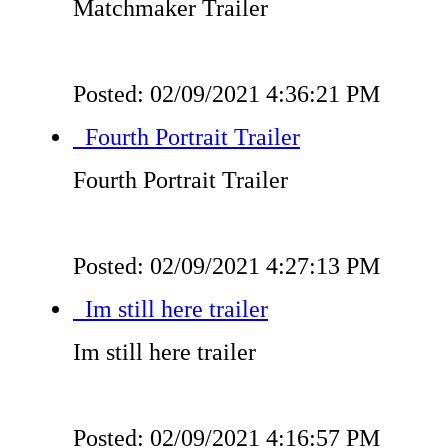
Matchmaker Trailer
Posted: 02/09/2021 4:36:21 PM
Fourth Portrait Trailer
Fourth Portrait Trailer
Posted: 02/09/2021 4:27:13 PM
Im still here trailer
Im still here trailer
Posted: 02/09/2021 4:16:57 PM