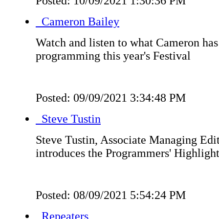
Posted: 10/09/2021 1:30:36 PM
Cameron Bailey
Watch and listen to what Cameron has 
programming this year's Festival
Posted: 09/09/2021 3:34:48 PM
Steve Tustin
Steve Tustin, Associate Managing Edito
introduces the Programmers' Highlight
Posted: 08/09/2021 5:54:24 PM
Repeaters