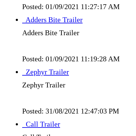
Posted: 01/09/2021 11:27:17 AM
Adders Bite Trailer
Adders Bite Trailer
Posted: 01/09/2021 11:19:28 AM
Zephyr Trailer
Zephyr Trailer
Posted: 31/08/2021 12:47:03 PM
Call Trailer