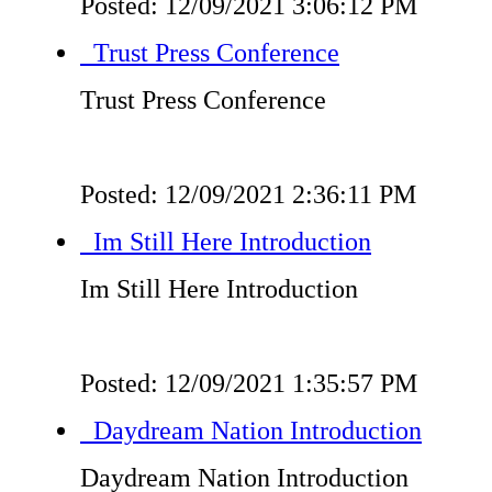
Posted: 12/09/2021 3:06:12 PM
Trust Press Conference
Trust Press Conference
Posted: 12/09/2021 2:36:11 PM
Im Still Here Introduction
Im Still Here Introduction
Posted: 12/09/2021 1:35:57 PM
Daydream Nation Introduction
Daydream Nation Introduction