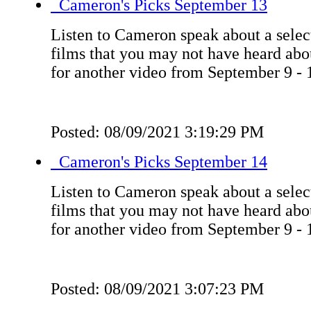
Cameron's Picks September 13
Listen to Cameron speak about a select
films that you may not have heard ab
for another video from September 9 - 
Posted: 08/09/2021 3:19:29 PM
Cameron's Picks September 14
Listen to Cameron speak about a select
films that you may not have heard ab
for another video from September 9 - 
Posted: 08/09/2021 3:07:23 PM