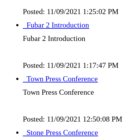
Posted: 11/09/2021 1:25:02 PM
Fubar 2 Introduction
Fubar 2 Introduction
Posted: 11/09/2021 1:17:47 PM
Town Press Conference
Town Press Conference
Posted: 11/09/2021 12:50:08 PM
Stone Press Conference