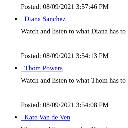
Posted: 08/09/2021 3:57:46 PM
Diana Sanchez
Watch and listen to what Diana has to 
Posted: 08/09/2021 3:54:13 PM
Thom Powers
Watch and listen to what Thom has to 
Posted: 08/09/2021 3:54:08 PM
Kate Van de Ven