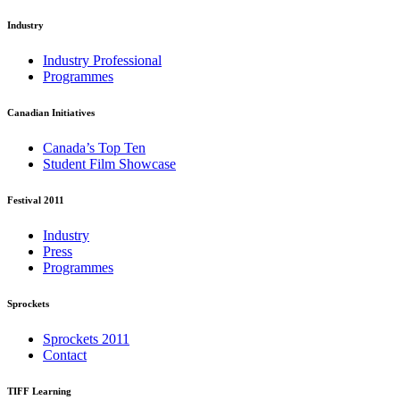
Industry
Industry Professional
Programmes
Canadian Initiatives
Canada’s Top Ten
Student Film Showcase
Festival 2011
Industry
Press
Programmes
Sprockets
Sprockets 2011
Contact
TIFF Learning