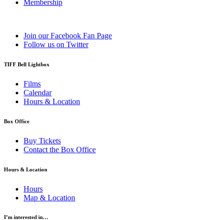
Membership
Join our Facebook Fan Page
Follow us on Twitter
TIFF Bell Lightbox
Films
Calendar
Hours & Location
Box Office
Buy Tickets
Contact the Box Office
Hours & Location
Hours
Map & Location
I’m interested in…