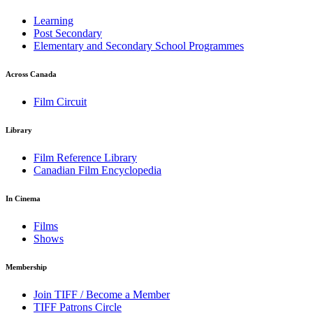
Learning
Post Secondary
Elementary and Secondary School Programmes
Across Canada
Film Circuit
Library
Film Reference Library
Canadian Film Encyclopedia
In Cinema
Films
Shows
Membership
Join TIFF / Become a Member
TIFF Patrons Circle