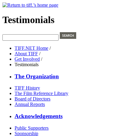
Testimonials
TIFF.NET Home
/
About TIFF
/
Get Involved
/
Testimonials
The Organization
TIFF History
The Film Reference Library
Board of Directors
Annual Reports
Acknowledgements
Public Supporters
Sponsorship