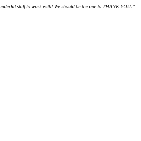
wonderful staff to work with! We should be the one to THANK YOU.”