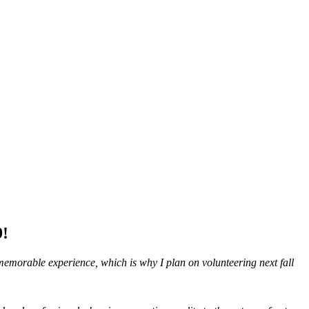
9!
a memorable experience, which is why I plan on volunteering next fall