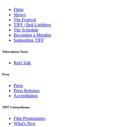
Films
Shows
The Festival
TIFF | Bell Lightbox
The Schedule
Becoming a Member
Supporting TIFF
Subscription Series
Reel Talk
Press
Press
Press Releases
Accreditation
TIFF Cinematheque
Film Programmes
What's New