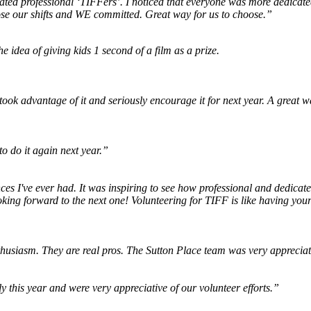
ed professional ‘TIFFers’. I noticed that everyone was more dedicated 
oose our shifts and WE committed. Great way for us to choose.”
he idea of giving kids 1 second of a film as a prize.
I took advantage of it and seriously encourage it for next year. A great 
to do it again next year.”
s I've ever had. It was inspiring to see how professional and dedicated 
ooking forward to the next one! Volunteering for TIFF is like having you
thusiasm. They are real pros. The Sutton Place team was very appreciati
ly this year and were very appreciative of our volunteer efforts.”