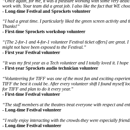
“Once again, for me, it was a pleasure working with some very dedicat
work with. Your team did a great job. I also like the fact that WE ch
- Long-time Festival and Sprockets volunteer
“I had a great time. I particularly liked the green screen activity and t
Thanks!”
- First-time Sprockets workshop volunteer
“[The 2-for-1 and 4-for-1 volunteer Festival ticket offers] are great. 
might not have been exposed to the Festival.”
- First year Festival volunteer
“It was my first year as a Tech volunteer and I totally loved it. I hope 
- First-year Sprockets audio technician volunteer
“Volunteering for TIFF was one of the most fun and exciting experience
TIFF the best it could be. After every volunteer shift I found myself l
for TIFF and plan to do it every year.”
- First-time Festival volunteer
“The staff members at the theatres treat everyone with respect and en
- Long-time Festival volunteer
“I really enjoy interacting with the crowds-they were especially friend
- Long-time Festival volunteer