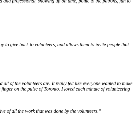
and professional, showing up on time, polite to the patrons, fun to
way to give back to volunteers, and allows them to invite people that
all of the volunteers are. It really felt like everyone wanted to make
r finger on the pulse of Toronto. I loved each minute of volunteering
ve of all the work that was done by the volunteers.”