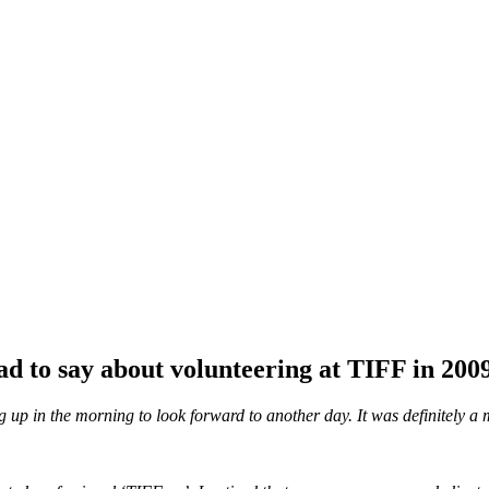
d to say about volunteering at TIFF in 200
ing up in the morning to look forward to another day. It was definitely 