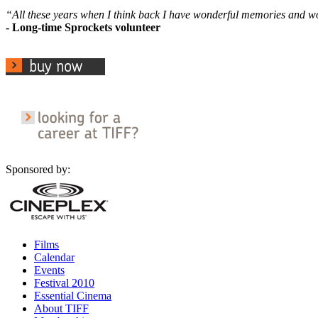
“All these years when I think back I have wonderful memories and 
- Long-time Sprockets volunteer
Sponsored by:
Films
Calendar
Events
Festival 2010
Essential Cinema
About TIFF