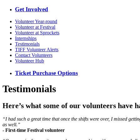
Get Involved
Volunteer Year-round
Volunteer at Festival
Volunteer at Sprockets
Internships
Testimonials
TIFF Volunteer Alerts
Contact Volunteers
Volunteer Hub
Ticket Purchase Options
Testimonials
Here’s what some of our volunteers have ha
“I had such a great time that once the shifts were over, I missed gett
as well.”
- First-time Festival volunteer