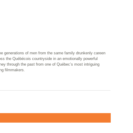
ee generations of men from the same family drunkenly careen
oss the Québécois countryside in an emotionally powerful
ney through the past from one of Québec’s most intriguing
ng filmmakers.