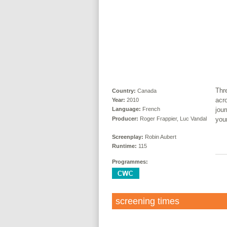
Thr
Country:
Canada
acr
Year:
2010
jour
Language:
French
Producer:
Roger Frappier, Luc Vandal
you
Screenplay:
Robin Aubert
Runtime:
115
Programmes:
screening times