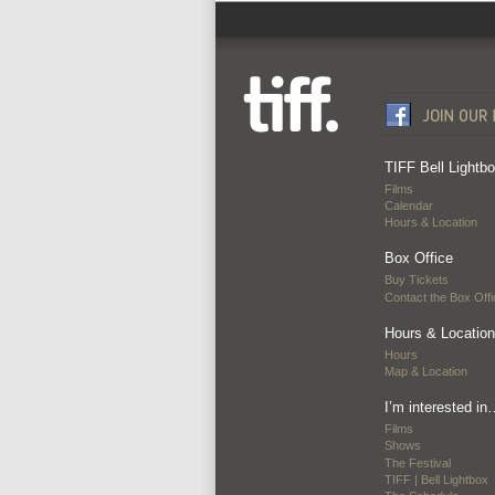
TIFF Bell Lightb
Films
Calendar
Hours & Location
Box Office
Buy Tickets
Contact the Box Offi
Hours & Location
Hours
Map & Location
I’m interested in
Films
Shows
The Festival
TIFF | Bell Lightbox