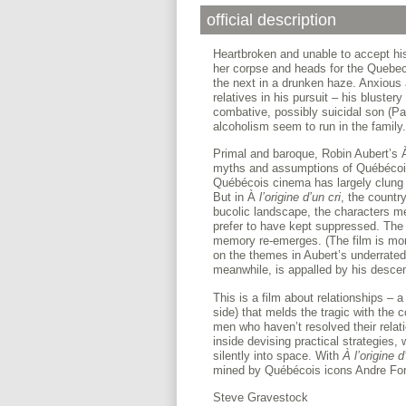
official description
Heartbroken and unable to accept his
her corpse and heads for the Quebe
the next in a drunken haze. Anxious 
relatives in his pursuit – his bluster
combative, possibly suicidal son (Pa
alcoholism seem to run in the family.
Primal and baroque, Robin Aubert’s
myths and assumptions of Québécois c
Québécois cinema has largely clung 
But in À
l’origine d’un cri
, the countr
bucolic landscape, the characters m
prefer to have kept suppressed. The 
memory re-emerges. (The film is more 
on the themes in Aubert’s underrate
meanwhile, is appalled by his descen
This is a film about relationships – a
side) that melds the tragic with the 
men who haven’t resolved their relati
inside devising practical strategies,
silently into space. With
À l’origine d
mined by Québécois icons Andre For
Steve Gravestock