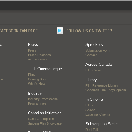
ox
Press
Sprockets
Press
Submission Form
Press Releases
Contact
Accreditation
Across Canada
TIFF Cinematheque
Film Circuit
Films
ce
Coming Soon
Library
What's New
Film Reference Library
Canadian Film Encyclopedia
Industry
Industry Professional
In Cinema
Programmes
Films
…
Shows
Canadian Initiatives
Essential Cinema
Canada’s Top Ten
Student Film Showcase
Subscription Series
Reel Talk