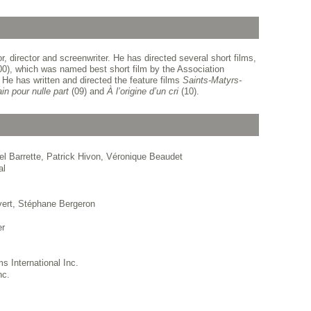
 director and screenwriter. He has directed several short films,
0), which was named best short film by the Association
He has written and directed the feature films
Saints-Matyrs-
ain pour nulle part
(09) and
À l’origine d’un cri
(10).
el Barrette, Patrick Hivon, Véronique Beaudet
al
vert, Stéphane Bergeron
er
s International Inc.
nc.