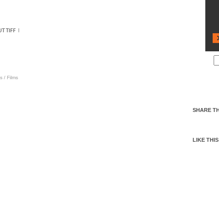
s
/
Films
SHARE TH
LIKE THIS