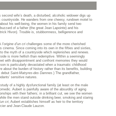
 second wife’s death, a disturbed, alcoholic widower digs up
c countryside. He wanders from one cheesy, rundown motel to
about his well-being, the women in his family send two
y buzzard of a father (the great Jean Lapointe) and his
trick Hivon). Trouble is, stubbornness, belligerence and
 À
l’origine d’un cri
challenges some of the more cherished
inema. Since coming into its own in the fifties and sixties,
to the myth of a countryside which replenishes and renews.
yside is more hellish than redemptive. Within a seemingly
eet with disappointment and confront memories they would
son is particularly devastated when a traumatic childhood
about the burden of history rather than its benefits, building
d debut
Saint-Matryres-des Damnes
.) The grandfather,
dants’ sensitive natures.
 study of a highly dysfunctional family (at least on the male
comedic. Aubert is painfully aware of the absurdity of aging
onships with their fathers; in a brilliant cut, we see the women
 while the men stand outside drinking beer, smoking and staring
’un cri
, Aubert establishes himself as heir to the territory
cier and Jean-Claude Lauzon.