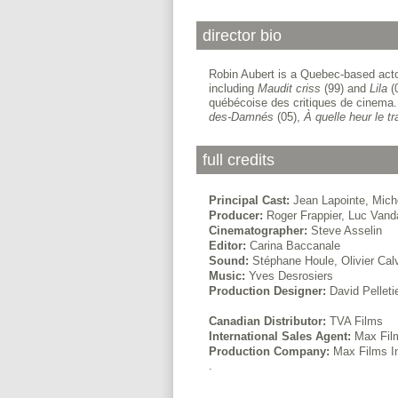
director bio
Robin Aubert is a Quebec-based actor,
including
Maudit criss
(99) and
Lila
(0
québécoise des critiques de cinema. 
des-Damnés
(05),
À quelle heur le
tr
full credits
Principal Cast:
Jean Lapointe, Mich
Producer:
Roger Frappier, Luc Vand
Cinematographer:
Steve Asselin
Editor:
Carina Baccanale
Sound:
Stéphane Houle, Olivier Cal
Music:
Yves Desrosiers
Production Designer:
David Pelleti
Canadian Distributor:
TVA Films
International Sales Agent:
Max Film
Production Company:
Max Films I
.