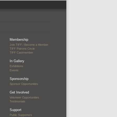
Membership
Join TIFF / Become a Member
TIFF Patrons Circle
TIFF Castmember
In Gallery
Exhibitions
Events
Sponsorship
Sponsor Opportunities
Get Involved
Volunteer Opportunities
Testimonials
Support
Public Supporters