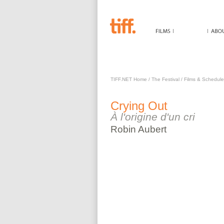
CRYING OUT
TIFF.NET Home
/
The Festival
/
Films & Schedule
Crying Out
À l'origine d'un cri
Robin
Aubert