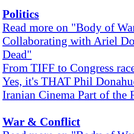
Politics
Read more on "Body of Wa
Collaborating with Ariel D
Dead"
From TIFF to Congress rac
Yes, it's THAT Phil Donahu
Iranian Cinema Part of the 
War & Conflict