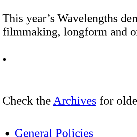
This year’s Wavelengths dem
filmmaking, longform and on 
•
Check the
Archives
for olde
General Policies