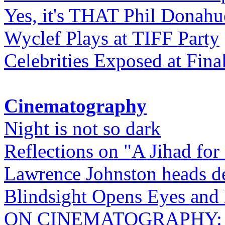
Yes, it's THAT Phil Donahu
Wyclef Plays at TIFF Party
Celebrities Exposed at Fina
Cinematography
Night is not so dark
Reflections on "A Jihad for
Lawrence Johnston heads de
Blindsight Opens Eyes and 
ON CINEMATOGRAPHY: Gho