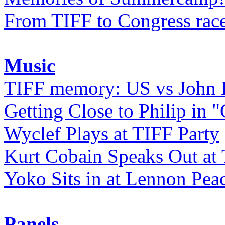
From TIFF to Congress rac
Music
TIFF memory: US vs John
Getting Close to Philip in "
Wyclef Plays at TIFF Party
Kurt Cobain Speaks Out at
Yoko Sits in at Lennon Pea
Panels