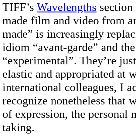
TIFF’s
Wavelengths
section 
made film and video from ar
made” is increasingly replac
idiom “avant-garde” and th
“experimental”. They’re just
elastic and appropriated at 
international colleagues, I a
recognize nonetheless that w
of expression, the personal 
taking.