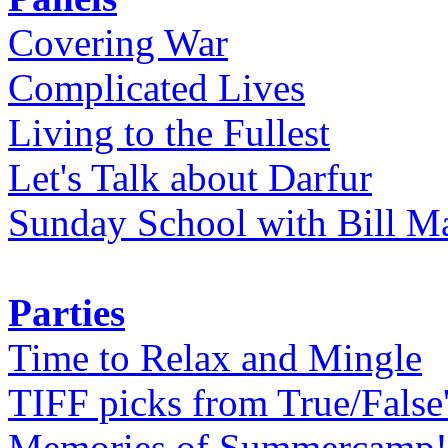
Covering War
Complicated Lives
Living to the Fullest
Let's Talk about Darfur
Sunday School with Bill Ma
Parties
Time to Relax and Mingle
TIFF picks from True/False
Memories of Summercamp! 