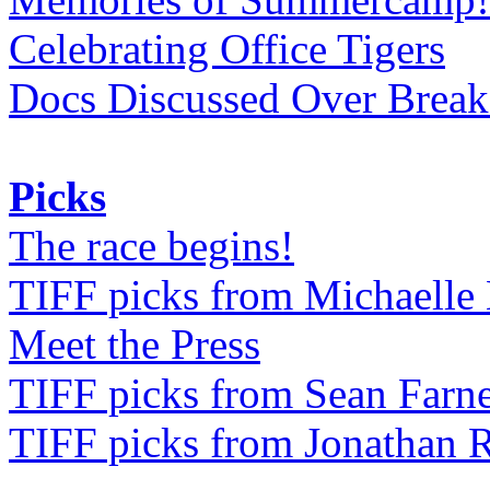
Celebrating Office Tigers
Docs Discussed Over Break
Picks
The race begins!
TIFF picks from Michaell
Meet the Press
TIFF picks from Sean Farne
TIFF picks from Jonathan