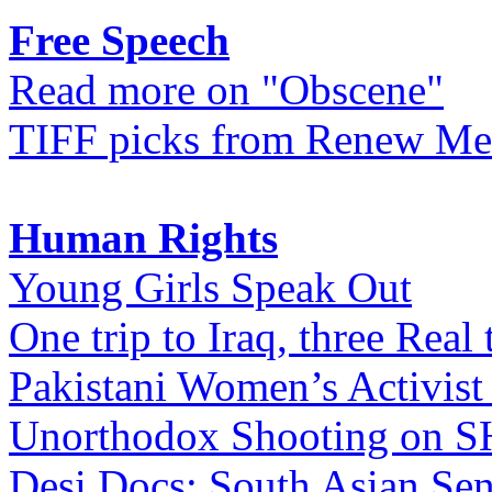
Free Speech
Read more on "Obscene"
TIFF picks from Renew Me
Human Rights
Young Girls Speak Out
One trip to Iraq, three Real 
Pakistani Women’s Activist
Unorthodox Shooting on
Desi Docs: South Asian Sen