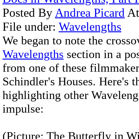
Posted By
Andrea Picard
At
File under:
Wavelengths
We began to note the crossov
Wavelengths
section in a po
from one of these filmmake
Schindler's Houses. Here's t
highlighting other Waveleng
impulse:
(Picture: The Butterfly in W