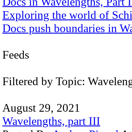
Docs in Wavelengths, Part I
Exploring the world of Sch
Docs push boundaries in W
Feeds
Filtered by Topic: Wavelen
August 29, 2021
Wavelengths, part III