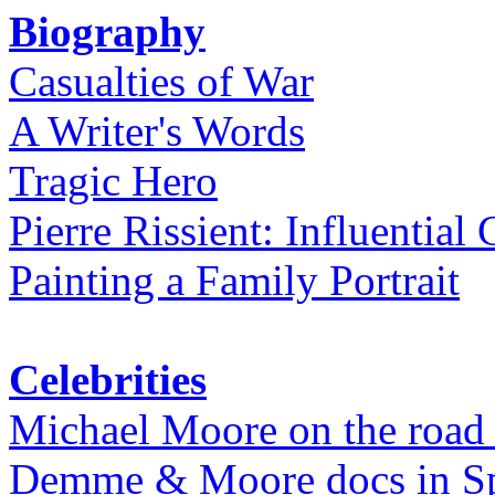
Biography
Casualties of War
A Writer's Words
Tragic Hero
Pierre Rissient: Influential
Painting a Family Portrait
Celebrities
Michael Moore on the road
Demme & Moore docs in Spe