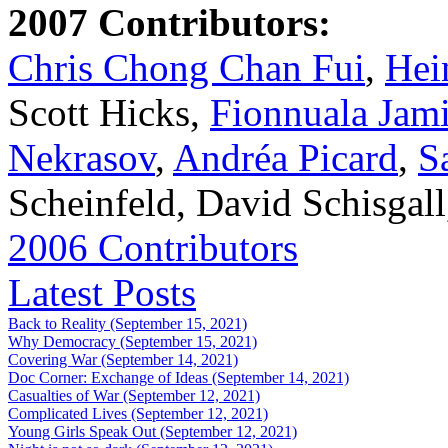
2007 Contributors:
Chris Chong Chan Fui
,
Hei
Scott Hicks,
Fionnuala Jam
Nekrasov
,
Andréa Picard
,
S
Scheinfeld, David Schisgal
2006 Contributors
Latest Posts
Back to Reality (September 15, 2021)
Why Democracy (September 15, 2021)
Covering War (September 14, 2021)
Doc Corner: Exchange of Ideas (September 14, 2021)
Casualties of War (September 12, 2021)
Complicated Lives (September 12, 2021)
Young Girls Speak Out (September 12, 2021)