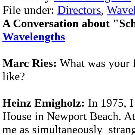
File under:
Directors
,
Wavel
A Conversation about "Sch
Wavelengths
Marc Ries:
What was your fi
like?
Heinz Emigholz:
In 1975, 
House in Newport Beach. At f
me as simultaneously strang