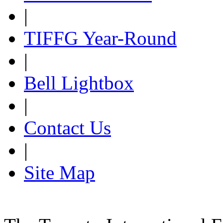
|
TIFFG Year-Round
|
Bell Lightbox
|
Contact Us
|
Site Map