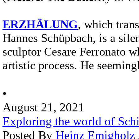
ERZHÄLUNG
, which trans
Hannes Schüpbach, is a silent
sculptor Cesare Ferronato wh
artistic process. He seemingl
•
August 21, 2021
Exploring the world of Sch
Posted By
Heinz Emigholz