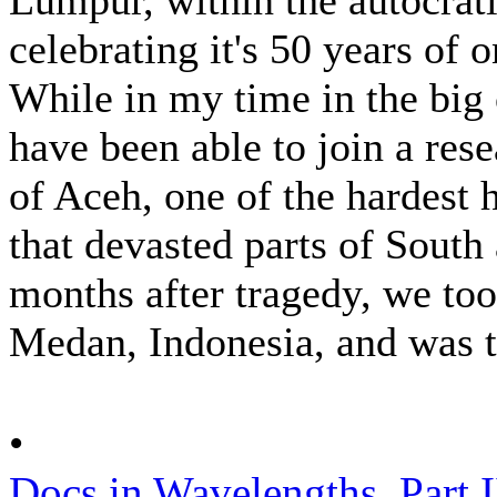
celebrating it's 50 years of
While in my time in the big 
have been able to join a rese
of Aceh, one of the hardest 
that devasted parts of South
months after tragedy, we to
Medan, Indonesia, and was t
•
Docs in Wavelengths, Part I