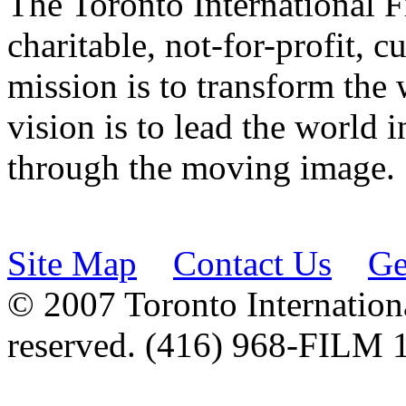
The Toronto International F
charitable, not-for-profit, 
mission is to transform the 
vision is to lead the world 
through the moving image.
Site Map
Contact Us
Ge
© 2007 Toronto Internationa
reserved. (416) 968-FILM