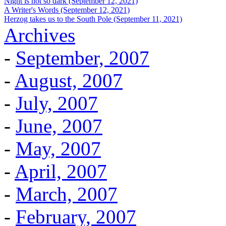
Night is not so dark (September 12, 2021)
A Writer's Words (September 12, 2021)
Herzog takes us to the South Pole (September 11, 2021)
Archives
-
September, 2007
-
August, 2007
-
July, 2007
-
June, 2007
-
May, 2007
-
April, 2007
-
March, 2007
-
February, 2007