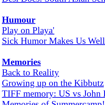
Humour
Play on Playa'
Sick Humor Makes Us Well
Memories
Back to Reality
Growing up on the Kibbutz
TIFF memory: US vs John
Memories of Summercamp! 