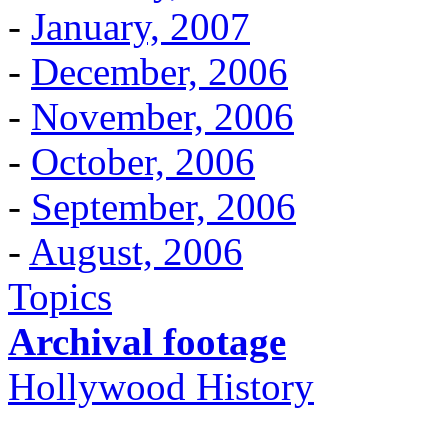
-
January, 2007
-
December, 2006
-
November, 2006
-
October, 2006
-
September, 2006
-
August, 2006
Topics
Archival footage
Hollywood History