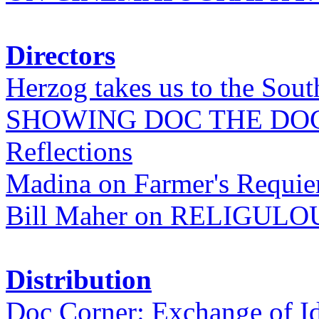
Directors
Herzog takes us to the Sout
SHOWING DOC THE DO
Reflections
Madina on Farmer's Requi
Bill Maher on RELIGULO
Distribution
Doc Corner: Exchange of I