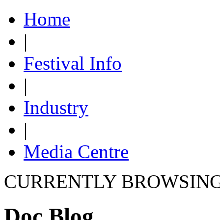
Home
|
Festival Info
|
Industry
|
Media Centre
CURRENTLY BROWSIN
Doc Blog