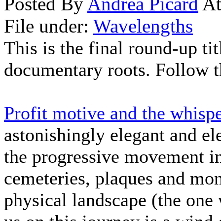
Posted By
Andrea Picard
At
File under:
Wavelengths
This is the final round-up ti
documentary roots. Follow t
Profit motive and the whis
astonishingly elegant and ele
the progressive movement in
cemeteries, plaques and mon
physical landscape (the one 