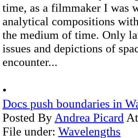
time, as a filmmaker I was 
analytical compositions with
the medium of time. Only la
issues and depictions of sp
encounter...
•
Docs push boundaries in W
Posted By
Andrea Picard
At
File under:
Wavelengths