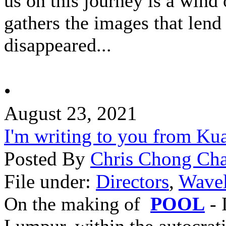
us on this journey is a win
gathers the images that lend
disappeared...
•
August 23, 2021
I'm writing to you from Ku
Posted By
Chris Chong Cha
File under:
Directors
,
Wavel
On the making of
POOL
- 
Lumpur, within the autocrati