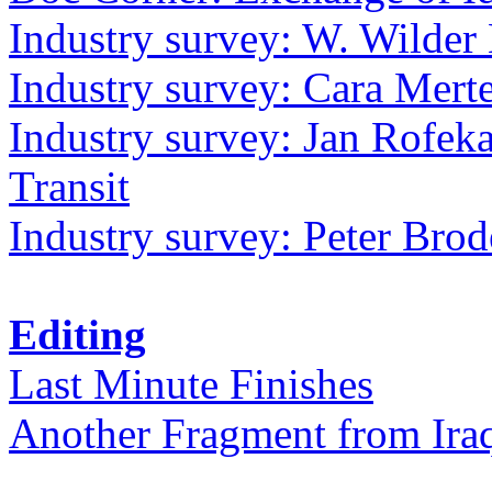
Industry survey: W. Wilder 
Industry survey: Cara Mer
Industry survey: Jan Rofek
Transit
Industry survey: Peter Bro
Editing
Last Minute Finishes
Another Fragment from Ira