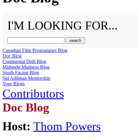
I'M LOOKING FOR...
Canadian Film Programmes Blog
Doc Blog
Continental Drift Blog
Midnight Madness Blog
South Facing Blog
Sid Adilman Mentorship
Your Blogs
Contributors
Doc Blog
Host:
Thom Powers