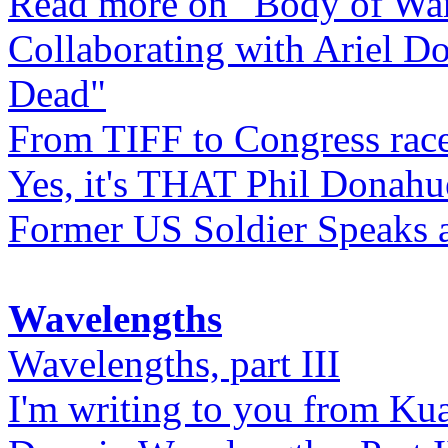
Read more on "Body of Wa
Collaborating with Ariel D
Dead"
From TIFF to Congress rac
Yes, it's THAT Phil Donahu
Former US Soldier Speaks at
Wavelengths
Wavelengths, part III
I'm writing to you from Ku