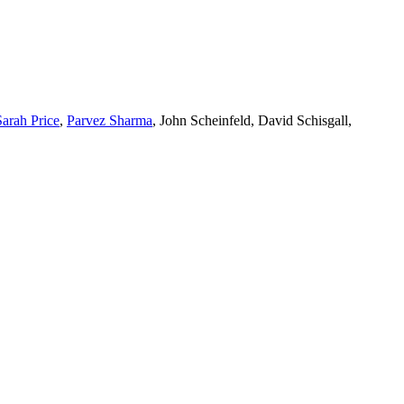
Sarah Price
,
Parvez Sharma
, John Scheinfeld, David Schisgall,