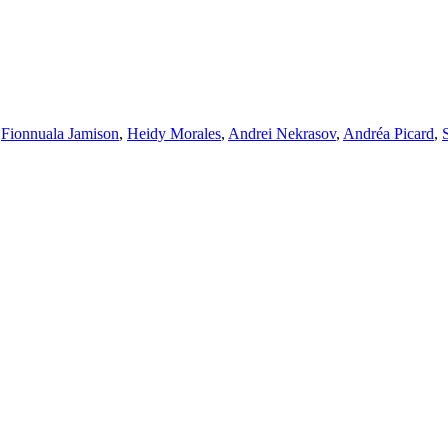
,
Fionnuala Jamison
,
Heidy Morales
,
Andrei Nekrasov
,
Andréa Picard
,