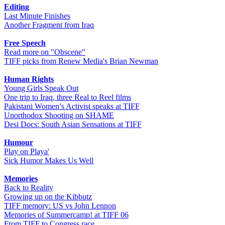
Editing
Last Minute Finishes
Another Fragment from Iraq
Free Speech
Read more on "Obscene"
TIFF picks from Renew Media's Brian Newman
Human Rights
Young Girls Speak Out
One trip to Iraq, three Real to Reel films
Pakistani Women’s Activist speaks at TIFF
Unorthodox Shooting on SHAME
Desi Docs: South Asian Sensations at TIFF
Humour
Play on Playa'
Sick Humor Makes Us Well
Memories
Back to Reality
Growing up on the Kibbutz
TIFF memory: US vs John Lennon
Memories of Summercamp! at TIFF 06
From TIFF to Congress race