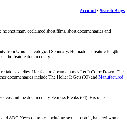
Account
•
Search Blogs
 he shot many acclaimed short films, short documentaries and
nity from Union Theological Seminary. He made his feature-length
his third feature documentary.
 religious studies. Her feature documentaries Let It Come Down: The
ther documentaries include The Holier It Gets (99) and
Manufactured
videos and the documentary Fearless Freaks (04). His other
nd ABC News on topics including sexual assault, battered women,