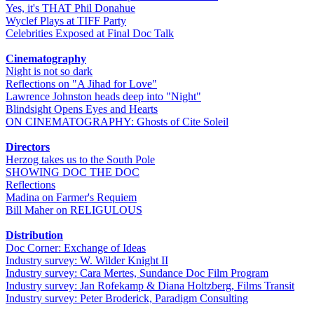
Yes, it's THAT Phil Donahue
Wyclef Plays at TIFF Party
Celebrities Exposed at Final Doc Talk
Cinematography
Night is not so dark
Reflections on "A Jihad for Love"
Lawrence Johnston heads deep into "Night"
Blindsight Opens Eyes and Hearts
ON CINEMATOGRAPHY: Ghosts of Cite Soleil
Directors
Herzog takes us to the South Pole
SHOWING DOC THE DOC
Reflections
Madina on Farmer's Requiem
Bill Maher on RELIGULOUS
Distribution
Doc Corner: Exchange of Ideas
Industry survey: W. Wilder Knight II
Industry survey: Cara Mertes, Sundance Doc Film Program
Industry survey: Jan Rofekamp & Diana Holtzberg, Films Transit
Industry survey: Peter Broderick, Paradigm Consulting