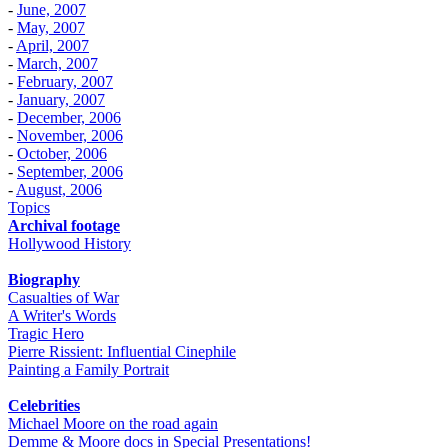
-
June, 2007
-
May, 2007
-
April, 2007
-
March, 2007
-
February, 2007
-
January, 2007
-
December, 2006
-
November, 2006
-
October, 2006
-
September, 2006
-
August, 2006
Topics
Archival footage
Hollywood History
Biography
Casualties of War
A Writer's Words
Tragic Hero
Pierre Rissient: Influential Cinephile
Painting a Family Portrait
Celebrities
Michael Moore on the road again
Demme & Moore docs in Special Presentations!