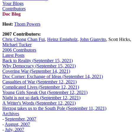
Your Blogs
Contributors
Doc Blog
Host:
Thom Powers
2007 Contributors:
Chris Chong Chan Fui
,
Heinz Emigholz
,
John Gianvito
, Scott Hicks
Michael Tucker
2006 Contributors
Latest Posts
Back to Reality (September 15, 2021)
Why Democracy (September 15, 2021)
Covering War (September 14, 2021)
Doc Corner: Exchange of Ideas (September 14, 2021)
Casualties of War (September 12, 2021)
Complicated Lives (September 12, 2021)
Young Girls Speak Out (September 12, 2021)
Night is not so dark (September 12, 2021)
A Writer's Words (September 12, 2021)
Herzog takes us to the South Pole (September 11, 2021)
Archives
-
September, 2007
-
August, 2007
-
July, 2007