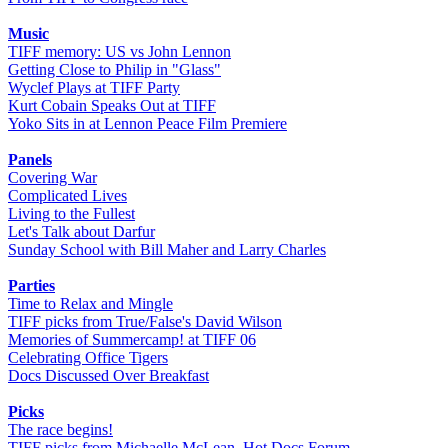
Music
TIFF memory: US vs John Lennon
Getting Close to Philip in "Glass"
Wyclef Plays at TIFF Party
Kurt Cobain Speaks Out at TIFF
Yoko Sits in at Lennon Peace Film Premiere
Panels
Covering War
Complicated Lives
Living to the Fullest
Let's Talk about Darfur
Sunday School with Bill Maher and Larry Charles
Parties
Time to Relax and Mingle
TIFF picks from True/False's David Wilson
Memories of Summercamp! at TIFF 06
Celebrating Office Tigers
Docs Discussed Over Breakfast
Picks
The race begins!
TIFF picks from Michaelle McLean, Hot Docs Forum