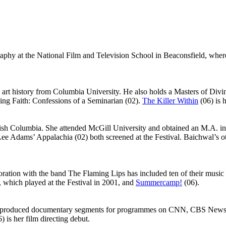
hy at the National Film and Television School in Beaconsfield, where
rt history from Columbia University. He also holds a Masters of Divi
ng Faith: Confessions of a Seminarian (02).
The Killer Within
(06) is 
tish Columbia. She attended McGill University and obtained an M.A. in
ee Adams’ Appalachia (02) both screened at the Festival. Baichwal’s o
tion with the band The Flaming Lips has included ten of their music 
 which played at the Festival in 2001, and
Summercamp!
(06).
nd produced documentary segments for programmes on CNN, CBS News a
) is her film directing debut.