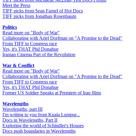
Meet the Press
TIFF picks from Sean Farnel of Hot Docs
TIFF picks from Jonathan Rosenbaum
Politics
Read more on "Body of War"
Collaborating with Ariel Dorfman on "A Promise to the Dead"
From TIFF to Congress race
Yes, it's THAT Phil Donahue
Iranian Cinema Part of the Revolution
War & Conflict
Read more on "Body of War"
Collaborating with Ariel Dorfman on "A Promise to the Dead"
From TIFF to Congress race
Yes, it's THAT Phil Donahue
Former US Soldier Speaks at Premiere of Iraq films
Wavelengths
Wavelengths, part III
I'm writing to you from Kuala Lumpur...
Docs in Wavelengths, Part II
Exploring the world of Schindler's Houses
Docs push boundaries in Wavelengths