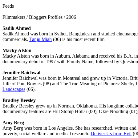
Feeds
Filmmakers / Bloggers Profiles / 2006
Sadik Ahmed
Sadik Ahmed was born in Sylhet, Bangladesh and studied cinematograp
commercials.
Tanju Miah
(06) is his most recent film.
Macky Alston
Macky Alston was born in Auburn, Alabama and received his B.A. in a
documentary debut in 1997 with Family Name, followed by Questioni
Jennifer Baichwal
Jennifer Baichwal was born in Montreal and grew up in Victoria, Bri
Life of Paul Bowles (98) and The True Meaning of Pictures: Shelby L
Landscapes
(06).
Bradley Beesley
Bradley Beesley grew up in Norman, Oklahoma. His longtime collabora
documentary features are Hill Stomp Hollar (00), Okie Noodling (01),
Amy Berg
Amy Berg was born in Los Angeles. She has researched, written a
poverty, social welfare and medical research.
Deliver Us from Evil
(06