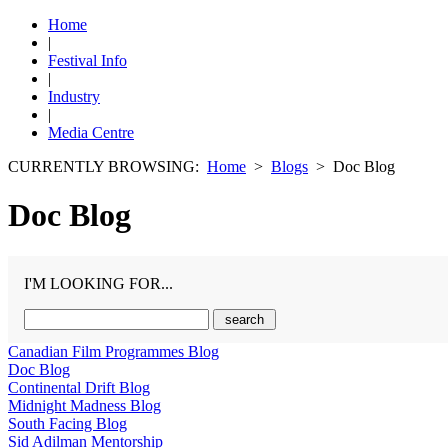
Home
|
Festival Info
|
Industry
|
Media Centre
CURRENTLY BROWSING:
Home
>
Blogs
> Doc Blog
Doc Blog
I'M LOOKING FOR...
Canadian Film Programmes Blog
Doc Blog
Continental Drift Blog
Midnight Madness Blog
South Facing Blog
Sid Adilman Mentorship