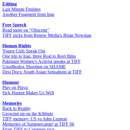
Editing
Last Minute Finishes
Another Fragment from Iraq
Free Speech
Read more on "Obscene"
TIFF picks from Renew Media's Brian Newman
Human Rights
Young Girls Speak Out
One trip to Iraq, three Real to Reel films
Pakistani Women’s Activist speaks at TIFF
Unorthodox Shooting on SHAME
Desi Docs: South Asian Sensations at TIFF
Humour
Play on Playa'
Sick Humor Makes Us Well
Memories
Back to Reality
Growing up on the Kibbutz
TIFF memory: US vs John Lennon
Memories of Summercamp! at TIFF 06
From TIFF to Congress race