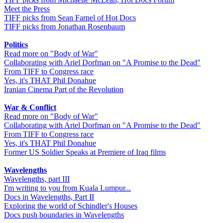
Meet the Press
TIFF picks from Sean Farnel of Hot Docs
TIFF picks from Jonathan Rosenbaum
Politics
Read more on "Body of War"
Collaborating with Ariel Dorfman on "A Promise to the Dead"
From TIFF to Congress race
Yes, it's THAT Phil Donahue
Iranian Cinema Part of the Revolution
War & Conflict
Read more on "Body of War"
Collaborating with Ariel Dorfman on "A Promise to the Dead"
From TIFF to Congress race
Yes, it's THAT Phil Donahue
Former US Soldier Speaks at Premiere of Iraq films
Wavelengths
Wavelengths, part III
I'm writing to you from Kuala Lumpur...
Docs in Wavelengths, Part II
Exploring the world of Schindler's Houses
Docs push boundaries in Wavelengths