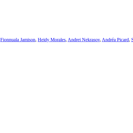
,
Fionnuala Jamison
,
Heidy Morales
,
Andrei Nekrasov
,
Andréa Picard
,