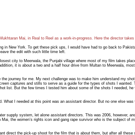
 Mukhtaran Mai, in Real to Reel as a work-in-progress. Here the director takes
ng in New York. To get these pick ups, I would have had to go back to Pakist
ave the edit with such little time left.
osest city to Meerwala, the Punjabi village where most of my film takes place
ition, it is about a two and a half hour drive from Multan to Meerwala, most of 
 the journey for me. My next challenge was to make him understand my shot lis
creen captures and stills to serve as a guide for the types of shots I wanted
 shot list. But the few times I tested him about some of the shots I needed, 
d. What I needed at this point was an assistant director. But no one else was 
ter supply system, let alone assistant directors. This was 2006, however, an
i, the women’s rights icon and gang rape survivor who is the subject of my
ant direct the pick-up shoot for the film that is about them, but after all thes