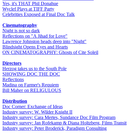
Yes, it's THAT Phil Donahue
Wyclef Plays at TIFF Party
Celebrities Exposed at Final Doc Talk
Cinematography
Night is not so dark
Reflections on "A Jihad for Love"
Lawrence Johnston heads deep into "Night"
Blindsight Opens Eyes and Hearts
ON CINEMATOGRAPHY: Ghosts of Cite Soleil
Directors
Herzog takes us to the South Pole
SHOWING DOC THE DOC
Reflections
Madina on Farmer's Requiem
Bill Maher on RELIGULOUS
Distribution
Doc Corner: Exchange of Ideas
Industry survey: W. Wilder Knight II
Industry survey: Cara Mertes, Sundance Doc Film Program
Industry survey: Jan Rofekamp & Diana Holtzberg, Films Transit
Industry survey: Peter Broderick, Paradigm Consulting