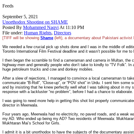
Feeds
September 5, 2021
Unorthodox Shooting on SHAME
Posted By
Mohammed Naqvi
At 11:10 PM
File under:
Human Rights
,
Directors
[TIFF will be showing
Shame
(left), a documentary about Pakistani activist
We needed a few crucial pick up shots done and I was in the middle of editi
Toronto International Film Festival deadline and it wasn’t possible for me to le
I then began the scramble to find a cameraman and camera in Multan, the cl
highway-men and generally people who don’t take to kindly to “TV Folk”. In add
huge petroleum trucks and cow and donkey mobiles.
After a slew of rejections, I managed to convince a local cameraman to take
communicate “B-Roll”, “Close-up”, or “POV shot” in Urdu. I sent him some s
and by insisting that he knew perfectly well what I was talking about in my
response with a lackluster “no problem”, before I had a chance to elaborate.
I was going to need more help in getting this shot list properly communicate
director in Meerwala.
Four years ago, Meerwala had no electricity, no paved roads, and a weak wa
my AD. Who ended up being my AD? Two residents of Meerwala: Mukhtaran Ma
Mukhtaran Mai’s School for Girls.
I admit it is a bit unorthodox to have the subjects of the documentary assist