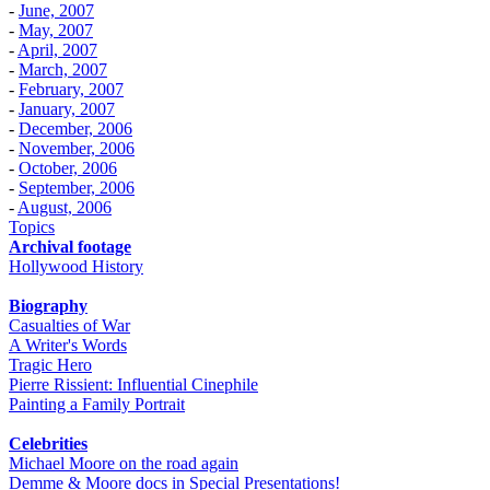
-
June, 2007
-
May, 2007
-
April, 2007
-
March, 2007
-
February, 2007
-
January, 2007
-
December, 2006
-
November, 2006
-
October, 2006
-
September, 2006
-
August, 2006
Topics
Archival footage
Hollywood History
Biography
Casualties of War
A Writer's Words
Tragic Hero
Pierre Rissient: Influential Cinephile
Painting a Family Portrait
Celebrities
Michael Moore on the road again
Demme & Moore docs in Special Presentations!