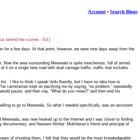
Account
•
Search Blogs
 us behind the scenes - Ed.]
an for a few days. At that point, however, we were nine days away from the
. Now the area surrounding Meerwala is quite treacherous, full of armed
it on a single lane road with dual carriage traffic- traffic that includes
t. I like to think I speak Urdu fluently, but I have no idea how to
. The cameraman kept on pacifying me by saying, “no problem,” repeatedly
he would pause, and then say, “What do you mean?” and then end his
willing to go to Meerwala. So what I needed specifically, was an assistant
d Meerwala, was now hooked up to the Internet and I was closer to finding
 documentary, and Naseem Akhtar: Mukhtaran’s friend and principal of
e years of shooting them, I felt that they would be the most knowledgeable