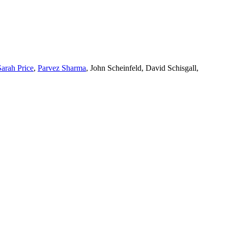
Sarah Price
,
Parvez Sharma
, John Scheinfeld, David Schisgall,