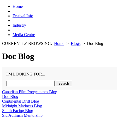
Home
|
Festival Info
|
Industry
|
Media Centre
CURRENTLY BROWSING:
Home
>
Blogs
> Doc Blog
Doc Blog
I'M LOOKING FOR...
Canadian Film Programmes Blog
Doc Blog
Continental Drift Blog
Midnight Madness Blog
South Facing Blog
Sid Adilman Mentorship