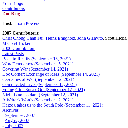
Your Blogs
Contributors
Doc Blog
Host:
Thom Powers
2007 Contributors:
Chris Chong Chan Fui
,
Heinz Emigholz
,
John Gianvito
, Scott Hicks
Michael Tucker
2006 Contributors
Latest Posts
Back to Reality (September 15, 2021)
Why Democracy (September 15, 2021)
Covering War (September 14, 2021)
Doc Corner: Exchange of Ideas (September 14, 2021)
Casualties of War (September 12, 2021)
Complicated Lives (September 12, 2021)
Young Girls Speak Out (September 12, 2021)
Night is not so dark (September 12, 2021)
A Writer's Words (September 12, 2021)
Herzog takes us to the South Pole (September 11, 2021)
Archives
-
September, 2007
-
August, 2007
-
July, 2007