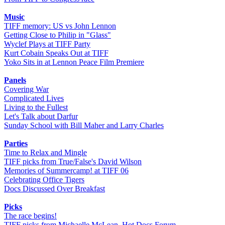
Music
TIFF memory: US vs John Lennon
Getting Close to Philip in "Glass"
Wyclef Plays at TIFF Party
Kurt Cobain Speaks Out at TIFF
Yoko Sits in at Lennon Peace Film Premiere
Panels
Covering War
Complicated Lives
Living to the Fullest
Let's Talk about Darfur
Sunday School with Bill Maher and Larry Charles
Parties
Time to Relax and Mingle
TIFF picks from True/False's David Wilson
Memories of Summercamp! at TIFF 06
Celebrating Office Tigers
Docs Discussed Over Breakfast
Picks
The race begins!
TIFF picks from Michaelle McLean, Hot Docs Forum