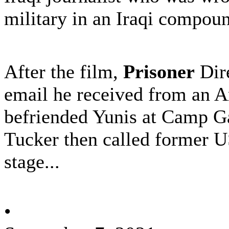
military in an Iraqi compou
After the film,
Prisoner
Dire
email he received from an 
befriended Yunis at Camp G
Tucker then called former 
stage...
•