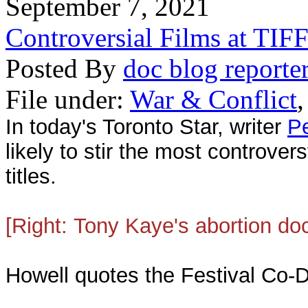
September 7, 2021
Controversial Films at TIF
Posted By
doc blog reporte
File under:
War & Conflict
In today's Toronto Star, writer
Pe
likely to stir the most controve
titles.
[Right:
Tony Kaye's
abortion d
Howell quotes the Festival Co-