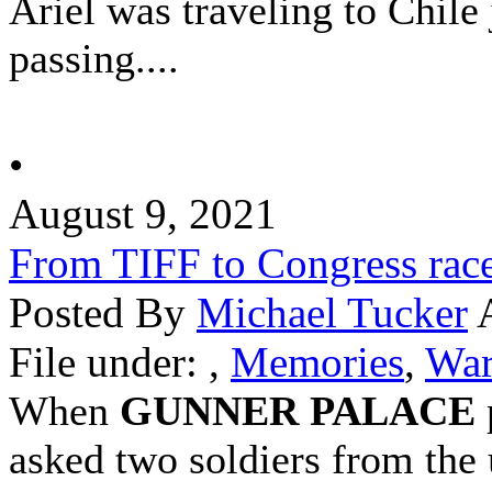
Ariel was traveling to
Chile
passing....
•
August 9, 2021
From TIFF to Congress rac
Posted By
Michael Tucker
A
File under:
,
Memories
,
War
When
GUNNER PALACE
asked two soldiers from the 