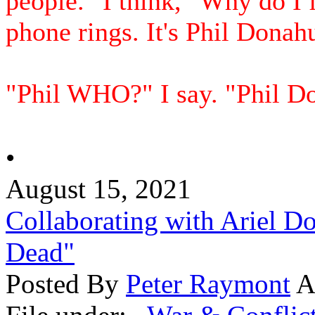
people." I think, "Why do I 
phone rings. It's Phil Donah
"Phil WHO?" I say. "Phil Don
•
August 15, 2021
Collaborating with Ariel D
Dead"
Posted By
Peter Raymont
A