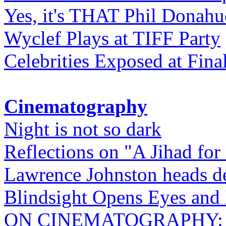
Yes, it's THAT Phil Donahu
Wyclef Plays at TIFF Party
Celebrities Exposed at Fina
Cinematography
Night is not so dark
Reflections on "A Jihad for
Lawrence Johnston heads de
Blindsight Opens Eyes and 
ON CINEMATOGRAPHY: Gho