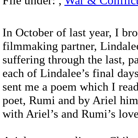
File under:
,
War & Conflic
In October of last year, I b
filmmaking partner, Lindale
suffering through the last, p
each of Lindalee’s final day
sent me a poem which I read
poet, Rumi and by Ariel him
with Ariel’s and Rumi’s lo