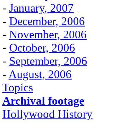
-
January, 2007
-
December, 2006
-
November, 2006
-
October, 2006
-
September, 2006
-
August, 2006
Topics
Archival footage
Hollywood History