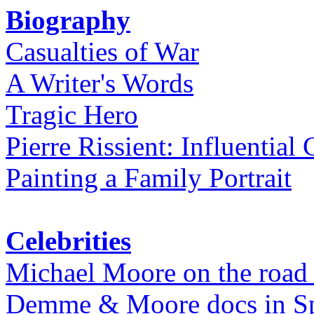
Biography
Casualties of War
A Writer's Words
Tragic Hero
Pierre Rissient: Influential
Painting a Family Portrait
Celebrities
Michael Moore on the road
Demme & Moore docs in Spe