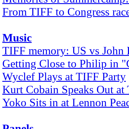
From TIFF to Congress rac
Music
TIFF memory: US vs John
Getting Close to Philip in "
Wyclef Plays at TIFF Party
Kurt Cobain Speaks Out at
Yoko Sits in at Lennon Pea
Panels