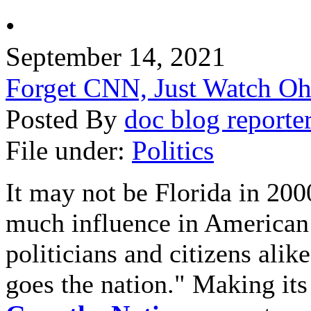
•
September 14, 2021
Forget CNN, Just Watch Oh
Posted By
doc blog reporte
File under:
Politics
It may not be Florida in 2000
much influence in American 
politicians and citizens alik
goes the nation." Making it