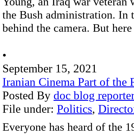
Young, an Iraq war veteran
the Bush administration. In 
behind the camera. But here 
•
September 15, 2021
Iranian Cinema Part of the 
Posted By
doc blog reporte
File under:
Politics
,
Directo
Everyone has heard of the 1