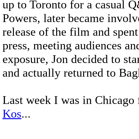
up to Toronto for a casual 
Powers, later became involve
release of the film and spen
press, meeting audiences an
exposure, Jon decided to sta
and actually returned to Ba
Last week I was in Chicago 
Kos
...