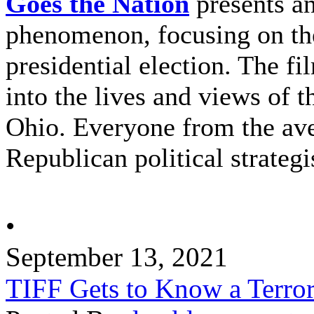
Goes the Nation
presents an
phenomenon, focusing on the
presidential election. The fi
into the lives and views of t
Ohio. Everyone from the ave
Republican political strategis
•
September 13, 2021
TIFF Gets to Know a Terror