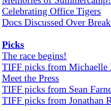
Celebrating Office Tigers
Docs Discussed Over Break
Picks
The race begins!
TIFF picks from Michaell
Meet the Press
TIFF picks from Sean Farne
TIFF picks from Jonathan