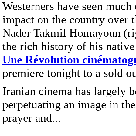
Westerners have seen much o
impact on the country over t
Nader Takmil Homayoun (righ
the rich history of his nativ
Une Révolution cinématog
premiere tonight to a sold o
Iranian cinema has largely b
perpetuating an image in the
prayer and...