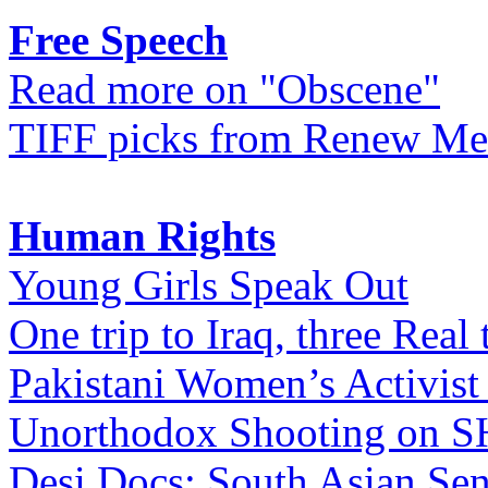
Free Speech
Read more on "Obscene"
TIFF picks from Renew Me
Human Rights
Young Girls Speak Out
One trip to Iraq, three Real 
Pakistani Women’s Activist
Unorthodox Shooting on
Desi Docs: South Asian Sen