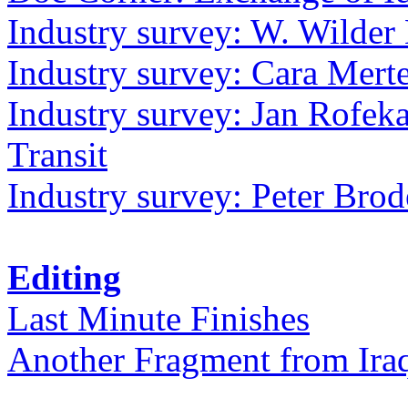
Industry survey: W. Wilder 
Industry survey: Cara Mer
Industry survey: Jan Rofek
Transit
Industry survey: Peter Bro
Editing
Last Minute Finishes
Another Fragment from Ira