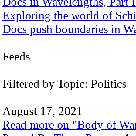
Docs in Wavelengths, Part I
Exploring the world of Sch
Docs push boundaries in W
Feeds
Filtered by Topic: Politics
August 17, 2021
Read more on "Body of Wa