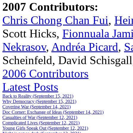
2007 Contributors:
Chris Chong Chan Fui
,
Hei
Scott Hicks,
Fionnuala Jam
Nekrasov
,
Andréa Picard
,
S
Scheinfeld, David Schisgal
2006 Contributors
Latest Posts
Back to Reality (September 15, 2021)
Why Democracy (September 15, 2021)
Covering War (September 14, 2021)
Doc Corner: Exchange of Ideas (September 14, 2021)
Casualties of War (September 12, 2021)
Complicated Lives (September 12, 2021)
Young Girls Speak Out (September 12, 2021)