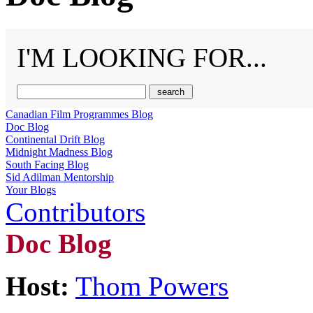
I'M LOOKING FOR...
Canadian Film Programmes Blog
Doc Blog
Continental Drift Blog
Midnight Madness Blog
South Facing Blog
Sid Adilman Mentorship
Your Blogs
Contributors
Doc Blog
Host:
Thom Powers