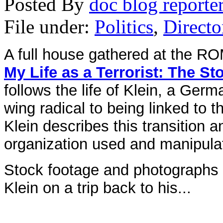
Posted By
doc blog reporte
File under:
Politics
,
Directo
A full house gathered at the RO
My Life as a Terrorist: The S
follows the life of Klein, a Ger
wing radical to being linked to 
Klein describes this transition a
organization used and manipula
Stock footage and photographs a
Klein on a trip back to his...