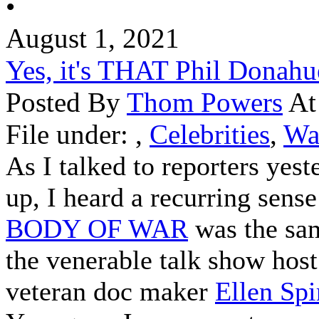
•
August 1, 2021
Yes, it's THAT Phil Donahu
Posted By
Thom Powers
At
File under:
,
Celebrities
,
Wa
As I talked to reporters yest
up, I heard a recurring sense
BODY OF WAR
was the sa
the venerable talk show host
veteran doc maker
Ellen Spi