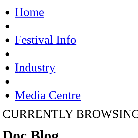
Home
|
Festival Info
|
Industry
|
Media Centre
CURRENTLY BROWSIN
Doc Blog