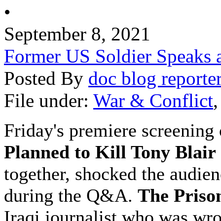
•
September 8, 2021
Former US Soldier Speaks at
Posted By
doc blog reporte
File under:
War & Conflict
Friday's premiere screening
Planned to Kill Tony Blair
together, shocked the audien
during the Q&A.
The Priso
Iraqi journalist who was wr