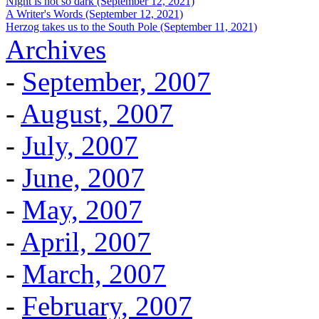
Night is not so dark (September 12, 2021)
A Writer's Words (September 12, 2021)
Herzog takes us to the South Pole (September 11, 2021)
Archives
-
September, 2007
-
August, 2007
-
July, 2007
-
June, 2007
-
May, 2007
-
April, 2007
-
March, 2007
-
February, 2007