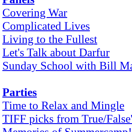
Covering War
Complicated Lives
Living to the Fullest
Let's Talk about Darfur
Sunday School with Bill Ma
Parties
Time to Relax and Mingle
TIFF picks from True/False
Memories of Summercamp! 