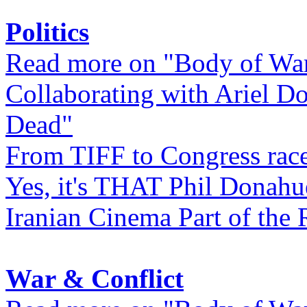
Politics
Read more on "Body of Wa
Collaborating with Ariel D
Dead"
From TIFF to Congress rac
Yes, it's THAT Phil Donahu
Iranian Cinema Part of the 
War & Conflict