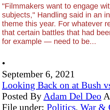
"Filmmakers want to engage wit
subjects," Handling said in an in
theme this year. For whatever r
that certain battles that had bee
for example — need to be...
•
September 6, 2021
Looking Back on at Bush v
Posted By
Adam Del Deo
A
File under:
Politics
,
War & 