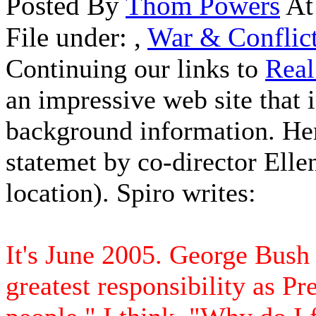
Posted By
Thom Powers
At
File under:
,
War & Conflic
Continuing our links to
Real
an impressive web site that 
background information. Here
statemet by co-director Elle
location). Spiro writes:
It's June 2005. George Bush 
greatest responsibility as Pr