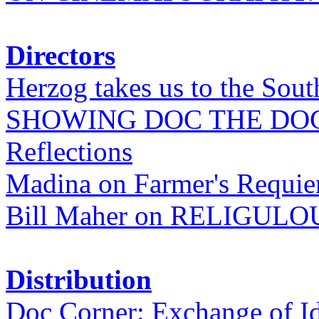
Directors
Herzog takes us to the Sout
SHOWING DOC THE DO
Reflections
Madina on Farmer's Requi
Bill Maher on RELIGULO
Distribution
Doc Corner: Exchange of I