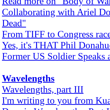
Read more on "Body of Wa
Collaborating with Ariel D
Dead"
From TIFF to Congress rac
Yes, it's THAT Phil Donahu
Former US Soldier Speaks at
Wavelengths
Wavelengths, part III
I'm writing to you from Ku