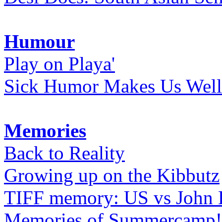
Humour
Play on Playa'
Sick Humor Makes Us Well
Memories
Back to Reality
Growing up on the Kibbutz
TIFF memory: US vs John
Memories of Summercamp! 