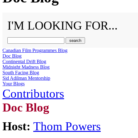
I'M LOOKING FOR...
Canadian Film Programmes Blog
Doc Blog
Continental Drift Blog
Midnight Madness Blog
South Facing Blog
Sid Adilman Mentorship
Your Blogs
Contributors
Doc Blog
Host:
Thom Powers