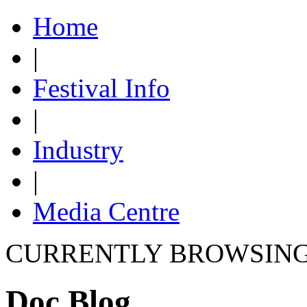
Home
|
Festival Info
|
Industry
|
Media Centre
CURRENTLY BROWSIN
Doc Blog