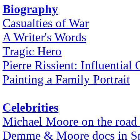
Biography
Casualties of War
A Writer's Words
Tragic Hero
Pierre Rissient: Influential
Painting a Family Portrait
Celebrities
Michael Moore on the road
Demme & Moore docs in Spe