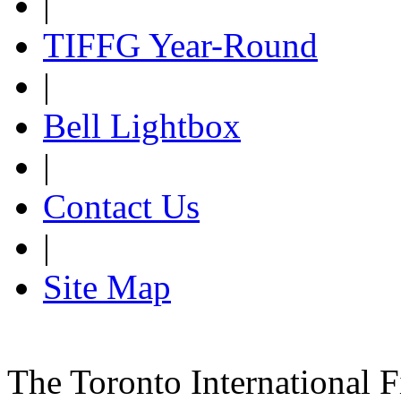
|
TIFFG Year-Round
|
Bell Lightbox
|
Contact Us
|
Site Map
The Toronto International F