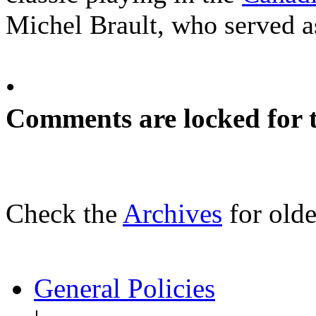
Michel Brault, who served a
•
Comments are locked for t
Check the
Archives
for olde
General Policies