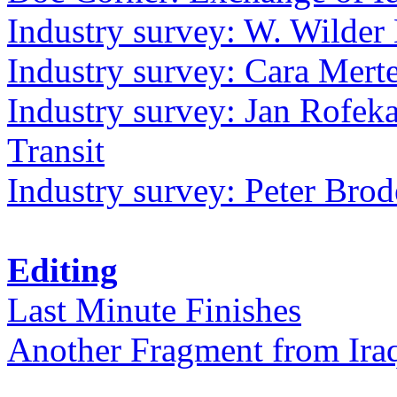
Industry survey: W. Wilder 
Industry survey: Cara Mer
Industry survey: Jan Rofek
Transit
Industry survey: Peter Bro
Editing
Last Minute Finishes
Another Fragment from Ira