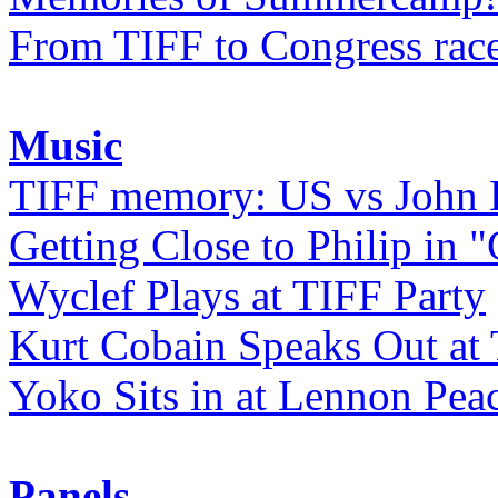
From TIFF to Congress rac
Music
TIFF memory: US vs John
Getting Close to Philip in "
Wyclef Plays at TIFF Party
Kurt Cobain Speaks Out at
Yoko Sits in at Lennon Pea
Panels