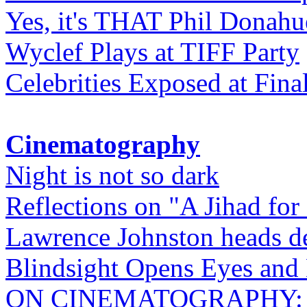
Yes, it's THAT Phil Donahu
Wyclef Plays at TIFF Party
Celebrities Exposed at Fina
Cinematography
Night is not so dark
Reflections on "A Jihad for
Lawrence Johnston heads de
Blindsight Opens Eyes and 
ON CINEMATOGRAPHY: Gho