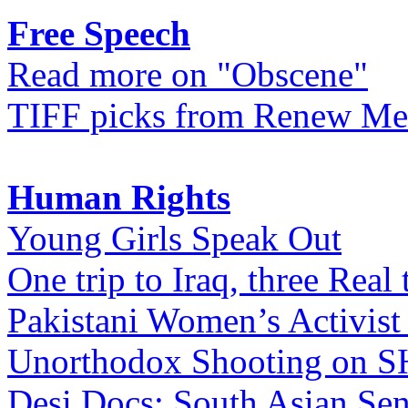
Free Speech
Read more on "Obscene"
TIFF picks from Renew Me
Human Rights
Young Girls Speak Out
One trip to Iraq, three Real 
Pakistani Women’s Activist
Unorthodox Shooting on
Desi Docs: South Asian Sen