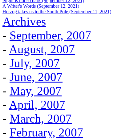
Night is not so dark (September 12, 2021)
A Writer's Words (September 12, 2021)
Herzog takes us to the South Pole (September 11, 2021)
Archives
-
September, 2007
-
August, 2007
-
July, 2007
-
June, 2007
-
May, 2007
-
April, 2007
-
March, 2007
-
February, 2007