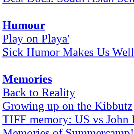
Humour
Play on Playa'
Sick Humor Makes Us Well
Memories
Back to Reality
Growing up on the Kibbutz
TIFF memory: US vs John
Memories of Summercamp! 