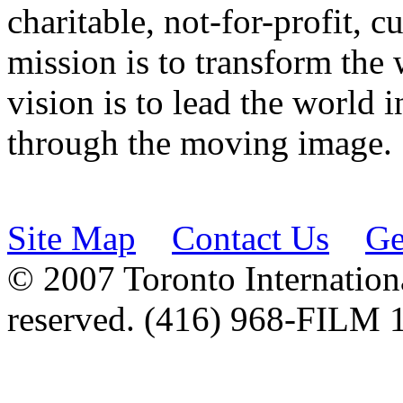
charitable, not-for-profit, 
mission is to transform the 
vision is to lead the world 
through the moving image.
Site Map
Contact Us
Ge
© 2007 Toronto Internationa
reserved. (416) 968-FILM