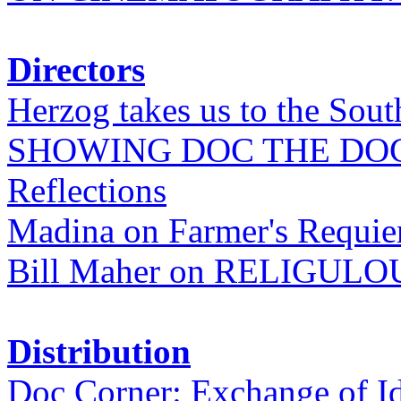
Directors
Herzog takes us to the Sout
SHOWING DOC THE DO
Reflections
Madina on Farmer's Requi
Bill Maher on RELIGULO
Distribution
Doc Corner: Exchange of I