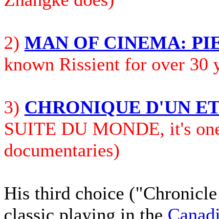
2)
MAN OF CINEMA: PI
known Rissient for over 30 
3)
CHRONIQUE D'UN E
SUITE DU MONDE, it's one o
documentaries)
His third
choice ("Chronicle
classic playing in the
Canadi