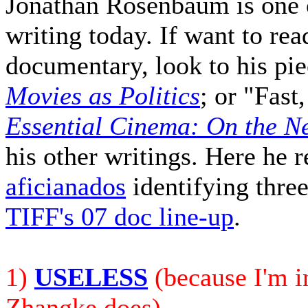
Jonathan Rosenbaum is one o
writing today. If want to rea
documentary, look to his pi
Movies as Politics
; or "Fas
Essential Cinema: On the Ne
his other writings. Here he 
aficianados
identifying three 
TIFF's 07 doc line-up
.
1)
USELESS
(because I'm in
Zhangke does)