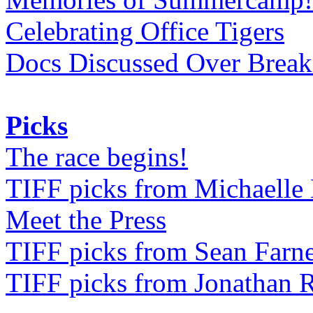
Celebrating Office Tigers
Docs Discussed Over Break
Picks
The race begins!
TIFF picks from Michaell
Meet the Press
TIFF picks from Sean Farne
TIFF picks from Jonathan