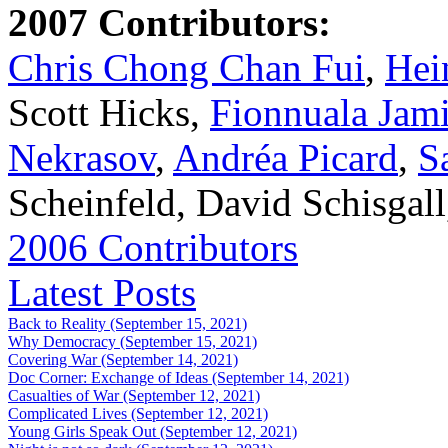
2007 Contributors:
Chris Chong Chan Fui
,
Hei
Scott Hicks,
Fionnuala Jam
Nekrasov
,
Andréa Picard
,
S
Scheinfeld, David Schisgal
2006 Contributors
Latest Posts
Back to Reality (September 15, 2021)
Why Democracy (September 15, 2021)
Covering War (September 14, 2021)
Doc Corner: Exchange of Ideas (September 14, 2021)
Casualties of War (September 12, 2021)
Complicated Lives (September 12, 2021)
Young Girls Speak Out (September 12, 2021)