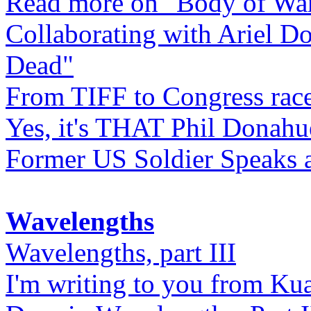
Read more on "Body of Wa
Collaborating with Ariel D
Dead"
From TIFF to Congress rac
Yes, it's THAT Phil Donahu
Former US Soldier Speaks at
Wavelengths
Wavelengths, part III
I'm writing to you from Ku