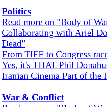
Politics
Read more on "Body of Wa
Collaborating with Ariel D
Dead"
From TIFF to Congress rac
Yes, it's THAT Phil Donahu
Iranian Cinema Part of the 
War & Conflict