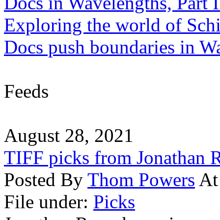
Docs in Wavelengths, Part I
Exploring the world of Sch
Docs push boundaries in W
Feeds
August 28, 2021
TIFF picks from Jonathan
Posted By
Thom Powers
At
File under:
Picks