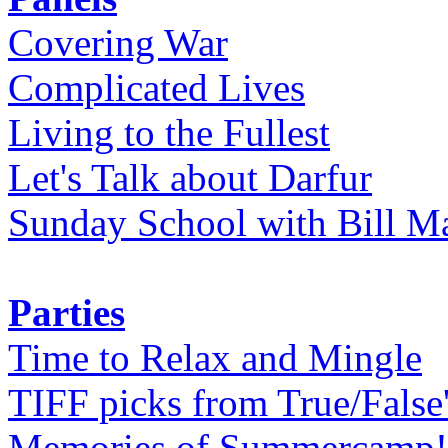
Covering War
Complicated Lives
Living to the Fullest
Let's Talk about Darfur
Sunday School with Bill Ma
Parties
Time to Relax and Mingle
TIFF picks from True/False
Memories of Summercamp! 