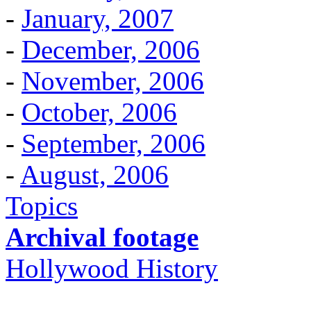
-
January, 2007
-
December, 2006
-
November, 2006
-
October, 2006
-
September, 2006
-
August, 2006
Topics
Archival footage
Hollywood History