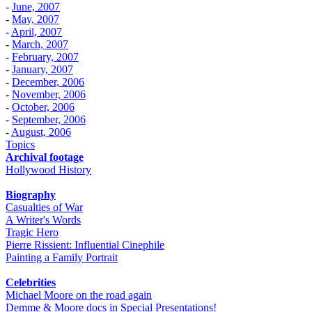
-
June, 2007
-
May, 2007
-
April, 2007
-
March, 2007
-
February, 2007
-
January, 2007
-
December, 2006
-
November, 2006
-
October, 2006
-
September, 2006
-
August, 2006
Topics
Archival footage
Hollywood History
Biography
Casualties of War
A Writer's Words
Tragic Hero
Pierre Rissient: Influential Cinephile
Painting a Family Portrait
Celebrities
Michael Moore on the road again
Demme & Moore docs in Special Presentations!