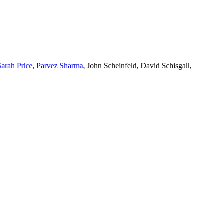
Sarah Price
,
Parvez Sharma
, John Scheinfeld, David Schisgall,