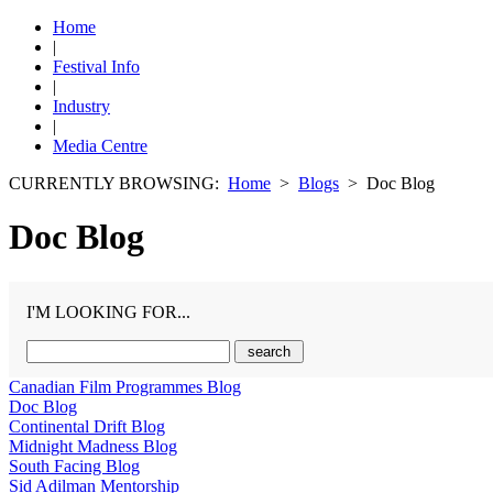
Home
|
Festival Info
|
Industry
|
Media Centre
CURRENTLY BROWSING:
Home
>
Blogs
> Doc Blog
Doc Blog
I'M LOOKING FOR...
Canadian Film Programmes Blog
Doc Blog
Continental Drift Blog
Midnight Madness Blog
South Facing Blog
Sid Adilman Mentorship