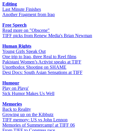
Editing
Last Minute Finishes
Another Fragment from Iraq
Free Speech
Read more on "Obscene"
TIFF picks from Renew Media's Brian Newman
Human Rights
Young Girls Speak Out
One trip to Iraq, three Real to Reel films
Pakistani Women’s Activist speaks at TIFF
Unorthodox Shooting on SHAME
Desi Docs: South Asian Sensations at TIFF
Humour
Play on Playa'
Sick Humor Makes Us Well
Memories
Back to Reality
Growing up on the Kibbutz
TIFF memory: US vs John Lennon
Memories of Summercamp! at TIFF 06
From TIFF to Congress race