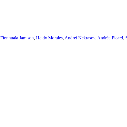
,
Fionnuala Jamison
,
Heidy Morales
,
Andrei Nekrasov
,
Andréa Picard
,