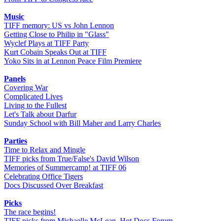
Music
TIFF memory: US vs John Lennon
Getting Close to Philip in "Glass"
Wyclef Plays at TIFF Party
Kurt Cobain Speaks Out at TIFF
Yoko Sits in at Lennon Peace Film Premiere
Panels
Covering War
Complicated Lives
Living to the Fullest
Let's Talk about Darfur
Sunday School with Bill Maher and Larry Charles
Parties
Time to Relax and Mingle
TIFF picks from True/False's David Wilson
Memories of Summercamp! at TIFF 06
Celebrating Office Tigers
Docs Discussed Over Breakfast
Picks
The race begins!
TIFF picks from Michaelle McLean, Hot Docs Forum