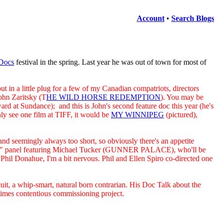
Account
•
Search Blogs
Docs
festival in the spring. Last year he was out of town for most of
in a little plug for a few of my Canadian compatriots, directors
ohn Zaritsky (T
HE WILD HORSE REDEMPTION
). You may be
rd at Sundance); and this is John's second feature doc this year (he's
y see one film at TIFF, it would be
MY WINNIPEG
(pictured),
nd seemingly always too short, so obviously there's an appetite
g War" panel featuring Michael Tucker (GUNNER PALACE), who'll be
 Donahue, I'm a bit nervous. Phil and Ellen Spiro co-directed one
cuit, a whip-smart, natural born contrarian. His Doc Talk about the
times contentious commissioning project.