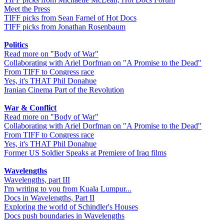
Meet the Press
TIFF picks from Sean Farnel of Hot Docs
TIFF picks from Jonathan Rosenbaum
Politics
Read more on "Body of War"
Collaborating with Ariel Dorfman on "A Promise to the Dead"
From TIFF to Congress race
Yes, it's THAT Phil Donahue
Iranian Cinema Part of the Revolution
War & Conflict
Read more on "Body of War"
Collaborating with Ariel Dorfman on "A Promise to the Dead"
From TIFF to Congress race
Yes, it's THAT Phil Donahue
Former US Soldier Speaks at Premiere of Iraq films
Wavelengths
Wavelengths, part III
I'm writing to you from Kuala Lumpur...
Docs in Wavelengths, Part II
Exploring the world of Schindler's Houses
Docs push boundaries in Wavelengths