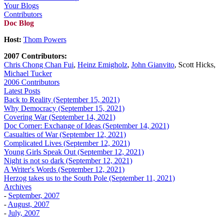
Your Blogs
Contributors
Doc Blog
Host:
Thom Powers
2007 Contributors:
Chris Chong Chan Fui
,
Heinz Emigholz
,
John Gianvito
, Scott Hicks
Michael Tucker
2006 Contributors
Latest Posts
Back to Reality (September 15, 2021)
Why Democracy (September 15, 2021)
Covering War (September 14, 2021)
Doc Corner: Exchange of Ideas (September 14, 2021)
Casualties of War (September 12, 2021)
Complicated Lives (September 12, 2021)
Young Girls Speak Out (September 12, 2021)
Night is not so dark (September 12, 2021)
A Writer's Words (September 12, 2021)
Herzog takes us to the South Pole (September 11, 2021)
Archives
-
September, 2007
-
August, 2007
-
July, 2007