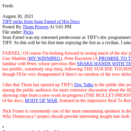
Feeds
August 30, 2021
TIFF picks from Sean Farnel of Hot Docs
Posted By
Thom Powers
At 5:01 PM
File under:
Picks
Sean Farnel was my esteemed predecessor as TIFF's doc programmer t
TIFF. So this will be his first time enjoying the fest as a civilian. I as
FARNEL: Of course I'm looking forward to seeing much of the doc prog
Guy Maddin (
MY WINNIPEG
), Peter Raymont (A
PROMISE TO T
familiar with Peter, whose previous film
SHAKE HANDS WITH TH
too prolific, somebody stop him), following THE SUICIDE TOURIST wh
though I'll be very disappointed if there's no mention of the now defu
I like that Thom has opened up TIFF's
Doc Talks
to the public this y
among the public audience for more extensive discussion about the 
showing clips from a new work-in-progress (THE BULLET-PROOF SALES
of the docs,
BODY OF WAR
, featured in the impressive Real To Reel
Nick Fraser is consistently one of the most entertaining speakers in th
Why Democracy? project should provide interesting insight into both 
•