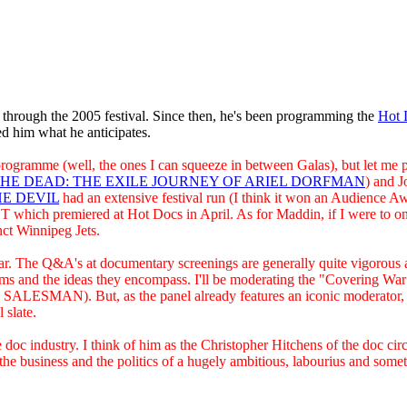
hrough the 2005 festival. Since then, he's been programming the
Hot 
ked him what he anticipates.
ramme (well, the ones I can squeeze in between Galas), but let me put 
HE DEAD: THE EXILE JOURNEY OF ARIEL DORFMAN
) and J
E DEVIL
had an extensive festival run (I think it won an Audience Awa
ich premiered at Hot Docs in April. As for Maddin, if I were to onl
nct Winnipeg Jets.
ear. The Q&A's at documentary screenings are generally quite vigorous a
films and the ideas they encompass. I'll be moderating the "Coverin
MAN). But, as the panel already features an iconic moderator, Phil
 slate.
e doc industry. I think of him as the Christopher Hitchens of the doc cir
the business and the politics of a hugely ambitious, labourius and some