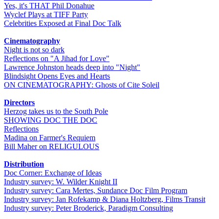
Yes, it's THAT Phil Donahue
Wyclef Plays at TIFF Party
Celebrities Exposed at Final Doc Talk
Cinematography
Night is not so dark
Reflections on "A Jihad for Love"
Lawrence Johnston heads deep into "Night"
Blindsight Opens Eyes and Hearts
ON CINEMATOGRAPHY: Ghosts of Cite Soleil
Directors
Herzog takes us to the South Pole
SHOWING DOC THE DOC
Reflections
Madina on Farmer's Requiem
Bill Maher on RELIGULOUS
Distribution
Doc Corner: Exchange of Ideas
Industry survey: W. Wilder Knight II
Industry survey: Cara Mertes, Sundance Doc Film Program
Industry survey: Jan Rofekamp & Diana Holtzberg, Films Transit
Industry survey: Peter Broderick, Paradigm Consulting