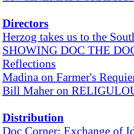
Directors
Herzog takes us to the Sout
SHOWING DOC THE DO
Reflections
Madina on Farmer's Requi
Bill Maher on RELIGULO
Distribution
Doc Corner: Exchange of I