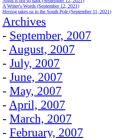
Night is not so dark (September 12, 2021)
A Writer's Words (September 12, 2021)
Herzog takes us to the South Pole (September 11, 2021)
Archives
-
September, 2007
-
August, 2007
-
July, 2007
-
June, 2007
-
May, 2007
-
April, 2007
-
March, 2007
-
February, 2007