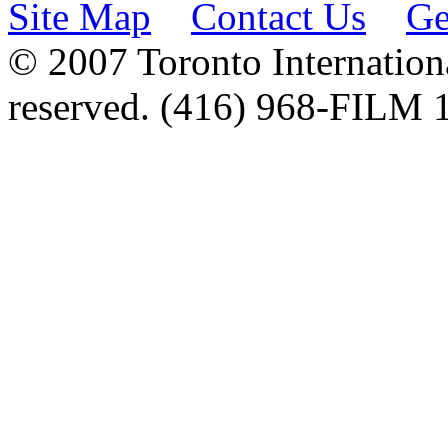
Site Map
Contact Us
Ge
© 2007 Toronto Internationa
reserved. (416) 968-FILM