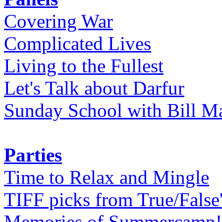
Covering War
Complicated Lives
Living to the Fullest
Let's Talk about Darfur
Sunday School with Bill Ma
Parties
Time to Relax and Mingle
TIFF picks from True/False
Memories of Summercamp! 