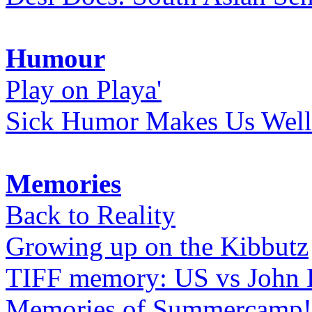
Humour
Play on Playa'
Sick Humor Makes Us Well
Memories
Back to Reality
Growing up on the Kibbutz
TIFF memory: US vs John
Memories of Summercamp! 