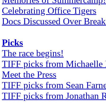
Celebrating Office Tigers
Docs Discussed Over Break
Picks
The race begins!
TIFF picks from Michaell
Meet the Press
TIFF picks from Sean Farne
TIFF picks from Jonathan