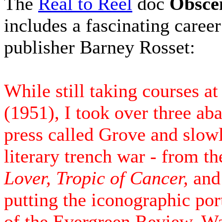
The
Real to Reel
doc
Obsce
includes a fascinating career
publisher Barney Rosset:
While still taking courses 
(1951), I took over three ab
press called Grove and slow
literary trench war - from t
Lover, Tropic of Cancer,
an
putting the iconographic por
of the Evergreen Review. W