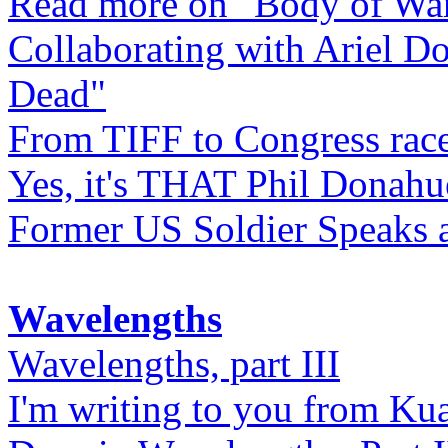
Read more on "Body of Wa
Collaborating with Ariel D
Dead"
From TIFF to Congress rac
Yes, it's THAT Phil Donahu
Former US Soldier Speaks at
Wavelengths
Wavelengths, part III
I'm writing to you from Ku