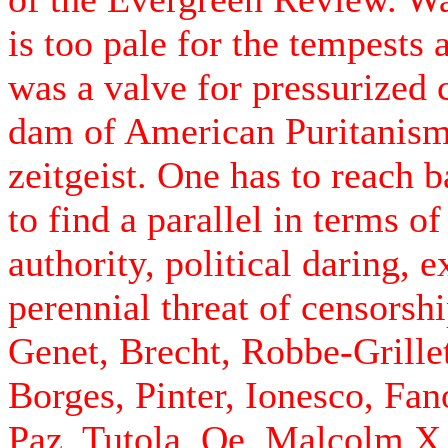
is too pale for the tempests 
was a valve for pressurized c
dam of American Puritanism 
zeitgeist. One has to reach 
to find a parallel in terms o
authority, political daring, 
perennial threat of censorshi
Genet, Brecht, Robbe-Grille
Borges, Pinter, Ionesco, Fa
Paz, Tutola, Oe, Malcolm 