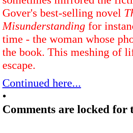
Gover's best-selling novel
T
Misunderstanding
for instan
time - the woman whose pho
the book. This meshing of lif
escape.
Continued here...
•
Comments are locked for t