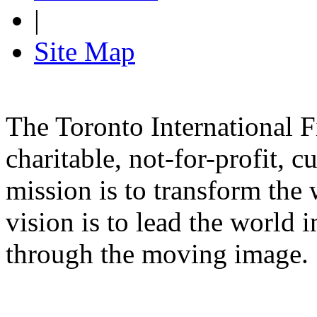
|
Site Map
The Toronto International F
charitable, not-for-profit, 
mission is to transform the 
vision is to lead the world 
through the moving image.