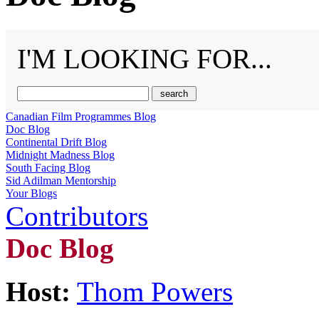
I'M LOOKING FOR...
Canadian Film Programmes Blog
Doc Blog
Continental Drift Blog
Midnight Madness Blog
South Facing Blog
Sid Adilman Mentorship
Your Blogs
Contributors
Doc Blog
Host:
Thom Powers