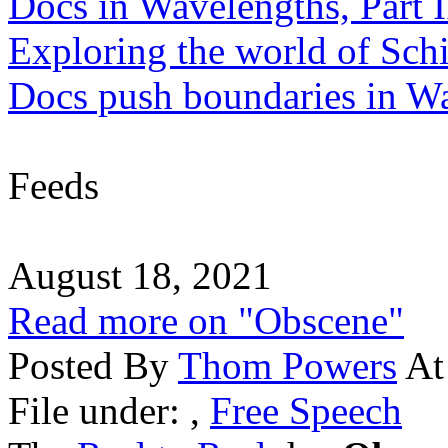
Docs in Wavelengths, Part I
Exploring the world of Sch
Docs push boundaries in W
Feeds
August 18, 2021
Read more on "Obscene"
Posted By
Thom Powers
At
File under:
,
Free Speech