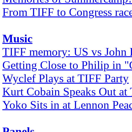
From TIFF to Congress rac
Music
TIFF memory: US vs John
Getting Close to Philip in "
Wyclef Plays at TIFF Party
Kurt Cobain Speaks Out at
Yoko Sits in at Lennon Pea
Panels