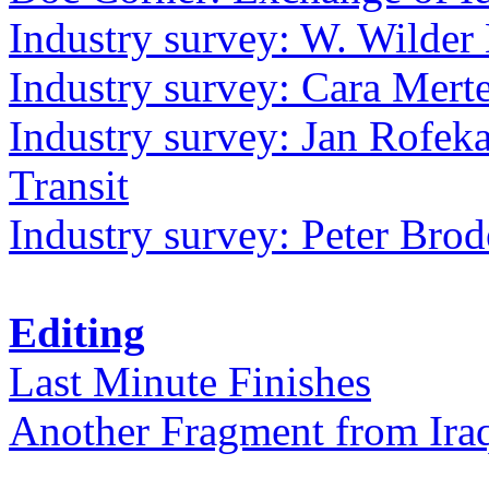
Industry survey: W. Wilder 
Industry survey: Cara Mer
Industry survey: Jan Rofek
Transit
Industry survey: Peter Bro
Editing
Last Minute Finishes
Another Fragment from Ira