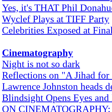
Yes, it's THAT Phil Donahu
Wyclef Plays at TIFF Party
Celebrities Exposed at Fina
Cinematography
Night is not so dark
Reflections on "A Jihad for
Lawrence Johnston heads de
Blindsight Opens Eyes and 
ON CINEMATOGRAPHY: Gho