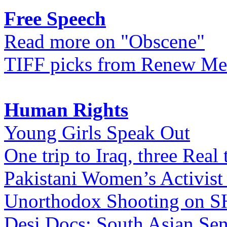
Free Speech
Read more on "Obscene"
TIFF picks from Renew Me
Human Rights
Young Girls Speak Out
One trip to Iraq, three Real 
Pakistani Women’s Activist
Unorthodox Shooting on
Desi Docs: South Asian Sen