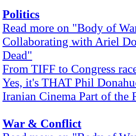
Politics
Read more on "Body of Wa
Collaborating with Ariel D
Dead"
From TIFF to Congress rac
Yes, it's THAT Phil Donahu
Iranian Cinema Part of the 
War & Conflict