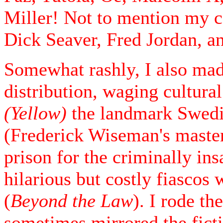
Miller! Not to mention my 
Dick Seaver, Fred Jordan, an
Somewhat rashly, I also made
distribution, waging cultura
(Yellow)
the landmark Swedi
(Frederick Wiseman's master
prison for the criminally in
hilarious but costly fiasco
(
Beyond the Law
). I rode th
sometimes mirrored the ficti