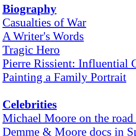
Biography
Casualties of War
A Writer's Words
Tragic Hero
Pierre Rissient: Influential
Painting a Family Portrait
Celebrities
Michael Moore on the road
Demme & Moore docs in Spe