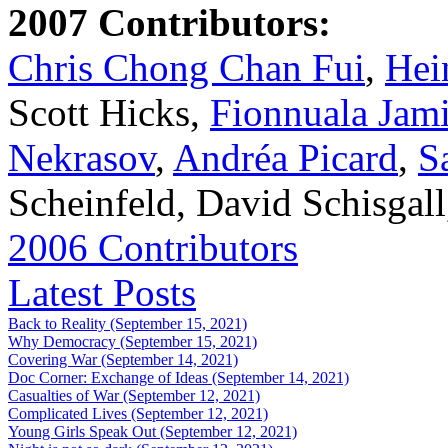
2007 Contributors:
Chris Chong Chan Fui
,
Hei
Scott Hicks,
Fionnuala Jam
Nekrasov
,
Andréa Picard
,
S
Scheinfeld, David Schisgal
2006 Contributors
Latest Posts
Back to Reality (September 15, 2021)
Why Democracy (September 15, 2021)
Covering War (September 14, 2021)
Doc Corner: Exchange of Ideas (September 14, 2021)
Casualties of War (September 12, 2021)
Complicated Lives (September 12, 2021)
Young Girls Speak Out (September 12, 2021)