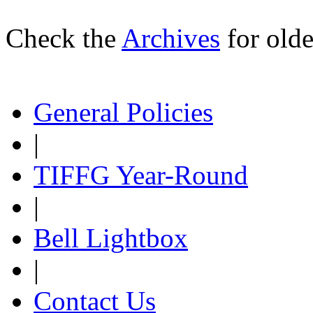
Check the
Archives
for olde
General Policies
|
TIFFG Year-Round
|
Bell Lightbox
|
Contact Us