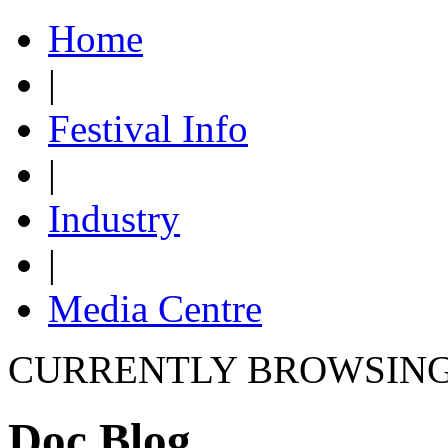
Home
|
Festival Info
|
Industry
|
Media Centre
CURRENTLY BROWSIN
Doc Blog