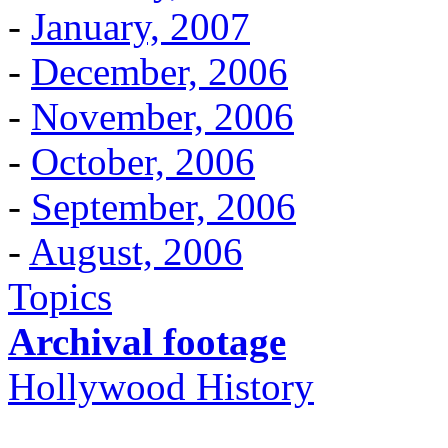
-
January, 2007
-
December, 2006
-
November, 2006
-
October, 2006
-
September, 2006
-
August, 2006
Topics
Archival footage
Hollywood History