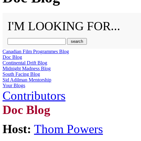
I'M LOOKING FOR...
Canadian Film Programmes Blog
Doc Blog
Continental Drift Blog
Midnight Madness Blog
South Facing Blog
Sid Adilman Mentorship
Your Blogs
Contributors
Doc Blog
Host:
Thom Powers