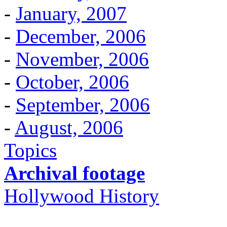
-
January, 2007
-
December, 2006
-
November, 2006
-
October, 2006
-
September, 2006
-
August, 2006
Topics
Archival footage
Hollywood History