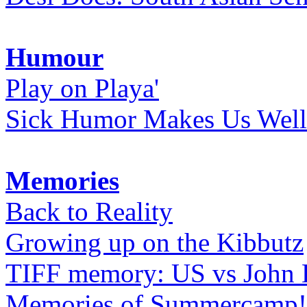
Humour
Play on Playa'
Sick Humor Makes Us Well
Memories
Back to Reality
Growing up on the Kibbutz
TIFF memory: US vs John
Memories of Summercamp! 