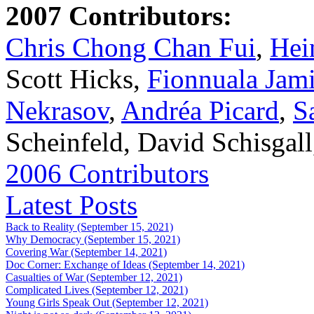
2007 Contributors:
Chris Chong Chan Fui
,
Hei
Scott Hicks,
Fionnuala Jam
Nekrasov
,
Andréa Picard
,
S
Scheinfeld, David Schisgal
2006 Contributors
Latest Posts
Back to Reality (September 15, 2021)
Why Democracy (September 15, 2021)
Covering War (September 14, 2021)
Doc Corner: Exchange of Ideas (September 14, 2021)
Casualties of War (September 12, 2021)
Complicated Lives (September 12, 2021)
Young Girls Speak Out (September 12, 2021)