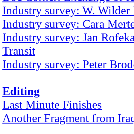
Industry survey: W. Wilder 
Industry survey: Cara Mer
Industry survey: Jan Rofek
Transit
Industry survey: Peter Bro
Editing
Last Minute Finishes
Another Fragment from Ira