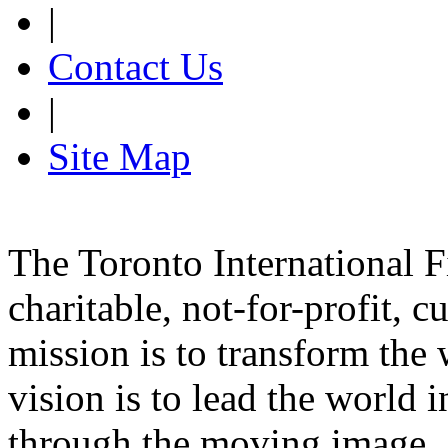
|
Contact Us
|
Site Map
The Toronto International F
charitable, not-for-profit, 
mission is to transform the 
vision is to lead the world 
through the moving image.