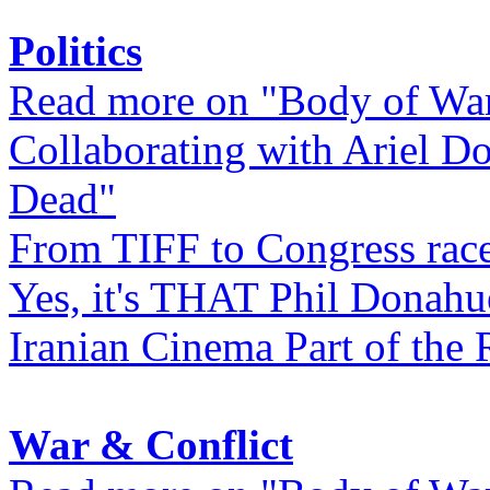
Politics
Read more on "Body of Wa
Collaborating with Ariel D
Dead"
From TIFF to Congress rac
Yes, it's THAT Phil Donahu
Iranian Cinema Part of the 
War & Conflict