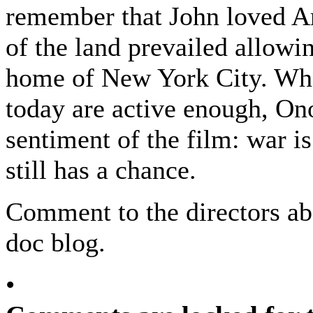
remember that John loved Am
of the land prevailed allowi
home of New York City. Whe
today are active enough, On
sentiment of the film: war is
still has a chance.
Comment to the directors abo
doc blog.
•