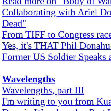
Read more on "Body of Wa
Collaborating with Ariel D
Dead"
From TIFF to Congress rac
Yes, it's THAT Phil Donahu
Former US Soldier Speaks at
Wavelengths
Wavelengths, part III
I'm writing to you from Ku