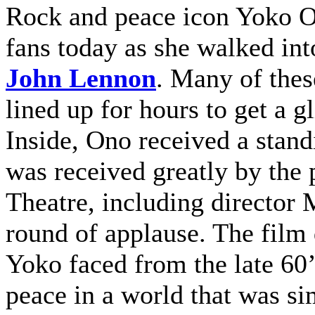
Rock and peace icon Yoko O
fans today as she walked in
John Lennon
. Many of thes
lined up for hours to get a 
Inside, Ono received a stand
was received greatly by the
Theatre, including director
round of applause. The film
Yoko faced from the late 60’s
peace in a world that was s