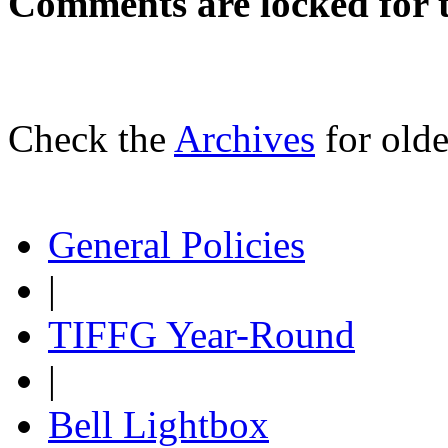
Comments are locked for t
Check the
Archives
for olde
General Policies
|
TIFFG Year-Round
|
Bell Lightbox