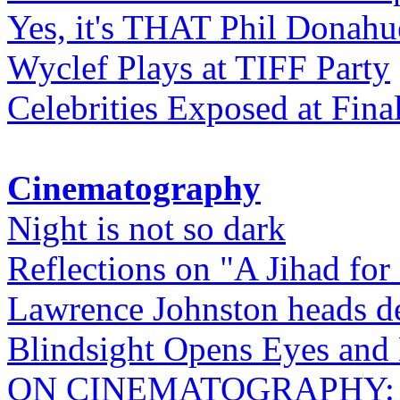
Yes, it's THAT Phil Donahu
Wyclef Plays at TIFF Party
Celebrities Exposed at Fina
Cinematography
Night is not so dark
Reflections on "A Jihad for
Lawrence Johnston heads de
Blindsight Opens Eyes and 
ON CINEMATOGRAPHY: Gho