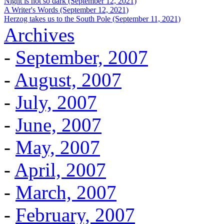
Night is not so dark (September 12, 2021)
A Writer's Words (September 12, 2021)
Herzog takes us to the South Pole (September 11, 2021)
Archives
-
September, 2007
-
August, 2007
-
July, 2007
-
June, 2007
-
May, 2007
-
April, 2007
-
March, 2007
-
February, 2007