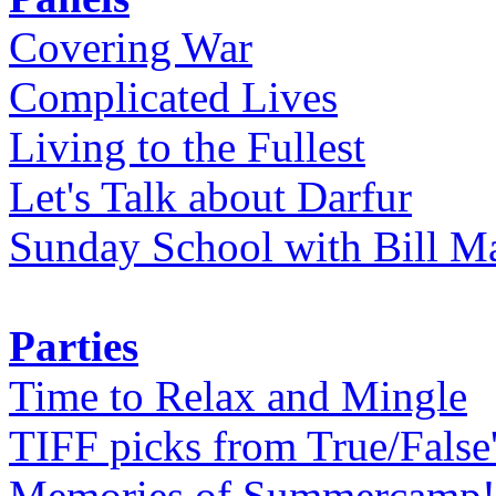
Covering War
Complicated Lives
Living to the Fullest
Let's Talk about Darfur
Sunday School with Bill Ma
Parties
Time to Relax and Mingle
TIFF picks from True/False
Memories of Summercamp! 