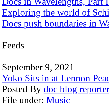
Docs in Wavelengths, Part I
Exploring the world of Sch
Docs push boundaries in W
Feeds
September 9, 2021
Yoko Sits in at Lennon Pea
Posted By
doc blog reporte
File under:
Music