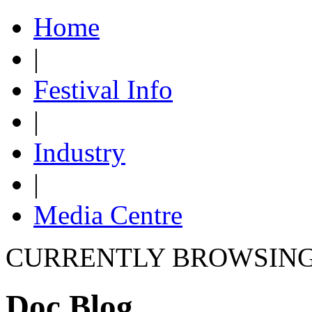
Home
|
Festival Info
|
Industry
|
Media Centre
CURRENTLY BROWSIN
Doc Blog