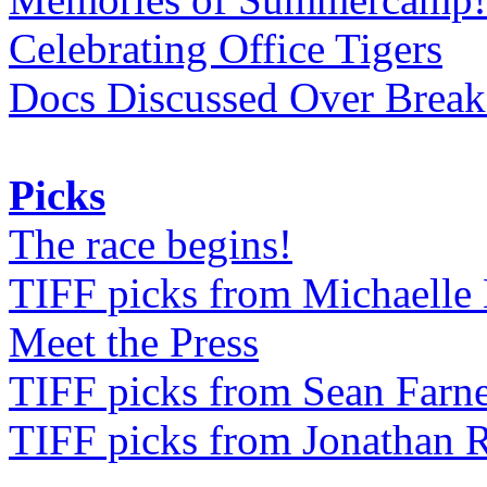
Celebrating Office Tigers
Docs Discussed Over Break
Picks
The race begins!
TIFF picks from Michaell
Meet the Press
TIFF picks from Sean Farne
TIFF picks from Jonathan