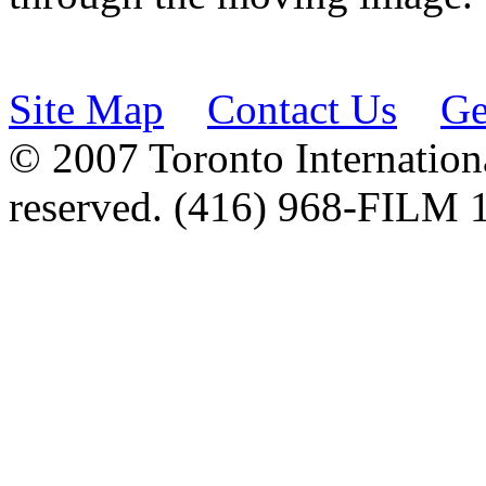
Site Map
Contact Us
Ge
© 2007 Toronto Internationa
reserved. (416) 968-FILM