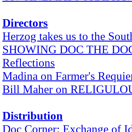
Directors
Herzog takes us to the Sout
SHOWING DOC THE DO
Reflections
Madina on Farmer's Requi
Bill Maher on RELIGULO
Distribution
Doc Corner: Exchange of I