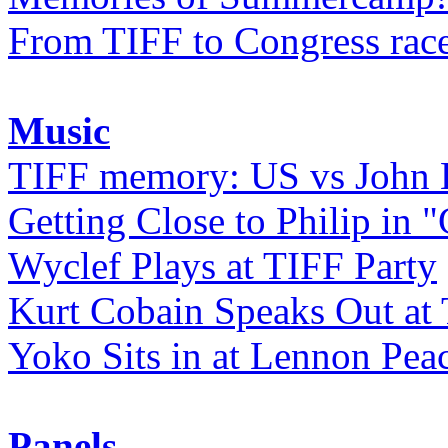
From TIFF to Congress rac
Music
TIFF memory: US vs John
Getting Close to Philip in "
Wyclef Plays at TIFF Party
Kurt Cobain Speaks Out at
Yoko Sits in at Lennon Pea
Panels