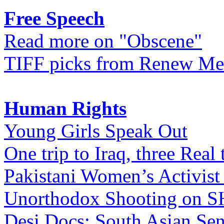
Free Speech
Read more on "Obscene"
TIFF picks from Renew Me
Human Rights
Young Girls Speak Out
One trip to Iraq, three Real 
Pakistani Women’s Activist
Unorthodox Shooting on
Desi Docs: South Asian Sen