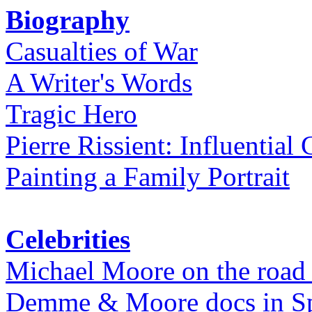
Biography
Casualties of War
A Writer's Words
Tragic Hero
Pierre Rissient: Influential
Painting a Family Portrait
Celebrities
Michael Moore on the road
Demme & Moore docs in Spe