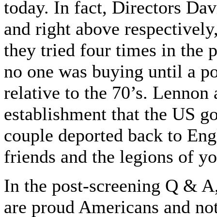
today. In fact, Directors Da
and right above respectivel
they tried four times in the p
no one was buying until a po
relative to the 70’s. Lennon
establishment that the US g
couple deported back to Engl
friends and the legions of 
In the post-screening Q & A
are proud Americans and note