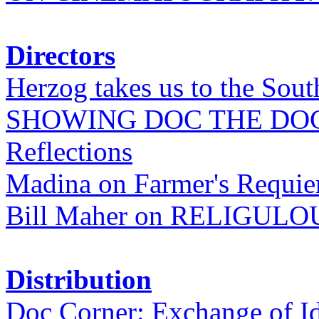
Directors
Herzog takes us to the Sout
SHOWING DOC THE DO
Reflections
Madina on Farmer's Requi
Bill Maher on RELIGULO
Distribution
Doc Corner: Exchange of I