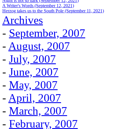
Night is not so dark (September 12, 2021)
A Writer's Words (September 12, 2021)
Herzog takes us to the South Pole (September 11, 2021)
Archives
-
September, 2007
-
August, 2007
-
July, 2007
-
June, 2007
-
May, 2007
-
April, 2007
-
March, 2007
-
February, 2007