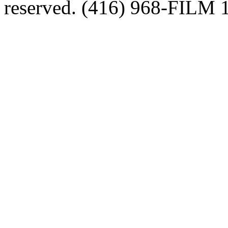
reserved. (416) 968-FILM