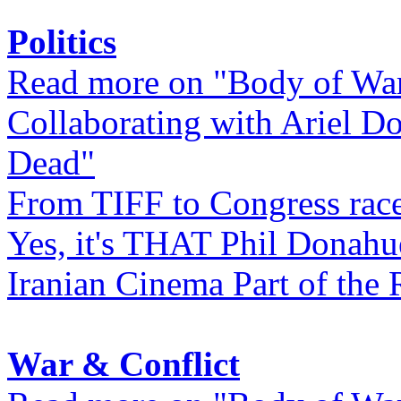
Politics
Read more on "Body of Wa
Collaborating with Ariel D
Dead"
From TIFF to Congress rac
Yes, it's THAT Phil Donahu
Iranian Cinema Part of the 
War & Conflict