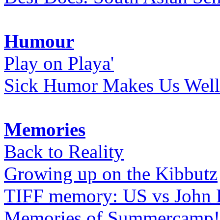
Humour
Play on Playa'
Sick Humor Makes Us Well
Memories
Back to Reality
Growing up on the Kibbutz
TIFF memory: US vs John
Memories of Summercamp! 