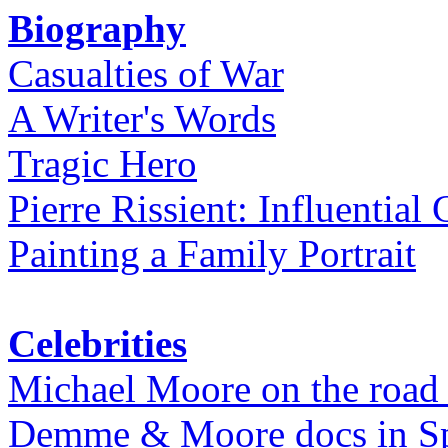
Biography
Casualties of War
A Writer's Words
Tragic Hero
Pierre Rissient: Influential
Painting a Family Portrait
Celebrities
Michael Moore on the road
Demme & Moore docs in Spe