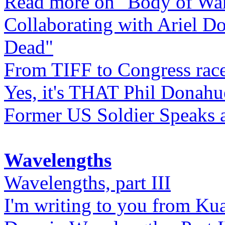
Read more on "Body of Wa
Collaborating with Ariel D
Dead"
From TIFF to Congress rac
Yes, it's THAT Phil Donahu
Former US Soldier Speaks at
Wavelengths
Wavelengths, part III
I'm writing to you from Ku