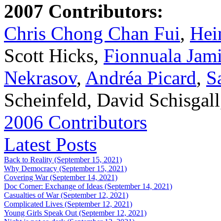
2007 Contributors:
Chris Chong Chan Fui
,
Hei
Scott Hicks,
Fionnuala Jam
Nekrasov
,
Andréa Picard
,
S
Scheinfeld, David Schisgal
2006 Contributors
Latest Posts
Back to Reality (September 15, 2021)
Why Democracy (September 15, 2021)
Covering War (September 14, 2021)
Doc Corner: Exchange of Ideas (September 14, 2021)
Casualties of War (September 12, 2021)
Complicated Lives (September 12, 2021)
Young Girls Speak Out (September 12, 2021)