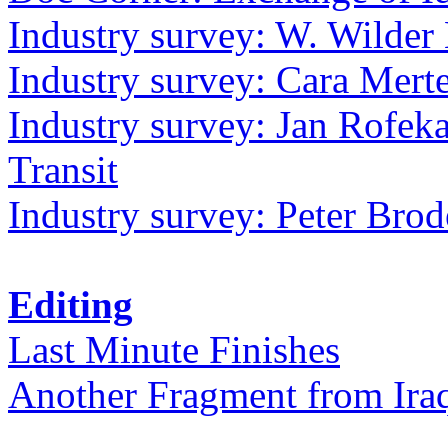
Industry survey: W. Wilder 
Industry survey: Cara Mer
Industry survey: Jan Rofek
Transit
Industry survey: Peter Bro
Editing
Last Minute Finishes
Another Fragment from Ira