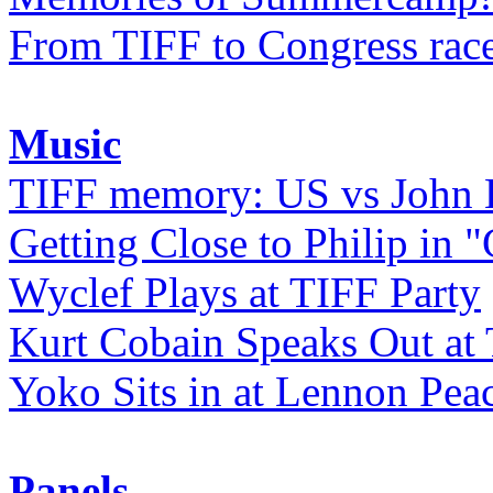
From TIFF to Congress rac
Music
TIFF memory: US vs John
Getting Close to Philip in "
Wyclef Plays at TIFF Party
Kurt Cobain Speaks Out at
Yoko Sits in at Lennon Pea
Panels