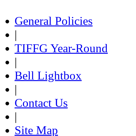
General Policies
|
TIFFG Year-Round
|
Bell Lightbox
|
Contact Us
|
Site Map