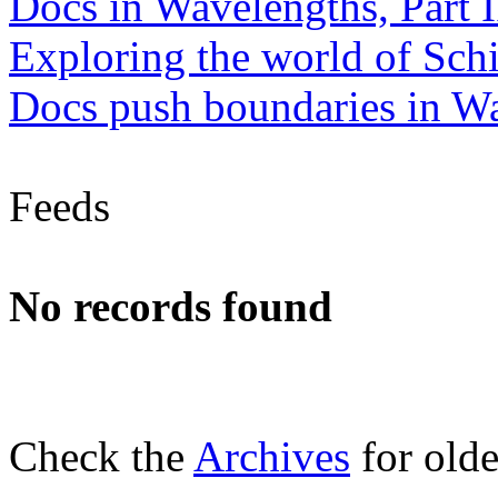
Docs in Wavelengths, Part I
Exploring the world of Sch
Docs push boundaries in W
Feeds
No records found
Check the
Archives
for olde