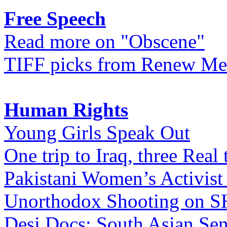
Free Speech
Read more on "Obscene"
TIFF picks from Renew Me
Human Rights
Young Girls Speak Out
One trip to Iraq, three Real 
Pakistani Women’s Activist
Unorthodox Shooting on
Desi Docs: South Asian Sen