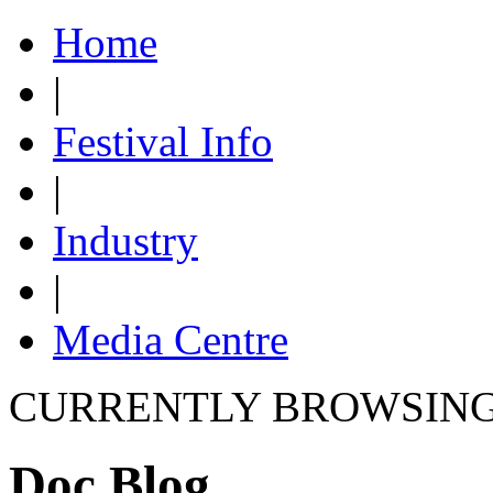
Home
|
Festival Info
|
Industry
|
Media Centre
CURRENTLY BROWSIN
Doc Blog