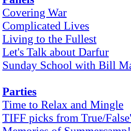
Covering War
Complicated Lives
Living to the Fullest
Let's Talk about Darfur
Sunday School with Bill Ma
Parties
Time to Relax and Mingle
TIFF picks from True/False
Memories of Summercamp! 