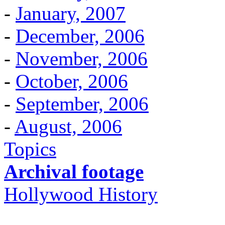
-
January, 2007
-
December, 2006
-
November, 2006
-
October, 2006
-
September, 2006
-
August, 2006
Topics
Archival footage
Hollywood History