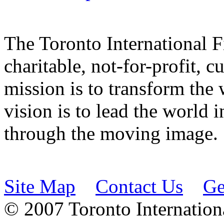
The Toronto International F
charitable, not-for-profit, 
mission is to transform the 
vision is to lead the world 
through the moving image.
Site Map
Contact Us
Ge
© 2007 Toronto Internationa