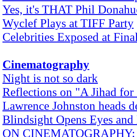
Yes, it's THAT Phil Donahu
Wyclef Plays at TIFF Party
Celebrities Exposed at Fina
Cinematography
Night is not so dark
Reflections on "A Jihad for
Lawrence Johnston heads de
Blindsight Opens Eyes and 
ON CINEMATOGRAPHY: Gho