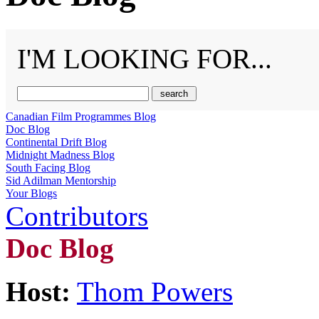
I'M LOOKING FOR...
Canadian Film Programmes Blog
Doc Blog
Continental Drift Blog
Midnight Madness Blog
South Facing Blog
Sid Adilman Mentorship
Your Blogs
Contributors
Doc Blog
Host:
Thom Powers