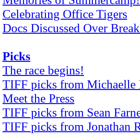
Celebrating Office Tigers
Docs Discussed Over Break
Picks
The race begins!
TIFF picks from Michaell
Meet the Press
TIFF picks from Sean Farne
TIFF picks from Jonathan