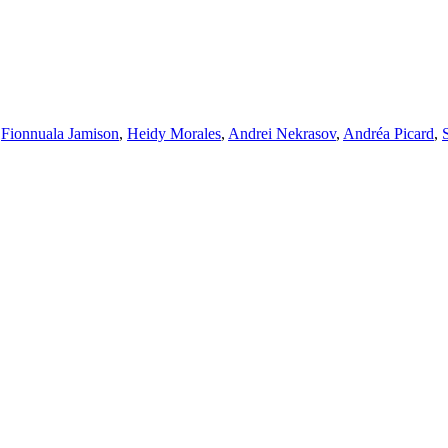
,
Fionnuala Jamison
,
Heidy Morales
,
Andrei Nekrasov
,
Andréa Picard
,