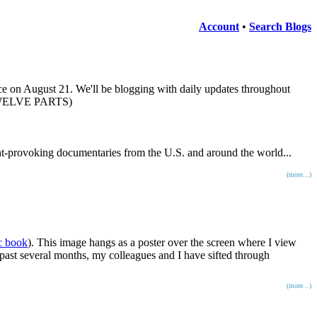
Account
•
Search Blogs
ce on August 21. We'll be blogging with daily updates throughout
 TWELVE PARTS)
ght-provoking documentaries from the U.S. and around the world...
(more...)
c book
). This image hangs as a poster over the screen where I view
 past several months, my colleagues and I have sifted through
(more...)