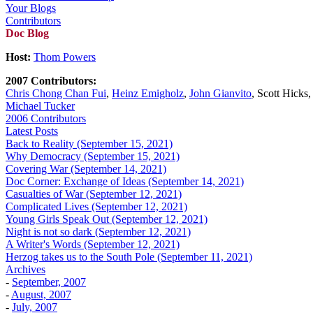
Your Blogs
Contributors
Doc Blog
Host:
Thom Powers
2007 Contributors:
Chris Chong Chan Fui
,
Heinz Emigholz
,
John Gianvito
, Scott Hicks
Michael Tucker
2006 Contributors
Latest Posts
Back to Reality (September 15, 2021)
Why Democracy (September 15, 2021)
Covering War (September 14, 2021)
Doc Corner: Exchange of Ideas (September 14, 2021)
Casualties of War (September 12, 2021)
Complicated Lives (September 12, 2021)
Young Girls Speak Out (September 12, 2021)
Night is not so dark (September 12, 2021)
A Writer's Words (September 12, 2021)
Herzog takes us to the South Pole (September 11, 2021)
Archives
-
September, 2007
-
August, 2007
-
July, 2007