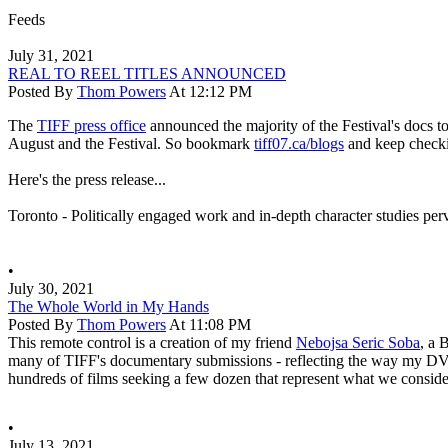
Feeds
July 31, 2021
REAL TO REEL TITLES ANNOUNCED
Posted By
Thom Powers
At 12:12 PM
The
TIFF press office
announced the majority of the Festival's docs t
August and the Festival. So bookmark
tiff07.ca/blogs
and keep chec
Here's the press release...
Toronto - Politically engaged work and in-depth character studies per
•
July 30, 2021
The Whole World in My Hands
Posted By
Thom Powers
At 11:08 PM
This remote control is a creation of my friend
Nebojsa Seric Soba
, a 
many of TIFF's documentary submissions - reflecting the way my DVD pl
hundreds of films seeking a few dozen that represent what we consider
•
July 13, 2021