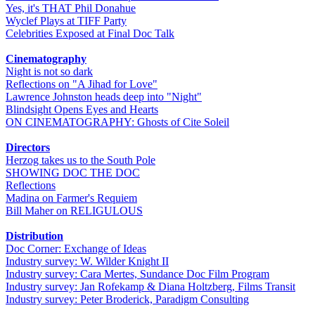
Yes, it's THAT Phil Donahue
Wyclef Plays at TIFF Party
Celebrities Exposed at Final Doc Talk
Cinematography
Night is not so dark
Reflections on "A Jihad for Love"
Lawrence Johnston heads deep into "Night"
Blindsight Opens Eyes and Hearts
ON CINEMATOGRAPHY: Ghosts of Cite Soleil
Directors
Herzog takes us to the South Pole
SHOWING DOC THE DOC
Reflections
Madina on Farmer's Requiem
Bill Maher on RELIGULOUS
Distribution
Doc Corner: Exchange of Ideas
Industry survey: W. Wilder Knight II
Industry survey: Cara Mertes, Sundance Doc Film Program
Industry survey: Jan Rofekamp & Diana Holtzberg, Films Transit
Industry survey: Peter Broderick, Paradigm Consulting