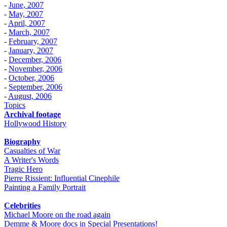
-
June, 2007
-
May, 2007
-
April, 2007
-
March, 2007
-
February, 2007
-
January, 2007
-
December, 2006
-
November, 2006
-
October, 2006
-
September, 2006
-
August, 2006
Topics
Archival footage
Hollywood History
Biography
Casualties of War
A Writer's Words
Tragic Hero
Pierre Rissient: Influential Cinephile
Painting a Family Portrait
Celebrities
Michael Moore on the road again
Demme & Moore docs in Special Presentations!