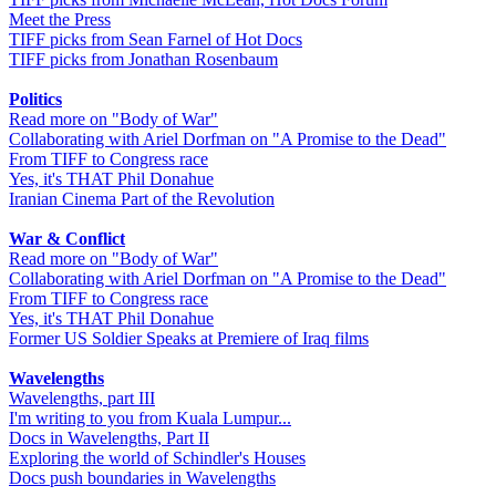
Meet the Press
TIFF picks from Sean Farnel of Hot Docs
TIFF picks from Jonathan Rosenbaum
Politics
Read more on "Body of War"
Collaborating with Ariel Dorfman on "A Promise to the Dead"
From TIFF to Congress race
Yes, it's THAT Phil Donahue
Iranian Cinema Part of the Revolution
War & Conflict
Read more on "Body of War"
Collaborating with Ariel Dorfman on "A Promise to the Dead"
From TIFF to Congress race
Yes, it's THAT Phil Donahue
Former US Soldier Speaks at Premiere of Iraq films
Wavelengths
Wavelengths, part III
I'm writing to you from Kuala Lumpur...
Docs in Wavelengths, Part II
Exploring the world of Schindler's Houses
Docs push boundaries in Wavelengths