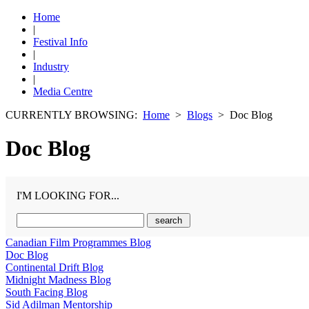
Home
|
Festival Info
|
Industry
|
Media Centre
CURRENTLY BROWSING:
Home
>
Blogs
> Doc Blog
Doc Blog
I'M LOOKING FOR...
Canadian Film Programmes Blog
Doc Blog
Continental Drift Blog
Midnight Madness Blog
South Facing Blog
Sid Adilman Mentorship