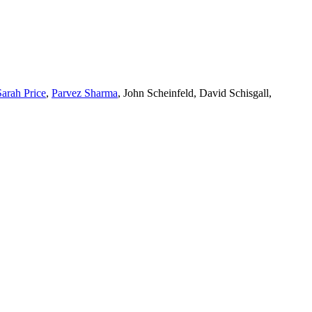
Sarah Price
,
Parvez Sharma
, John Scheinfeld, David Schisgall,