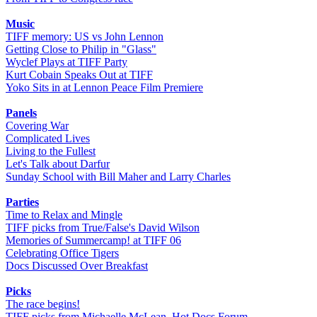
Music
TIFF memory: US vs John Lennon
Getting Close to Philip in "Glass"
Wyclef Plays at TIFF Party
Kurt Cobain Speaks Out at TIFF
Yoko Sits in at Lennon Peace Film Premiere
Panels
Covering War
Complicated Lives
Living to the Fullest
Let's Talk about Darfur
Sunday School with Bill Maher and Larry Charles
Parties
Time to Relax and Mingle
TIFF picks from True/False's David Wilson
Memories of Summercamp! at TIFF 06
Celebrating Office Tigers
Docs Discussed Over Breakfast
Picks
The race begins!
TIFF picks from Michaelle McLean, Hot Docs Forum