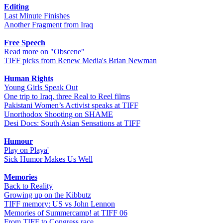
Editing
Last Minute Finishes
Another Fragment from Iraq
Free Speech
Read more on "Obscene"
TIFF picks from Renew Media's Brian Newman
Human Rights
Young Girls Speak Out
One trip to Iraq, three Real to Reel films
Pakistani Women’s Activist speaks at TIFF
Unorthodox Shooting on SHAME
Desi Docs: South Asian Sensations at TIFF
Humour
Play on Playa'
Sick Humor Makes Us Well
Memories
Back to Reality
Growing up on the Kibbutz
TIFF memory: US vs John Lennon
Memories of Summercamp! at TIFF 06
From TIFF to Congress race