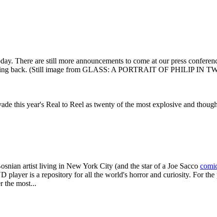
oday. There are still more announcements to come at our press conferen
king back. (Still image from GLASS: A PORTRAIT OF PHILIP IN
vade this year's Real to Reel as twenty of the most explosive and thou
Bosnian artist living in New York City (and the star of a Joe Sacco
comi
ayer is a repository for all the world's horror and curiosity. For the
 the most...