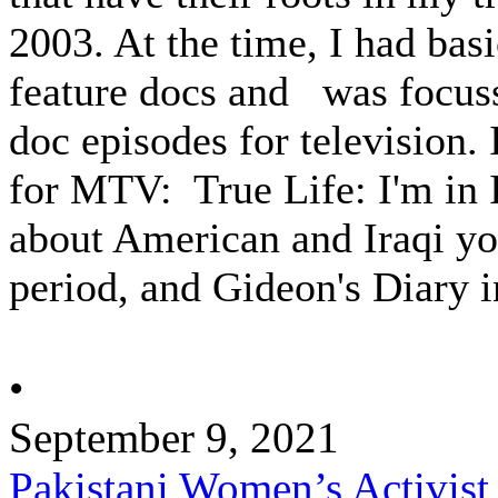
2003. At the time, I had bas
feature docs and was focuss
doc episodes for television.
for MTV: True Life: I'm in I
about American and Iraqi yo
period, and Gideon's Diary in
•
September 9, 2021
Pakistani Women’s Activist