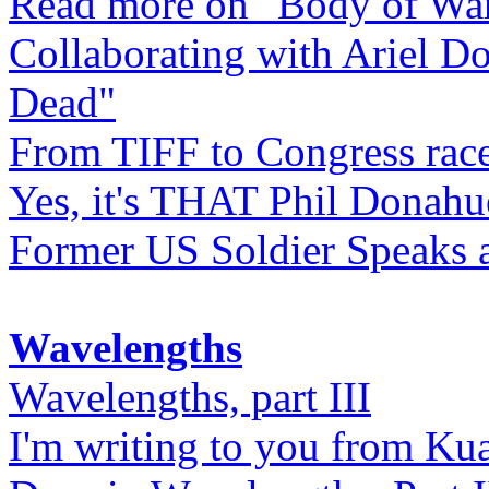
Read more on "Body of Wa
Collaborating with Ariel D
Dead"
From TIFF to Congress rac
Yes, it's THAT Phil Donahu
Former US Soldier Speaks at
Wavelengths
Wavelengths, part III
I'm writing to you from Ku