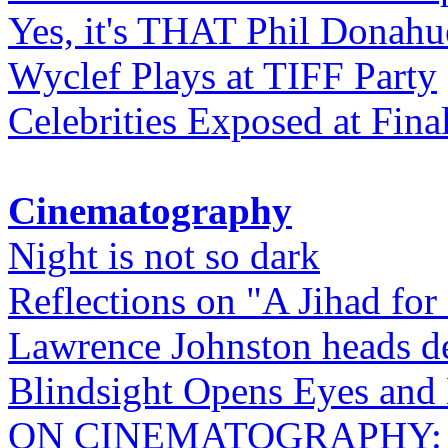
Yes, it's THAT Phil Donahu
Wyclef Plays at TIFF Party
Celebrities Exposed at Fina
Cinematography
Night is not so dark
Reflections on "A Jihad for
Lawrence Johnston heads de
Blindsight Opens Eyes and 
ON CINEMATOGRAPHY: Gho