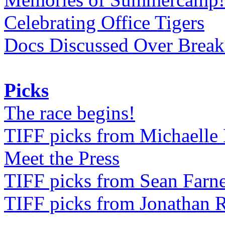
Celebrating Office Tigers
Docs Discussed Over Break
Picks
The race begins!
TIFF picks from Michaell
Meet the Press
TIFF picks from Sean Farne
TIFF picks from Jonathan