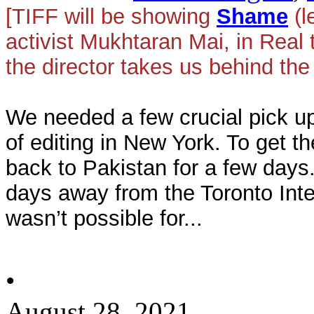
[TIFF will be showing
Shame
(l
activist Mukhtaran Mai, in Real
the director takes us behind the
We needed a few crucial pick up
of editing in New York. To get t
back to Pakistan for a few days.
days away from the Toronto Inter
wasn’t possible for...
•
August 28, 2021