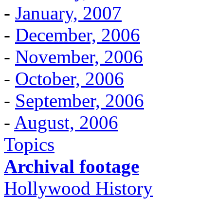
-
January, 2007
-
December, 2006
-
November, 2006
-
October, 2006
-
September, 2006
-
August, 2006
Topics
Archival footage
Hollywood History