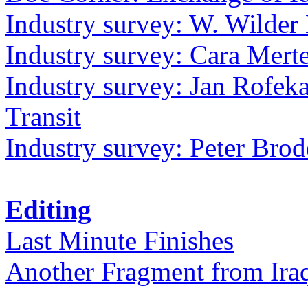
Industry survey: W. Wilder 
Industry survey: Cara Mer
Industry survey: Jan Rofek
Transit
Industry survey: Peter Bro
Editing
Last Minute Finishes
Another Fragment from Ira