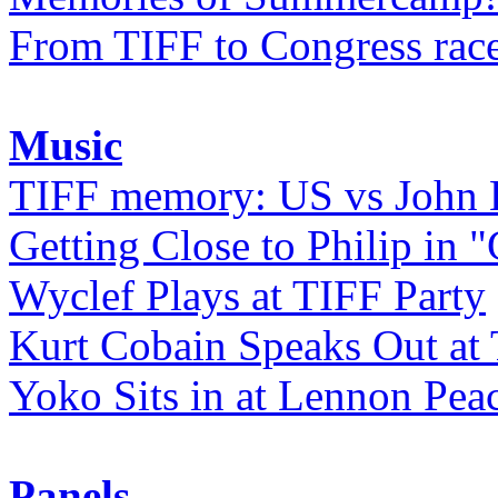
From TIFF to Congress rac
Music
TIFF memory: US vs John
Getting Close to Philip in "
Wyclef Plays at TIFF Party
Kurt Cobain Speaks Out at
Yoko Sits in at Lennon Pea
Panels