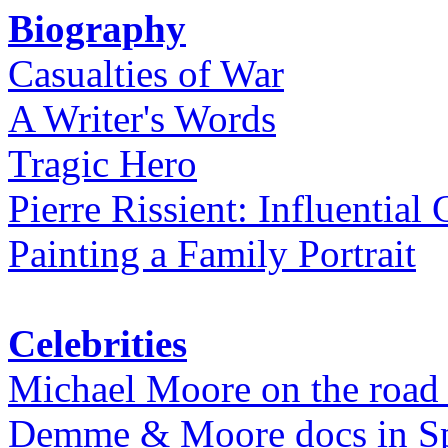
Biography
Casualties of War
A Writer's Words
Tragic Hero
Pierre Rissient: Influential
Painting a Family Portrait
Celebrities
Michael Moore on the road
Demme & Moore docs in Spe