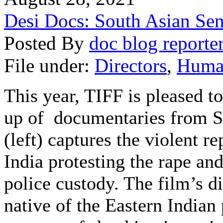
Desi Docs: South Asian Sen
Posted By
doc blog reporte
File under:
Directors
,
Huma
This year, TIFF is pleased to
up of documentaries from
S
(left) captures the violent r
India
protesting the rape an
police custody
. The film’s 
native of the Eastern Indian