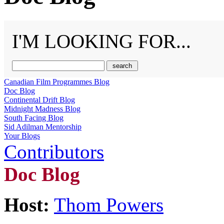
I'M LOOKING FOR...
Canadian Film Programmes Blog
Doc Blog
Continental Drift Blog
Midnight Madness Blog
South Facing Blog
Sid Adilman Mentorship
Your Blogs
Contributors
Doc Blog
Host:
Thom Powers