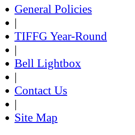
General Policies
|
TIFFG Year-Round
|
Bell Lightbox
|
Contact Us
|
Site Map