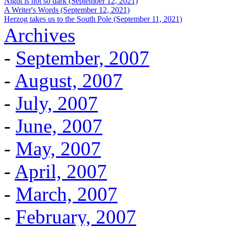
Night is not so dark (September 12, 2021)
A Writer's Words (September 12, 2021)
Herzog takes us to the South Pole (September 11, 2021)
Archives
-
September, 2007
-
August, 2007
-
July, 2007
-
June, 2007
-
May, 2007
-
April, 2007
-
March, 2007
-
February, 2007