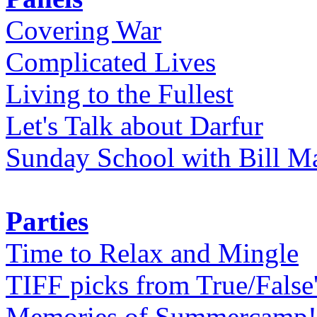
Covering War
Complicated Lives
Living to the Fullest
Let's Talk about Darfur
Sunday School with Bill Ma
Parties
Time to Relax and Mingle
TIFF picks from True/False
Memories of Summercamp! 