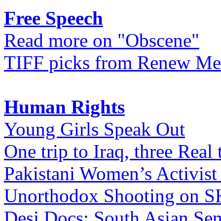
Free Speech
Read more on "Obscene"
TIFF picks from Renew Me
Human Rights
Young Girls Speak Out
One trip to Iraq, three Real 
Pakistani Women’s Activist
Unorthodox Shooting on
Desi Docs: South Asian Sen