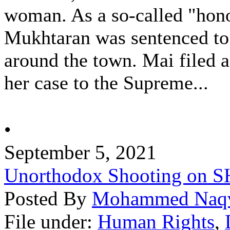
woman. As a so-called "hon
Mukhtaran was sentenced to
around the town. Mai filed a
her case to the Supreme...
•
September 5, 2021
Unorthodox Shooting on
Posted By
Mohammed Naq
File under:
Human Rights
,