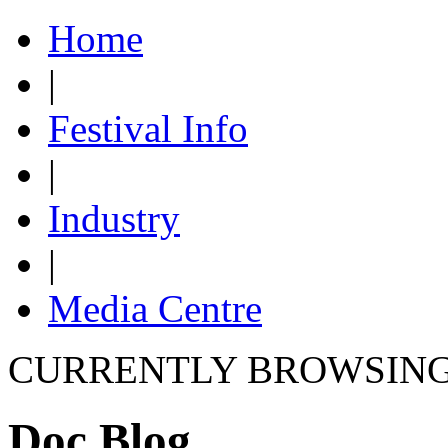
Home
|
Festival Info
|
Industry
|
Media Centre
CURRENTLY BROWSIN
Doc Blog