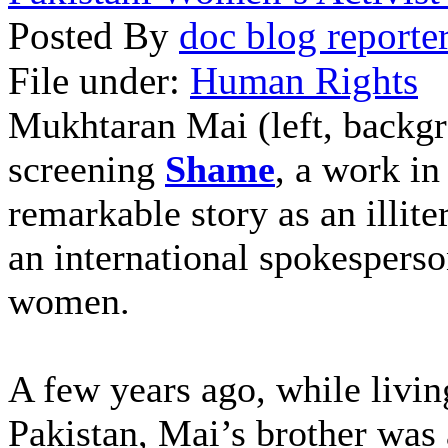
Posted By
doc blog reporte
File under:
Human Rights
Mukhtaran Mai (left, backgro
screening
Shame
, a work i
remarkable story as an illit
an international spokespers
women.
A few years ago, while livi
Pakistan, Mai’s brother was 