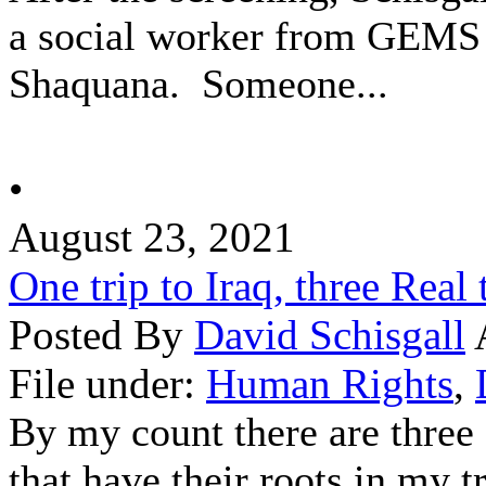
a social worker from GEMS an
Shaquana. Someone...
•
August 23, 2021
One trip to Iraq, three Real 
Posted By
David Schisgall
File under:
Human Rights
,
By my count there are three 
that have their roots in my tr