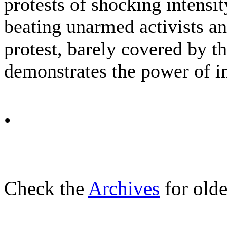
protests of shocking intensit
beating unarmed activists an
protest, barely covered by th
demonstrates the power of i
•
Check the
Archives
for olde