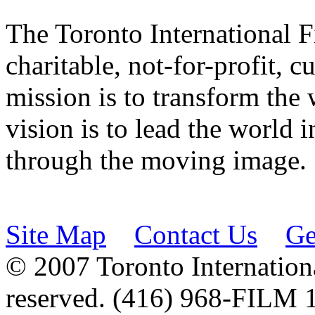
The Toronto International F
charitable, not-for-profit, 
mission is to transform the 
vision is to lead the world 
through the moving image.
Site Map
Contact Us
Ge
© 2007 Toronto Internationa
reserved. (416) 968-FILM