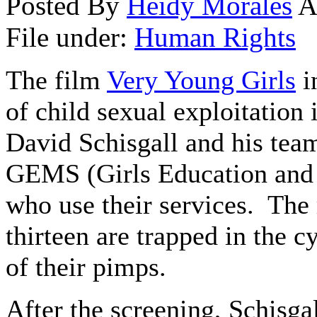
Posted By
Heidy Morales
A
File under:
Human Rights
The film
Very Young Girls
i
of child sexual exploitation 
David Schisgall and his te
GEMS (Girls Education and M
who use their services. The r
thirteen are trapped in the c
of their pimps.
After the screening, Schisgal