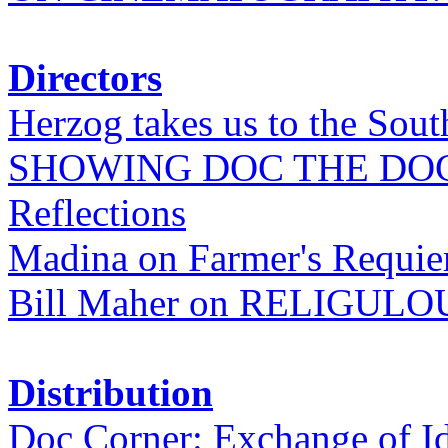
Directors
Herzog takes us to the Sout
SHOWING DOC THE DO
Reflections
Madina on Farmer's Requi
Bill Maher on RELIGULO
Distribution
Doc Corner: Exchange of I