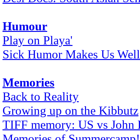
Humour
Play on Playa'
Sick Humor Makes Us Well
Memories
Back to Reality
Growing up on the Kibbutz
TIFF memory: US vs John
Memories of Summercamp! 