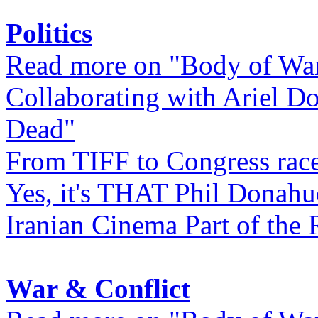
Politics
Read more on "Body of Wa
Collaborating with Ariel D
Dead"
From TIFF to Congress rac
Yes, it's THAT Phil Donahu
Iranian Cinema Part of the 
War & Conflict