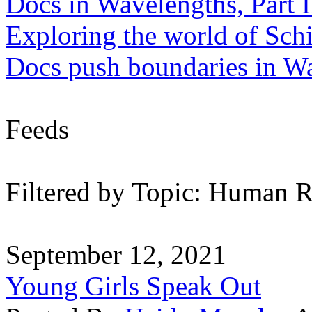
Docs in Wavelengths, Part I
Exploring the world of Sch
Docs push boundaries in W
Feeds
Filtered by Topic: Human R
September 12, 2021
Young Girls Speak Out