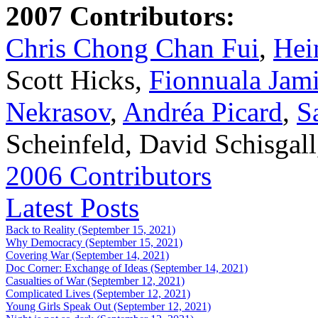
2007 Contributors:
Chris Chong Chan Fui
,
Hei
Scott Hicks,
Fionnuala Jam
Nekrasov
,
Andréa Picard
,
S
Scheinfeld, David Schisgal
2006 Contributors
Latest Posts
Back to Reality (September 15, 2021)
Why Democracy (September 15, 2021)
Covering War (September 14, 2021)
Doc Corner: Exchange of Ideas (September 14, 2021)
Casualties of War (September 12, 2021)
Complicated Lives (September 12, 2021)
Young Girls Speak Out (September 12, 2021)