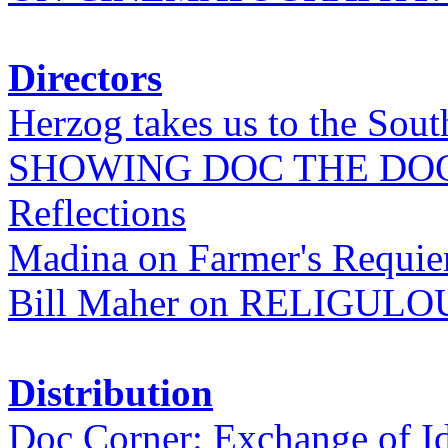
Directors
Herzog takes us to the Sout
SHOWING DOC THE DO
Reflections
Madina on Farmer's Requi
Bill Maher on RELIGULO
Distribution
Doc Corner: Exchange of I