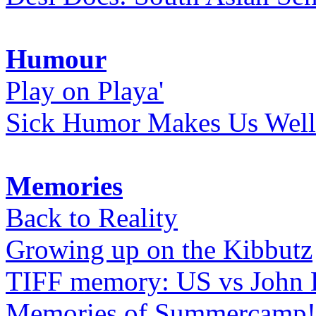
Humour
Play on Playa'
Sick Humor Makes Us Well
Memories
Back to Reality
Growing up on the Kibbutz
TIFF memory: US vs John
Memories of Summercamp! 