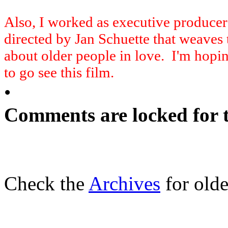
Also, I worked as executive produce
directed by Jan Schuette that weaves t
about older people in love. I'm hopi
to go see this film.
•
Comments are locked for t
Check the
Archives
for olde