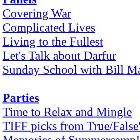
Covering War
Complicated Lives
Living to the Fullest
Let's Talk about Darfur
Sunday School with Bill Ma
Parties
Time to Relax and Mingle
TIFF picks from True/False
Memories of Summercamp! 