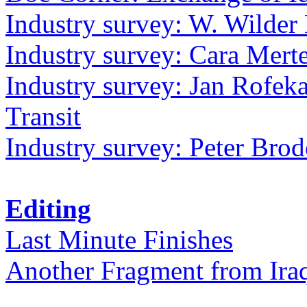
Industry survey: W. Wilder 
Industry survey: Cara Mer
Industry survey: Jan Rofek
Transit
Industry survey: Peter Bro
Editing
Last Minute Finishes
Another Fragment from Ira