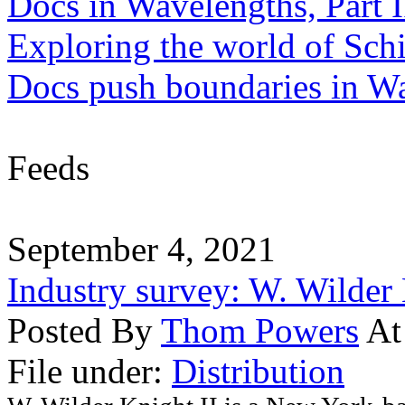
Docs in Wavelengths, Part I
Exploring the world of Sch
Docs push boundaries in W
Feeds
September 4, 2021
Industry survey: W. Wilder 
Posted By
Thom Powers
At
File under:
Distribution