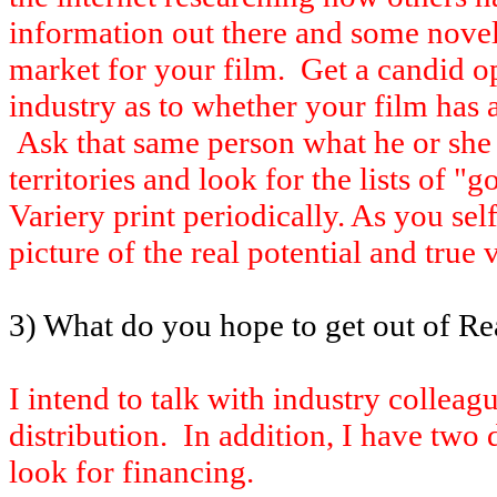
information out there and some novel i
market for your film. Get a candid 
industry as to whether your film has a
Ask that same person what he or she t
territories and look for the lists of "g
Variery print periodically. As you sel
picture of the real potential and true 
3) What do you hope to get out of Rea
I intend to talk with industry collea
distribution. In addition, I have two
look for financing.