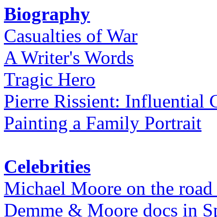
Biography
Casualties of War
A Writer's Words
Tragic Hero
Pierre Rissient: Influential
Painting a Family Portrait
Celebrities
Michael Moore on the road
Demme & Moore docs in Spe