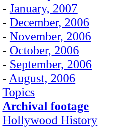
-
January, 2007
-
December, 2006
-
November, 2006
-
October, 2006
-
September, 2006
-
August, 2006
Topics
Archival footage
Hollywood History