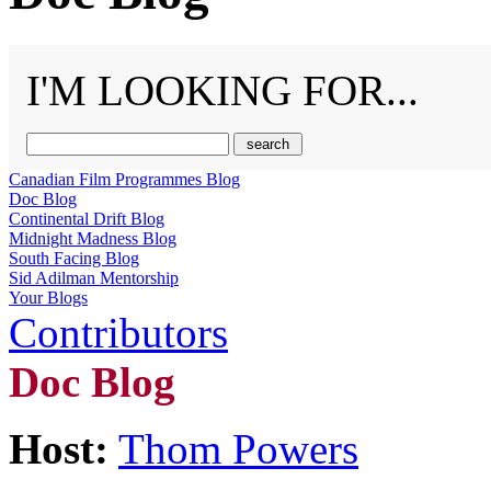
I'M LOOKING FOR...
Canadian Film Programmes Blog
Doc Blog
Continental Drift Blog
Midnight Madness Blog
South Facing Blog
Sid Adilman Mentorship
Your Blogs
Contributors
Doc Blog
Host:
Thom Powers