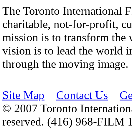
The Toronto International F
charitable, not-for-profit, 
mission is to transform the 
vision is to lead the world 
through the moving image.
Site Map
Contact Us
Ge
© 2007 Toronto Internationa
reserved. (416) 968-FILM