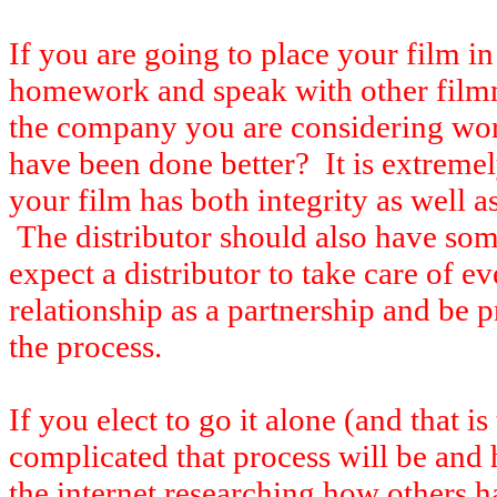
If you are going to place your film in
homework and speak with other film
the company you are considering wo
have been done better? It is extreme
your film has both integrity as well a
The distributor should also have som
expect a distributor to take care of e
relationship as a partnership and be p
the process.
If you elect to go it alone (and that i
complicated that process will be an
the internet researching how others ha