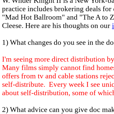
W. Wilder Knight II is a New York-ba
practice includes brokering deals for
"Mad Hot Ballroom" and "The A to Z 
Cleese. Here are his thoughts on our
1) What changes do you see in the d
I'm seeing more direct distribution b
Many films simply cannot find home
offers from tv and cable stations reje
self-distribute. Every week I see uni
about self-distribution, some of which
2) What advice can you give doc make