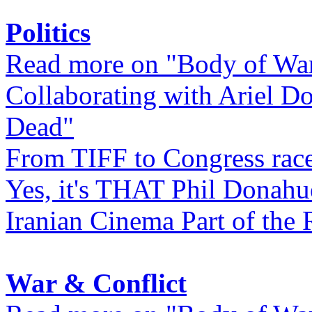
Politics
Read more on "Body of Wa
Collaborating with Ariel D
Dead"
From TIFF to Congress rac
Yes, it's THAT Phil Donahu
Iranian Cinema Part of the 
War & Conflict