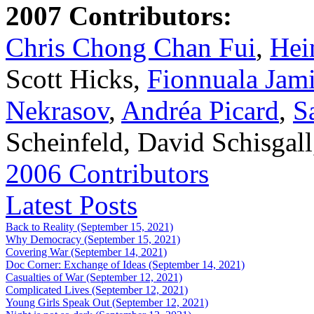
2007 Contributors:
Chris Chong Chan Fui
,
Hei
Scott Hicks,
Fionnuala Jam
Nekrasov
,
Andréa Picard
,
S
Scheinfeld, David Schisgal
2006 Contributors
Latest Posts
Back to Reality (September 15, 2021)
Why Democracy (September 15, 2021)
Covering War (September 14, 2021)
Doc Corner: Exchange of Ideas (September 14, 2021)
Casualties of War (September 12, 2021)
Complicated Lives (September 12, 2021)
Young Girls Speak Out (September 12, 2021)