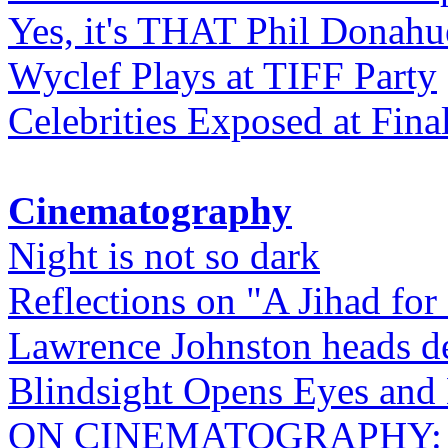
Yes, it's THAT Phil Donahu
Wyclef Plays at TIFF Party
Celebrities Exposed at Fina
Cinematography
Night is not so dark
Reflections on "A Jihad for
Lawrence Johnston heads de
Blindsight Opens Eyes and 
ON CINEMATOGRAPHY: Gho