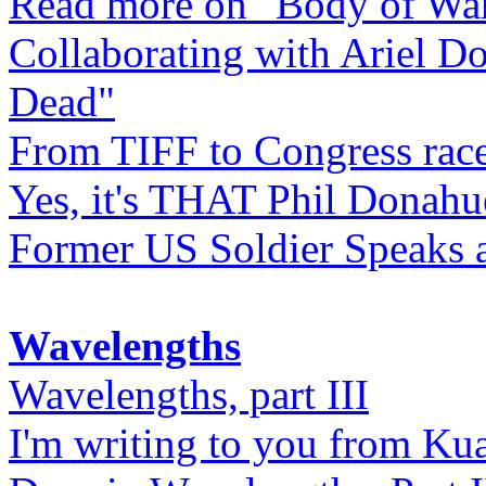
Read more on "Body of Wa
Collaborating with Ariel D
Dead"
From TIFF to Congress rac
Yes, it's THAT Phil Donahu
Former US Soldier Speaks at
Wavelengths
Wavelengths, part III
I'm writing to you from Ku