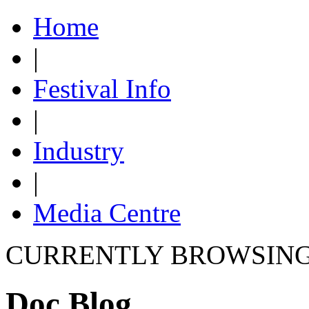
Home
|
Festival Info
|
Industry
|
Media Centre
CURRENTLY BROWSIN
Doc Blog