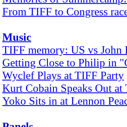
From TIFF to Congress rac
Music
TIFF memory: US vs John
Getting Close to Philip in "
Wyclef Plays at TIFF Party
Kurt Cobain Speaks Out at
Yoko Sits in at Lennon Pea
Panels