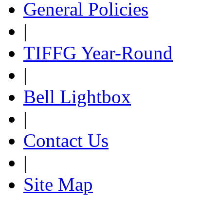
General Policies
|
TIFFG Year-Round
|
Bell Lightbox
|
Contact Us
|
Site Map