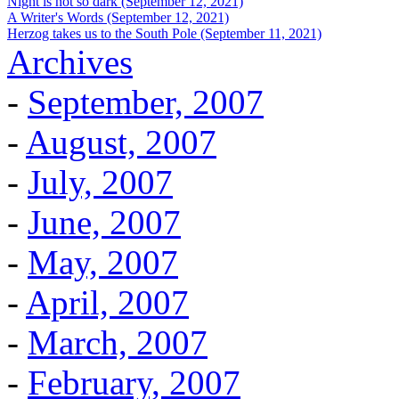
Night is not so dark (September 12, 2021)
A Writer's Words (September 12, 2021)
Herzog takes us to the South Pole (September 11, 2021)
Archives
-
September, 2007
-
August, 2007
-
July, 2007
-
June, 2007
-
May, 2007
-
April, 2007
-
March, 2007
-
February, 2007