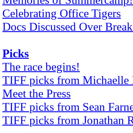
Celebrating Office Tigers
Docs Discussed Over Break
Picks
The race begins!
TIFF picks from Michaell
Meet the Press
TIFF picks from Sean Farne
TIFF picks from Jonathan