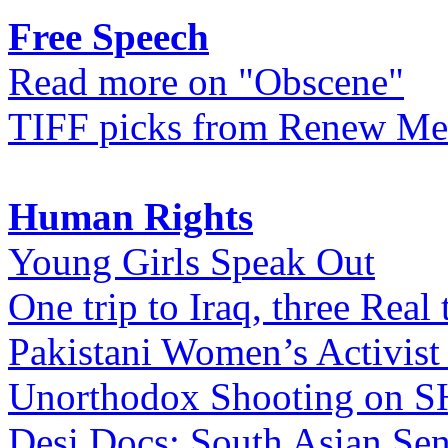
Free Speech
Read more on "Obscene"
TIFF picks from Renew Me
Human Rights
Young Girls Speak Out
One trip to Iraq, three Real 
Pakistani Women’s Activist
Unorthodox Shooting on
Desi Docs: South Asian Sen