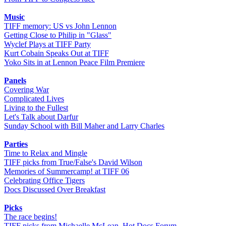
Music
TIFF memory: US vs John Lennon
Getting Close to Philip in "Glass"
Wyclef Plays at TIFF Party
Kurt Cobain Speaks Out at TIFF
Yoko Sits in at Lennon Peace Film Premiere
Panels
Covering War
Complicated Lives
Living to the Fullest
Let's Talk about Darfur
Sunday School with Bill Maher and Larry Charles
Parties
Time to Relax and Mingle
TIFF picks from True/False's David Wilson
Memories of Summercamp! at TIFF 06
Celebrating Office Tigers
Docs Discussed Over Breakfast
Picks
The race begins!
TIFF picks from Michaelle McLean, Hot Docs Forum