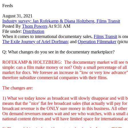
Feeds
August 31, 2021
Industry survey: Jan Rofekamp & Diana Holtzberg, Films Transit
Posted By
Thom Powers
At 9:31 AM
File under:
Distribution
When it comes to international documentary sales,
Films Transit
is one
The Exile Journey of Ariel Dorfman
; and
Operation Filmmaker
(pictu
Q: What changes do you see in the documentary marketplace?
ROFEKAMP & HOLTZBERG: The documentary market will see two major
simple: can a film make money or not? Only a small percentage of all d
market for docs. We foresee an increase in "low or very low advance" d
therefore subsidize commercial companies with their films.
The changes are:
1) What we today know as broadcast will slowly disappear and will b
means that the "nice' flat fee broadcast sales (that actually will pay
broadcast revenue is the ONLY sure money in this business. All other
On demand revenues means wait and see who watches, with a small amoun
national content driven and will have limited space for international ac