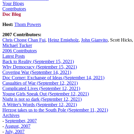
Your Blogs
Contributors
Doc Blog
Host:
Thom Powers
2007 Contributors:
Chris Chong Chan Fui
,
Heinz Emigholz
,
John Gianvito
, Scott Hicks
Michael Tucker
2006 Contributors
Latest Posts
Back to Reality (September 15, 2021)
Why Democracy (September 15, 2021)
Covering War (September 14, 2021)
Doc Corner: Exchange of Ideas (September 14, 2021)
Casualties of War (September 12, 2021)
Complicated Lives (September 12, 2021)
Young Girls Speak Out (September 12, 2021)
Night is not so dark (September 12, 2021)
A Writer's Words (September 12, 2021)
Herzog takes us to the South Pole (September 11, 2021)
Archives
-
September, 2007
-
August, 2007
-
July, 2007