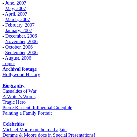
-
June, 2007
-
May, 2007
-
April, 2007
-
March, 2007
-
February, 2007
-
January, 2007
-
December, 2006
-
November, 2006
-
October, 2006
-
September, 2006
-
August, 2006
Topics
Archival footage
Hollywood History
Biography
Casualties of War
A Writer's Words
Tragic Hero
Pierre Rissient: Influential Cinephile
Painting a Family Portrait
Celebrities
Michael Moore on the road again
Demme & Moore docs in Special Presentations!