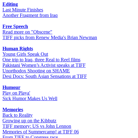
Editing
Last Minute Finishes
Another Fragment from Iraq
Free Speech
Read more on "Obscene"
TIFF picks from Renew Media's Brian Newman
Human Rights
Young Girls Speak Out
One trip to Iraq, three Real to Reel films
Pakistani Women’s Activist speaks at TIFF
Unorthodox Shooting on SHAME
Desi Docs: South Asian Sensations at TIFF
Humour
Play on Playa'
Sick Humor Makes Us Well
Memories
Back to Reality
Growing up on the Kibbutz
TIFF memory: US vs John Lennon
Memories of Summercamp! at TIFF 06
From TIFF to Congress race