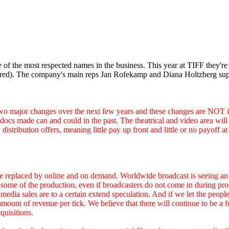
 of the most respected names in the business. This year at TIFF they're 
red). The company's main reps Jan Rofekamp and Diana Holtzberg supp
 changes over the next few years and these changes are NOT in th
ocs made can and could in the past. The theatrical and video area will co
istribution offers, meaning little pay up front and little or no payoff 
e replaced by online and on demand. Worldwide broadcast is seeing an 
 for some of the production, even if broadcasters do not come in during 
 media sales are to a certain extend speculation. And if we let the pe
t of revenue per tick. We believe that there will continue to be a fut
quisitions.