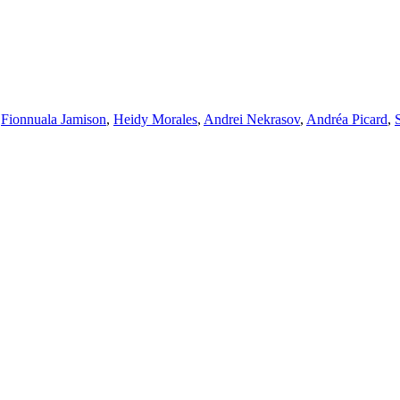
,
Fionnuala Jamison
,
Heidy Morales
,
Andrei Nekrasov
,
Andréa Picard
,