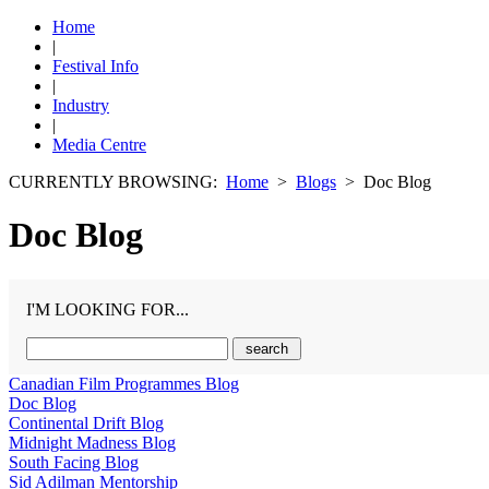
Home
|
Festival Info
|
Industry
|
Media Centre
CURRENTLY BROWSING:
Home
>
Blogs
> Doc Blog
Doc Blog
I'M LOOKING FOR...
Canadian Film Programmes Blog
Doc Blog
Continental Drift Blog
Midnight Madness Blog
South Facing Blog
Sid Adilman Mentorship