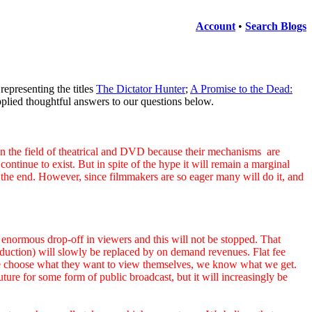
Account
•
Search Blogs
representing the titles
The Dictator Hunter
;
A Promise to the Dead:
lied thoughtful answers to our questions below.
e field of theatrical and DVD because their mechanisms are
ntinue to exist. But in spite of the hype it will remain a marginal
at the end. However, since filmmakers are so eager many will do it, and
enormous drop-off in viewers and this will not be stopped. That
production) will slowly be replaced by on demand revenues. Flat fee
ople choose what they want to view themselves, we know what we get.
ure for some form of public broadcast, but it will increasingly be