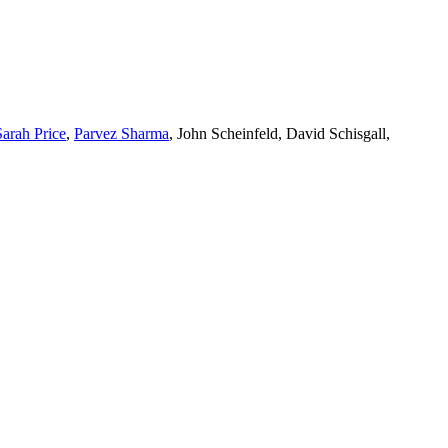
Sarah Price
,
Parvez Sharma
, John Scheinfeld, David Schisgall,