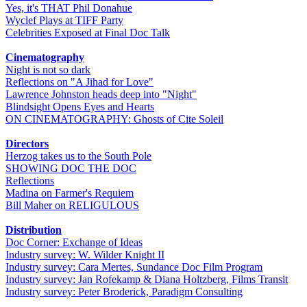
Yes, it's THAT Phil Donahue
Wyclef Plays at TIFF Party
Celebrities Exposed at Final Doc Talk
Cinematography
Night is not so dark
Reflections on "A Jihad for Love"
Lawrence Johnston heads deep into "Night"
Blindsight Opens Eyes and Hearts
ON CINEMATOGRAPHY: Ghosts of Cite Soleil
Directors
Herzog takes us to the South Pole
SHOWING DOC THE DOC
Reflections
Madina on Farmer's Requiem
Bill Maher on RELIGULOUS
Distribution
Doc Corner: Exchange of Ideas
Industry survey: W. Wilder Knight II
Industry survey: Cara Mertes, Sundance Doc Film Program
Industry survey: Jan Rofekamp & Diana Holtzberg, Films Transit
Industry survey: Peter Broderick, Paradigm Consulting