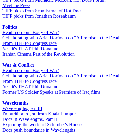
Meet the Press
TIFF picks from Sean Farnel of Hot Docs
TIFF picks from Jonathan Rosenbaum
Politics
Read more on "Body of War"
Collaborating with Ariel Dorfman on "A Promise to the Dead"
From TIFF to Congress race
Yes, it's THAT Phil Donahue
Iranian Cinema Part of the Revolution
War & Conflict
Read more on "Body of War"
Collaborating with Ariel Dorfman on "A Promise to the Dead"
From TIFF to Congress race
Yes, it's THAT Phil Donahue
Former US Soldier Speaks at Premiere of Iraq films
Wavelengths
Wavelengths, part III
I'm writing to you from Kuala Lumpur...
Docs in Wavelengths, Part II
Exploring the world of Schindler's Houses
Docs push boundaries in Wavelengths