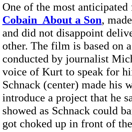
One of the most anticipated f
Cobain About a Son
, made
and did not disappoint deli
other. The film is based on a
conducted by journalist Mich
voice of Kurt to speak for h
Schnack (center) made his w
introduce a project that he 
showed as Schnack could bar
got choked up in front of t