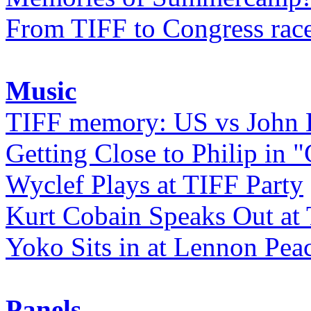
From TIFF to Congress rac
Music
TIFF memory: US vs John
Getting Close to Philip in "
Wyclef Plays at TIFF Party
Kurt Cobain Speaks Out at
Yoko Sits in at Lennon Pea
Panels