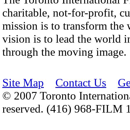
charitable, not-for-profit, 
mission is to transform the 
vision is to lead the world 
through the moving image.
Site Map
Contact Us
Ge
© 2007 Toronto Internationa
reserved. (416) 968-FILM