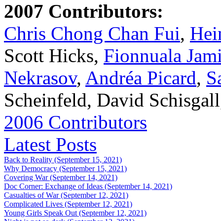
2007 Contributors:
Chris Chong Chan Fui
,
Hei
Scott Hicks,
Fionnuala Jam
Nekrasov
,
Andréa Picard
,
S
Scheinfeld, David Schisgal
2006 Contributors
Latest Posts
Back to Reality (September 15, 2021)
Why Democracy (September 15, 2021)
Covering War (September 14, 2021)
Doc Corner: Exchange of Ideas (September 14, 2021)
Casualties of War (September 12, 2021)
Complicated Lives (September 12, 2021)
Young Girls Speak Out (September 12, 2021)