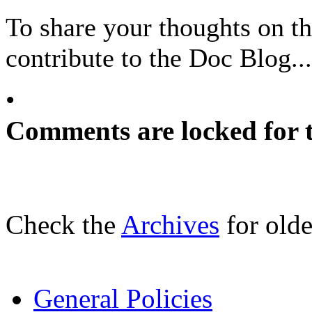
To share your thoughts on the
contribute to the Doc Blog...
•
Comments are locked for t
Check the
Archives
for olde
General Policies