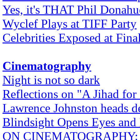
Yes, it's THAT Phil Donahu
Wyclef Plays at TIFF Party
Celebrities Exposed at Fina
Cinematography
Night is not so dark
Reflections on "A Jihad for
Lawrence Johnston heads de
Blindsight Opens Eyes and 
ON CINEMATOGRAPHY: Gho