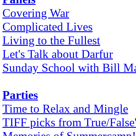
Covering War
Complicated Lives
Living to the Fullest
Let's Talk about Darfur
Sunday School with Bill Ma
Parties
Time to Relax and Mingle
TIFF picks from True/False
Memories of Summercamp! 