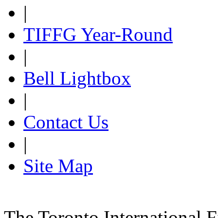
|
TIFFG Year-Round
|
Bell Lightbox
|
Contact Us
|
Site Map
The Toronto International F