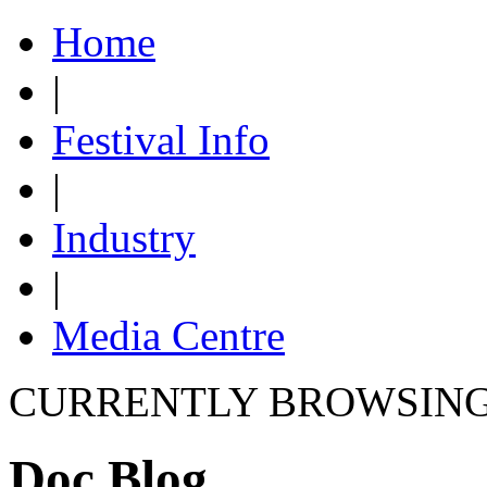
Home
|
Festival Info
|
Industry
|
Media Centre
CURRENTLY BROWSIN
Doc Blog