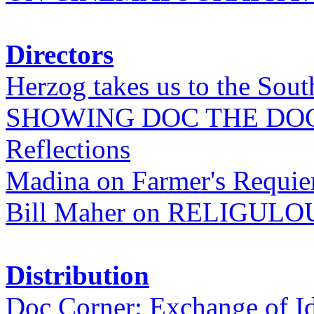
Directors
Herzog takes us to the Sout
SHOWING DOC THE DO
Reflections
Madina on Farmer's Requi
Bill Maher on RELIGULO
Distribution
Doc Corner: Exchange of I