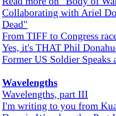
Read more on "Body of Wa
Collaborating with Ariel D
Dead"
From TIFF to Congress rac
Yes, it's THAT Phil Donahu
Former US Soldier Speaks at
Wavelengths
Wavelengths, part III
I'm writing to you from Ku