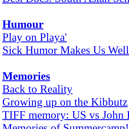
Humour
Play on Playa'
Sick Humor Makes Us Well
Memories
Back to Reality
Growing up on the Kibbutz
TIFF memory: US vs John
Memories of Summercamp! 