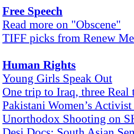
Free Speech
Read more on "Obscene"
TIFF picks from Renew Me
Human Rights
Young Girls Speak Out
One trip to Iraq, three Real 
Pakistani Women’s Activist
Unorthodox Shooting on
Desi Docs: South Asian Sen