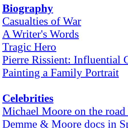
Biography
Casualties of War
A Writer's Words
Tragic Hero
Pierre Rissient: Influential
Painting a Family Portrait
Celebrities
Michael Moore on the road
Demme & Moore docs in Spe