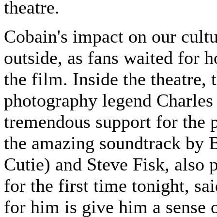
theatre.
Cobain's impact on our cultur
outside, as fans waited for h
the film. Inside the theatre,
photography legend Charles P
tremendous support for the pr
the amazing soundtrack by 
Cutie) and Steve Fisk, also 
for the first time tonight, sa
for him is give him a sense o