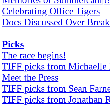
Celebrating Office Tigers
Docs Discussed Over Break
Picks
The race begins!
TIFF picks from Michaell
Meet the Press
TIFF picks from Sean Farne
TIFF picks from Jonathan