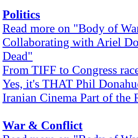
Politics
Read more on "Body of Wa
Collaborating with Ariel D
Dead"
From TIFF to Congress rac
Yes, it's THAT Phil Donahu
Iranian Cinema Part of the 
War & Conflict