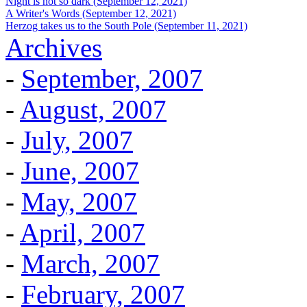
Night is not so dark (September 12, 2021)
A Writer's Words (September 12, 2021)
Herzog takes us to the South Pole (September 11, 2021)
Archives
-
September, 2007
-
August, 2007
-
July, 2007
-
June, 2007
-
May, 2007
-
April, 2007
-
March, 2007
-
February, 2007