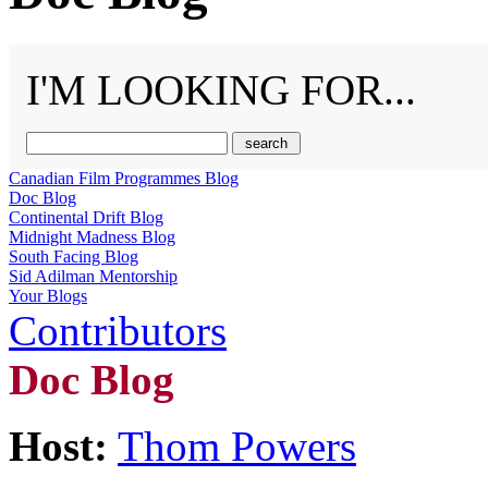
I'M LOOKING FOR...
Canadian Film Programmes Blog
Doc Blog
Continental Drift Blog
Midnight Madness Blog
South Facing Blog
Sid Adilman Mentorship
Your Blogs
Contributors
Doc Blog
Host:
Thom Powers