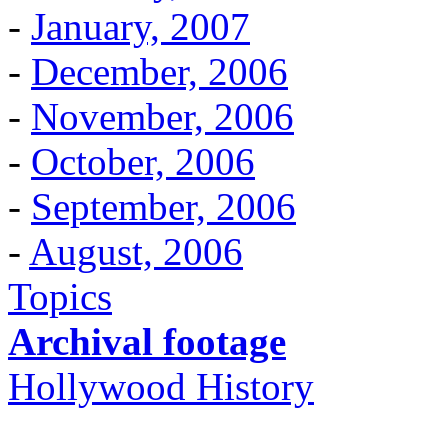
-
January, 2007
-
December, 2006
-
November, 2006
-
October, 2006
-
September, 2006
-
August, 2006
Topics
Archival footage
Hollywood History