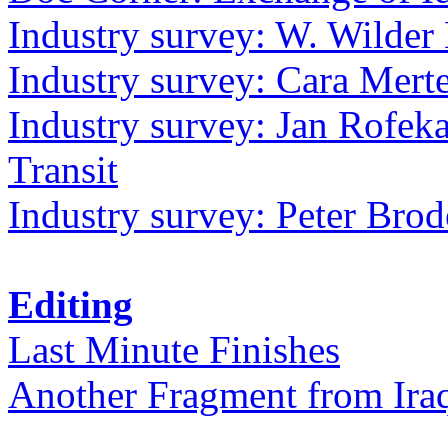
Industry survey: W. Wilder 
Industry survey: Cara Mer
Industry survey: Jan Rofek
Transit
Industry survey: Peter Bro
Editing
Last Minute Finishes
Another Fragment from Ira