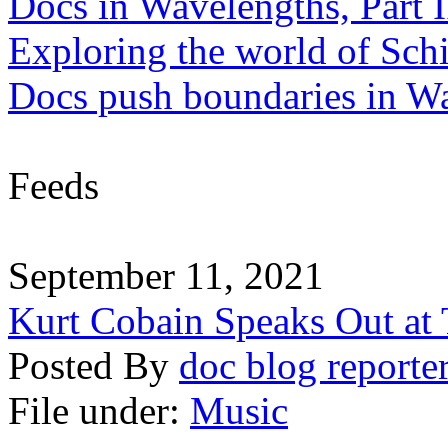
Docs in Wavelengths, Part I
Exploring the world of Sch
Docs push boundaries in W
Feeds
September 11, 2021
Kurt Cobain Speaks Out at
Posted By
doc blog reporte
File under:
Music