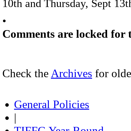
10th and Thursday, Sept 13t
•
Comments are locked for t
Check the
Archives
for olde
General Policies
|
TIFFG Year-Round