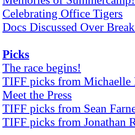
Celebrating Office Tigers
Docs Discussed Over Break
Picks
The race begins!
TIFF picks from Michaell
Meet the Press
TIFF picks from Sean Farne
TIFF picks from Jonathan