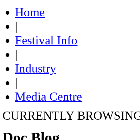
Home
|
Festival Info
|
Industry
|
Media Centre
CURRENTLY BROWSIN
Doc Blog