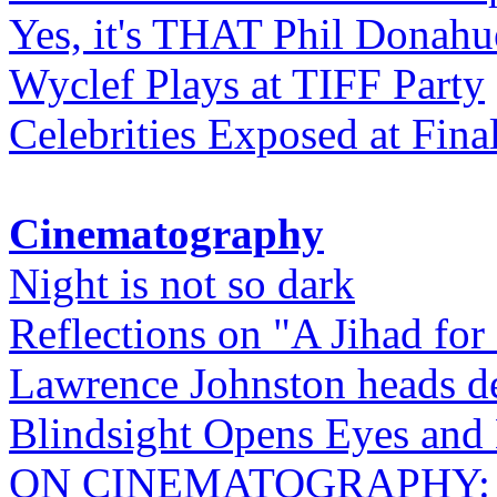
Yes, it's THAT Phil Donahu
Wyclef Plays at TIFF Party
Celebrities Exposed at Fina
Cinematography
Night is not so dark
Reflections on "A Jihad for
Lawrence Johnston heads de
Blindsight Opens Eyes and 
ON CINEMATOGRAPHY: Gho