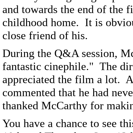
and towards the end of the f
childhood home. It is obvio
close friend of his.
During the Q&A session, McC
fantastic cinephile." The di
appreciated the film a lot.
commented that he had never
thanked McCarthy for makin
You have a chance to see t