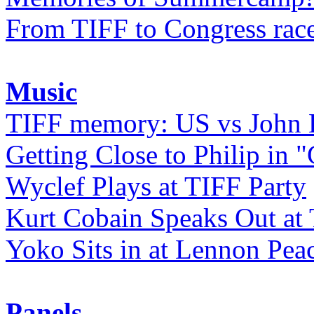
From TIFF to Congress rac
Music
TIFF memory: US vs John
Getting Close to Philip in "
Wyclef Plays at TIFF Party
Kurt Cobain Speaks Out at
Yoko Sits in at Lennon Pea
Panels