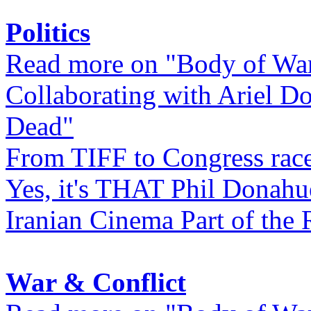
Politics
Read more on "Body of Wa
Collaborating with Ariel D
Dead"
From TIFF to Congress rac
Yes, it's THAT Phil Donahu
Iranian Cinema Part of the 
War & Conflict