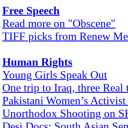
Free Speech
Read more on "Obscene"
TIFF picks from Renew Me
Human Rights
Young Girls Speak Out
One trip to Iraq, three Real 
Pakistani Women’s Activist
Unorthodox Shooting on
Desi Docs: South Asian Sen