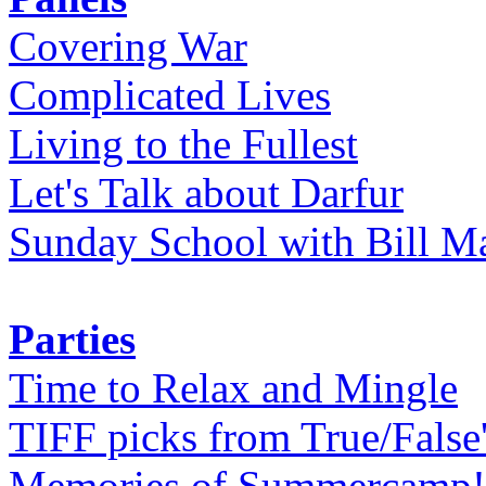
Covering War
Complicated Lives
Living to the Fullest
Let's Talk about Darfur
Sunday School with Bill Ma
Parties
Time to Relax and Mingle
TIFF picks from True/False
Memories of Summercamp! 