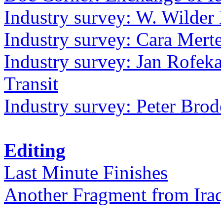
Industry survey: W. Wilder 
Industry survey: Cara Mer
Industry survey: Jan Rofek
Transit
Industry survey: Peter Bro
Editing
Last Minute Finishes
Another Fragment from Ira