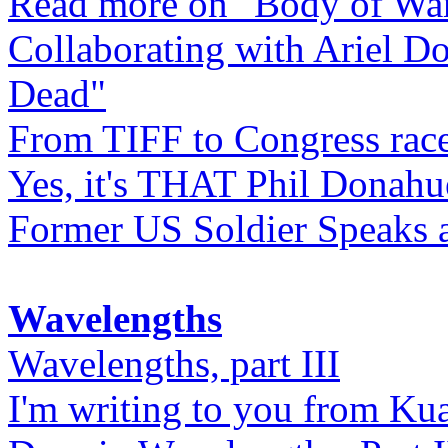
Read more on "Body of Wa
Collaborating with Ariel D
Dead"
From TIFF to Congress rac
Yes, it's THAT Phil Donahu
Former US Soldier Speaks at
Wavelengths
Wavelengths, part III
I'm writing to you from Ku