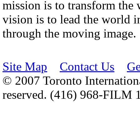
mission is to transform the 
vision is to lead the world 
through the moving image.
Site Map
Contact Us
Ge
© 2007 Toronto Internationa
reserved. (416) 968-FILM