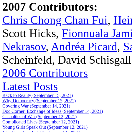
2007 Contributors:
Chris Chong Chan Fui
,
Hei
Scott Hicks,
Fionnuala Jam
Nekrasov
,
Andréa Picard
,
S
Scheinfeld, David Schisgal
2006 Contributors
Latest Posts
Back to Reality (September 15, 2021)
Why Democracy (September 15, 2021)
Covering War (September 14, 2021)
Doc Corner: Exchange of Ideas (September 14, 2021)
Casualties of War (September 12, 2021)
Complicated Lives (September 12, 2021)
Young Girls Speak Out (September 12, 2021)