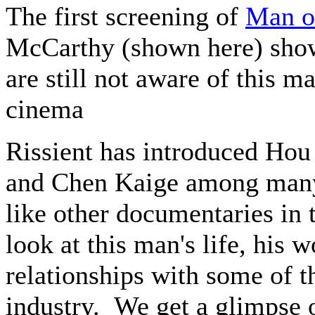
The first screening of
Man of
McCarthy (shown here) sho
are still not aware of this m
cinema
Rissient has introduced Hou
and Chen Kaige among many 
like other documentaries in 
look at this man's life, his 
relationships with some of t
industry. We get a glimpse 