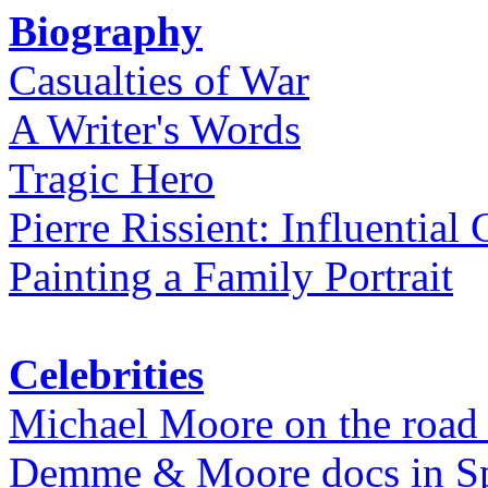
Biography
Casualties of War
A Writer's Words
Tragic Hero
Pierre Rissient: Influential
Painting a Family Portrait
Celebrities
Michael Moore on the road
Demme & Moore docs in Spe