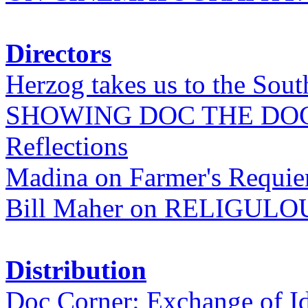
Directors
Herzog takes us to the Sout
SHOWING DOC THE DO
Reflections
Madina on Farmer's Requi
Bill Maher on RELIGULO
Distribution
Doc Corner: Exchange of I