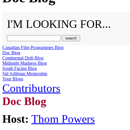
I'M LOOKING FOR...
Canadian Film Programmes Blog
Doc Blog
Continental Drift Blog
Midnight Madness Blog
South Facing Blog
Sid Adilman Mentorship
Your Blogs
Contributors
Doc Blog
Host:
Thom Powers