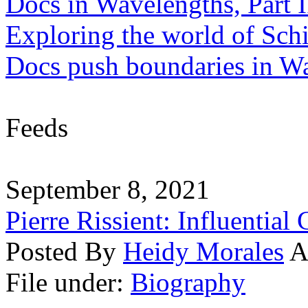
Docs in Wavelengths, Part I
Exploring the world of Sch
Docs push boundaries in W
Feeds
September 8, 2021
Pierre Rissient: Influential
Posted By
Heidy Morales
A
File under:
Biography