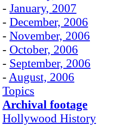
-
January, 2007
-
December, 2006
-
November, 2006
-
October, 2006
-
September, 2006
-
August, 2006
Topics
Archival footage
Hollywood History