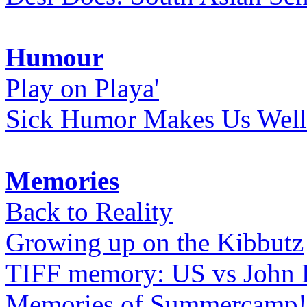
Humour
Play on Playa'
Sick Humor Makes Us Well
Memories
Back to Reality
Growing up on the Kibbutz
TIFF memory: US vs John
Memories of Summercamp! 