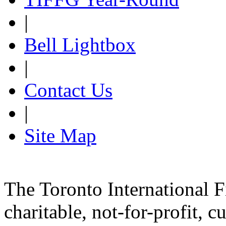
|
Bell Lightbox
|
Contact Us
|
Site Map
The Toronto International F
charitable, not-for-profit, 