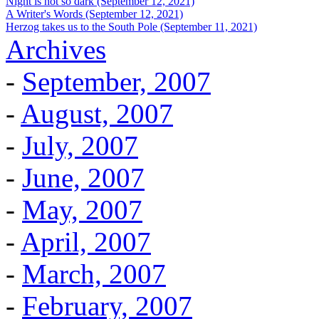
Night is not so dark (September 12, 2021)
A Writer's Words (September 12, 2021)
Herzog takes us to the South Pole (September 11, 2021)
Archives
-
September, 2007
-
August, 2007
-
July, 2007
-
June, 2007
-
May, 2007
-
April, 2007
-
March, 2007
-
February, 2007