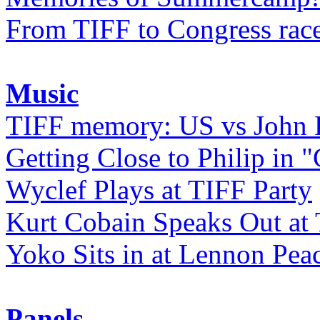
From TIFF to Congress rac
Music
TIFF memory: US vs John
Getting Close to Philip in "
Wyclef Plays at TIFF Party
Kurt Cobain Speaks Out at
Yoko Sits in at Lennon Pea
Panels