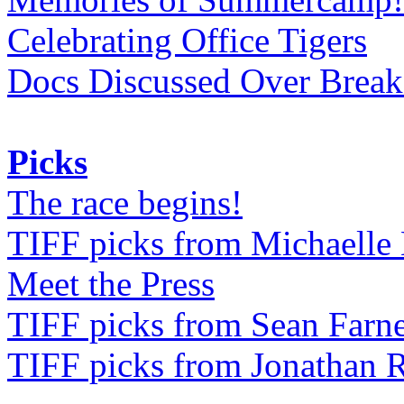
Celebrating Office Tigers
Docs Discussed Over Break
Picks
The race begins!
TIFF picks from Michaell
Meet the Press
TIFF picks from Sean Farne
TIFF picks from Jonathan