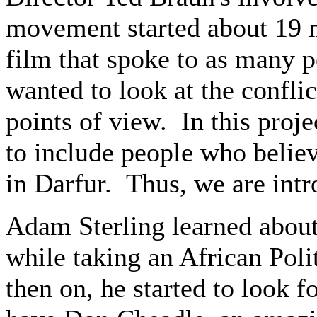
movement started about 19 
film that spoke to as many p
wanted to look at the confli
points of view. In this proje
to include people who believ
in Darfur. Thus, we are intro
Adam Sterling learned abou
while taking an African Poli
then on, he started to look 