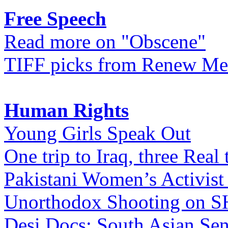
Free Speech
Read more on "Obscene"
TIFF picks from Renew Me
Human Rights
Young Girls Speak Out
One trip to Iraq, three Real 
Pakistani Women’s Activist
Unorthodox Shooting on
Desi Docs: South Asian Sen