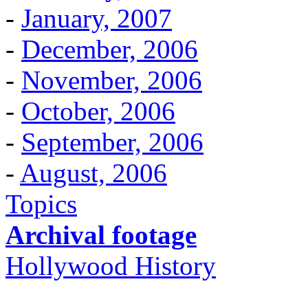
-
January, 2007
-
December, 2006
-
November, 2006
-
October, 2006
-
September, 2006
-
August, 2006
Topics
Archival footage
Hollywood History