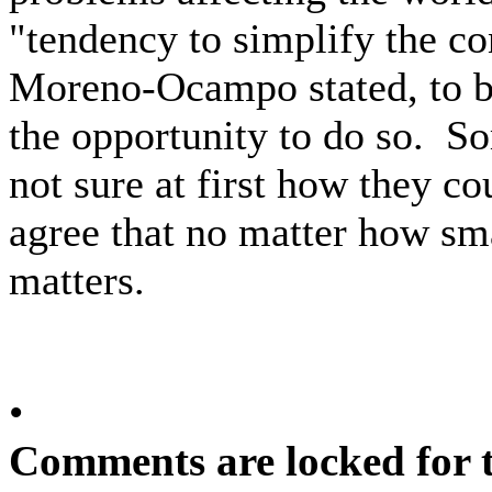
"tendency to simplify the con
Moreno-Ocampo stated, to 
the opportunity to do so. S
not sure at first how they co
agree that no matter how smal
matters.
•
Comments are locked for t