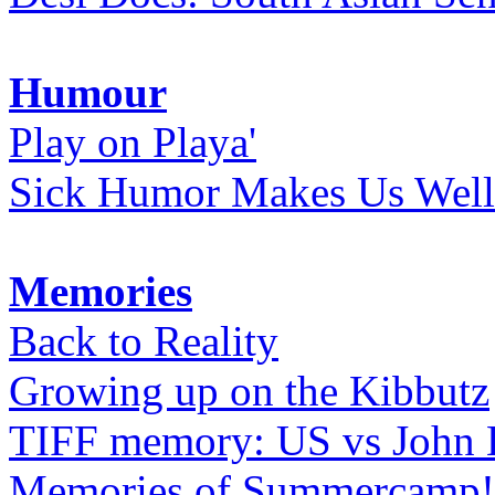
Humour
Play on Playa'
Sick Humor Makes Us Well
Memories
Back to Reality
Growing up on the Kibbutz
TIFF memory: US vs John
Memories of Summercamp! 