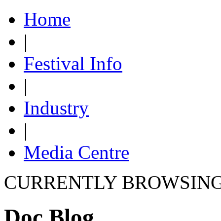
Home
|
Festival Info
|
Industry
|
Media Centre
CURRENTLY BROWSIN
Doc Blog