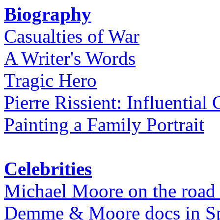
Biography
Casualties of War
A Writer's Words
Tragic Hero
Pierre Rissient: Influential
Painting a Family Portrait
Celebrities
Michael Moore on the road
Demme & Moore docs in Spe