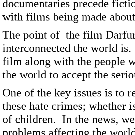
documentaries precede fictio
with films being made about 
The point of the film Darf
interconnected the world is.
film along with the people w
the world to accept the serio
One of the key issues is to 
these hate crimes; whether 
of children. In the news, we
problems affecting the world