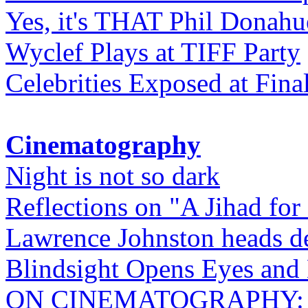
Yes, it's THAT Phil Donahu
Wyclef Plays at TIFF Party
Celebrities Exposed at Fina
Cinematography
Night is not so dark
Reflections on "A Jihad for
Lawrence Johnston heads de
Blindsight Opens Eyes and 
ON CINEMATOGRAPHY: Gho