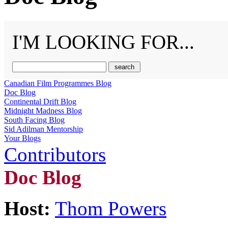
I'M LOOKING FOR...
Canadian Film Programmes Blog
Doc Blog
Continental Drift Blog
Midnight Madness Blog
South Facing Blog
Sid Adilman Mentorship
Your Blogs
Contributors
Doc Blog
Host:
Thom Powers