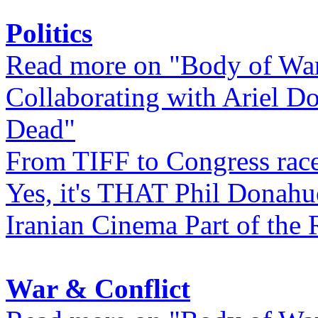
Politics
Read more on "Body of Wa
Collaborating with Ariel D
Dead"
From TIFF to Congress rac
Yes, it's THAT Phil Donahu
Iranian Cinema Part of the 
War & Conflict