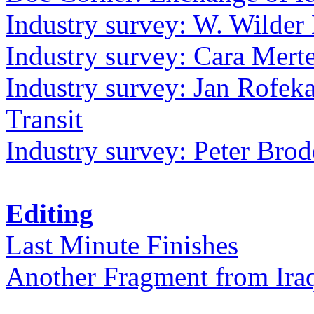
Industry survey: W. Wilder 
Industry survey: Cara Mer
Industry survey: Jan Rofek
Transit
Industry survey: Peter Bro
Editing
Last Minute Finishes
Another Fragment from Ira