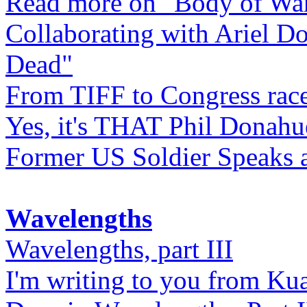
Read more on "Body of Wa
Collaborating with Ariel D
Dead"
From TIFF to Congress rac
Yes, it's THAT Phil Donahu
Former US Soldier Speaks at
Wavelengths
Wavelengths, part III
I'm writing to you from Ku