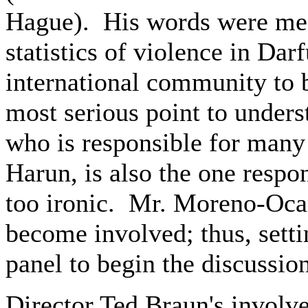
Hague). His words were mean
statistics of violence in Dar
international community to
most serious point to unders
who is responsible for many
Harun, is also the one respons
too ironic. Mr. Moreno-Ocam
become involved; thus, settin
panel to begin the discussion
Director Ted Braun's involve