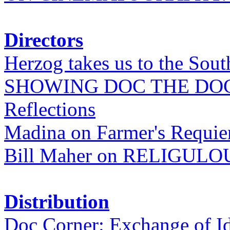
Directors
Herzog takes us to the Sout
SHOWING DOC THE DO
Reflections
Madina on Farmer's Requi
Bill Maher on RELIGULO
Distribution
Doc Corner: Exchange of I