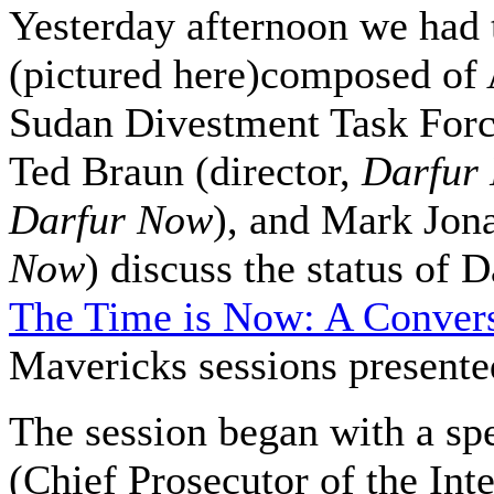
Yesterday afternoon we had t
(pictured here)composed of
Sudan Divestment Task Force
Ted Braun (director,
Darfur
Darfur Now
), and Mark Jon
Now
) discuss the status of 
The Time is Now: A Convers
Mavericks sessions presented 
The session began with a 
(Chief Prosecutor of the Int