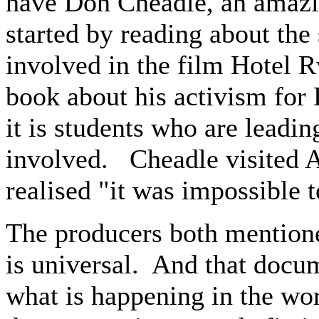
have Don Cheadle, an amazi
started by reading about the
involved in the film Hotel R
book about his activism for 
it is students who are leadi
involved. Cheadle visited A
realised "it was impossible 
The producers both mentioned
is universal. And that docum
what is happening in the wor