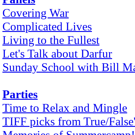
Covering War
Complicated Lives
Living to the Fullest
Let's Talk about Darfur
Sunday School with Bill Ma
Parties
Time to Relax and Mingle
TIFF picks from True/False
Memories of Summercamp! 