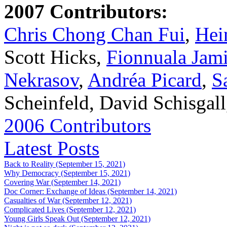
2007 Contributors:
Chris Chong Chan Fui
,
Hei
Scott Hicks,
Fionnuala Jam
Nekrasov
,
Andréa Picard
,
S
Scheinfeld, David Schisgal
2006 Contributors
Latest Posts
Back to Reality (September 15, 2021)
Why Democracy (September 15, 2021)
Covering War (September 14, 2021)
Doc Corner: Exchange of Ideas (September 14, 2021)
Casualties of War (September 12, 2021)
Complicated Lives (September 12, 2021)
Young Girls Speak Out (September 12, 2021)