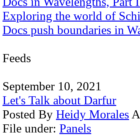
Docs in Wavelengths, Part I
Exploring the world of Sch
Docs push boundaries in W
Feeds
September 10, 2021
Let's Talk about Darfur
Posted By
Heidy Morales
A
File under:
Panels