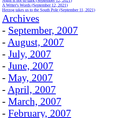
Night is not so dark (September 12, 2021)
A Writer's Words (September 12, 2021)
Herzog takes us to the South Pole (September 11, 2021)
Archives
-
September, 2007
-
August, 2007
-
July, 2007
-
June, 2007
-
May, 2007
-
April, 2007
-
March, 2007
-
February, 2007