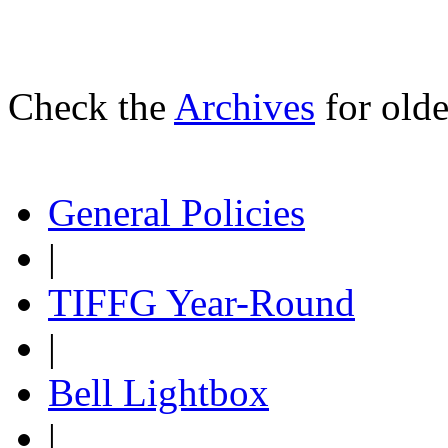
Check the
Archives
for olde
General Policies
|
TIFFG Year-Round
|
Bell Lightbox
|