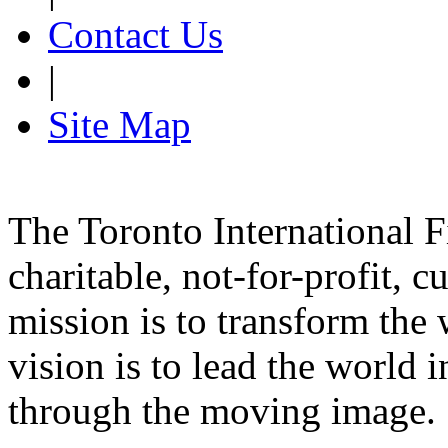
Contact Us
|
Site Map
The Toronto International F
charitable, not-for-profit, 
mission is to transform the 
vision is to lead the world 
through the moving image.