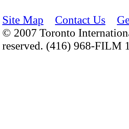
Site Map
Contact Us
Ge
© 2007 Toronto Internationa
reserved. (416) 968-FILM