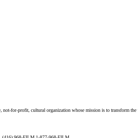
not-for-profit, cultural organization whose mission is to transform the w
ved. (416) 968-FILM 1-877-968-FILM.