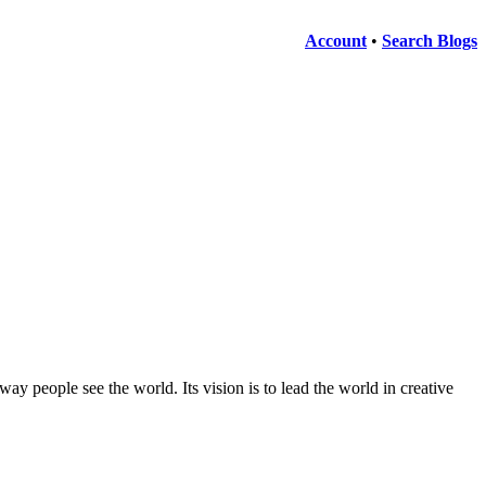
Account
•
Search Blogs
ay people see the world. Its vision is to lead the world in creative