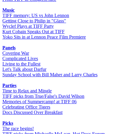
Music
TIFF memory: US vs John Lennon
Getting Close to Philip in "Glass"
Wyclef Plays at TIFF Party
Kurt Cobain Speaks Out at TIFF
Yoko Sits in at Lennon Peace Film Premiere
Panels
Covering War
Complicated Lives
Living to the Fullest
Let's Talk about Darfur
Sunday School with Bill Maher and Larry Charles
Parties
Time to Relax and Mingle
TIFF picks from True/False's David Wilson
Memories of Summercamp! at TIFF 06
Celebrating Office Tigers
Docs Discussed Over Breakfast
Picks
The race begins!
TIFF picks from Michaelle McLean, Hot Docs Forum