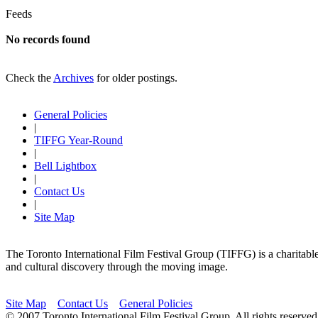
Feeds
No records found
Check the
Archives
for older postings.
General Policies
|
TIFFG Year-Round
|
Bell Lightbox
|
Contact Us
|
Site Map
The Toronto International Film Festival Group (TIFFG) is a charitable, 
and cultural discovery through the moving image.
Site Map
Contact Us
General Policies
© 2007 Toronto International Film Festival Group. All rights reser