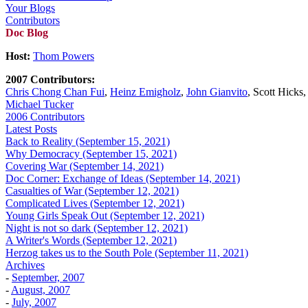
Your Blogs
Contributors
Doc Blog
Host:
Thom Powers
2007 Contributors:
Chris Chong Chan Fui
,
Heinz Emigholz
,
John Gianvito
, Scott Hicks
Michael Tucker
2006 Contributors
Latest Posts
Back to Reality (September 15, 2021)
Why Democracy (September 15, 2021)
Covering War (September 14, 2021)
Doc Corner: Exchange of Ideas (September 14, 2021)
Casualties of War (September 12, 2021)
Complicated Lives (September 12, 2021)
Young Girls Speak Out (September 12, 2021)
Night is not so dark (September 12, 2021)
A Writer's Words (September 12, 2021)
Herzog takes us to the South Pole (September 11, 2021)
Archives
-
September, 2007
-
August, 2007
-
July, 2007