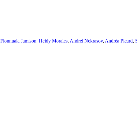
,
Fionnuala Jamison
,
Heidy Morales
,
Andrei Nekrasov
,
Andréa Picard
,