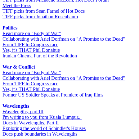
Meet the Press
TIFF picks from Sean Farnel of Hot Docs
TIFF picks from Jonathan Rosenbaum
Politics
Read more on "Body of War"
Collaborating with Ariel Dorfman on "A Promise to the Dead"
From TIFF to Congress race
Yes, it's THAT Phil Donahue
Iranian Cinema Part of the Revolution
War & Conflict
Read more on "Body of War"
Collaborating with Ariel Dorfman on "A Promise to the Dead"
From TIFF to Congress race
Yes, it's THAT Phil Donahue
Former US Soldier Speaks at Premiere of Iraq films
Wavelengths
Wavelengths, part III
I'm writing to you from Kuala Lumpur...
Docs in Wavelengths, Part II
Exploring the world of Schindler's Houses
Docs push boundaries in Wavelengths