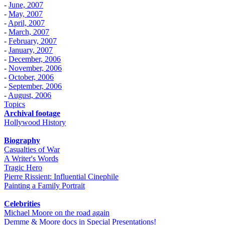
-
June, 2007
-
May, 2007
-
April, 2007
-
March, 2007
-
February, 2007
-
January, 2007
-
December, 2006
-
November, 2006
-
October, 2006
-
September, 2006
-
August, 2006
Topics
Archival footage
Hollywood History
Biography
Casualties of War
A Writer's Words
Tragic Hero
Pierre Rissient: Influential Cinephile
Painting a Family Portrait
Celebrities
Michael Moore on the road again
Demme & Moore docs in Special Presentations!