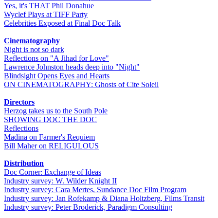
Yes, it's THAT Phil Donahue
Wyclef Plays at TIFF Party
Celebrities Exposed at Final Doc Talk
Cinematography
Night is not so dark
Reflections on "A Jihad for Love"
Lawrence Johnston heads deep into "Night"
Blindsight Opens Eyes and Hearts
ON CINEMATOGRAPHY: Ghosts of Cite Soleil
Directors
Herzog takes us to the South Pole
SHOWING DOC THE DOC
Reflections
Madina on Farmer's Requiem
Bill Maher on RELIGULOUS
Distribution
Doc Corner: Exchange of Ideas
Industry survey: W. Wilder Knight II
Industry survey: Cara Mertes, Sundance Doc Film Program
Industry survey: Jan Rofekamp & Diana Holtzberg, Films Transit
Industry survey: Peter Broderick, Paradigm Consulting