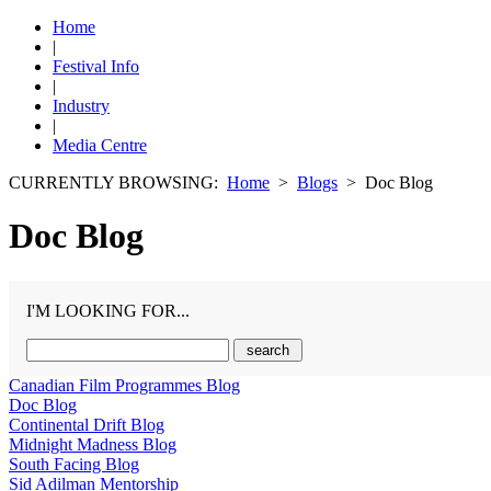
Home
|
Festival Info
|
Industry
|
Media Centre
CURRENTLY BROWSING:
Home
>
Blogs
> Doc Blog
Doc Blog
I'M LOOKING FOR...
Canadian Film Programmes Blog
Doc Blog
Continental Drift Blog
Midnight Madness Blog
South Facing Blog
Sid Adilman Mentorship