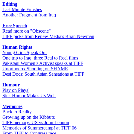
Editing
Last Minute Finishes
Another Fragment from Iraq
Free Speech
Read more on "Obscene"
TIFF picks from Renew Media's Brian Newman
Human Rights
Young Girls Speak Out
One trip to Iraq, three Real to Reel films
Pakistani Women’s Activist speaks at TIFF
Unorthodox Shooting on SHAME
Desi Docs: South Asian Sensations at TIFF
Humour
Play on Playa'
Sick Humor Makes Us Well
Memories
Back to Reality
Growing up on the Kibbutz
TIFF memory: US vs John Lennon
Memories of Summercamp! at TIFF 06
From TIFF to Congress race