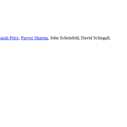
Sarah Price
,
Parvez Sharma
, John Scheinfeld, David Schisgall,