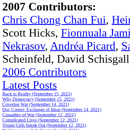
2007 Contributors:
Chris Chong Chan Fui
,
Hei
Scott Hicks,
Fionnuala Jam
Nekrasov
,
Andréa Picard
,
S
Scheinfeld, David Schisgal
2006 Contributors
Latest Posts
Back to Reality (September 15, 2021)
Why Democracy (September 15, 2021)
Covering War (September 14, 2021)
Doc Corner: Exchange of Ideas (September 14, 2021)
Casualties of War (September 12, 2021)
Complicated Lives (September 12, 2021)
Young Girls Speak Out (September 12, 2021)