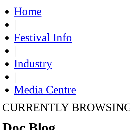
Home
|
Festival Info
|
Industry
|
Media Centre
CURRENTLY BROWSIN
Doc Blog