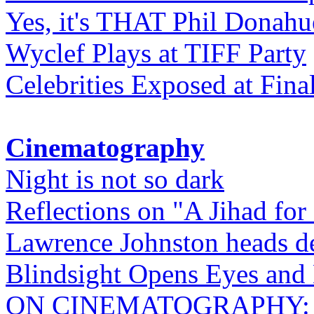
Yes, it's THAT Phil Donahu
Wyclef Plays at TIFF Party
Celebrities Exposed at Fina
Cinematography
Night is not so dark
Reflections on "A Jihad for
Lawrence Johnston heads de
Blindsight Opens Eyes and 
ON CINEMATOGRAPHY: Gho