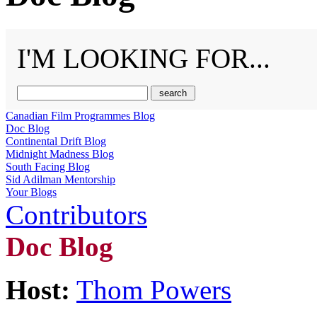
I'M LOOKING FOR...
Canadian Film Programmes Blog
Doc Blog
Continental Drift Blog
Midnight Madness Blog
South Facing Blog
Sid Adilman Mentorship
Your Blogs
Contributors
Doc Blog
Host:
Thom Powers