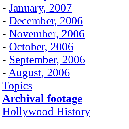
-
January, 2007
-
December, 2006
-
November, 2006
-
October, 2006
-
September, 2006
-
August, 2006
Topics
Archival footage
Hollywood History