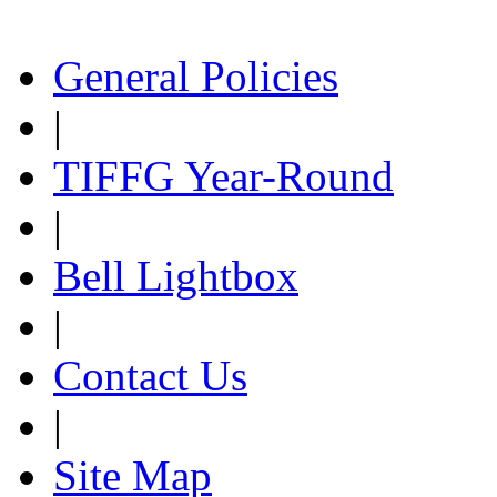
General Policies
|
TIFFG Year-Round
|
Bell Lightbox
|
Contact Us
|
Site Map