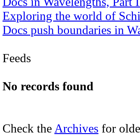
Docs in Wavelengths, Part I
Exploring the world of Sch
Docs push boundaries in W
Feeds
No records found
Check the
Archives
for olde