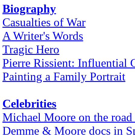
Biography
Casualties of War
A Writer's Words
Tragic Hero
Pierre Rissient: Influential
Painting a Family Portrait
Celebrities
Michael Moore on the road
Demme & Moore docs in Spe