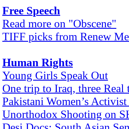
Free Speech
Read more on "Obscene"
TIFF picks from Renew Me
Human Rights
Young Girls Speak Out
One trip to Iraq, three Real 
Pakistani Women’s Activist
Unorthodox Shooting on
Desi Docs: South Asian Sen