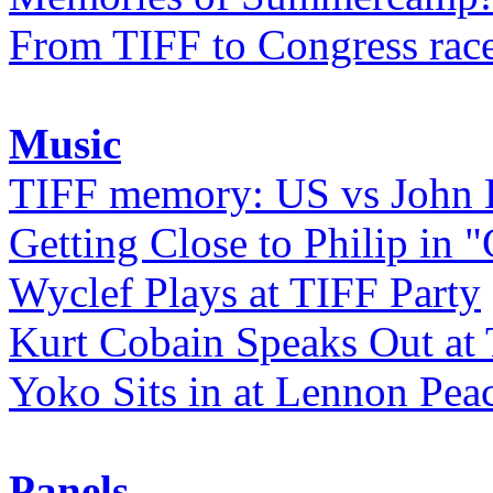
From TIFF to Congress rac
Music
TIFF memory: US vs John
Getting Close to Philip in "
Wyclef Plays at TIFF Party
Kurt Cobain Speaks Out at
Yoko Sits in at Lennon Pea
Panels