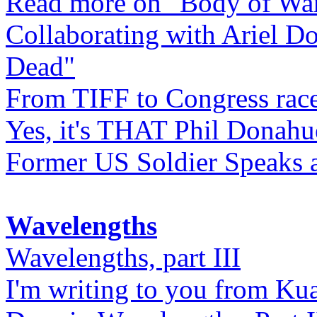
Read more on "Body of Wa
Collaborating with Ariel D
Dead"
From TIFF to Congress rac
Yes, it's THAT Phil Donahu
Former US Soldier Speaks at
Wavelengths
Wavelengths, part III
I'm writing to you from Ku