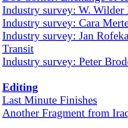
Industry survey: W. Wilder 
Industry survey: Cara Mer
Industry survey: Jan Rofek
Transit
Industry survey: Peter Bro
Editing
Last Minute Finishes
Another Fragment from Ira