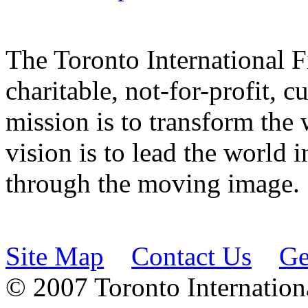
The Toronto International F
charitable, not-for-profit, 
mission is to transform the 
vision is to lead the world 
through the moving image.
Site Map
Contact Us
Ge
© 2007 Toronto Internationa