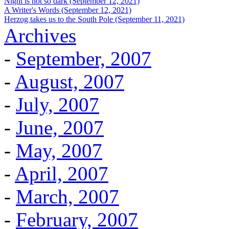
Night is not so dark (September 12, 2021)
A Writer's Words (September 12, 2021)
Herzog takes us to the South Pole (September 11, 2021)
Archives
-
September, 2007
-
August, 2007
-
July, 2007
-
June, 2007
-
May, 2007
-
April, 2007
-
March, 2007
-
February, 2007