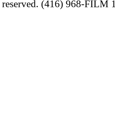
reserved. (416) 968-FILM