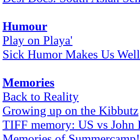
Humour
Play on Playa'
Sick Humor Makes Us Well
Memories
Back to Reality
Growing up on the Kibbutz
TIFF memory: US vs John
Memories of Summercamp! 