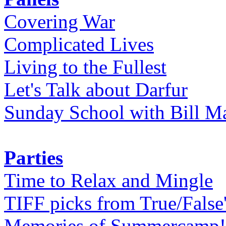
Covering War
Complicated Lives
Living to the Fullest
Let's Talk about Darfur
Sunday School with Bill Ma
Parties
Time to Relax and Mingle
TIFF picks from True/False
Memories of Summercamp! 