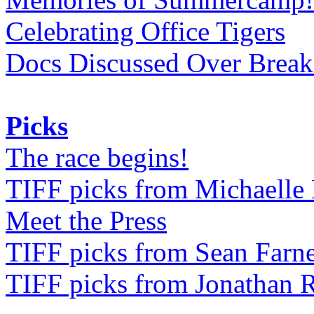
Celebrating Office Tigers
Docs Discussed Over Break
Picks
The race begins!
TIFF picks from Michaell
Meet the Press
TIFF picks from Sean Farne
TIFF picks from Jonathan