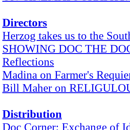
Directors
Herzog takes us to the Sout
SHOWING DOC THE DO
Reflections
Madina on Farmer's Requi
Bill Maher on RELIGULO
Distribution
Doc Corner: Exchange of I