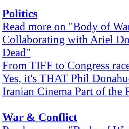
Politics
Read more on "Body of Wa
Collaborating with Ariel D
Dead"
From TIFF to Congress rac
Yes, it's THAT Phil Donahu
Iranian Cinema Part of the 
War & Conflict