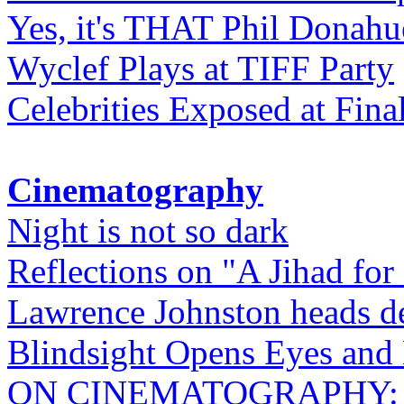
Yes, it's THAT Phil Donahu
Wyclef Plays at TIFF Party
Celebrities Exposed at Fina
Cinematography
Night is not so dark
Reflections on "A Jihad for
Lawrence Johnston heads de
Blindsight Opens Eyes and 
ON CINEMATOGRAPHY: Gho