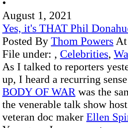
•
August 1, 2021
Yes, it's THAT Phil Donahu
Posted By
Thom Powers
At
File under:
,
Celebrities
,
Wa
As I talked to reporters yest
up, I heard a recurring sense
BODY OF WAR
was the sa
the venerable talk show host
veteran doc maker
Ellen Spi