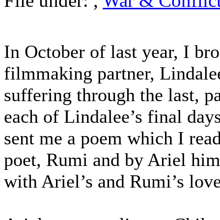
File under:
,
War & Conflic
In October of last year, I b
filmmaking partner, Lindale
suffering through the last, p
each of Lindalee’s final day
sent me a poem which I read
poet, Rumi and by Ariel him
with Ariel’s and Rumi’s lo