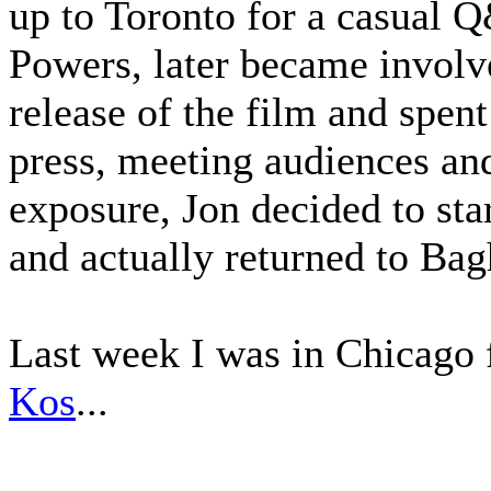
up to Toronto for a casual 
Powers, later became involve
release of the film and spen
press, meeting audiences an
exposure, Jon decided to sta
and actually returned to Ba
Last week I was in Chicago 
Kos
...