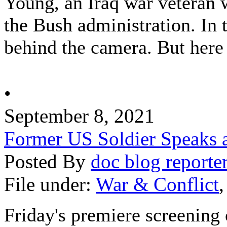
Young, an Iraq war veteran
the Bush administration. In 
behind the camera. But here 
•
September 8, 2021
Former US Soldier Speaks at
Posted By
doc blog reporte
File under:
War & Conflict
Friday's premiere screening