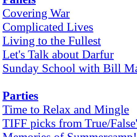
Covering War
Complicated Lives
Living to the Fullest
Let's Talk about Darfur
Sunday School with Bill Ma
Parties
Time to Relax and Mingle
TIFF picks from True/False
Memories of Summercamp! 