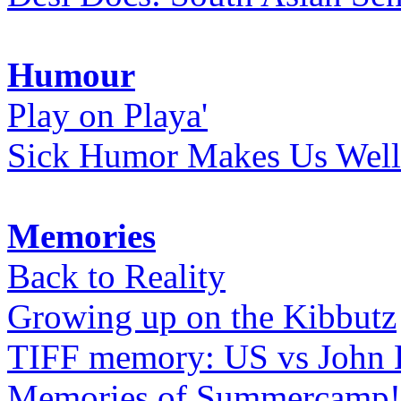
Humour
Play on Playa'
Sick Humor Makes Us Well
Memories
Back to Reality
Growing up on the Kibbutz
TIFF memory: US vs John
Memories of Summercamp! 