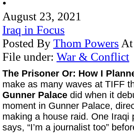
•
August 23, 2021
Iraq in Focus
Posted By
Thom Powers
At
File under:
War & Conflict
The Prisoner Or: How I Planne
make as many waves at TIFF this
Gunner Palace
did when it deb
moment in
Gunner
Palace
, dir
making a house raid. One Iraqi 
says, “I’m a journalist too” bef