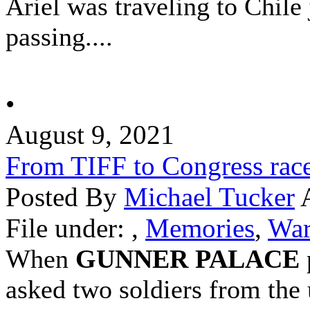
Ariel was traveling to
Chile
passing....
•
August 9, 2021
From TIFF to Congress rac
Posted By
Michael Tucker
A
File under:
,
Memories
,
War
When
GUNNER PALACE
asked two soldiers from the 