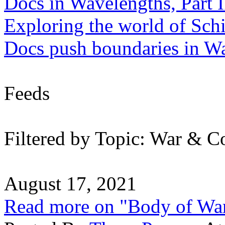
Docs in Wavelengths, Part I
Exploring the world of Sch
Docs push boundaries in W
Feeds
Filtered by Topic: War & Co
August 17, 2021
Read more on "Body of Wa