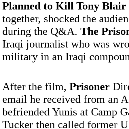
Planned to Kill Tony Blair
together, shocked the audien
during the Q&A.
The Priso
Iraqi journalist who was wr
military in an Iraqi compou
After the film,
Prisoner
Dire
email he received from an 
befriended Yunis at Camp G
Tucker then called former 