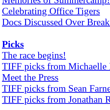
Celebrating Office Tigers
Docs Discussed Over Break
Picks
The race begins!
TIFF picks from Michaell
Meet the Press
TIFF picks from Sean Farne
TIFF picks from Jonathan