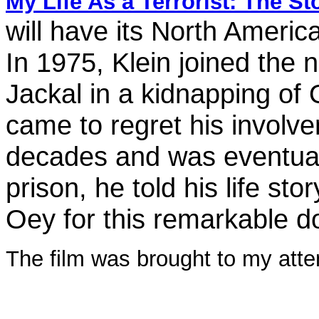
My Life As a Terrorist: The S
will have its North Americ
In 1975, Klein joined the n
Jackal in a kidnapping of 
came to regret his involve
decades and was eventually
prison, he told his life st
Oey for this remarkable 
The film was brought to my atten