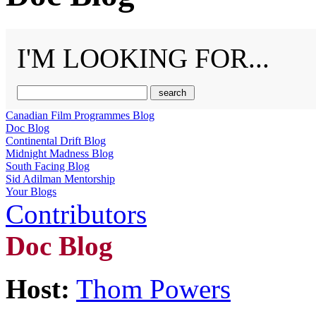
I'M LOOKING FOR...
Canadian Film Programmes Blog
Doc Blog
Continental Drift Blog
Midnight Madness Blog
South Facing Blog
Sid Adilman Mentorship
Your Blogs
Contributors
Doc Blog
Host:
Thom Powers