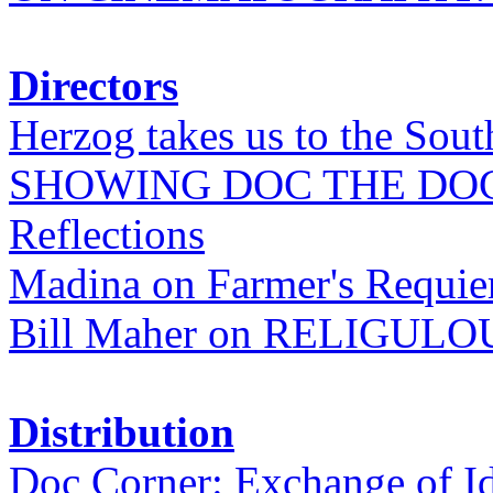
Directors
Herzog takes us to the Sout
SHOWING DOC THE DO
Reflections
Madina on Farmer's Requi
Bill Maher on RELIGULO
Distribution
Doc Corner: Exchange of I