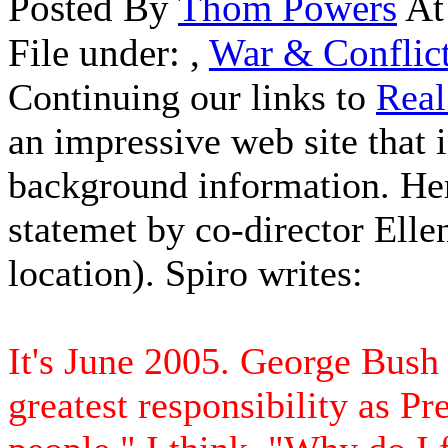
Posted By
Thom Powers
At
File under:
,
War & Conflic
Continuing our links to
Real
an impressive web site that 
background information. Here
statemet by co-director Elle
location). Spiro writes:
It's June 2005. George Bush 
greatest responsibility as Pr