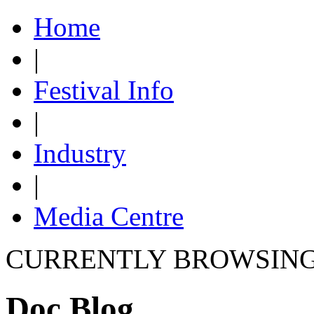
Home
|
Festival Info
|
Industry
|
Media Centre
CURRENTLY BROWSIN
Doc Blog