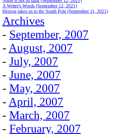
Night is not so dark (September 12, 2021)
A Writer's Words (September 12, 2021)
Herzog takes us to the South Pole (September 11, 2021)
Archives
-
September, 2007
-
August, 2007
-
July, 2007
-
June, 2007
-
May, 2007
-
April, 2007
-
March, 2007
-
February, 2007