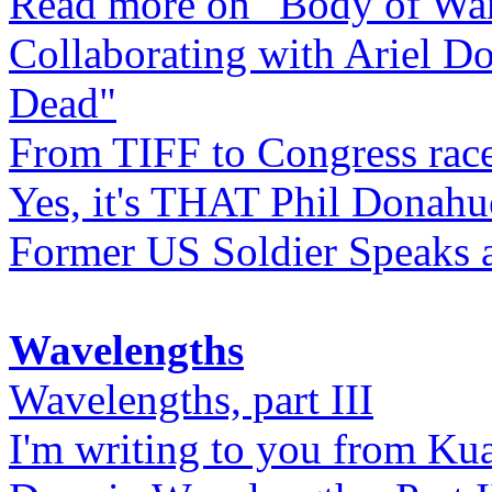
Read more on "Body of Wa
Collaborating with Ariel D
Dead"
From TIFF to Congress rac
Yes, it's THAT Phil Donahu
Former US Soldier Speaks at
Wavelengths
Wavelengths, part III
I'm writing to you from Ku