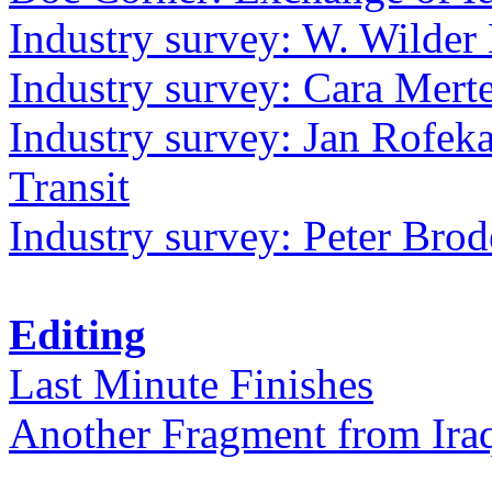
Industry survey: W. Wilder 
Industry survey: Cara Mer
Industry survey: Jan Rofek
Transit
Industry survey: Peter Bro
Editing
Last Minute Finishes
Another Fragment from Ira