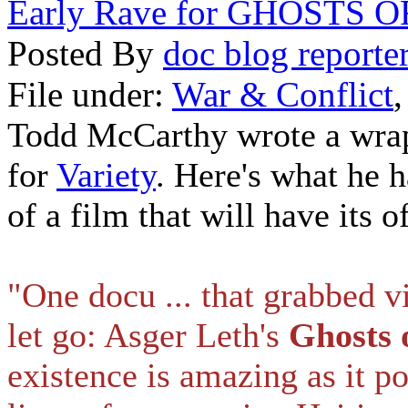
Early Rave for GHOSTS 
Posted By
doc blog reporte
File under:
War & Conflict
Todd McCarthy wrote a wrap-
for
Variety
. Here's what he 
of a film that will have its o
"One docu ... that grabbed v
let go: Asger Leth's
Ghosts o
existence is amazing as it po