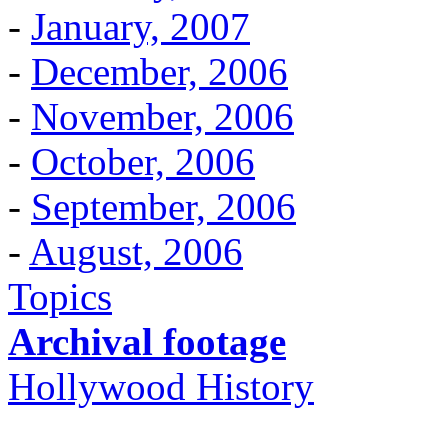
-
January, 2007
-
December, 2006
-
November, 2006
-
October, 2006
-
September, 2006
-
August, 2006
Topics
Archival footage
Hollywood History