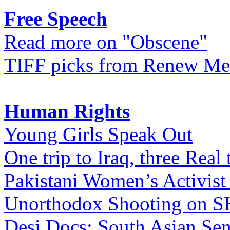
Free Speech
Read more on "Obscene"
TIFF picks from Renew Me
Human Rights
Young Girls Speak Out
One trip to Iraq, three Real 
Pakistani Women’s Activist
Unorthodox Shooting on
Desi Docs: South Asian Sen