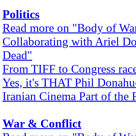
Politics
Read more on "Body of Wa
Collaborating with Ariel D
Dead"
From TIFF to Congress rac
Yes, it's THAT Phil Donahu
Iranian Cinema Part of the 
War & Conflict