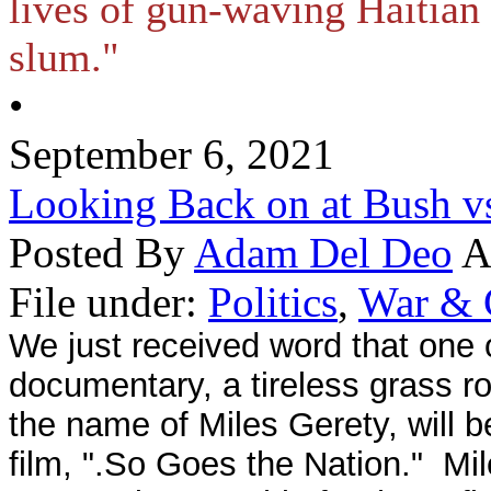
lives of gun-waving Haitian 
slum."
•
September 6, 2021
Looking Back on at Bush v
Posted By
Adam Del Deo
A
File under:
Politics
,
War & 
We just received word that one of
documentary, a tireless grass 
the name of Miles Gerety, will b
film, ".So Goes the Nation." Mil