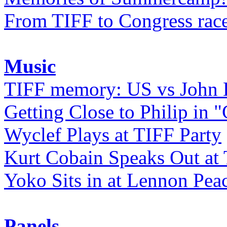
From TIFF to Congress rac
Music
TIFF memory: US vs John
Getting Close to Philip in "
Wyclef Plays at TIFF Party
Kurt Cobain Speaks Out at
Yoko Sits in at Lennon Pea
Panels