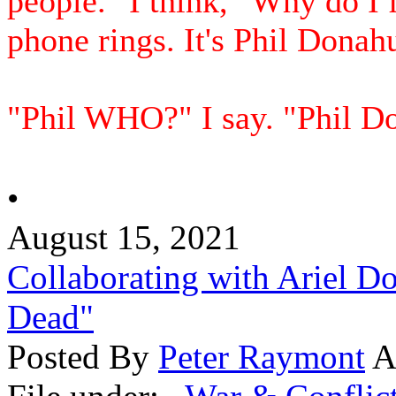
people." I think, "Why do I 
phone rings. It's Phil Donah
"Phil WHO?" I say. "Phil Don
•
August 15, 2021
Collaborating with Ariel D
Dead"
Posted By
Peter Raymont
A