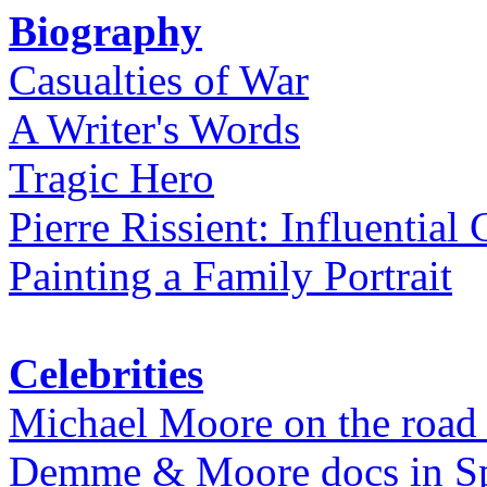
Biography
Casualties of War
A Writer's Words
Tragic Hero
Pierre Rissient: Influential
Painting a Family Portrait
Celebrities
Michael Moore on the road
Demme & Moore docs in Spe