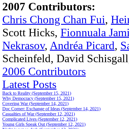
2007 Contributors:
Chris Chong Chan Fui
,
Hei
Scott Hicks,
Fionnuala Jam
Nekrasov
,
Andréa Picard
,
S
Scheinfeld, David Schisgal
2006 Contributors
Latest Posts
Back to Reality (September 15, 2021)
Why Democracy (September 15, 2021)
Covering War (September 14, 2021)
Doc Corner: Exchange of Ideas (September 14, 2021)
Casualties of War (September 12, 2021)
Complicated Lives (September 12, 2021)
Young Girls Speak Out (September 12, 2021)