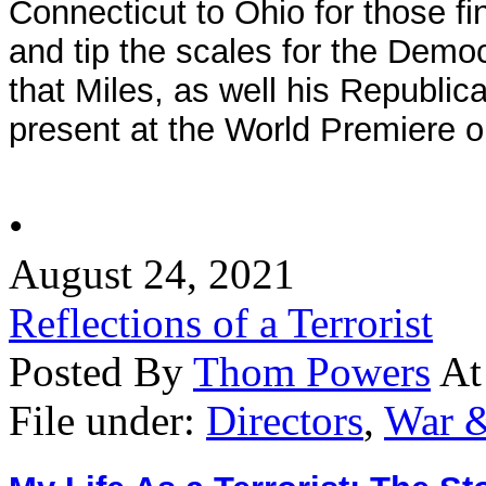
Connecticut to Ohio for those fi
and tip the scales for the Demo
that Miles, as well his Republica
present at the World Premiere o
•
August 24, 2021
Reflections of a Terrorist
Posted By
Thom Powers
At
File under:
Directors
,
War &