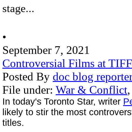
stage...
•
September 7, 2021
Controversial Films at TIF
Posted By
doc blog reporte
File under:
War & Conflict
In today's Toronto Star, writer
Pe
likely to stir the most controve
titles.