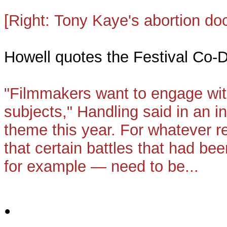
[Right:
Tony Kaye's
abortion d
Howell quotes the Festival Co-
"Filmmakers want to engage wit
subjects," Handling said in an in
theme this year. For whatever r
that certain battles that had bee
for example — need to be...
•