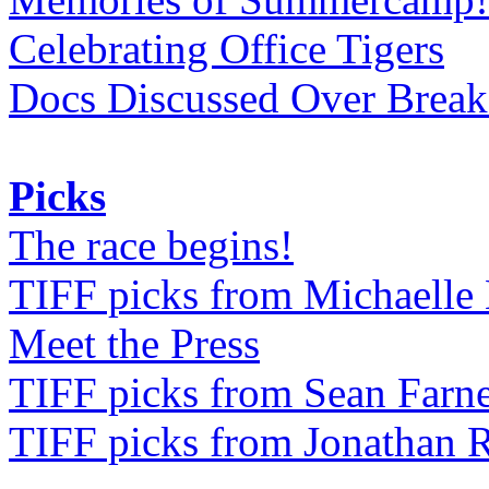
Celebrating Office Tigers
Docs Discussed Over Break
Picks
The race begins!
TIFF picks from Michaell
Meet the Press
TIFF picks from Sean Farne
TIFF picks from Jonathan