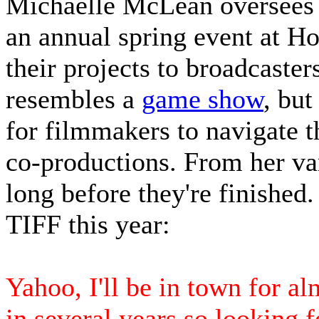
Michaelle McLean oversees
an annual spring event at H
their projects to broadcasters
resembles a
game show
, but
for filmmakers to navigate t
co-productions. From her va
long before they're finished.
TIFF this year:
Yahoo, I'll be in town for al
in several years so looking f