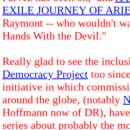
EXILE JOURNEY OF AR
Raymont -- who wouldn't wan
Hands With the Devil."
Really glad to see the inclus
Democracy Project
too since
initiative in which commiss
around the globe, (notably
N
Hoffmann now of DR), have 
series about probably the mo