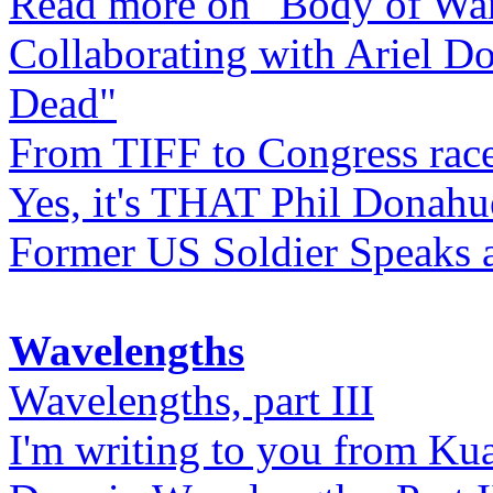
Read more on "Body of Wa
Collaborating with Ariel D
Dead"
From TIFF to Congress rac
Yes, it's THAT Phil Donahu
Former US Soldier Speaks at
Wavelengths
Wavelengths, part III
I'm writing to you from Ku