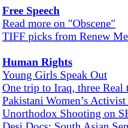
Free Speech
Read more on "Obscene"
TIFF picks from Renew Me
Human Rights
Young Girls Speak Out
One trip to Iraq, three Real 
Pakistani Women’s Activist
Unorthodox Shooting on
Desi Docs: South Asian Sen