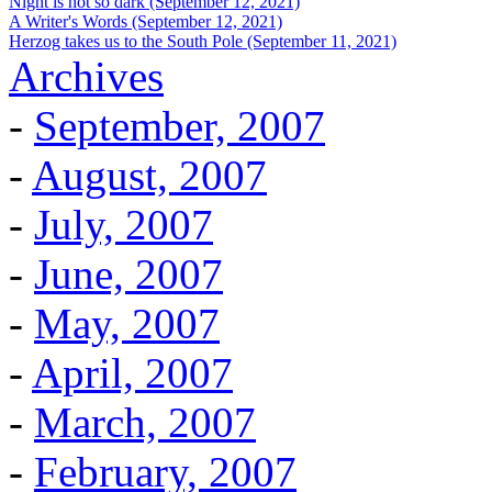
Night is not so dark (September 12, 2021)
A Writer's Words (September 12, 2021)
Herzog takes us to the South Pole (September 11, 2021)
Archives
-
September, 2007
-
August, 2007
-
July, 2007
-
June, 2007
-
May, 2007
-
April, 2007
-
March, 2007
-
February, 2007