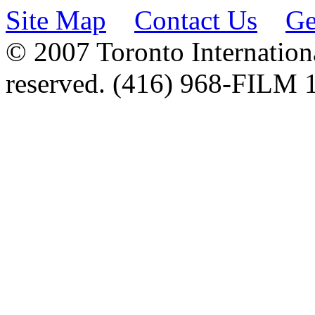
Site Map
Contact Us
Ge
© 2007 Toronto Internationa
reserved. (416) 968-FILM