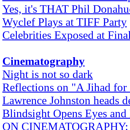
Yes, it's THAT Phil Donahu
Wyclef Plays at TIFF Party
Celebrities Exposed at Fina
Cinematography
Night is not so dark
Reflections on "A Jihad for
Lawrence Johnston heads de
Blindsight Opens Eyes and 
ON CINEMATOGRAPHY: Gho