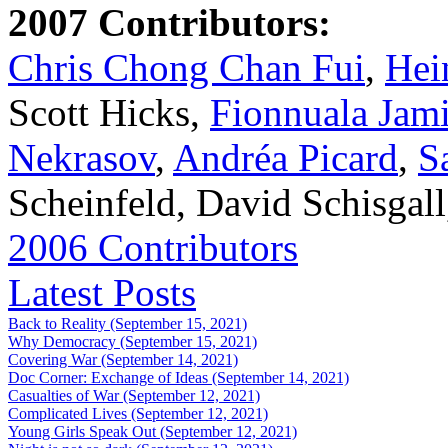
2007 Contributors:
Chris Chong Chan Fui
,
Hei
Scott Hicks,
Fionnuala Jam
Nekrasov
,
Andréa Picard
,
S
Scheinfeld, David Schisgal
2006 Contributors
Latest Posts
Back to Reality (September 15, 2021)
Why Democracy (September 15, 2021)
Covering War (September 14, 2021)
Doc Corner: Exchange of Ideas (September 14, 2021)
Casualties of War (September 12, 2021)
Complicated Lives (September 12, 2021)
Young Girls Speak Out (September 12, 2021)