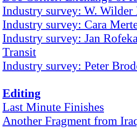
Industry survey: W. Wilder 
Industry survey: Cara Mer
Industry survey: Jan Rofek
Transit
Industry survey: Peter Bro
Editing
Last Minute Finishes
Another Fragment from Ira