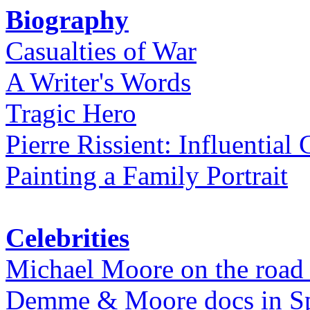
Biography
Casualties of War
A Writer's Words
Tragic Hero
Pierre Rissient: Influential
Painting a Family Portrait
Celebrities
Michael Moore on the road
Demme & Moore docs in Spe