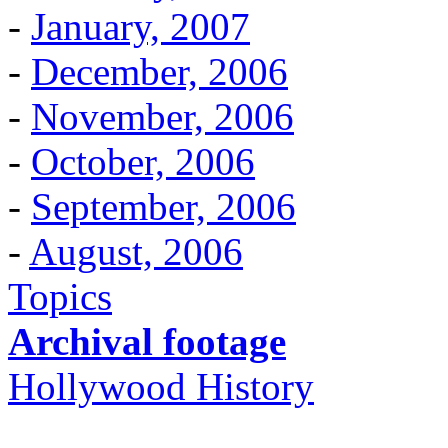
-
January, 2007
-
December, 2006
-
November, 2006
-
October, 2006
-
September, 2006
-
August, 2006
Topics
Archival footage
Hollywood History