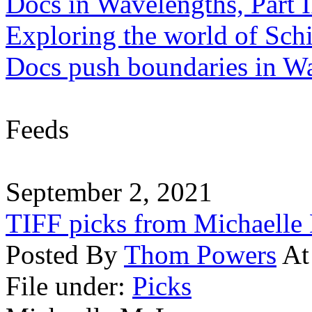
Docs in Wavelengths, Part I
Exploring the world of Sch
Docs push boundaries in W
Feeds
September 2, 2021
TIFF picks from Michaell
Posted By
Thom Powers
At
File under:
Picks