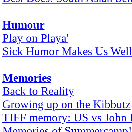
Humour
Play on Playa'
Sick Humor Makes Us Well
Memories
Back to Reality
Growing up on the Kibbutz
TIFF memory: US vs John
Memories of Summercamp! 