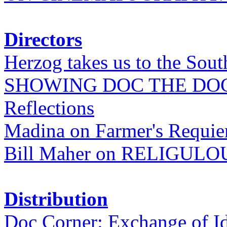
Directors
Herzog takes us to the Sout
SHOWING DOC THE DO
Reflections
Madina on Farmer's Requi
Bill Maher on RELIGULO
Distribution
Doc Corner: Exchange of I