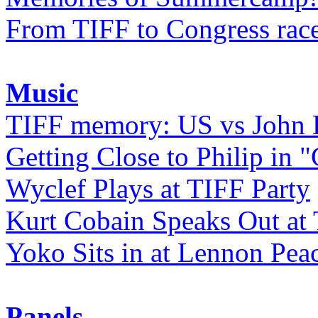
From TIFF to Congress rac
Music
TIFF memory: US vs John
Getting Close to Philip in "
Wyclef Plays at TIFF Party
Kurt Cobain Speaks Out at
Yoko Sits in at Lennon Pea
Panels