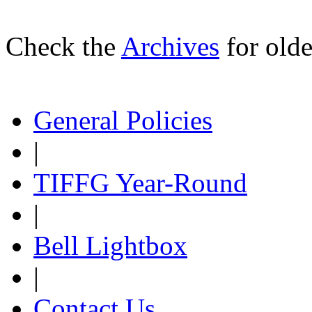
Check the
Archives
for olde
General Policies
|
TIFFG Year-Round
|
Bell Lightbox
|
Contact Us