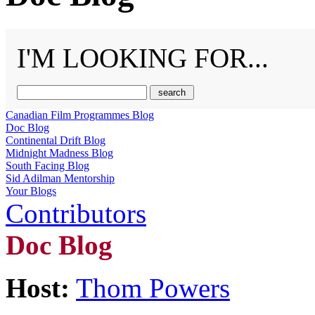
I'M LOOKING FOR...
Canadian Film Programmes Blog
Doc Blog
Continental Drift Blog
Midnight Madness Blog
South Facing Blog
Sid Adilman Mentorship
Your Blogs
Contributors
Doc Blog
Host:
Thom Powers