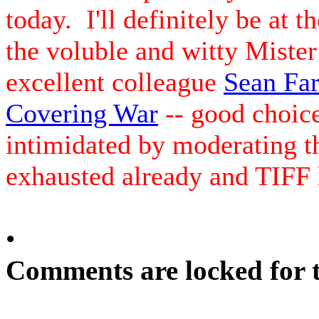
today. I'll definitely be at t
the voluble and witty Mister
excellent colleague
Sean Far
Covering War
-- good choice 
intimidated by moderating t
exhausted already and TIFF h
•
Comments are locked for t