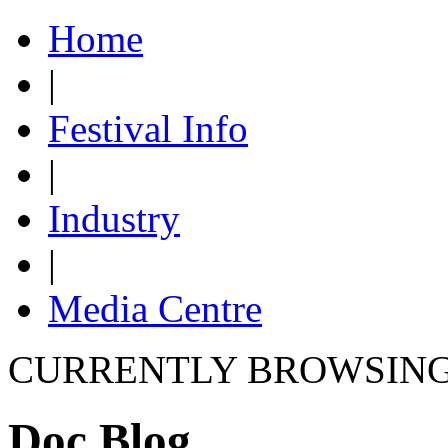
Home
|
Festival Info
|
Industry
|
Media Centre
CURRENTLY BROWSIN
Doc Blog