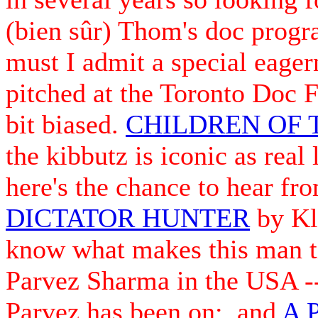
(bien sûr) Thom's doc progr
must I admit a special eager
pitched at the Toronto Doc F
bit biased.
CHILDREN OF 
the kibbutz is iconic as real
here's the chance to hear fro
DICTATOR HUNTER
by Kla
know what makes this man 
Parvez Sharma in the USA --
Parvez has been on; and
A 