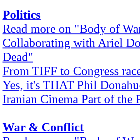
Politics
Read more on "Body of Wa
Collaborating with Ariel D
Dead"
From TIFF to Congress rac
Yes, it's THAT Phil Donahu
Iranian Cinema Part of the 
War & Conflict