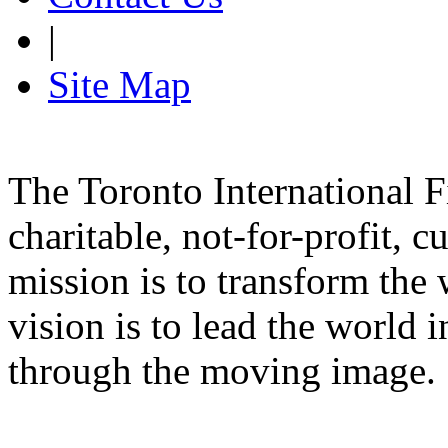
|
Site Map
The Toronto International F
charitable, not-for-profit, 
mission is to transform the 
vision is to lead the world 
through the moving image.