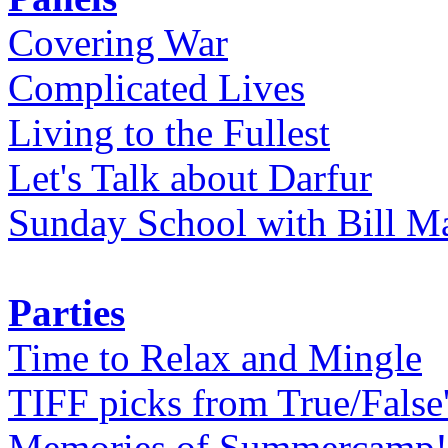
Covering War
Complicated Lives
Living to the Fullest
Let's Talk about Darfur
Sunday School with Bill Ma
Parties
Time to Relax and Mingle
TIFF picks from True/False
Memories of Summercamp! 