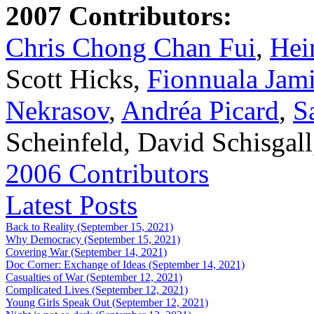
2007 Contributors:
Chris Chong Chan Fui
,
Hei
Scott Hicks,
Fionnuala Jam
Nekrasov
,
Andréa Picard
,
S
Scheinfeld, David Schisgal
2006 Contributors
Latest Posts
Back to Reality (September 15, 2021)
Why Democracy (September 15, 2021)
Covering War (September 14, 2021)
Doc Corner: Exchange of Ideas (September 14, 2021)
Casualties of War (September 12, 2021)
Complicated Lives (September 12, 2021)
Young Girls Speak Out (September 12, 2021)