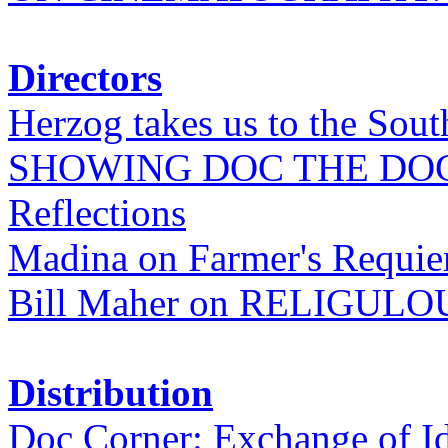
Directors
Herzog takes us to the Sout
SHOWING DOC THE DO
Reflections
Madina on Farmer's Requi
Bill Maher on RELIGULO
Distribution
Doc Corner: Exchange of I