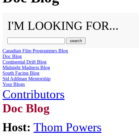
I'M LOOKING FOR...
Canadian Film Programmes Blog
Doc Blog
Continental Drift Blog
Midnight Madness Blog
South Facing Blog
Sid Adilman Mentorship
Your Blogs
Contributors
Doc Blog
Host:
Thom Powers