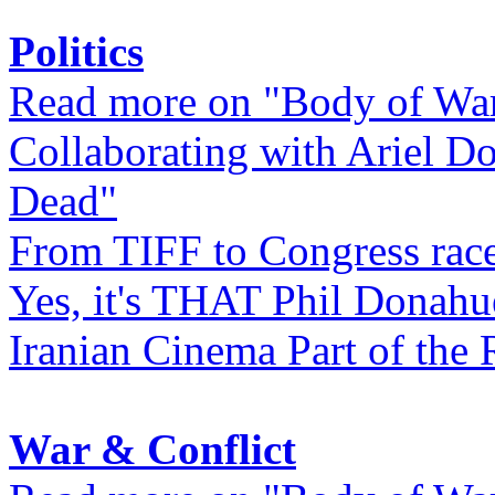
Politics
Read more on "Body of Wa
Collaborating with Ariel D
Dead"
From TIFF to Congress rac
Yes, it's THAT Phil Donahu
Iranian Cinema Part of the 
War & Conflict