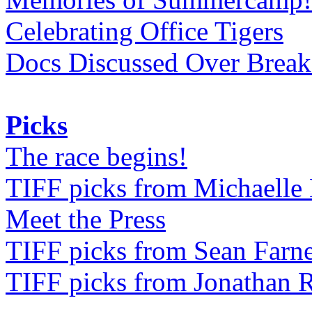
Celebrating Office Tigers
Docs Discussed Over Break
Picks
The race begins!
TIFF picks from Michaell
Meet the Press
TIFF picks from Sean Farne
TIFF picks from Jonathan