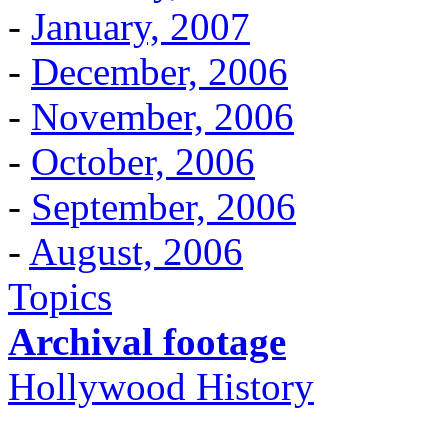
-
January, 2007
-
December, 2006
-
November, 2006
-
October, 2006
-
September, 2006
-
August, 2006
Topics
Archival footage
Hollywood History