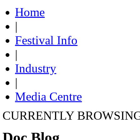
Home
|
Festival Info
|
Industry
|
Media Centre
CURRENTLY BROWSIN
Doc Blog