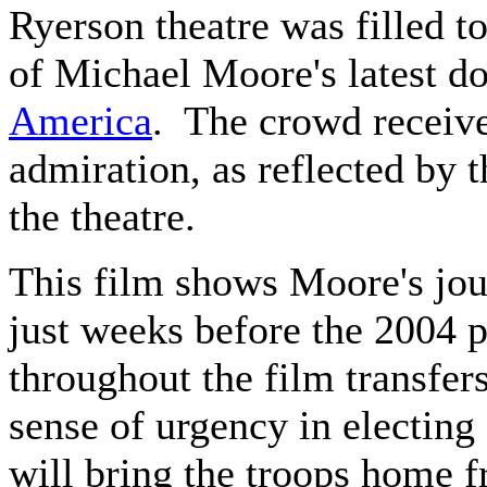
Ryerson theatre was filled t
of Michael Moore's latest 
America
. The crowd receiv
admiration, as reflected by 
the theatre.
This film shows Moore's jou
just weeks before the 2004 p
throughout the film transfer
sense of urgency in electin
will bring the troops home 