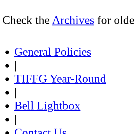
Check the
Archives
for olde
General Policies
|
TIFFG Year-Round
|
Bell Lightbox
|
Contact Us