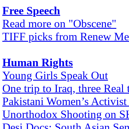
Free Speech
Read more on "Obscene"
TIFF picks from Renew Me
Human Rights
Young Girls Speak Out
One trip to Iraq, three Real 
Pakistani Women’s Activist
Unorthodox Shooting on
Desi Docs: South Asian Sen