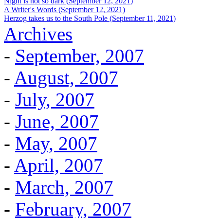
Night is not so dark (September 12, 2021)
A Writer's Words (September 12, 2021)
Herzog takes us to the South Pole (September 11, 2021)
Archives
-
September, 2007
-
August, 2007
-
July, 2007
-
June, 2007
-
May, 2007
-
April, 2007
-
March, 2007
-
February, 2007