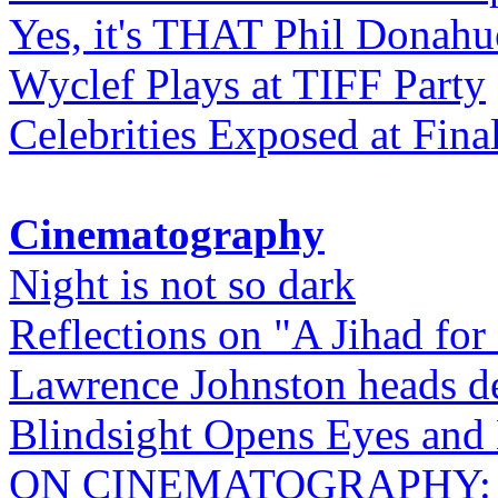
Yes, it's THAT Phil Donahu
Wyclef Plays at TIFF Party
Celebrities Exposed at Fina
Cinematography
Night is not so dark
Reflections on "A Jihad for
Lawrence Johnston heads de
Blindsight Opens Eyes and 
ON CINEMATOGRAPHY: Gho