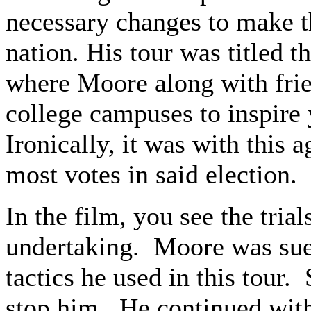
necessary changes to make th
nation. His tour was titled 
where Moore along with frie
college campuses to inspire 
Ironically, it was with this 
most votes in said election.
In the film, you see the trial
undertaking. Moore was sued
tactics he used in this tour
stop him. He continued with