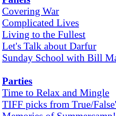
Covering War
Complicated Lives
Living to the Fullest
Let's Talk about Darfur
Sunday School with Bill Ma
Parties
Time to Relax and Mingle
TIFF picks from True/False
Memories of Summercamp! 