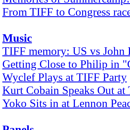
From TIFF to Congress rac
Music
TIFF memory: US vs John
Getting Close to Philip in "
Wyclef Plays at TIFF Party
Kurt Cobain Speaks Out at
Yoko Sits in at Lennon Pea
Panels