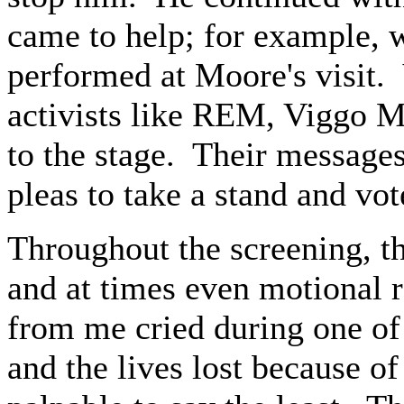
came to help; for example, w
performed at Moore's visit. 
activists like REM, Viggo 
to the stage. Their messages
pleas to take a stand and vot
Throughout the screening, th
and at times even motional 
from me cried during one of
and the lives lost because of