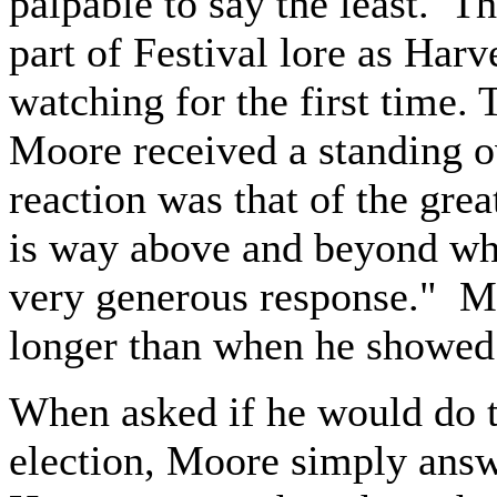
palpable to say the least. Th
part of Festival lore as Har
watching for the first time.
Moore received a standing o
reaction was that of the grea
is way above and beyond wha
very generous response." M
longer than when he showed
When asked if he would do th
election, Moore simply answ