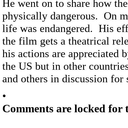
He went on to share how the 
physically dangerous. On m
life was endangered. His ef
the film gets a theatrical re
his actions are appreciated 
the US but in other countrie
and others in discussion for
•
Comments are locked for t