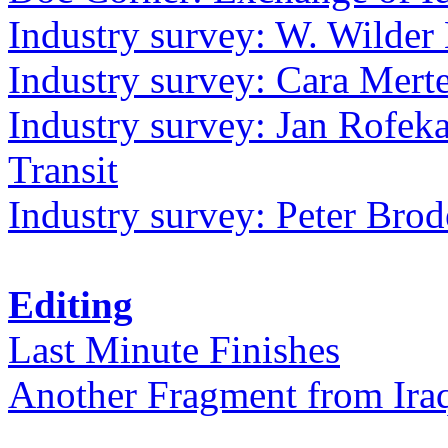
Industry survey: W. Wilder 
Industry survey: Cara Mer
Industry survey: Jan Rofek
Transit
Industry survey: Peter Bro
Editing
Last Minute Finishes
Another Fragment from Ira