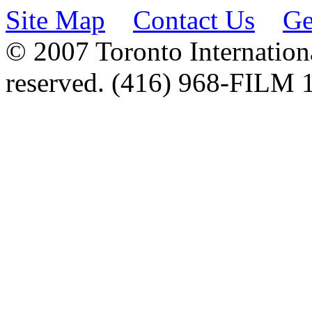
Site Map
Contact Us
Ge
© 2007 Toronto Internationa
reserved. (416) 968-FILM