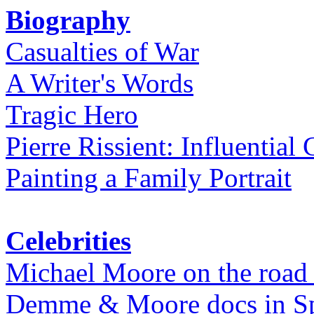
Biography
Casualties of War
A Writer's Words
Tragic Hero
Pierre Rissient: Influential
Painting a Family Portrait
Celebrities
Michael Moore on the road
Demme & Moore docs in Spe