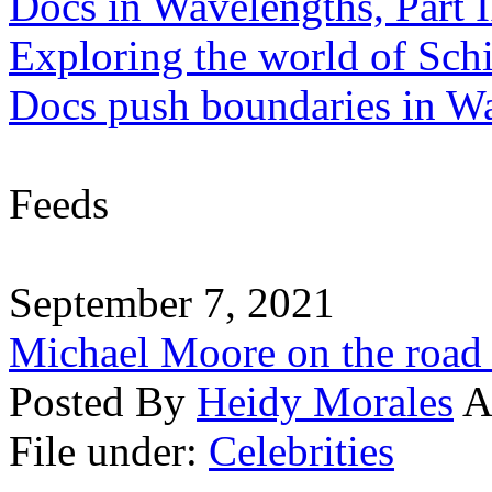
Docs in Wavelengths, Part I
Exploring the world of Sch
Docs push boundaries in W
Feeds
September 7, 2021
Michael Moore on the road
Posted By
Heidy Morales
A
File under:
Celebrities