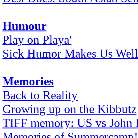
Humour
Play on Playa'
Sick Humor Makes Us Well
Memories
Back to Reality
Growing up on the Kibbutz
TIFF memory: US vs John
Memories of Summercamp! 