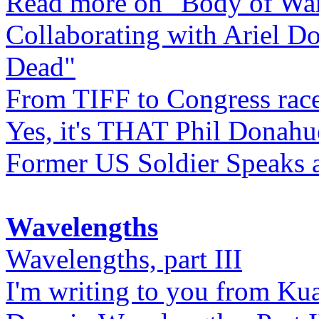
Read more on "Body of Wa
Collaborating with Ariel D
Dead"
From TIFF to Congress rac
Yes, it's THAT Phil Donahu
Former US Soldier Speaks at
Wavelengths
Wavelengths, part III
I'm writing to you from Ku