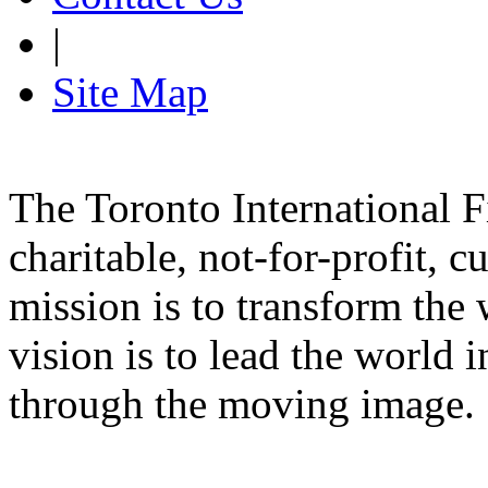
|
Site Map
The Toronto International F
charitable, not-for-profit, 
mission is to transform the 
vision is to lead the world 
through the moving image.