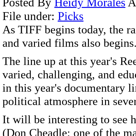
Posted By
Heidy Morales
A
File under:
Picks
As TIFF begins today, the r
and varied films also begins
The line up at this year's R
varied, challenging, and edu
in this year's documentary li
political atmosphere in seve
It will be interesting to see
(Don Cheadle; one of the maj