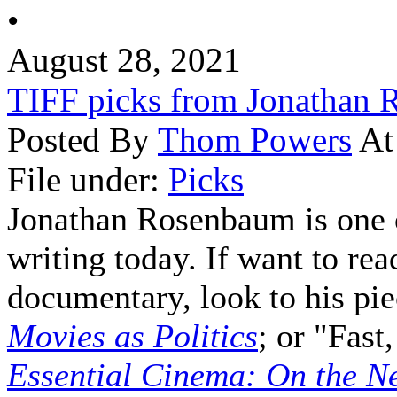
•
August 28, 2021
TIFF picks from Jonathan
Posted By
Thom Powers
At
File under:
Picks
Jonathan Rosenbaum is one o
writing today. If want to rea
documentary, look to his pi
Movies as Politics
; or "Fas
Essential Cinema: On the Ne