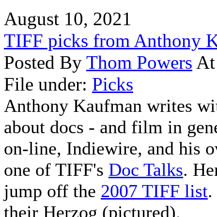
August 10, 2021
TIFF picks from Anthony 
Posted By
Thom Powers
At
File under:
Picks
Anthony Kaufman writes wit
about docs - and film in gene
on-line, Indiewire, and his
one of TIFF's
Doc Talks
. He
jump off the
2007 TIFF list
.
their Herzog (pictured).