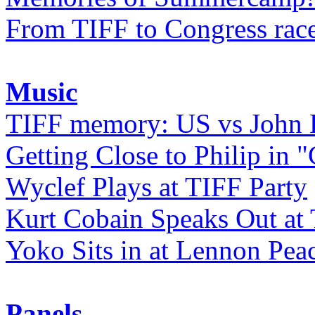
From TIFF to Congress rac
Music
TIFF memory: US vs John
Getting Close to Philip in "
Wyclef Plays at TIFF Party
Kurt Cobain Speaks Out at
Yoko Sits in at Lennon Pea
Panels