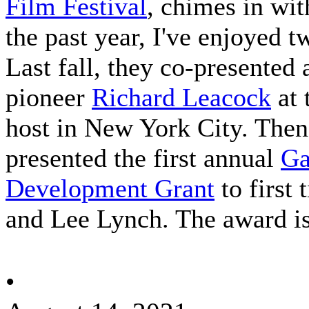
Film Festival
, chimes in wi
the past year, I've enjoyed 
Last fall, they co-presente
pioneer
Richard Leacock
at 
host in New York City. Then a
presented the first annual
Ga
Development Grant
to
first
and Lee Lynch. The award is
•