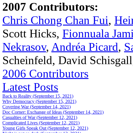
2007 Contributors:
Chris Chong Chan Fui
,
Hei
Scott Hicks,
Fionnuala Jam
Nekrasov
,
Andréa Picard
,
S
Scheinfeld, David Schisgal
2006 Contributors
Latest Posts
Back to Reality (September 15, 2021)
Why Democracy (September 15, 2021)
Covering War (September 14, 2021)
Doc Corner: Exchange of Ideas (September 14, 2021)
Casualties of War (September 12, 2021)
Complicated Lives (September 12, 2021)
Young Girls Speak Out (September 12, 2021)