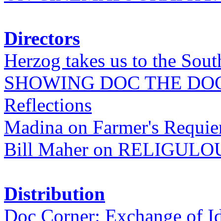
Directors
Herzog takes us to the Sout
SHOWING DOC THE DO
Reflections
Madina on Farmer's Requi
Bill Maher on RELIGULO
Distribution
Doc Corner: Exchange of I