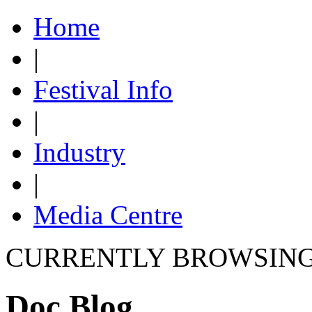
Home
|
Festival Info
|
Industry
|
Media Centre
CURRENTLY BROWSIN
Doc Blog