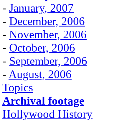
-
January, 2007
-
December, 2006
-
November, 2006
-
October, 2006
-
September, 2006
-
August, 2006
Topics
Archival footage
Hollywood History