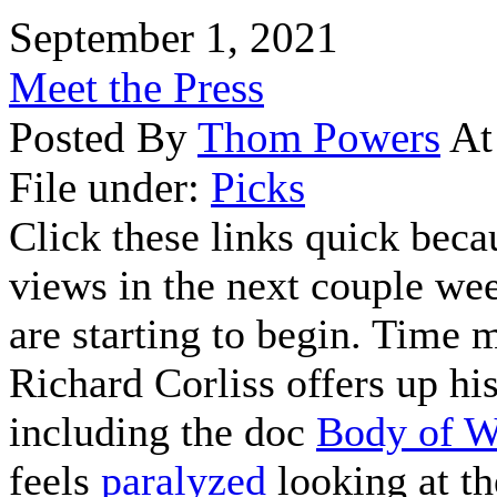
September 1, 2021
Meet the Press
Posted By
Thom Powers
At
File under:
Picks
Click these links quick beca
views in the next couple wee
are starting to begin. Time 
Richard Corliss offers up hi
including the doc
Body of W
feels
paralyzed
looking at th