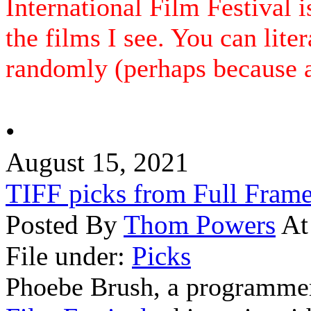
International Film Festival i
the films I see. You can lite
randomly (perhaps because an
•
August 15, 2021
TIFF picks from Full Fram
Posted By
Thom Powers
At
File under:
Picks
Phoebe Brush, a programmer