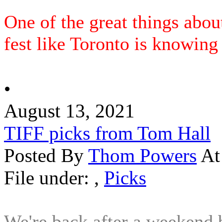
One of the great things abou
fest like Toronto is knowing t
•
August 13, 2021
TIFF picks from Tom Hall
Posted By
Thom Powers
At
File under:
,
Picks
We're back after a weekend 