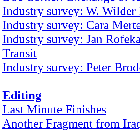
Industry survey: W. Wilder 
Industry survey: Cara Mer
Industry survey: Jan Rofek
Transit
Industry survey: Peter Bro
Editing
Last Minute Finishes
Another Fragment from Ira