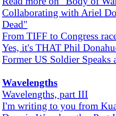
Read more on "Body of Wa
Collaborating with Ariel D
Dead"
From TIFF to Congress rac
Yes, it's THAT Phil Donahu
Former US Soldier Speaks at
Wavelengths
Wavelengths, part III
I'm writing to you from Ku