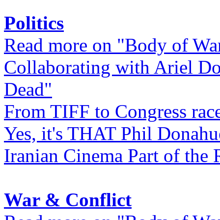
Politics
Read more on "Body of Wa
Collaborating with Ariel D
Dead"
From TIFF to Congress rac
Yes, it's THAT Phil Donahu
Iranian Cinema Part of the 
War & Conflict