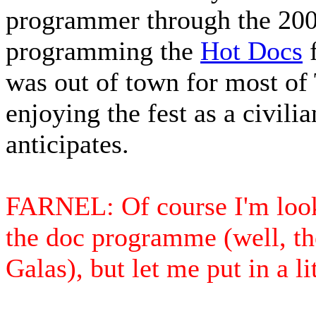
programmer through the 2005 
programming the
Hot Docs
f
was out of town for most of T
enjoying the fest as a civili
anticipates.
FARNEL: Of course I'm look
the doc programme (well, th
Galas), but let me put in a li