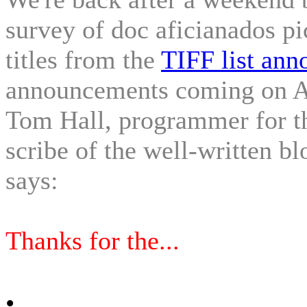
survey of doc aficianados pi
titles from the
TIFF list ann
announcements coming on Au
Tom Hall, programmer for t
scribe of the well-written bl
says:
Thanks for the...
•