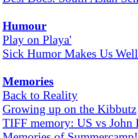
Humour
Play on Playa'
Sick Humor Makes Us Well
Memories
Back to Reality
Growing up on the Kibbutz
TIFF memory: US vs John
Memories of Summercamp! 