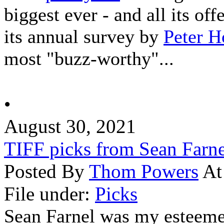
biggest ever - and all its of
its annual survey by
Peter H
most "buzz-worthy"...
•
August 30, 2021
TIFF picks from Sean Farne
Posted By
Thom Powers
At
File under:
Picks
Sean Farnel was my esteeme