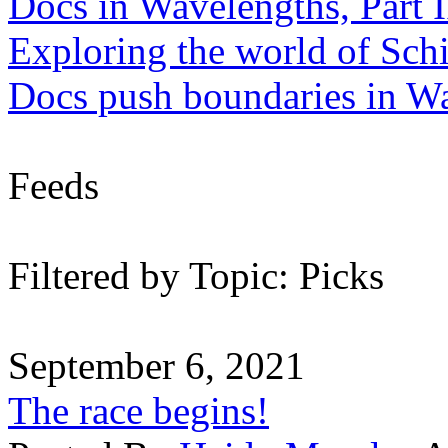
Docs in Wavelengths, Part I
Exploring the world of Sch
Docs push boundaries in W
Feeds
Filtered by Topic: Picks
September 6, 2021
The race begins!