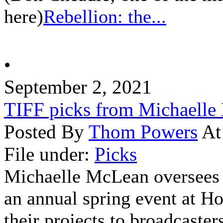
here)
Rebellion: the...
•
September 2, 2021
TIFF picks from Michaell
Posted By
Thom Powers
At
File under:
Picks
Michaelle McLean oversees
an annual spring event at H
their projects to broadcasters