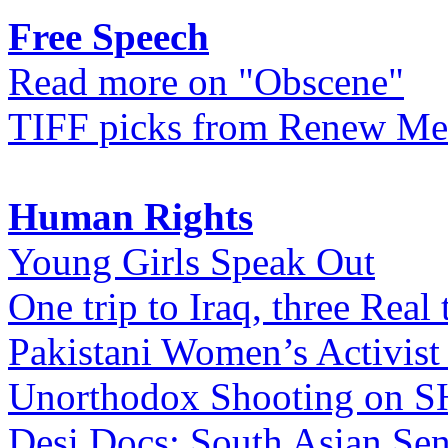
Free Speech
Read more on "Obscene"
TIFF picks from Renew Me
Human Rights
Young Girls Speak Out
One trip to Iraq, three Real 
Pakistani Women’s Activist
Unorthodox Shooting on
Desi Docs: South Asian Sen