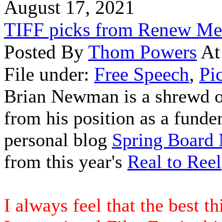
August 17, 2021
TIFF picks from Renew Me
Posted By
Thom Powers
At
File under:
Free Speech
,
Pi
Brian Newman is a shrewd o
from his position as a funde
personal blog
Spring Board
from this year's
Real to Reel
I always feel that the best t