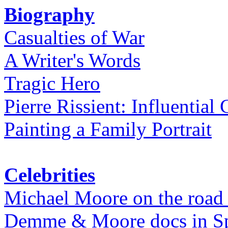
Biography
Casualties of War
A Writer's Words
Tragic Hero
Pierre Rissient: Influential
Painting a Family Portrait
Celebrities
Michael Moore on the road
Demme & Moore docs in Spe