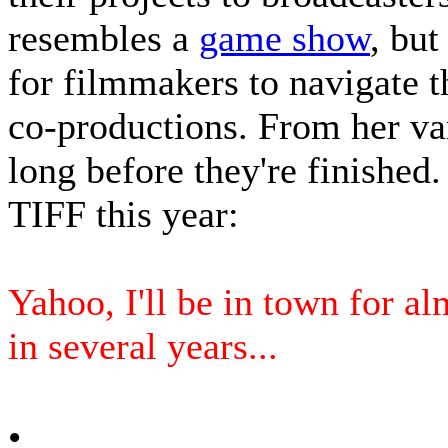
resembles a
game show
, but
for filmmakers to navigate t
co-productions. From her va
long before they're finished.
TIFF this year:
Yahoo, I'll be in town for al
in several years...
•