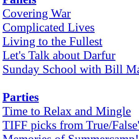
Covering War
Complicated Lives
Living to the Fullest
Let's Talk about Darfur
Sunday School with Bill Ma
Parties
Time to Relax and Mingle
TIFF picks from True/False
Memories of Summercamp! 