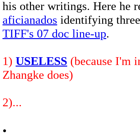
his other writings. Here he 
aficianados
identifying three 
TIFF's 07 doc line-up
.
1)
USELESS
(because I'm in
Zhangke does)
2)...
•