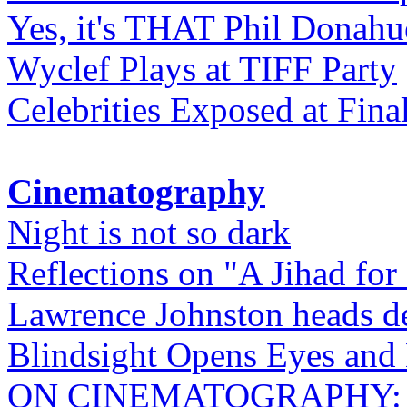
Yes, it's THAT Phil Donahu
Wyclef Plays at TIFF Party
Celebrities Exposed at Fina
Cinematography
Night is not so dark
Reflections on "A Jihad for
Lawrence Johnston heads de
Blindsight Opens Eyes and 
ON CINEMATOGRAPHY: Gho