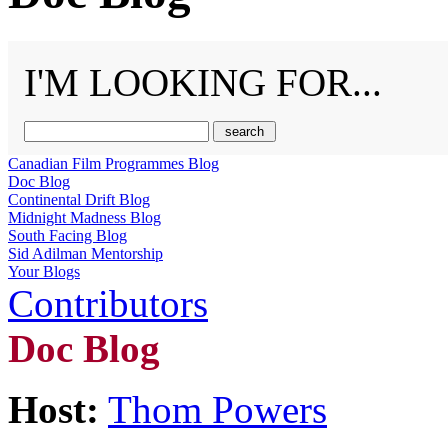
I'M LOOKING FOR...
Canadian Film Programmes Blog
Doc Blog
Continental Drift Blog
Midnight Madness Blog
South Facing Blog
Sid Adilman Mentorship
Your Blogs
Contributors
Doc Blog
Host:
Thom Powers