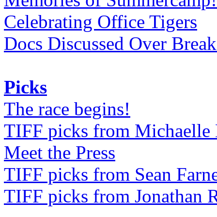
Celebrating Office Tigers
Docs Discussed Over Break
Picks
The race begins!
TIFF picks from Michaell
Meet the Press
TIFF picks from Sean Farne
TIFF picks from Jonathan