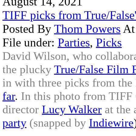
August 14, 2021
TIFF picks from True/False
Posted By
Thom Powers
At
File under:
Parties
,
Picks
David Wilson, who collabora
the plucky
True/False Film F
in with three picks from the 
far
.
In this photo from TIFF 
director
Lucy Walker
at the
party
(snapped by
Indiewire