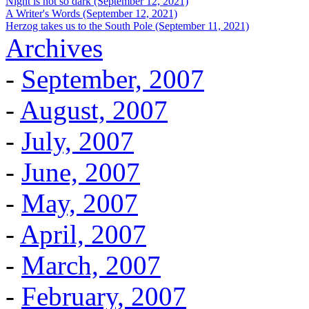
Night is not so dark (September 12, 2021)
A Writer's Words (September 12, 2021)
Herzog takes us to the South Pole (September 11, 2021)
Archives
-
September, 2007
-
August, 2007
-
July, 2007
-
June, 2007
-
May, 2007
-
April, 2007
-
March, 2007
-
February, 2007