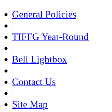
General Policies
|
TIFFG Year-Round
|
Bell Lightbox
|
Contact Us
|
Site Map