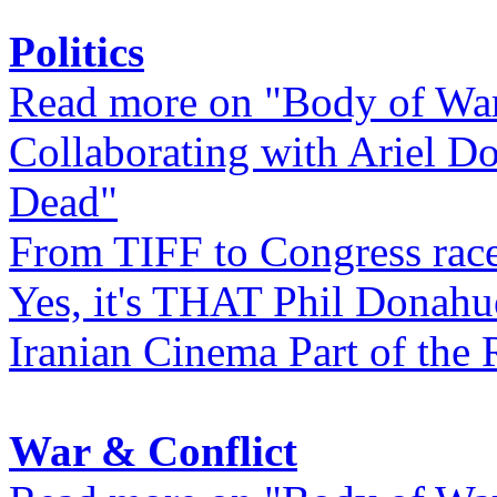
Politics
Read more on "Body of Wa
Collaborating with Ariel D
Dead"
From TIFF to Congress rac
Yes, it's THAT Phil Donahu
Iranian Cinema Part of the 
War & Conflict