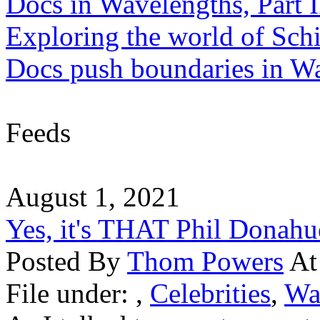
Docs in Wavelengths, Part I
Exploring the world of Sch
Docs push boundaries in W
Feeds
August 1, 2021
Yes, it's THAT Phil Donahu
Posted By
Thom Powers
At
File under:
,
Celebrities
,
Wa