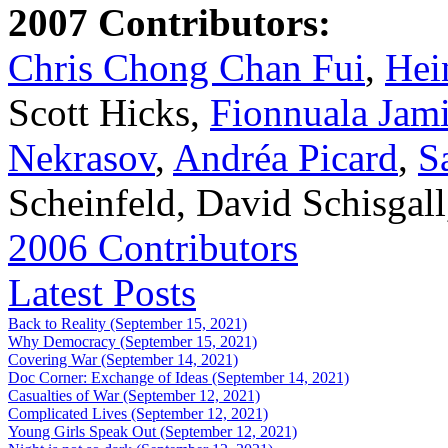
2007 Contributors:
Chris Chong Chan Fui
,
Hei
Scott Hicks,
Fionnuala Jam
Nekrasov
,
Andréa Picard
,
S
Scheinfeld, David Schisgal
2006 Contributors
Latest Posts
Back to Reality (September 15, 2021)
Why Democracy (September 15, 2021)
Covering War (September 14, 2021)
Doc Corner: Exchange of Ideas (September 14, 2021)
Casualties of War (September 12, 2021)
Complicated Lives (September 12, 2021)
Young Girls Speak Out (September 12, 2021)