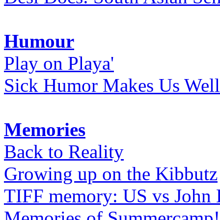
Humour
Play on Playa'
Sick Humor Makes Us Well
Memories
Back to Reality
Growing up on the Kibbutz
TIFF memory: US vs John
Memories of Summercamp! 