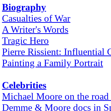
Biography
Casualties of War
A Writer's Words
Tragic Hero
Pierre Rissient: Influential
Painting a Family Portrait
Celebrities
Michael Moore on the road
Demme & Moore docs in Spe