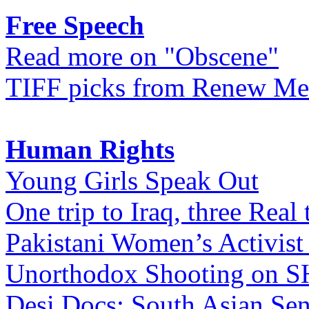
Free Speech
Read more on "Obscene"
TIFF picks from Renew Me
Human Rights
Young Girls Speak Out
One trip to Iraq, three Real 
Pakistani Women’s Activist
Unorthodox Shooting on
Desi Docs: South Asian Sen