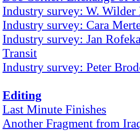
Industry survey: W. Wilder 
Industry survey: Cara Mer
Industry survey: Jan Rofek
Transit
Industry survey: Peter Bro
Editing
Last Minute Finishes
Another Fragment from Ira