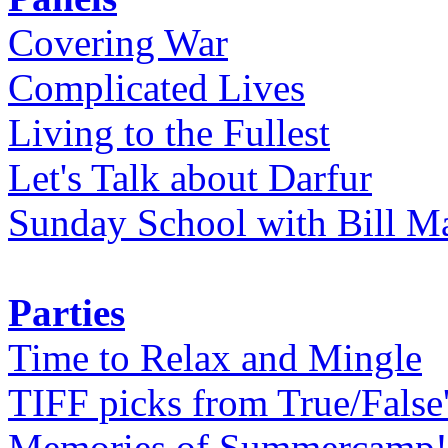
Covering War
Complicated Lives
Living to the Fullest
Let's Talk about Darfur
Sunday School with Bill Ma
Parties
Time to Relax and Mingle
TIFF picks from True/False
Memories of Summercamp! 