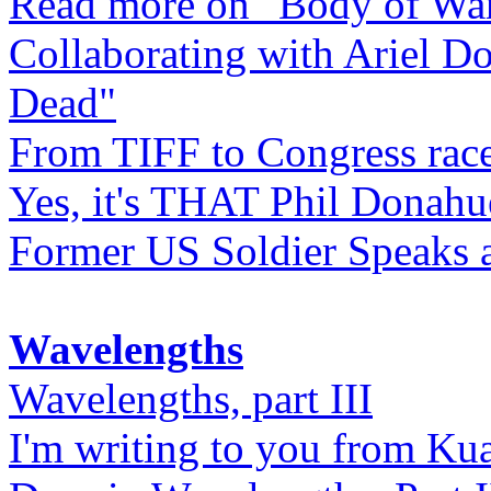
Read more on "Body of Wa
Collaborating with Ariel D
Dead"
From TIFF to Congress rac
Yes, it's THAT Phil Donahu
Former US Soldier Speaks at
Wavelengths
Wavelengths, part III
I'm writing to you from Ku