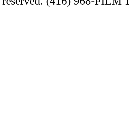
reserved. (416) 968-FILM