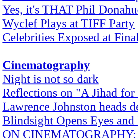
Yes, it's THAT Phil Donahu
Wyclef Plays at TIFF Party
Celebrities Exposed at Fina
Cinematography
Night is not so dark
Reflections on "A Jihad for
Lawrence Johnston heads de
Blindsight Opens Eyes and 
ON CINEMATOGRAPHY: Gho