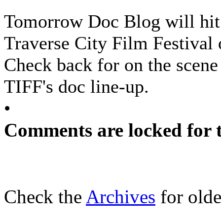
Tomorrow Doc Blog will hit 
Traverse City Film Festival
Check back for on the scene 
TIFF's doc line-up.
•
Comments are locked for t
Check the
Archives
for olde