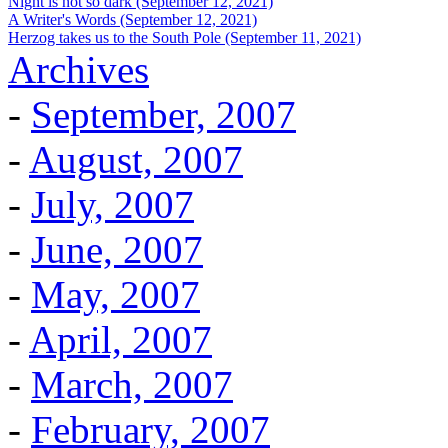
Night is not so dark (September 12, 2021)
A Writer's Words (September 12, 2021)
Herzog takes us to the South Pole (September 11, 2021)
Archives
-
September, 2007
-
August, 2007
-
July, 2007
-
June, 2007
-
May, 2007
-
April, 2007
-
March, 2007
-
February, 2007