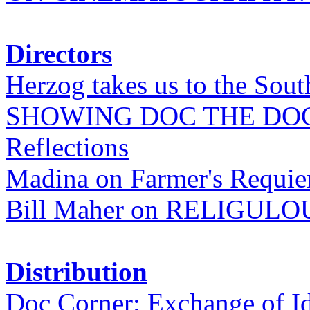
Directors
Herzog takes us to the Sout
SHOWING DOC THE DO
Reflections
Madina on Farmer's Requi
Bill Maher on RELIGULO
Distribution
Doc Corner: Exchange of I