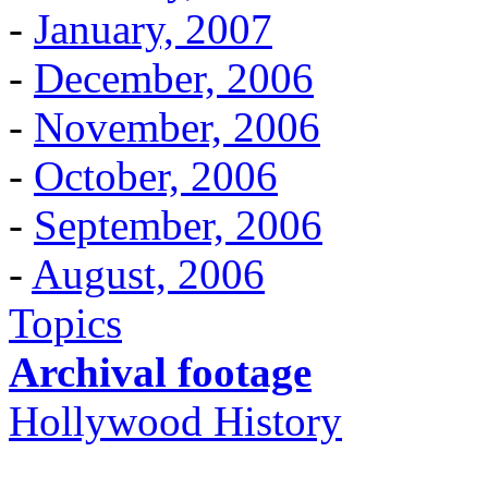
-
January, 2007
-
December, 2006
-
November, 2006
-
October, 2006
-
September, 2006
-
August, 2006
Topics
Archival footage
Hollywood History