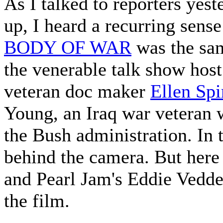
As I talked to reporters yest
up, I heard a recurring sense
BODY OF WAR
was the sa
the venerable talk show host
veteran doc maker
Ellen Spi
Young, an Iraq war veteran
the Bush administration. In 
behind the camera. But here 
and Pearl Jam's Eddie Vedde
the film.