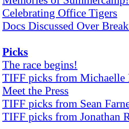
Celebrating Office Tigers
Docs Discussed Over Break
Picks
The race begins!
TIFF picks from Michaell
Meet the Press
TIFF picks from Sean Farne
TIFF picks from Jonathan