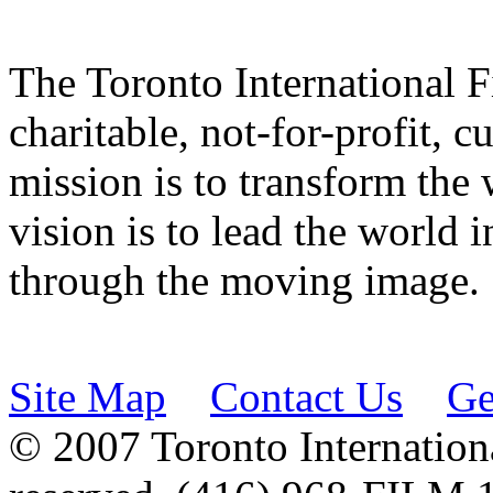
The Toronto International F
charitable, not-for-profit, 
mission is to transform the 
vision is to lead the world 
through the moving image.
Site Map
Contact Us
Ge
© 2007 Toronto Internationa