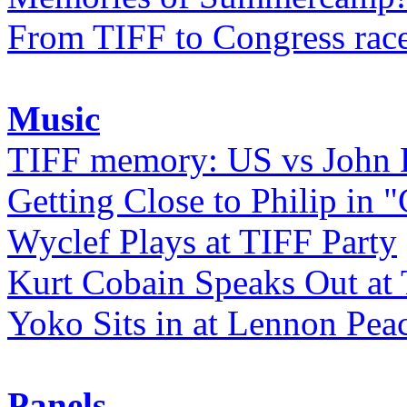
From TIFF to Congress rac
Music
TIFF memory: US vs John
Getting Close to Philip in "
Wyclef Plays at TIFF Party
Kurt Cobain Speaks Out at
Yoko Sits in at Lennon Pea
Panels