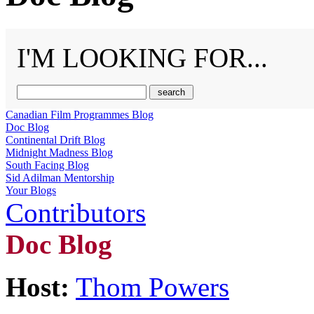
I'M LOOKING FOR...
Canadian Film Programmes Blog
Doc Blog
Continental Drift Blog
Midnight Madness Blog
South Facing Blog
Sid Adilman Mentorship
Your Blogs
Contributors
Doc Blog
Host:
Thom Powers