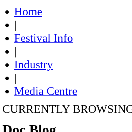
Home
|
Festival Info
|
Industry
|
Media Centre
CURRENTLY BROWSIN
Doc Blog