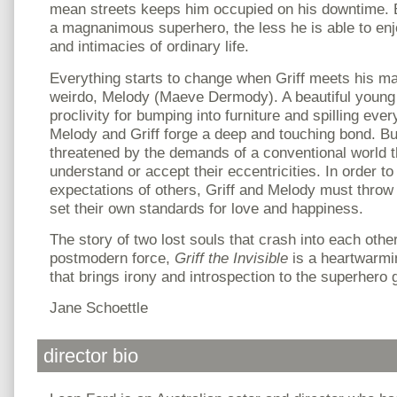
mean streets keeps him occupied on his downtime. B
a magnanimous superhero, the less he is able to enj
and intimacies of ordinary life.
Everything starts to change when Griff meets his mat
weirdo, Melody (Maeve Dermody). A beautiful young s
proclivity for bumping into furniture and spilling ever
Melody and Griff forge a deep and touching bond. But 
threatened by the demands of a conventional world t
understand or accept their eccentricities. In order to
expectations of others, Griff and Melody must throw 
set their own standards for love and happiness.
The story of two lost souls that crash into each other 
postmodern force,
Griff the Invisible
is a heartwarmin
that brings irony and introspection to the superhero 
Jane Schoettle
director bio