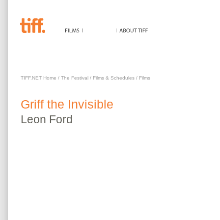
GRIFF THE INVISIBLE
TIFF.NET Home
/
The Festival
/
Films & Schedules
/
Films
Griff the Invisible
Leon
Ford