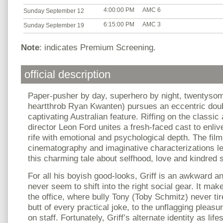
4:00:00 PM
AMC 6
Sunday September 12
6:15:00 PM
AMC 3
Sunday September 19
Note
: indicates Premium Screening.
official description
Paper-pusher by day, superhero by night, twentysome
heartthrob Ryan Kwanten) pursues an eccentric double
captivating Australian feature. Riffing on the classic
director Leon Ford unites a fresh-faced cast to enliv
rife with emotional and psychological depth. The film
cinematography and imaginative characterizations l
this charming tale about selfhood, love and kindred s
For all his boyish good-looks, Griff is an awkward 
never seem to shift into the right social gear. It mak
the office, where bully Tony (Toby Schmitz) never ti
butt of every practical joke, to the unflagging plea
on staff. Fortunately, Griff’s alternate identity as li