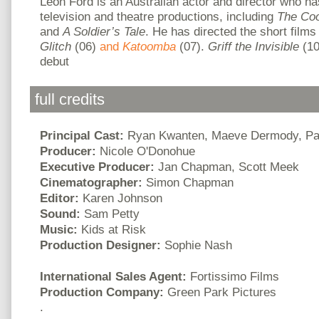
Leon Ford is an Australian actor and director who h
television and theatre productions, including
The Co
and
A Soldier’s Tale
. He has directed the short film
Glitch
(06)
and
Katoomba
(07).
Griff the Invisible
(10
debut
full credits
Principal Cast:
Ryan Kwanten, Maeve Dermody, Pa
Producer:
Nicole O'Donohue
Executive Producer:
Jan Chapman, Scott Meek
Cinematographer:
Simon Chapman
Editor:
Karen Johnson
Sound:
Sam Petty
Music:
Kids at Risk
Production Designer:
Sophie Nash
International Sales Agent:
Fortissimo Films
Production Company:
Green Park Pictures
.