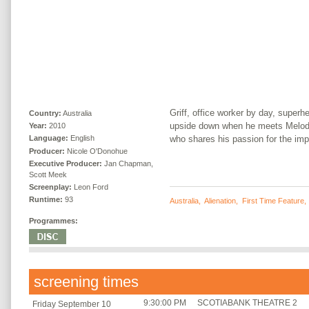
Griff, office worker by day, superh
Country:
Australia
upside down when he meets Melody,
Year:
2010
who shares his passion for the imp
Language:
English
Producer:
Nicole O'Donohue
Executive Producer:
Jan Chapman,
Scott Meek
Screenplay:
Leon Ford
Runtime:
93
Australia
,
Alienation
,
First Time Feature
Programmes:
screening times
9:30:00 PM
SCOTIABANK THEATRE 2
Friday September 10