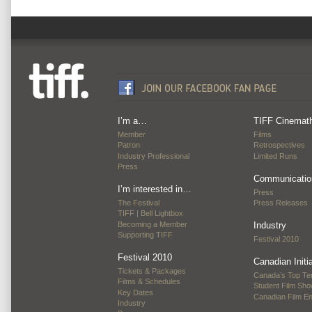
I’m a…
TIFF Cinemat
Member
Films
Patron
Retrospectives
Industry Professional
Limited Runs
Press
Communicatio
I’m interested in…
Press
The Festival
Press Releases
TIFF | Bell Lightbox
Becoming a Member
Industry
Supporting TIFF
Festival 2010
Festival 2010
Canadian Initi
Tickets & Packages
Canada’s Top Te
Films & Schedules
Student Film Sh
Key Dates
Canadian Film E
Industry