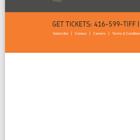
Press
Subscribe
Contact
Careers
Terms & Conditio